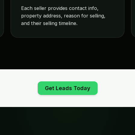
Each seller provides contact info,
property address, reason for selling,
and their selling timeline.
Get Leads Today