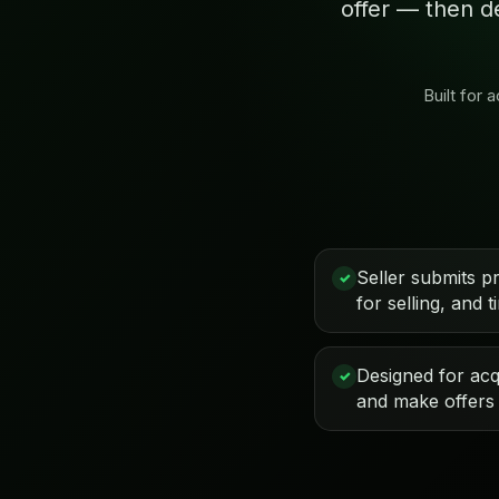
offer — then d
Built for
Seller submits p
✓
for selling, and t
Designed for acqu
✓
and make offers