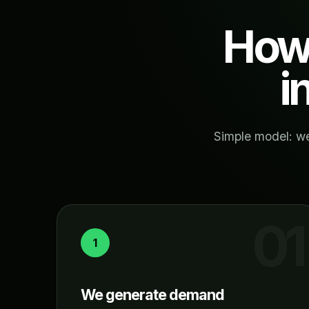
How 
i
Simple model: we
1
We generate demand