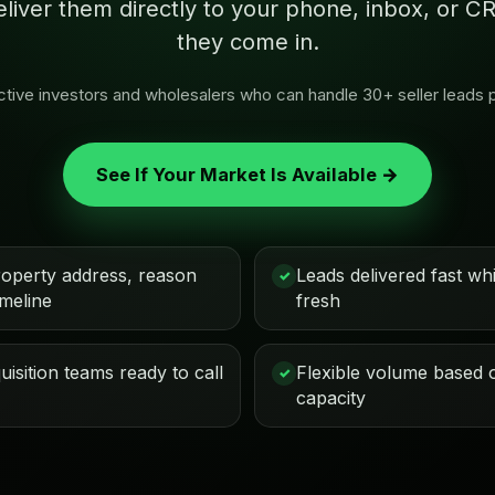
eliver them directly to your phone, inbox, or
they come in.
 active investors and wholesalers who can handle 30+ seller leads 
See If Your Market Is Available →
roperty address, reason
Leads delivered fast while
✓
imeline
fresh
isition teams ready to call
Flexible volume based 
✓
capacity