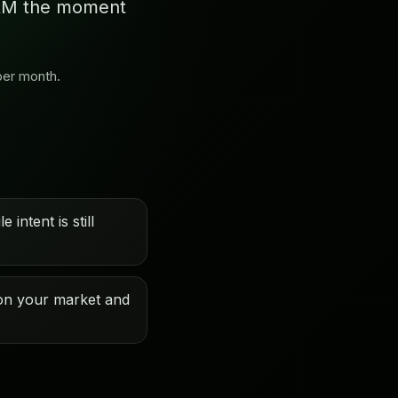
 CRM the moment
per month.
 intent is still
on your market and