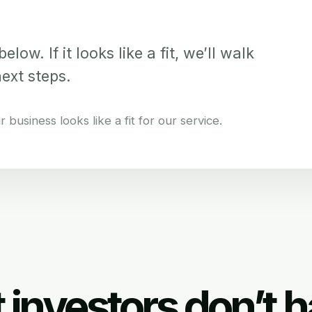
elow. If it looks like a fit, we’ll walk
next steps.
business looks like a fit for our service.
 investors don’t h