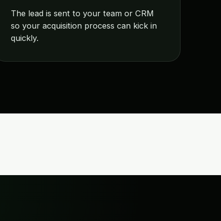
The lead is sent to your team or CRM
so your acquisition process can kick in
quickly.