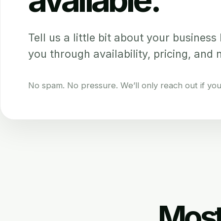
Tell us a little bit about your business b
you through availability, pricing, and 
No spam. No pressure. We’ll only reach out if your 
Most