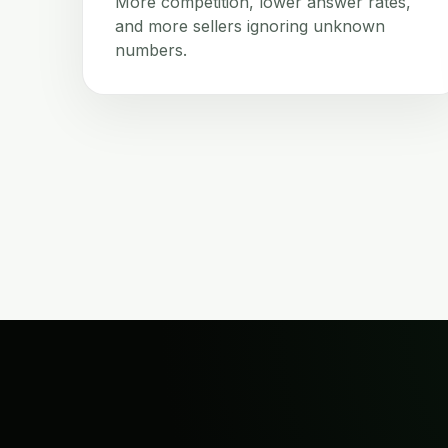
More competition, lower answer rates,
and more sellers ignoring unknown
numbers.