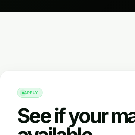
APPLY
See if your ma
available.