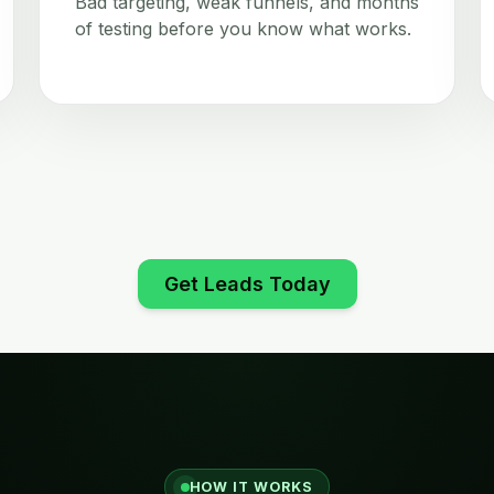
Bad targeting, weak funnels, and months
of testing before you know what works.
Get Leads Today
HOW IT WORKS