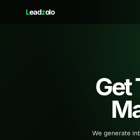
L
ead
z
olo
Get
Ma
We generate inb