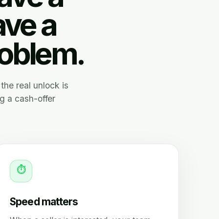
ave a
roblem.
the real unlock is
g a cash-offer
⏱
Speed matters