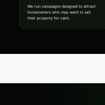
We run campaigns designed to attract
homeowners who may want to sell
their property for cash.