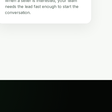
When a seller is interested, your team
needs the lead fast enough to start the
conversation.