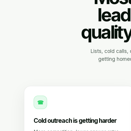
lead
qualit
Lists, cold calls
getting homeo
☎
Cold outreach is getting harder