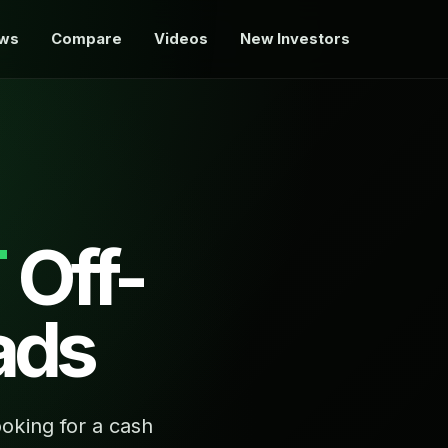
ews
Compare
Videos
New Investors
T
Off-
ads
oking for a cash