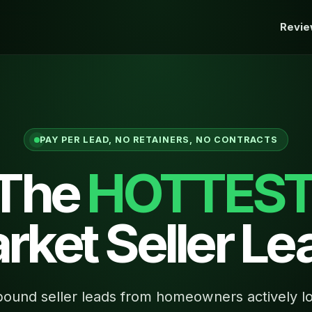
Revi
PAY PER LEAD, NO RETAINERS, NO CONTRACTS
 The
HOTTES
rket Seller Le
ound seller leads from homeowners actively lo