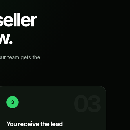
eller
w.
our team gets the
3
You receive the lead