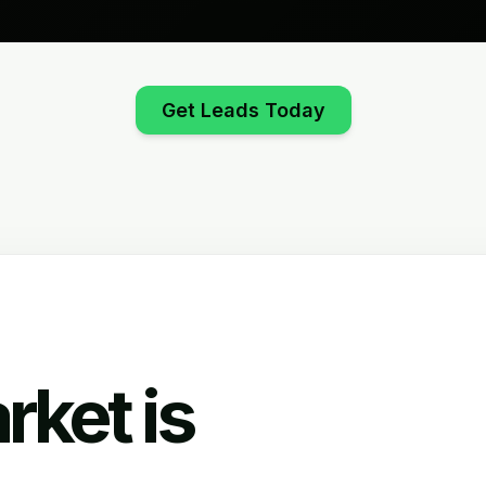
Get Leads Today
rket is