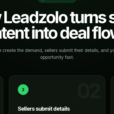
Leadzolo turns s
ntent into deal flo
 create the demand, sellers submit their details, and y
opportunity fast.
2
Sellers submit details