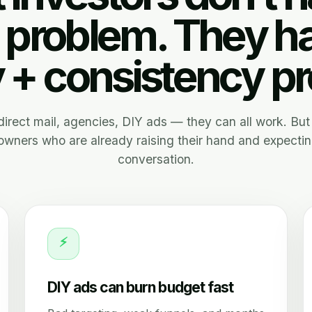
 problem. They h
y + consistency p
, direct mail, agencies, DIY ads — they can all work. But 
wners who are already raising their hand and expectin
conversation.
⚡
DIY ads can burn budget fast