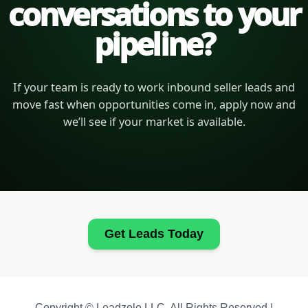
conversations to your
pipeline?
If your team is ready to work inbound seller leads and
move fast when opportunities come in, apply now and
we’ll see if your market is available.
Get Leads Today
Copyright © Leadzolo LLC. All Rights Reserved |