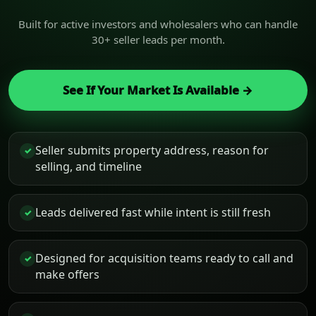
Built for active investors and wholesalers who can handle
30+ seller leads per month.
See If Your Market Is Available →
Seller submits property address, reason for
✓
selling, and timeline
Leads delivered fast while intent is still fresh
✓
Designed for acquisition teams ready to call and
✓
make offers