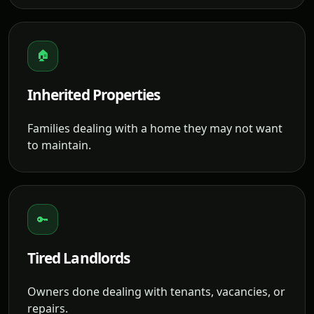
🏠
Inherited Properties
Families dealing with a home they may not want
to maintain.
🔑
Tired Landlords
Owners done dealing with tenants, vacancies, or
repairs.