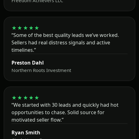
Freedom Achievers LLC
★★★★★
“Some of the best quality leads we’ve worked.
Sellers had real distress signals and active
timelines.”
Preston Dahl
Northern Roots Investment
★★★★★
“We started with 30 leads and quickly had hot
opportunities to chase. Solid source for
motivated seller flow.”
Ryan Smith