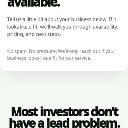
available.
Tell us a little bit about your business below. If it
looks like a fit, we’ll walk you through availability,
pricing, and next steps.
No spam. No pressure. We’ll only reach out if your
business looks like a fit for our service.
Most investors don’t
have a lead problem.