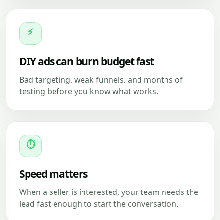
⚡
DIY ads can burn budget fast
Bad targeting, weak funnels, and months of
testing before you know what works.
⏱
Speed matters
When a seller is interested, your team needs the
lead fast enough to start the conversation.