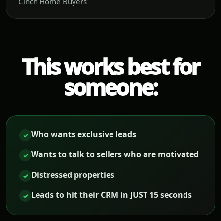
Cinch Home Buyers
This works best for
someone:
Who wants exclusive leads
✓
Wants to talk to sellers who are motivated
✓
Distressed properties
✓
Leads to hit their CRM in JUST 15 seconds
✓