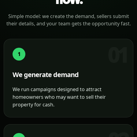
Simple model: we create the demand, sellers submit
their details, and your team gets the opportunity fast.
1
We generate demand
We run campaigns designed to attract
homeowners who may want to sell their
property for cash.