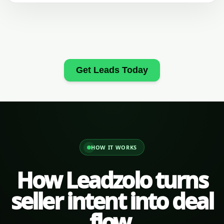
Get Leads Today
HOW IT WORKS
How Leadzolo turns
seller intent into deal
flow.