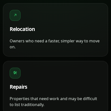
↗
Relocation
Owners who need a faster, simpler way to move
on.
🛠
Repairs
Properties that need work and may be difficult
to list traditionally.