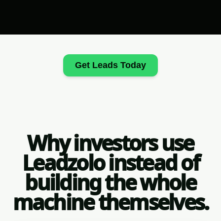
Get Leads Today
Why investors use
Leadzolo instead of
building the whole
machine themselves.