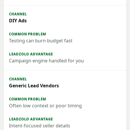
DIY Ads
Testing can burn budget fast
Campaign engine handled for you
Generic Lead Vendors
Often low context or poor timing
Intent-focused seller details