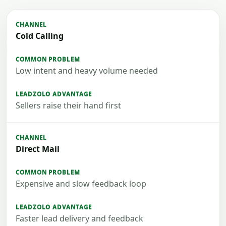
Cold Calling
Low intent and heavy volume needed
Sellers raise their hand first
Direct Mail
Expensive and slow feedback loop
Faster lead delivery and feedback