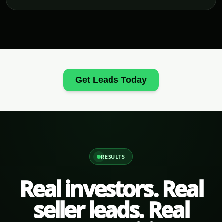
Get Leads Today
RESULTS
Real investors. Real
seller leads. Real