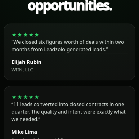
opportunities.
★★★★★
“We closed six figures worth of deals within two
months from Leadzolo-generated leads.”
Elijah Rubin
WIIN, LLC
★★★★★
“11 leads converted into closed contracts in one
quarter. The quality and intent were exactly what
we needed.”
Mike Lima