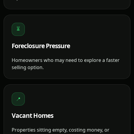
⏳
Foreclosure Pressure
Homeowners who may need to explore a faster
selling option.
📍
Vacant Homes
Properties sitting empty, costing money, or