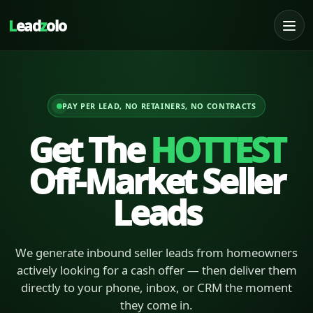
L
ead
z
olo
PAY PER LEAD, NO RETAINERS, NO CONTRACTS
Get The
HOTTEST
Off-Market Seller
Leads
We generate inbound seller leads from homeowners
actively looking for a cash offer — then deliver them
directly to your phone, inbox, or CRM the moment
they come in.