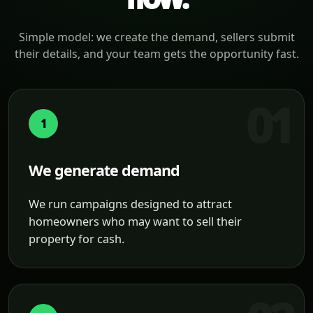
Simple model: we create the demand, sellers submit
their details, and your team gets the opportunity fast.
1
We generate demand
We run campaigns designed to attract
homeowners who may want to sell their
property for cash.