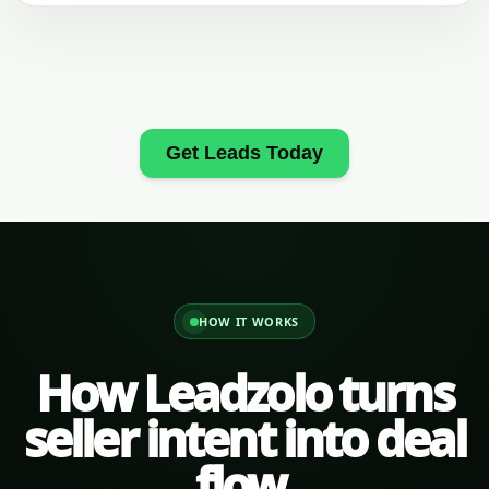
Get Leads Today
HOW IT WORKS
How Leadzolo turns
seller intent into deal
flow.