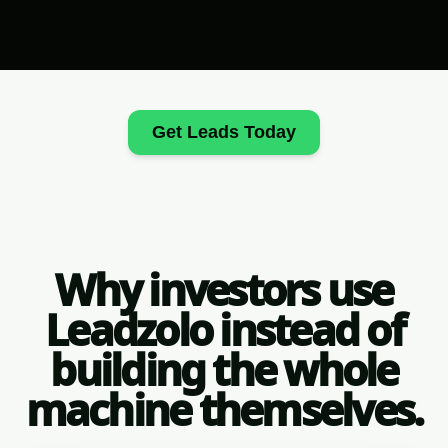
Get Leads Today
Why investors use
Leadzolo instead of
building the whole
machine themselves.