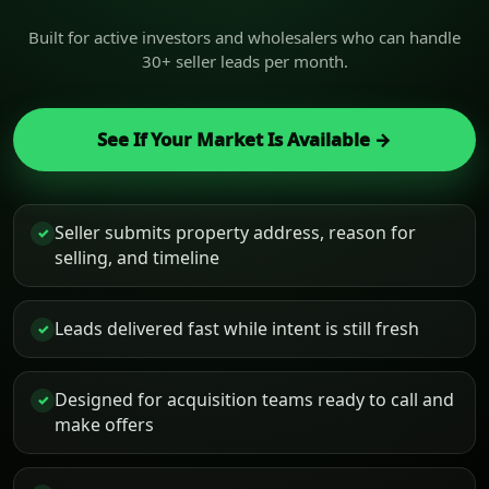
Built for active investors and wholesalers who can handle
30+ seller leads per month.
See If Your Market Is Available →
Seller submits property address, reason for
✓
selling, and timeline
Leads delivered fast while intent is still fresh
✓
Designed for acquisition teams ready to call and
✓
make offers