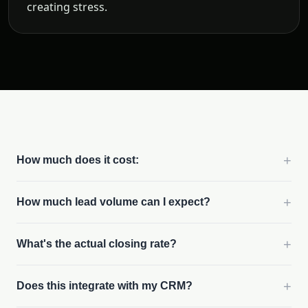
creating stress.
+
How much does it cost:
+
How much lead volume can I expect?
+
What's the actual closing rate?
+
Does this integrate with my CRM?