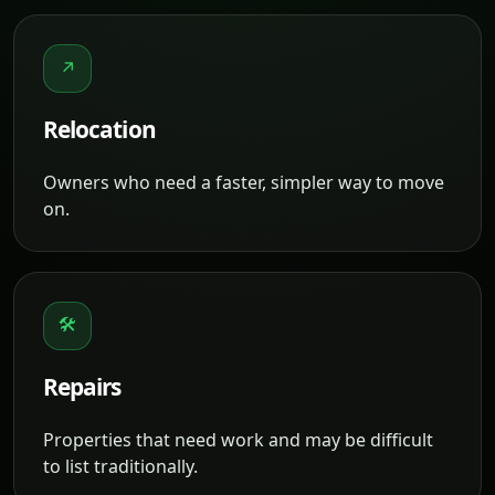
↗
Relocation
Owners who need a faster, simpler way to move
on.
🛠
Repairs
Properties that need work and may be difficult
to list traditionally.