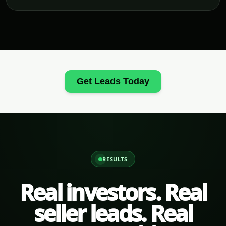
Get Leads Today
RESULTS
Real investors. Real
seller leads. Real