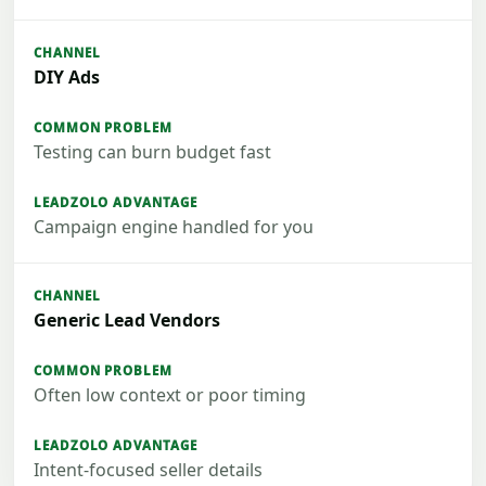
DIY Ads
Testing can burn budget fast
Campaign engine handled for you
Generic Lead Vendors
Often low context or poor timing
Intent-focused seller details