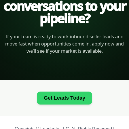
conversations to your
pipeline?
If your team is ready to work inbound seller leads and
move fast when opportunities come in, apply now and
we’ll see if your market is available.
Get Leads Today
Copyright © Leadzolo LLC. All Rights Reserved |