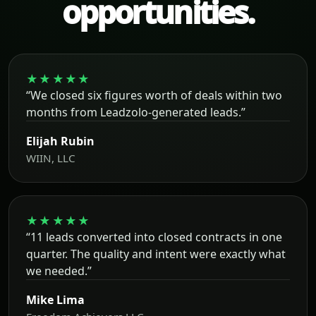
opportunities.
★★★★★
“We closed six figures worth of deals within two
months from Leadzolo-generated leads.”
Elijah Rubin
WIIN, LLC
★★★★★
“11 leads converted into closed contracts in one
quarter. The quality and intent were exactly what
we needed.”
Mike Lima