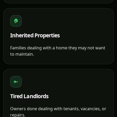
🏠
Inherited Properties
Families dealing with a home they may not want
to maintain.
🔑
Tired Landlords
Owners done dealing with tenants, vacancies, or
repairs.