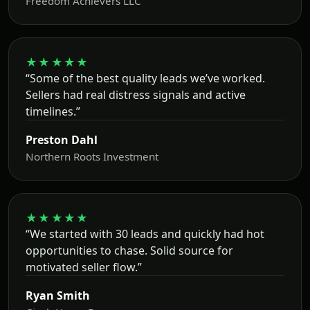
Freedom Achievers LLC
★★★★★
“Some of the best quality leads we’ve worked.
Sellers had real distress signals and active
timelines.”
Preston Dahl
Northern Roots Investment
★★★★★
“We started with 30 leads and quickly had hot
opportunities to chase. Solid source for
motivated seller flow.”
Ryan Smith