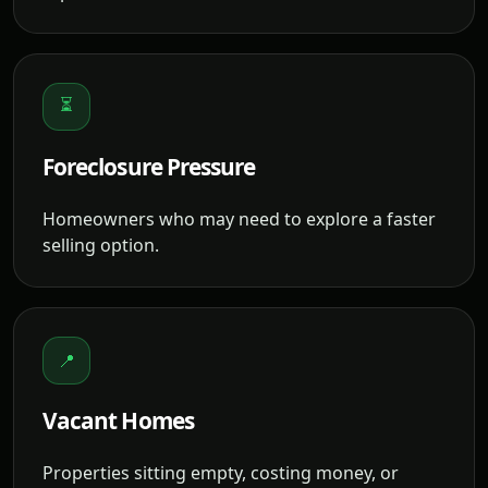
⏳
Foreclosure Pressure
Homeowners who may need to explore a faster
selling option.
📍
Vacant Homes
Properties sitting empty, costing money, or