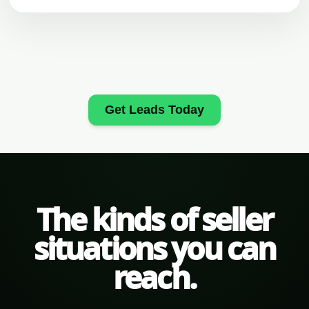
Get Leads Today
The kinds of seller
situations you can
reach.