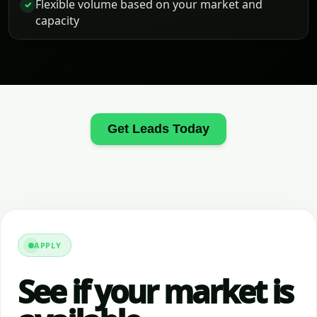
Flexible volume based on your market and
✓
capacity
Get Leads Today
APPLY
See if your market is