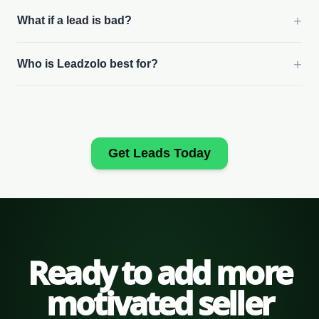
+
What if a lead is bad?
+
Who is Leadzolo best for?
Get Leads Today
Ready to add more
motivated seller