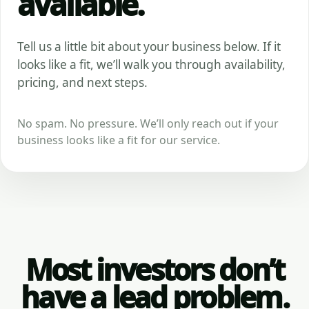
available.
Tell us a little bit about your business below. If it
looks like a fit, we’ll walk you through availability,
pricing, and next steps.
No spam. No pressure. We’ll only reach out if your
business looks like a fit for our service.
Most investors don’t
have a lead problem.