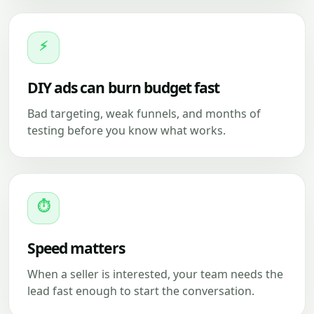
⚡
DIY ads can burn budget fast
Bad targeting, weak funnels, and months of
testing before you know what works.
⏱
Speed matters
When a seller is interested, your team needs the
lead fast enough to start the conversation.