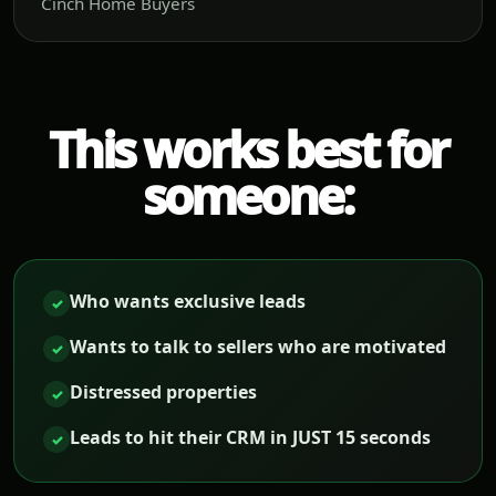
Cinch Home Buyers
This works best for
someone:
Who wants exclusive leads
✓
Wants to talk to sellers who are motivated
✓
Distressed properties
✓
Leads to hit their CRM in JUST 15 seconds
✓