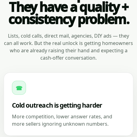
They have a quality +
consistency problem.
Lists, cold calls, direct mail, agencies, DIY ads — they
can all work. But the real unlock is getting homeowners
who are already raising their hand and expecting a
cash-offer conversation.
☎
Cold outreach is getting harder
More competition, lower answer rates, and
more sellers ignoring unknown numbers.