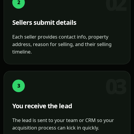
2
Sellers submit details
Each seller provides contact info, property
address, reason for selling, and their selling
timeline.
3
You receive the lead
The lead is sent to your team or CRM so your
acquisition process can kick in quickly.