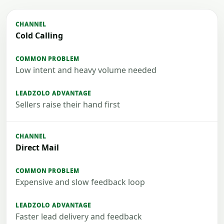
Cold Calling
Low intent and heavy volume needed
Sellers raise their hand first
Direct Mail
Expensive and slow feedback loop
Faster lead delivery and feedback