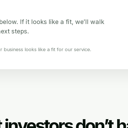
elow. If it looks like a fit, we’ll walk
next steps.
business looks like a fit for our service.
 investors don’t h