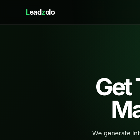
L
ead
z
olo
Get
Ma
We generate inb