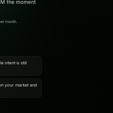
 CRM the moment
per month.
 intent is still
on your market and