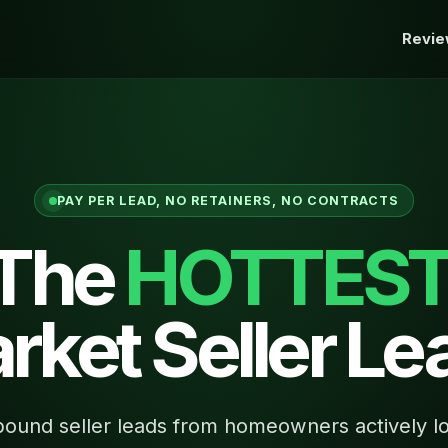
Revi
PAY PER LEAD, NO RETAINERS, NO CONTRACTS
 The
HOTTES
rket Seller Le
ound seller leads from homeowners actively lo