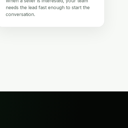
When a seller is interested, your team
needs the lead fast enough to start the
conversation.