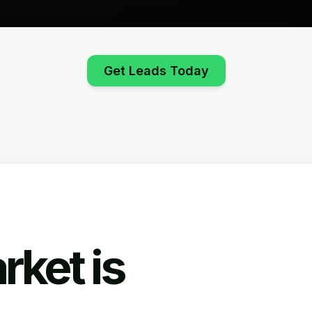
Get Leads Today
rket is