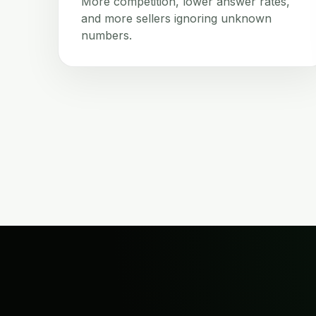
More competition, lower answer rates,
and more sellers ignoring unknown
numbers.