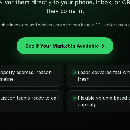
eliver them directly to your phone, inbox, or
they come in.
 active investors and wholesalers who can handle 30+ seller leads 
See If Your Market Is Available →
roperty address, reason
Leads delivered fast while
✓
imeline
fresh
isition teams ready to call
Flexible volume based 
✓
capacity