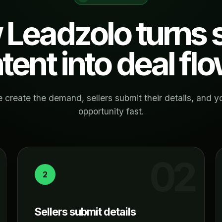
Leadzolo turns s
ntent into deal flo
 create the demand, sellers submit their details, and y
opportunity fast.
2
Sellers submit details