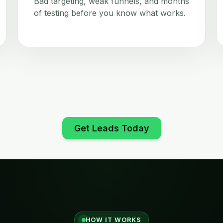
Bad targeting, weak funnels, and months
of testing before you know what works.
Get Leads Today
HOW IT WORKS