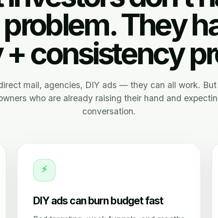
 problem. They h
y + consistency p
, direct mail, agencies, DIY ads — they can all work. But 
wners who are already raising their hand and expectin
conversation.
⚡
DIY ads can burn budget fast