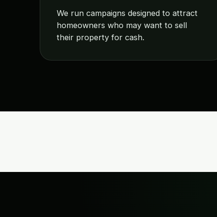
We run campaigns designed to attract
homeowners who may want to sell
their property for cash.