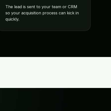
The lead is sent to your team or CRM
so your acquisition process can kick in
quickly.