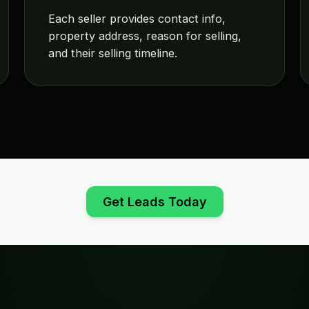
Each seller provides contact info,
property address, reason for selling,
and their selling timeline.
Get Leads Today