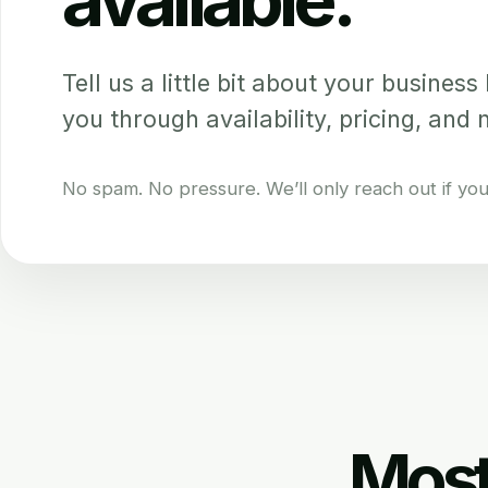
Tell us a little bit about your business b
you through availability, pricing, and 
No spam. No pressure. We’ll only reach out if your 
Most