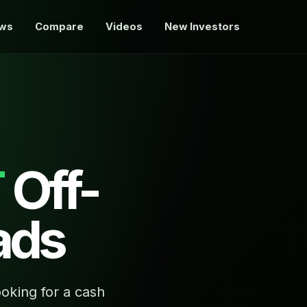
ews
Compare
Videos
New Investors
T
Off-
ads
oking for a cash