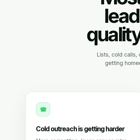
lead
qualit
Lists, cold calls
getting homeo
☎
Cold outreach is getting harder