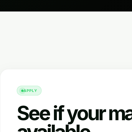
APPLY
See if your ma
available.