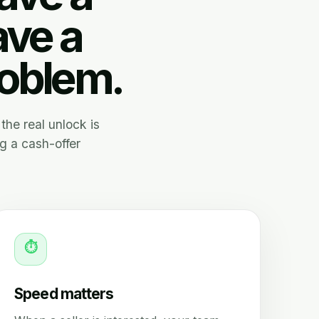
ave a
roblem.
the real unlock is
g a cash-offer
⏱
Speed matters