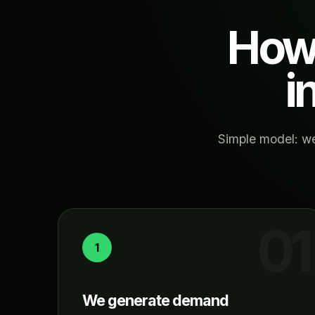
How 
i
Simple model: we
1
We generate demand