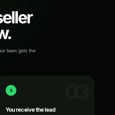
eller
w.
our team gets the
3
You receive the lead