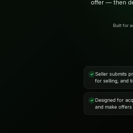
offer — then d
Built for
Seller submits p
✓
for selling, and t
Designed for acqu
✓
and make offers