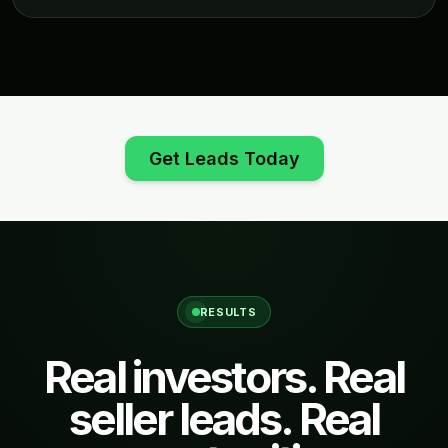
Get Leads Today
RESULTS
Real investors. Real
seller leads. Real