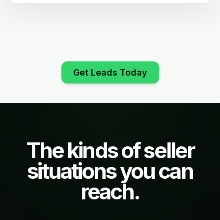
Get Leads Today
The kinds of seller
situations you can
reach.