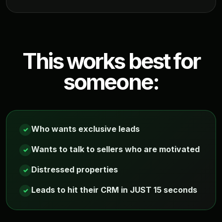
This works best for
someone:
Who wants exclusive leads
✓
Wants to talk to sellers who are motivated
✓
Distressed properties
✓
Leads to hit their CRM in JUST 15 seconds
✓