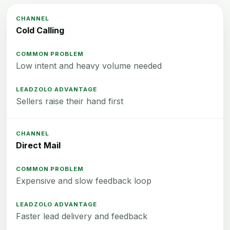
Cold Calling
Low intent and heavy volume needed
Sellers raise their hand first
Direct Mail
Expensive and slow feedback loop
Faster lead delivery and feedback