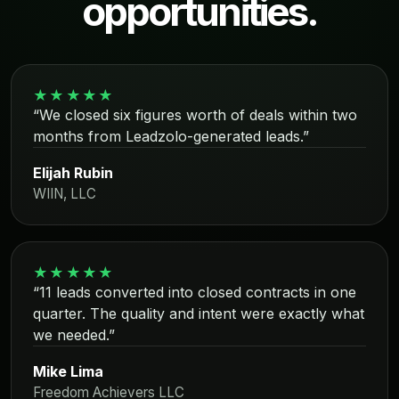
opportunities.
★★★★★
“We closed six figures worth of deals within two
months from Leadzolo-generated leads.”
Elijah Rubin
WIIN, LLC
★★★★★
“11 leads converted into closed contracts in one
quarter. The quality and intent were exactly what
we needed.”
Mike Lima
Freedom Achievers LLC