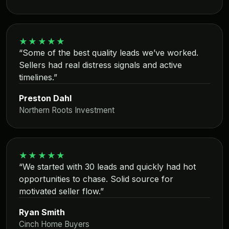
★★★★★
“Some of the best quality leads we’ve worked.
Sellers had real distress signals and active
timelines.”
Preston Dahl
Northern Roots Investment
★★★★★
“We started with 30 leads and quickly had hot
opportunities to chase. Solid source for
motivated seller flow.”
Ryan Smith
Cinch Home Buyers