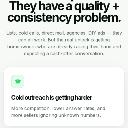
They have a quality +
consistency problem.
Lists, cold calls, direct mail, agencies, DIY ads — they
can all work. But the real unlock is getting
homeowners who are already raising their hand and
expecting a cash-offer conversation.
☎
Cold outreach is getting harder
More competition, lower answer rates, and
more sellers ignoring unknown numbers.