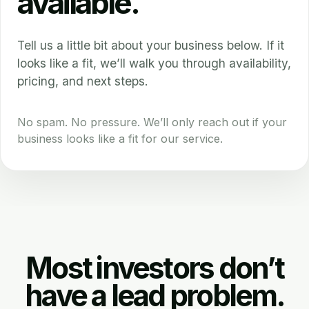
available.
Tell us a little bit about your business below. If it
looks like a fit, we’ll walk you through availability,
pricing, and next steps.
No spam. No pressure. We’ll only reach out if your
business looks like a fit for our service.
Most investors don’t
have a lead problem.