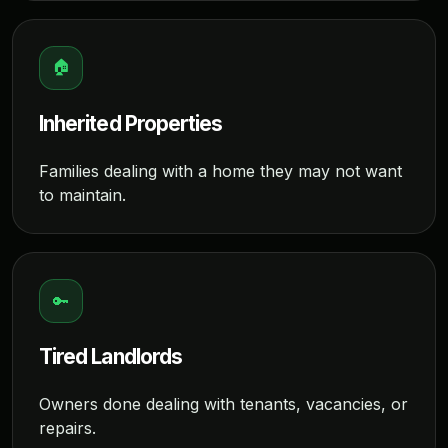
🏠
Inherited Properties
Families dealing with a home they may not want
to maintain.
🔑
Tired Landlords
Owners done dealing with tenants, vacancies, or
repairs.