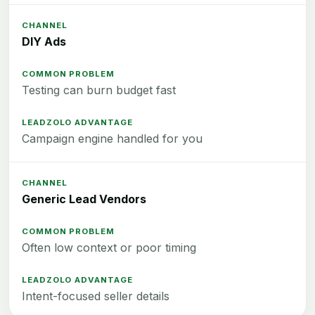
DIY Ads
Testing can burn budget fast
Campaign engine handled for you
Generic Lead Vendors
Often low context or poor timing
Intent-focused seller details