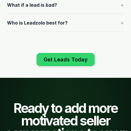
+
What if a lead is bad?
+
Who is Leadzolo best for?
Get Leads Today
Ready to add more
motivated seller