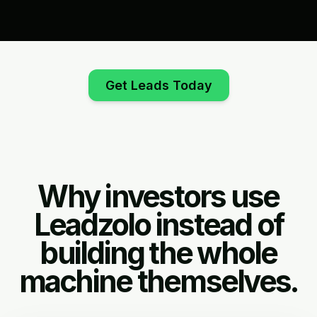
Get Leads Today
Why investors use
Leadzolo instead of
building the whole
machine themselves.