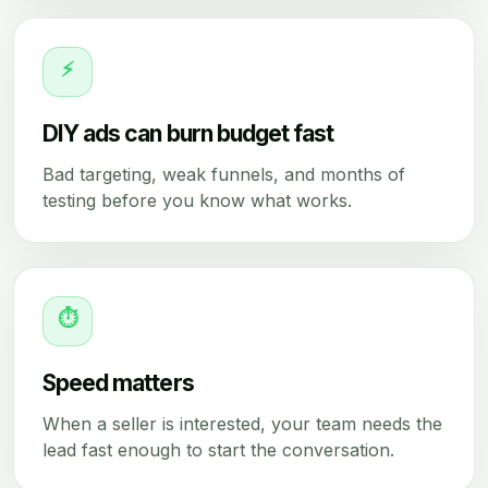
⚡
DIY ads can burn budget fast
Bad targeting, weak funnels, and months of
testing before you know what works.
⏱
Speed matters
When a seller is interested, your team needs the
lead fast enough to start the conversation.