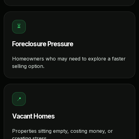
⏳
Foreclosure Pressure
Homeowners who may need to explore a faster
selling option.
📍
Vacant Homes
Properties sitting empty, costing money, or
creating stress.