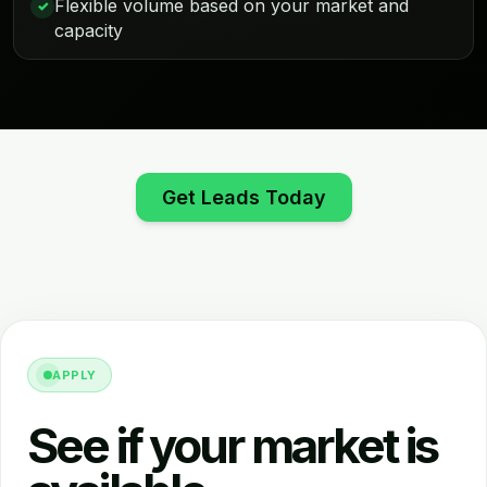
Flexible volume based on your market and
✓
capacity
Get Leads Today
APPLY
See if your market is