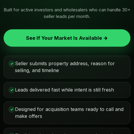
Built for active investors and wholesalers who can handle 30+
seller leads per month.
See If Your Market Is Available →
Seller submits property address, reason for
✓
selling, and timeline
Leads delivered fast while intent is still fresh
✓
Designed for acquisition teams ready to call and
✓
make offers