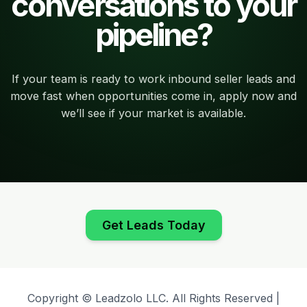
conversations to your
pipeline?
If your team is ready to work inbound seller leads and
move fast when opportunities come in, apply now and
we’ll see if your market is available.
Get Leads Today
Copyright © Leadzolo LLC. All Rights Reserved |