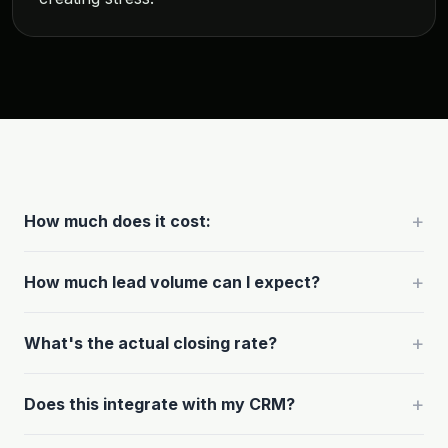
+
How much does it cost:
+
How much lead volume can I expect?
+
What's the actual closing rate?
+
Does this integrate with my CRM?