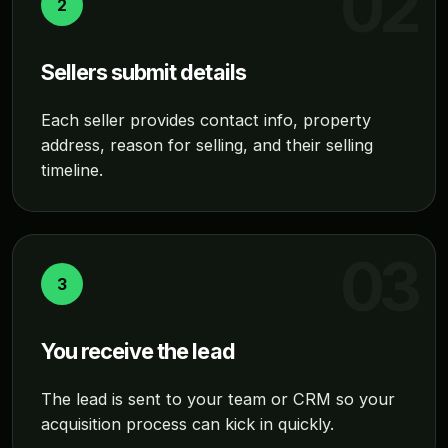
2
Sellers submit details
Each seller provides contact info, property
address, reason for selling, and their selling
timeline.
3
You receive the lead
The lead is sent to your team or CRM so your
acquisition process can kick in quickly.