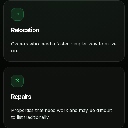
↗
Relocation
Owners who need a faster, simpler way to move
on.
🛠
Repairs
Properties that need work and may be difficult
to list traditionally.