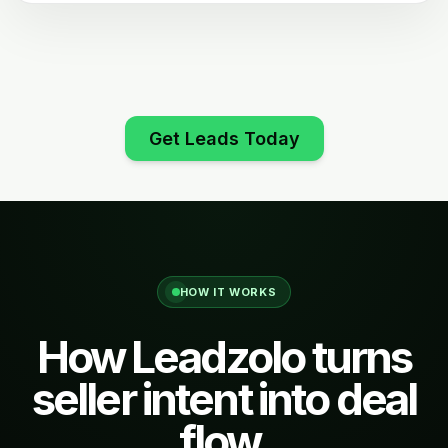
Get Leads Today
HOW IT WORKS
How Leadzolo turns
seller intent into deal
flow.