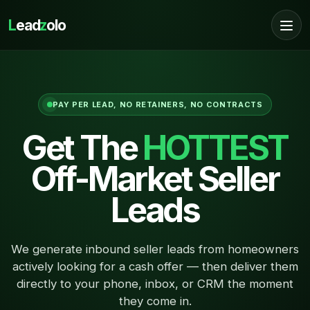
L
ead
z
olo
PAY PER LEAD, NO RETAINERS, NO CONTRACTS
Get The
HOTTEST
Off-Market Seller
Leads
We generate inbound seller leads from homeowners
actively looking for a cash offer — then deliver them
directly to your phone, inbox, or CRM the moment
they come in.