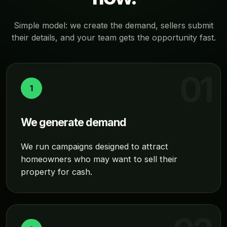
Simple model: we create the demand, sellers submit
their details, and your team gets the opportunity fast.
1
We generate demand
We run campaigns designed to attract
homeowners who may want to sell their
property for cash.