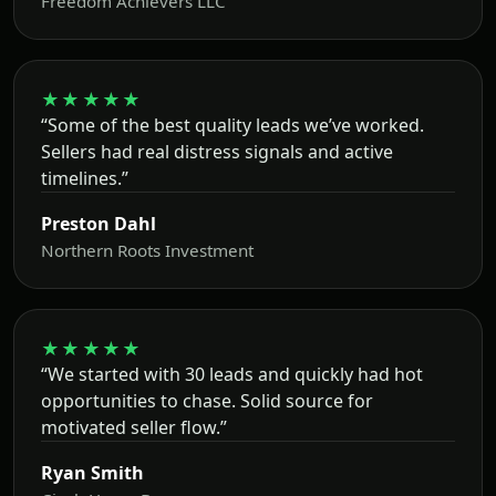
Freedom Achievers LLC
★★★★★
“Some of the best quality leads we’ve worked.
Sellers had real distress signals and active
timelines.”
Preston Dahl
Northern Roots Investment
★★★★★
“We started with 30 leads and quickly had hot
opportunities to chase. Solid source for
motivated seller flow.”
Ryan Smith