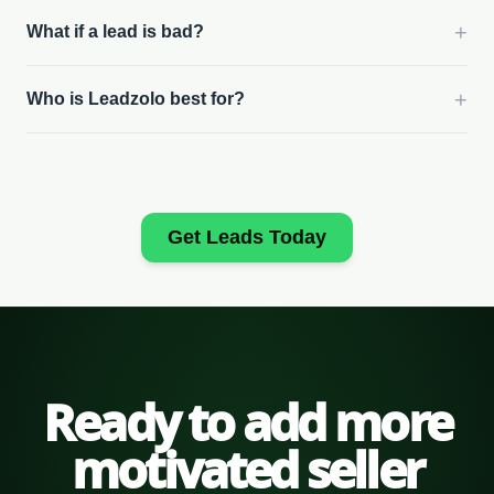
+
What if a lead is bad?
+
Who is Leadzolo best for?
Get Leads Today
Ready to add more
motivated seller