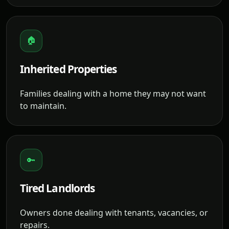
🏠
Inherited Properties
Families dealing with a home they may not want
to maintain.
🔑
Tired Landlords
Owners done dealing with tenants, vacancies, or
repairs.