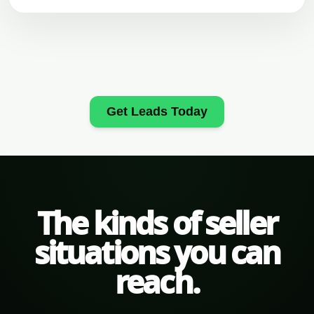
Get Leads Today
The kinds of seller
situations you can
reach.