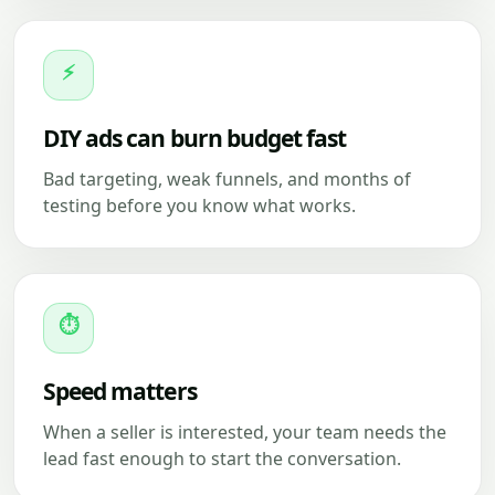
⚡
DIY ads can burn budget fast
Bad targeting, weak funnels, and months of
testing before you know what works.
⏱
Speed matters
When a seller is interested, your team needs the
lead fast enough to start the conversation.