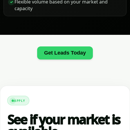
Flexible volume based on your market and
✓
capacity
Get Leads Today
APPLY
See if your market is