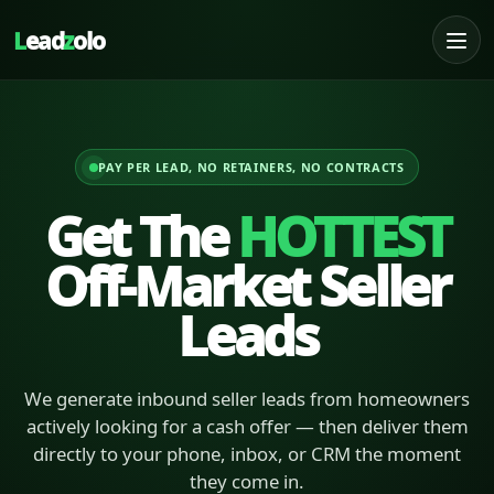
L
ead
z
olo
PAY PER LEAD, NO RETAINERS, NO CONTRACTS
Get The
HOTTEST
Off-Market Seller
Leads
We generate inbound seller leads from homeowners
actively looking for a cash offer — then deliver them
directly to your phone, inbox, or CRM the moment
they come in.