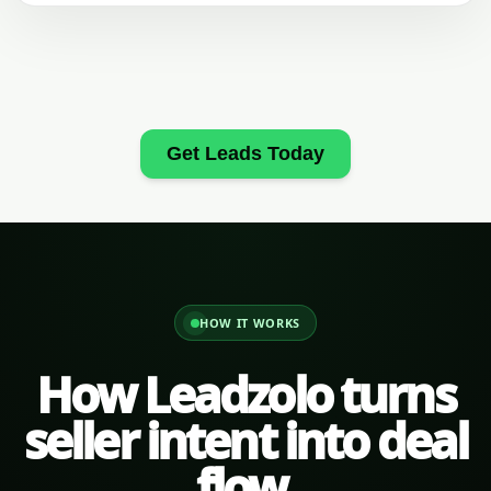
Get Leads Today
HOW IT WORKS
How Leadzolo turns
seller intent into deal
flow.