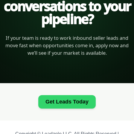
conversations to your
pipeline?
If your team is ready to work inbound seller leads and
move fast when opportunities come in, apply now and
we’ll see if your market is available.
Get Leads Today
Copyright © Leadzolo LLC. All Rights Reserved |