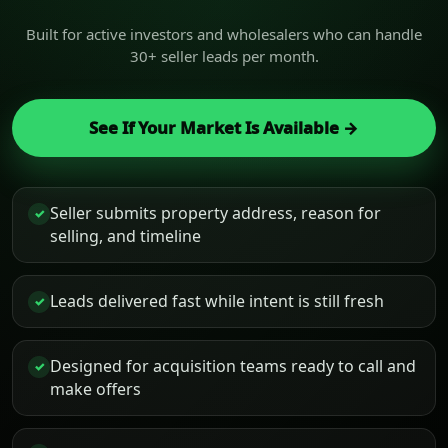
Built for active investors and wholesalers who can handle
30+ seller leads per month.
See If Your Market Is Available →
Seller submits property address, reason for
✓
selling, and timeline
Leads delivered fast while intent is still fresh
✓
Designed for acquisition teams ready to call and
✓
make offers