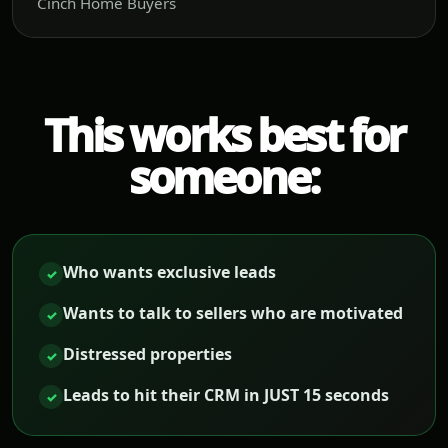
Cinch Home Buyers
This works best for
someone:
Who wants exclusive leads
✓
Wants to talk to sellers who are motivated
✓
Distressed properties
✓
Leads to hit their CRM in JUST 15 seconds
✓