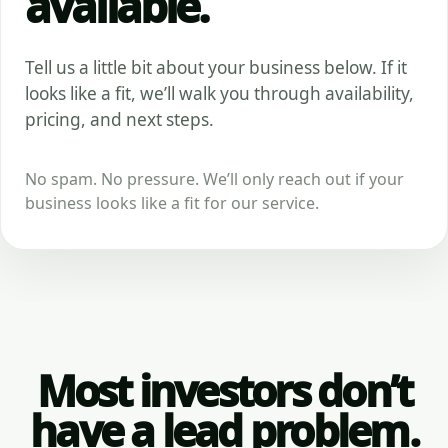
available.
Tell us a little bit about your business below. If it
looks like a fit, we’ll walk you through availability,
pricing, and next steps.
No spam. No pressure. We’ll only reach out if your
business looks like a fit for our service.
Most investors don’t
have a lead problem.