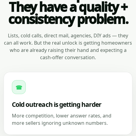
They have a quality +
consistency problem.
Lists, cold calls, direct mail, agencies, DIY ads — they
can all work. But the real unlock is getting homeowners
who are already raising their hand and expecting a
cash-offer conversation.
☎
Cold outreach is getting harder
More competition, lower answer rates, and
more sellers ignoring unknown numbers.