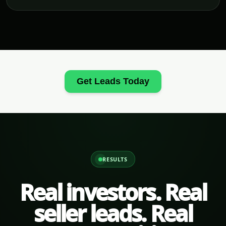
Get Leads Today
RESULTS
Real investors. Real
seller leads. Real