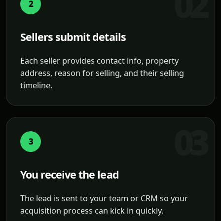
2
Sellers submit details
Each seller provides contact info, property
address, reason for selling, and their selling
timeline.
3
You receive the lead
The lead is sent to your team or CRM so your
acquisition process can kick in quickly.