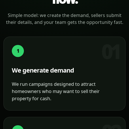
Simple model: we create the demand, sellers submit
their details, and your team gets the opportunity fast.
1
We generate demand
We run campaigns designed to attract
homeowners who may want to sell their
property for cash.