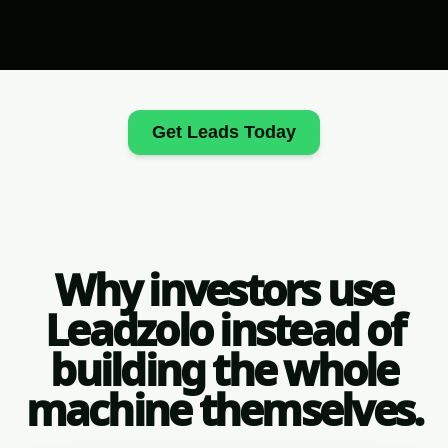
Get Leads Today
Why investors use
Leadzolo instead of
building the whole
machine themselves.