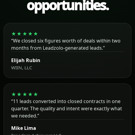
opportunities.
★★★★★
“We closed six figures worth of deals within two
months from Leadzolo-generated leads.”
Elijah Rubin
WIIN, LLC
★★★★★
“11 leads converted into closed contracts in one
quarter. The quality and intent were exactly what
we needed.”
Mike Lima