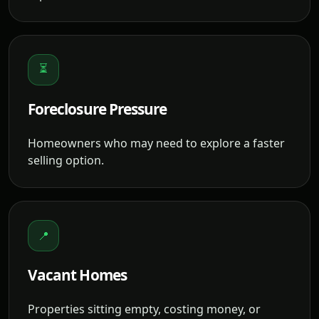
⏳
Foreclosure Pressure
Homeowners who may need to explore a faster
selling option.
📍
Vacant Homes
Properties sitting empty, costing money, or