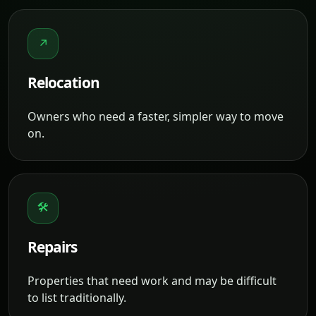
↗
Relocation
Owners who need a faster, simpler way to move
on.
🛠
Repairs
Properties that need work and may be difficult
to list traditionally.