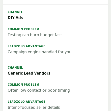
DIY Ads
Testing can burn budget fast
Campaign engine handled for you
Generic Lead Vendors
Often low context or poor timing
Intent-focused seller details