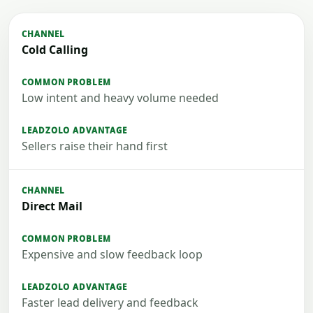
Cold Calling
Low intent and heavy volume needed
Sellers raise their hand first
Direct Mail
Expensive and slow feedback loop
Faster lead delivery and feedback