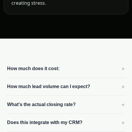
creating stress.
+
How much does it cost:
+
How much lead volume can I expect?
+
What's the actual closing rate?
+
Does this integrate with my CRM?