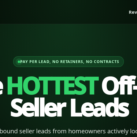
Rev
PAY PER LEAD, NO RETAINERS, NO CONTRACTS
e
HOTTEST
Off
Seller Leads
bound seller leads from homeowners actively loo