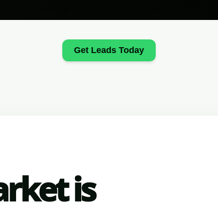
Get Leads Today
rket is