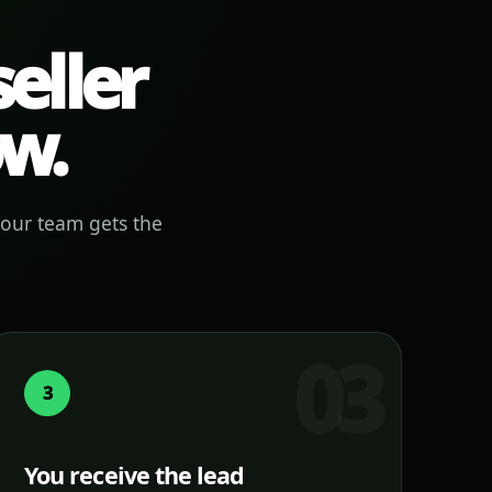
eller
ow.
your team gets the
3
You receive the lead