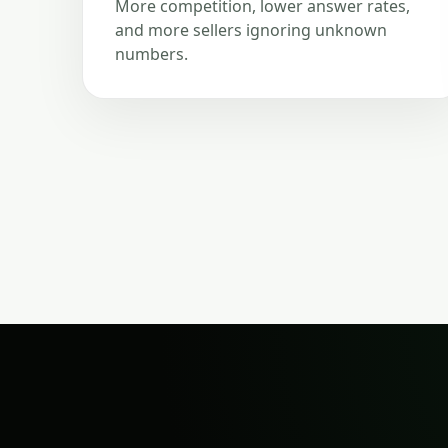
More competition, lower answer rates,
and more sellers ignoring unknown
numbers.