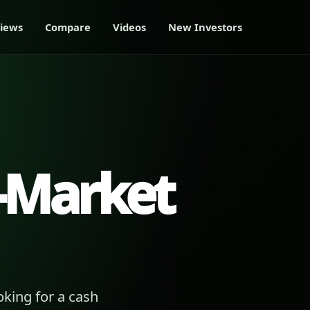
iews
Compare
Videos
New Investors
-Market
king for a cash