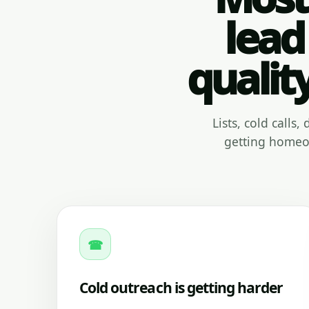
lead
qualit
Lists, cold calls
getting homeow
☎
Cold outreach is getting harder