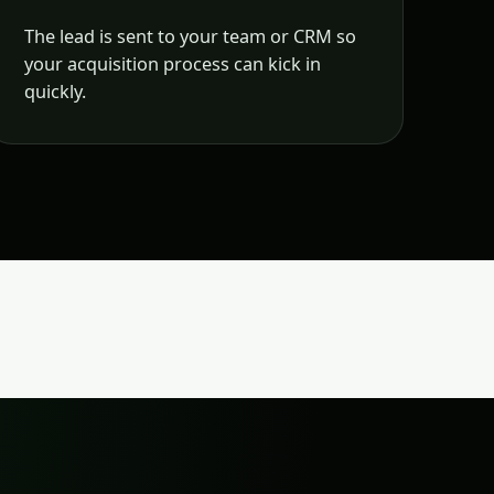
The lead is sent to your team or CRM so
your acquisition process can kick in
quickly.