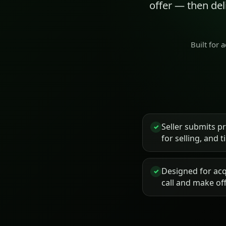
offer — then de
Built for 
Seller submits p
✓
for selling, and 
Designed for acq
✓
call and make of