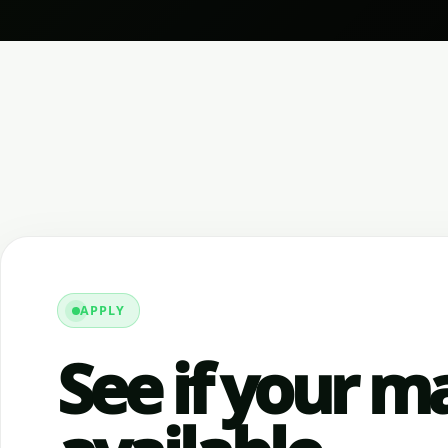
APPLY
See if your ma