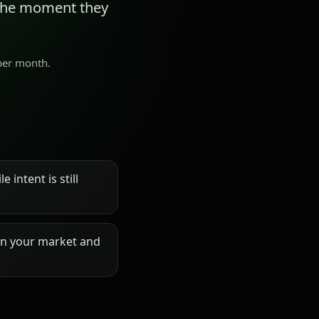
 the moment they
 per month.
 intent is still
on your market and