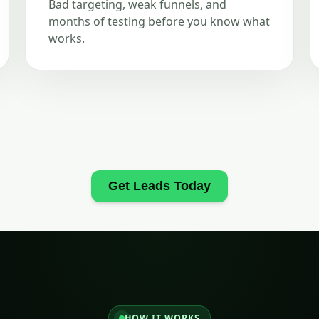
Bad targeting, weak funnels, and
months of testing before you know what
works.
Get Leads Today
HOW IT WORKS