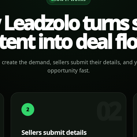
Leadzolo turns s
tent into deal fl
create the demand, sellers submit their details, and 
opportunity fast.
2
Sellers submit details