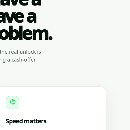
ave a
roblem.
the real unlock is
ng a cash-offer
⏱
Speed matters