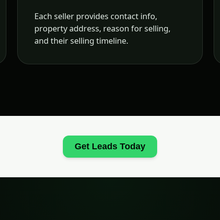
Each seller provides contact info,
property address, reason for selling,
and their selling timeline.
Get Leads Today