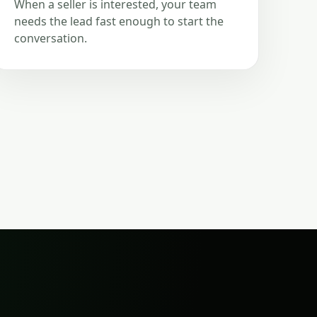
When a seller is interested, your team
needs the lead fast enough to start the
conversation.