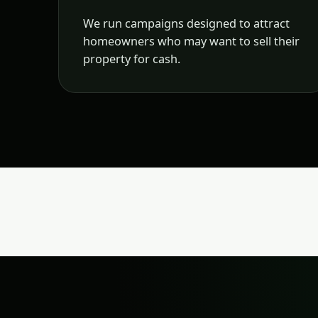
We run campaigns designed to attract
homeowners who may want to sell their
property for cash.