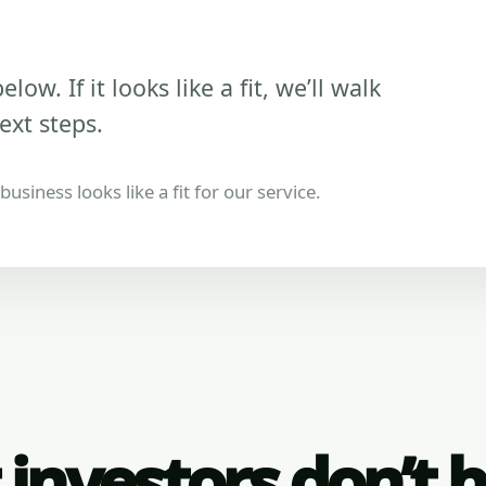
low. If it looks like a fit, we’ll walk
ext steps.
usiness looks like a fit for our service.
investors don’t 