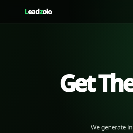
L
ead
z
olo
Get Th
We generate in