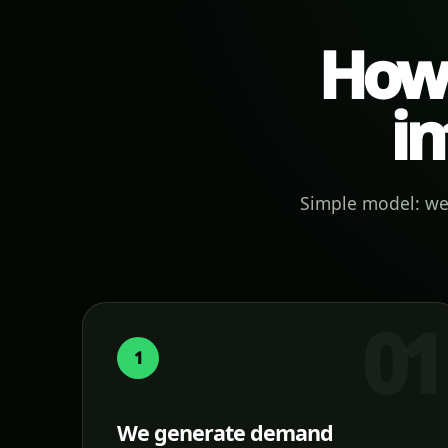
How 
in
Simple model: we 
1
We generate demand