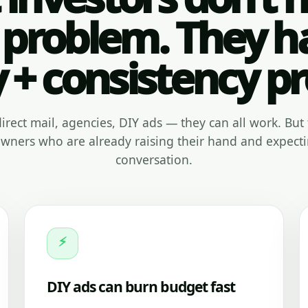
 problem. They h
y + consistency p
, direct mail, agencies, DIY ads — they can all work. But 
ners who are already raising their hand and expecti
conversation.
⚡
DIY ads can burn budget fast