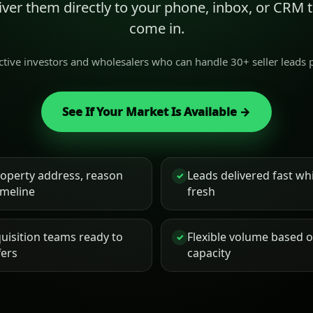
liver them directly to your phone, inbox, or CRM
come in.
active investors and wholesalers who can handle 30+ seller leads
See If Your Market Is Available →
roperty address, reason
Leads delivered fast while
✓
timeline
fresh
uisition teams ready to
Flexible volume based 
✓
fers
capacity