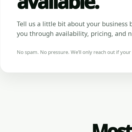
available.
Tell us a little bit about your business be
you through availability, pricing, and n
No spam. No pressure. We’ll only reach out if your b
Most 