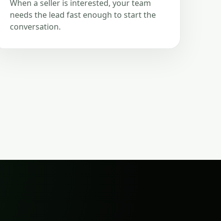
When a seller is interested, your team
needs the lead fast enough to start the
conversation.