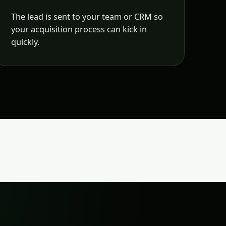
The lead is sent to your team or CRM so
your acquisition process can kick in
quickly.