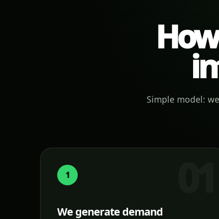
How 
in
Simple model: we 
1
We generate demand