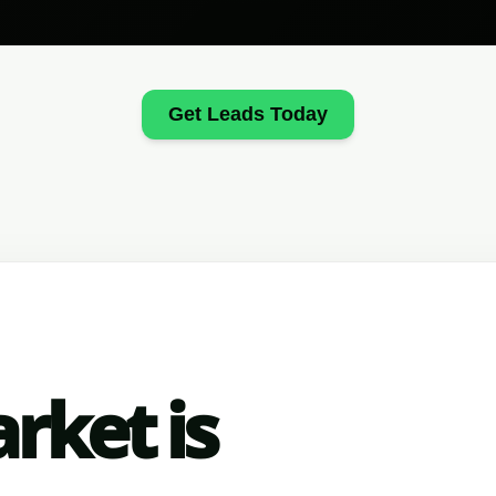
Get Leads Today
rket is