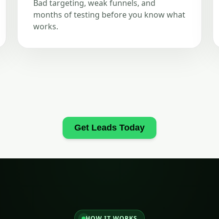
Bad targeting, weak funnels, and
months of testing before you know what
works.
Get Leads Today
HOW IT WORKS