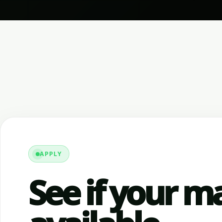
APPLY
See if your ma