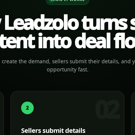
Leadzolo turns s
tent into deal fl
create the demand, sellers submit their details, and 
opportunity fast.
2
Sellers submit details