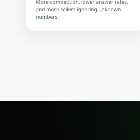
More competition, lower answer rates,
and more sellers ignoring unknown
numbers.