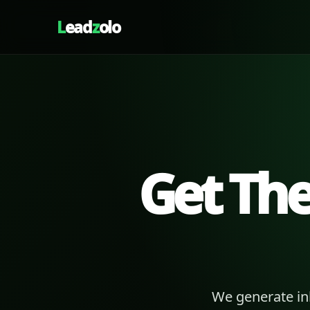
L
ead
z
olo
Get Th
We generate in