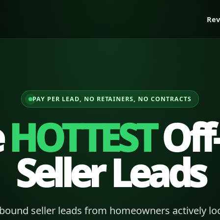
Rev
PAY PER LEAD, NO RETAINERS, NO CONTRACTS
e
HOTTEST
Off
Seller Leads
bound seller leads from homeowners actively loo