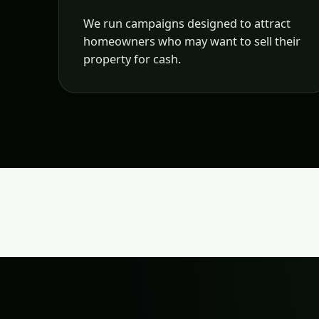
We run campaigns designed to attract
homeowners who may want to sell their
property for cash.