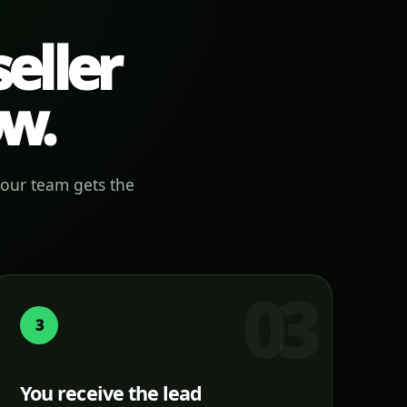
eller
ow.
your team gets the
3
You receive the lead