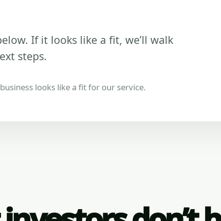
low. If it looks like a fit, we’ll walk
ext steps.
usiness looks like a fit for our service.
investors don’t 