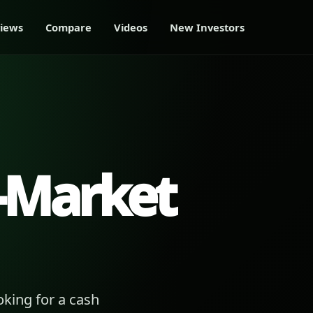
iews
Compare
Videos
New Investors
-Market
king for a cash