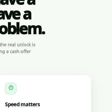
ave a
roblem.
the real unlock is
ng a cash-offer
⏱
Speed matters