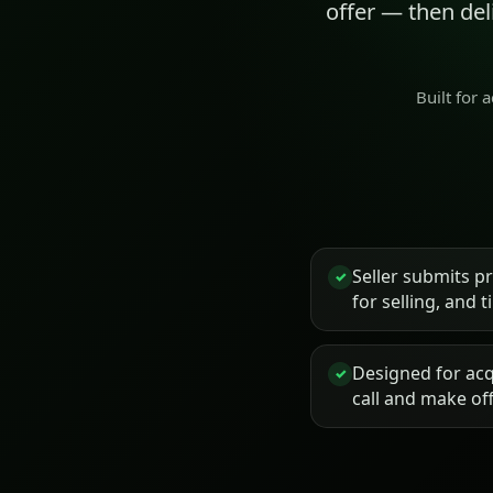
offer — then de
Built for 
Seller submits p
✓
for selling, and 
Designed for acq
✓
call and make of