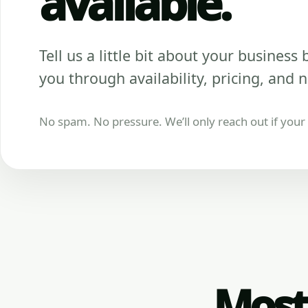
available.
Tell us a little bit about your business be
you through availability, pricing, and n
No spam. No pressure. We’ll only reach out if your b
Most 