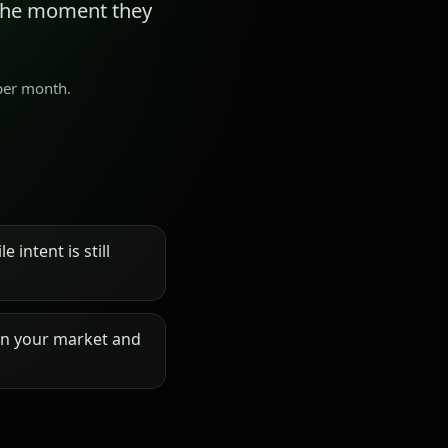
 the moment they
 per month.
 intent is still
on your market and