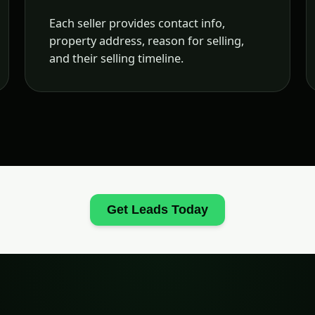
Each seller provides contact info,
property address, reason for selling,
and their selling timeline.
Get Leads Today