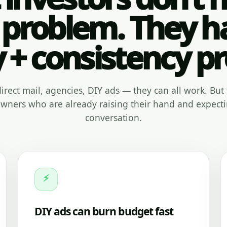
 problem. They h
y + consistency p
, direct mail, agencies, DIY ads — they can all work. But 
ners who are already raising their hand and expecti
conversation.
⚡
DIY ads can burn budget fast