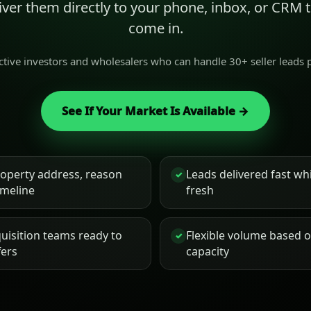
liver them directly to your phone, inbox, or CRM
come in.
active investors and wholesalers who can handle 30+ seller leads
See If Your Market Is Available →
roperty address, reason
Leads delivered fast while
✓
timeline
fresh
uisition teams ready to
Flexible volume based 
✓
fers
capacity