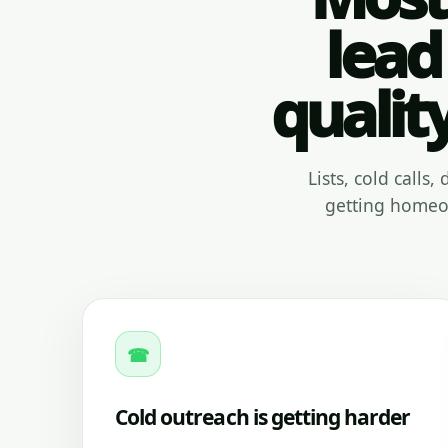
lead
qualit
Lists, cold calls
getting homeow
☎
Cold outreach is getting harder