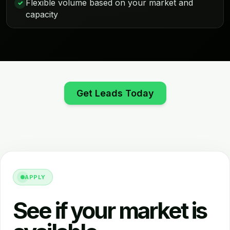
Flexible volume based on your market and
✓
capacity
Get Leads Today
APPLY
See if your market is