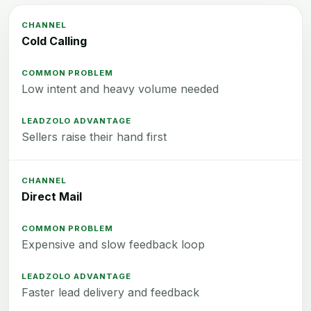
Cold Calling
Low intent and heavy volume needed
Sellers raise their hand first
Direct Mail
Expensive and slow feedback loop
Faster lead delivery and feedback