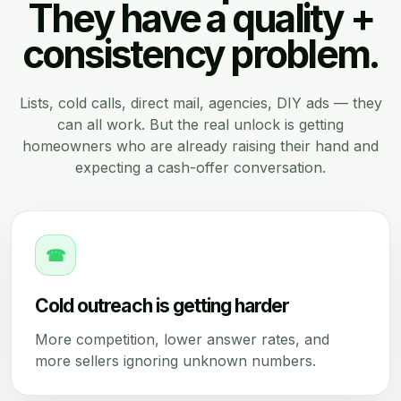
They have a quality +
consistency problem.
Lists, cold calls, direct mail, agencies, DIY ads — they
can all work. But the real unlock is getting
homeowners who are already raising their hand and
expecting a cash-offer conversation.
☎
Cold outreach is getting harder
More competition, lower answer rates, and
more sellers ignoring unknown numbers.