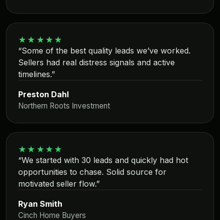
★★★★★
“Some of the best quality leads we’ve worked.
Sellers had real distress signals and active
timelines.”
Preston Dahl
Northern Roots Investment
★★★★★
“We started with 30 leads and quickly had hot
opportunities to chase. Solid source for
motivated seller flow.”
Ryan Smith
Cinch Home Buyers