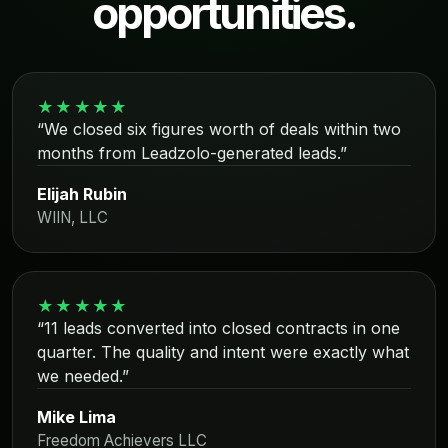
opportunities.
★★★★★
“We closed six figures worth of deals within two
months from Leadzolo-generated leads.”
Elijah Rubin
WIIN, LLC
★★★★★
“11 leads converted into closed contracts in one
quarter. The quality and intent were exactly what
we needed.”
Mike Lima
Freedom Achievers LLC