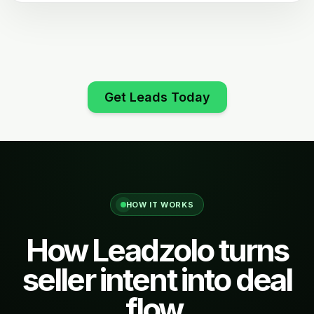
Get Leads Today
HOW IT WORKS
How Leadzolo turns
seller intent into deal
flow.