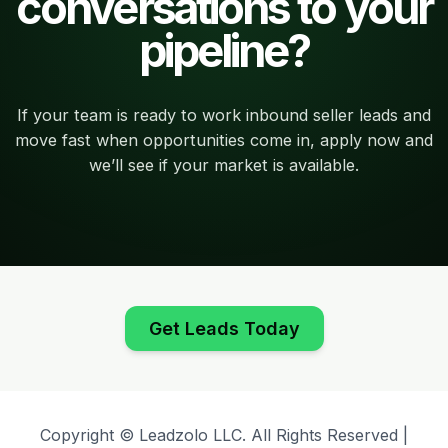
conversations to your
pipeline?
If your team is ready to work inbound seller leads and
move fast when opportunities come in, apply now and
we’ll see if your market is available.
Get Leads Today
Copyright © Leadzolo LLC. All Rights Reserved |