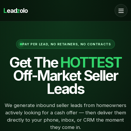
L
ead
z
olo
PAY PER LEAD, NO RETAINERS, NO CONTRACTS
Get The
HOTTEST
Off-Market Seller
Leads
We generate inbound seller leads from homeowners
actively looking for a cash offer — then deliver them
directly to your phone, inbox, or CRM the moment
they come in.