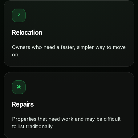
↗
Relocation
Owners who need a faster, simpler way to move
on.
🛠
Repairs
Properties that need work and may be difficult
to list traditionally.