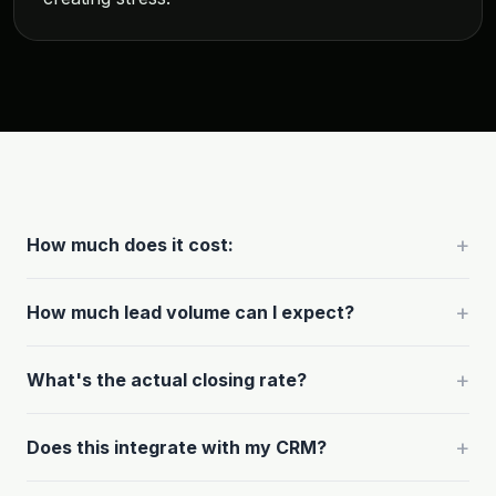
+
How much does it cost:
+
How much lead volume can I expect?
+
What's the actual closing rate?
+
Does this integrate with my CRM?