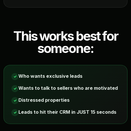
This works best for
someone:
Who wants exclusive leads
✓
Wants to talk to sellers who are motivated
✓
Distressed properties
✓
Leads to hit their CRM in JUST 15 seconds
✓