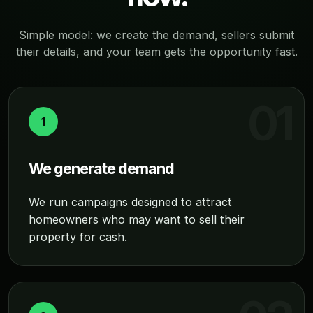
Simple model: we create the demand, sellers submit
their details, and your team gets the opportunity fast.
1
We generate demand
We run campaigns designed to attract
homeowners who may want to sell their
property for cash.