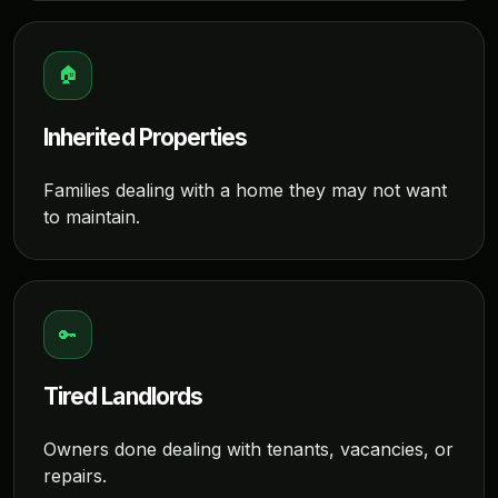
🏠
Inherited Properties
Families dealing with a home they may not want
to maintain.
🔑
Tired Landlords
Owners done dealing with tenants, vacancies, or
repairs.