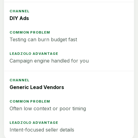
DIY Ads
Testing can burn budget fast
Campaign engine handled for you
Generic Lead Vendors
Often low context or poor timing
Intent-focused seller details