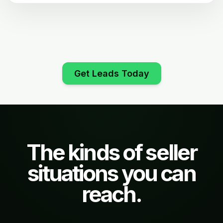
Get Leads Today
The kinds of seller
situations you can
reach.