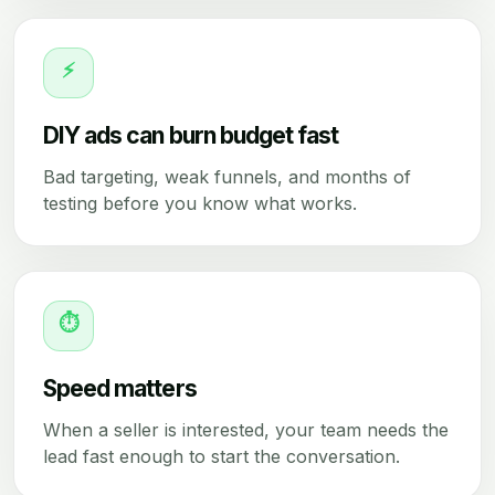
⚡
DIY ads can burn budget fast
Bad targeting, weak funnels, and months of
testing before you know what works.
⏱
Speed matters
When a seller is interested, your team needs the
lead fast enough to start the conversation.