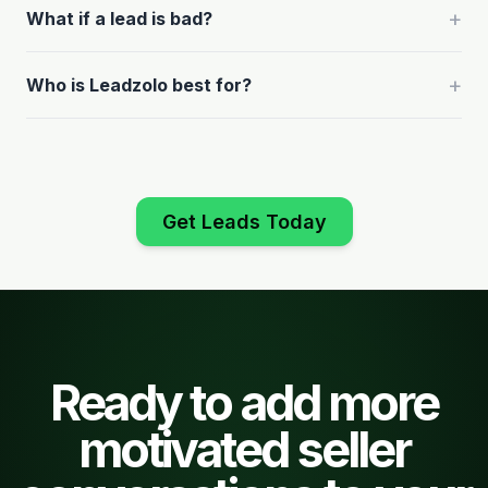
+
What if a lead is bad?
+
Who is Leadzolo best for?
Get Leads Today
Ready to add more
motivated seller