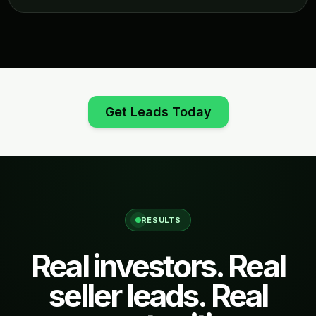
Get Leads Today
RESULTS
Real investors. Real
seller leads. Real