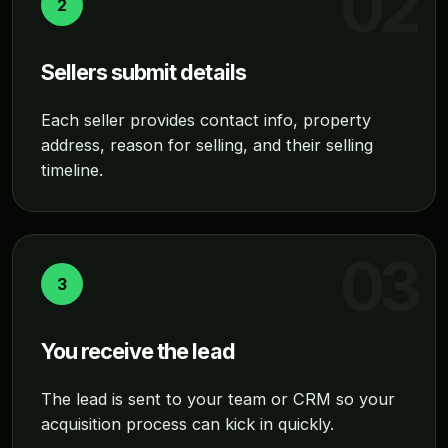
2
Sellers submit details
Each seller provides contact info, property
address, reason for selling, and their selling
timeline.
3
You receive the lead
The lead is sent to your team or CRM so your
acquisition process can kick in quickly.