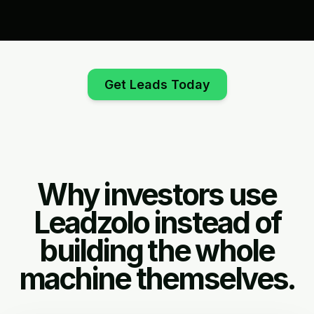
Get Leads Today
Why investors use
Leadzolo instead of
building the whole
machine themselves.