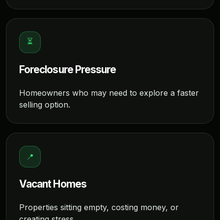
⏳
Foreclosure Pressure
Homeowners who may need to explore a faster
selling option.
📍
Vacant Homes
Properties sitting empty, costing money, or
creating stress.