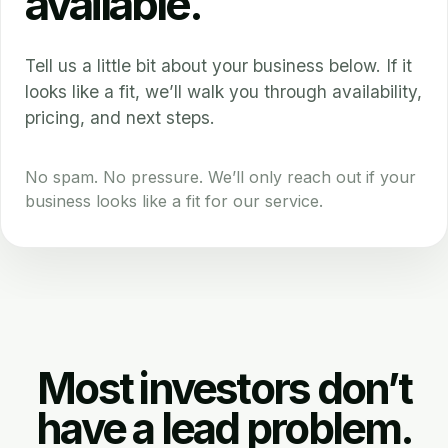
available.
Tell us a little bit about your business below. If it
looks like a fit, we’ll walk you through availability,
pricing, and next steps.
No spam. No pressure. We’ll only reach out if your
business looks like a fit for our service.
Most investors don’t
have a lead problem.