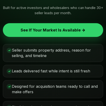
Built for active investors and wholesalers who can handle 30+
seller leads per month.
See If Your Market Is Available →
Seller submits property address, reason for
✓
selling, and timeline
Leads delivered fast while intent is still fresh
✓
Designed for acquisition teams ready to call and
✓
make offers