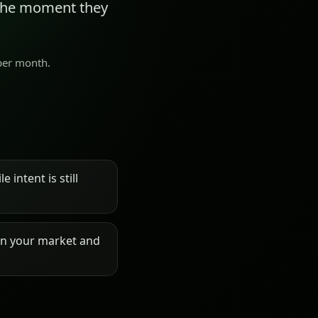
 the moment they
 per month.
 intent is still
on your market and