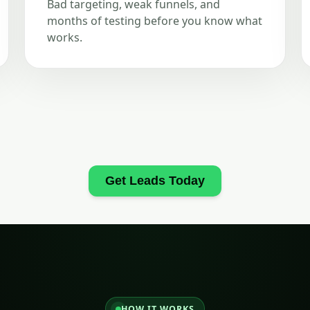
Bad targeting, weak funnels, and
months of testing before you know what
works.
Get Leads Today
HOW IT WORKS