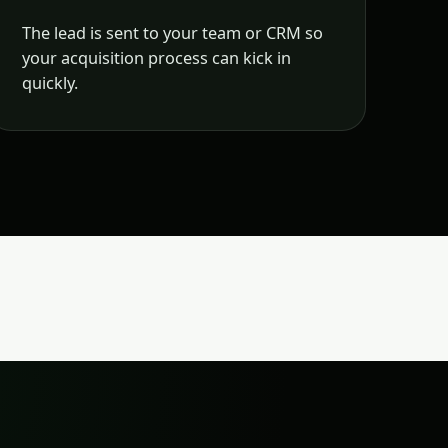
The lead is sent to your team or CRM so
your acquisition process can kick in
quickly.