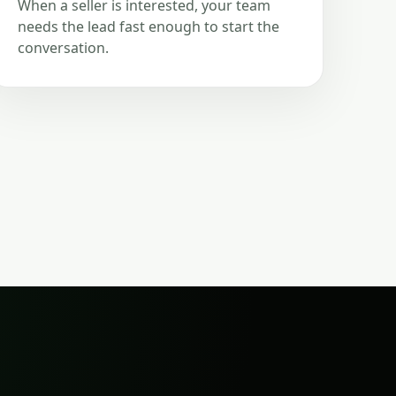
When a seller is interested, your team
needs the lead fast enough to start the
conversation.