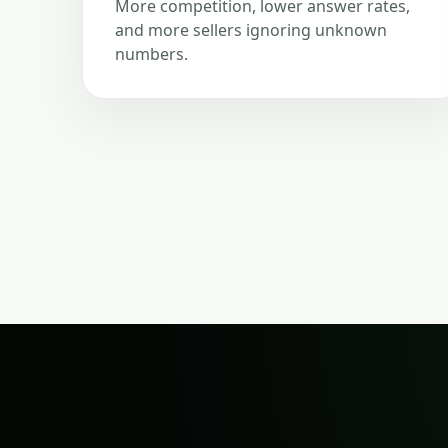
More competition, lower answer rates,
and more sellers ignoring unknown
numbers.