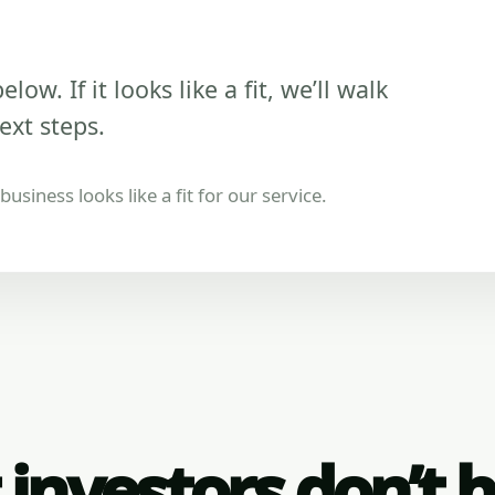
low. If it looks like a fit, we’ll walk
ext steps.
usiness looks like a fit for our service.
investors don’t 