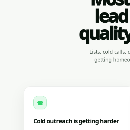
lead
qualit
Lists, cold calls
getting homeow
☎
Cold outreach is getting harder