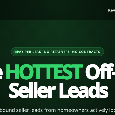
Rev
PAY PER LEAD, NO RETAINERS, NO CONTRACTS
e
HOTTEST
Off
Seller Leads
bound seller leads from homeowners actively loo