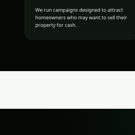
We run campaigns designed to attract
homeowners who may want to sell their
property for cash.