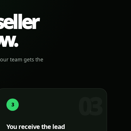
eller
ow.
your team gets the
3
You receive the lead