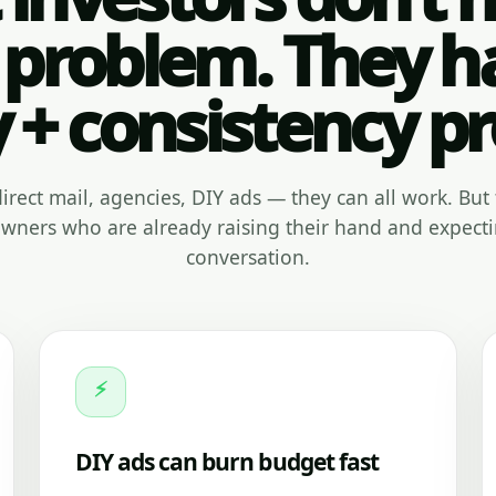
 problem. They h
y + consistency p
, direct mail, agencies, DIY ads — they can all work. But 
ners who are already raising their hand and expecti
conversation.
⚡
DIY ads can burn budget fast