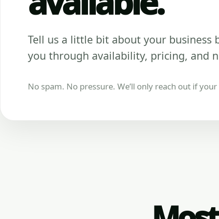
available.
Tell us a little bit about your business be
you through availability, pricing, and n
No spam. No pressure. We’ll only reach out if your b
Most 