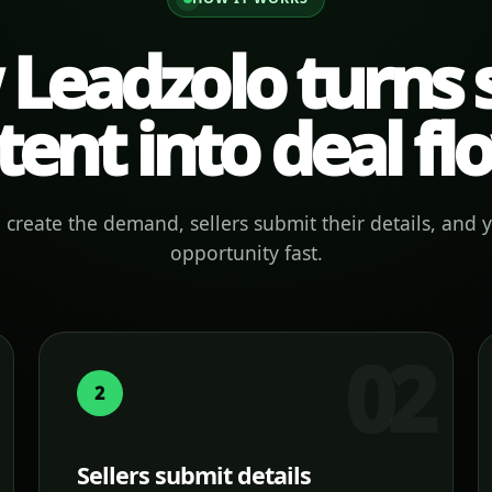
Leadzolo turns s
tent into deal fl
create the demand, sellers submit their details, and 
opportunity fast.
2
Sellers submit details