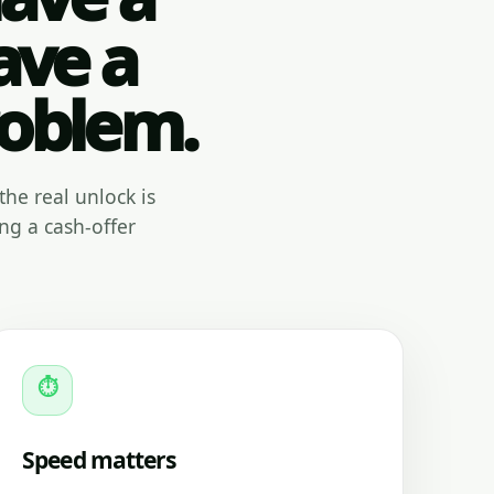
ave a
roblem.
the real unlock is
ng a cash-offer
⏱
Speed matters