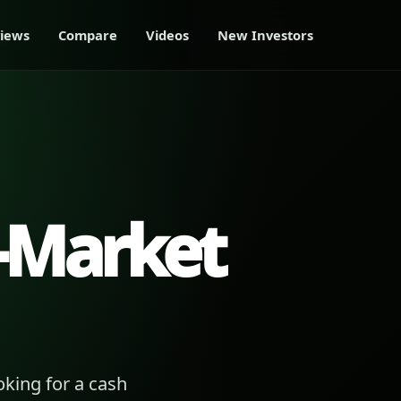
iews
Compare
Videos
New Investors
-Market
king for a cash