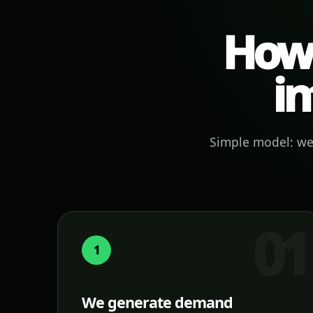
How 
in
Simple model: we 
1
We generate demand