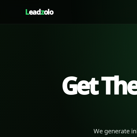
L
ead
z
olo
Get Th
We generate in