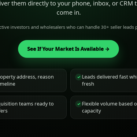
liver them directly to your phone, inbox, or CRM
come in.
active investors and wholesalers who can handle 30+ seller leads
See If Your Market Is Available →
roperty address, reason
Leads delivered fast while
✓
timeline
fresh
uisition teams ready to
Flexible volume based 
✓
fers
capacity