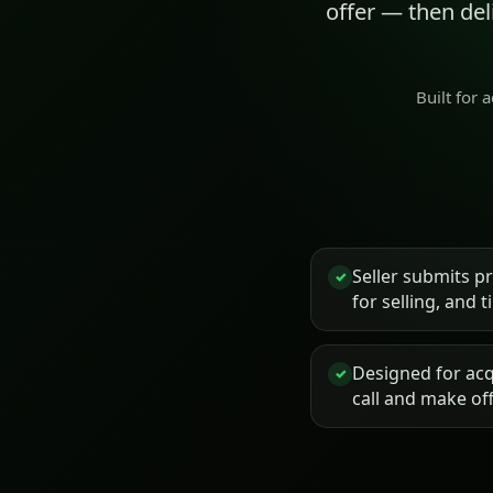
offer — then de
Built for 
Seller submits p
✓
for selling, and 
Designed for acq
✓
call and make of