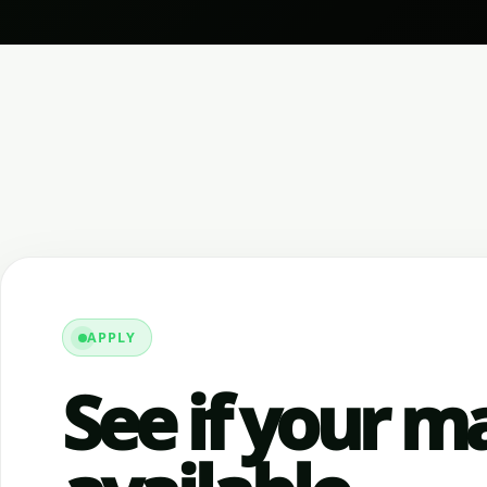
APPLY
See if your ma