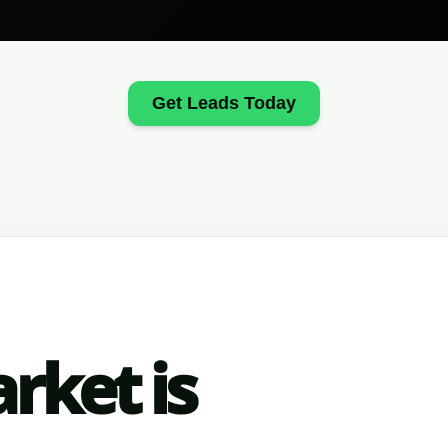
Get Leads Today
rket is