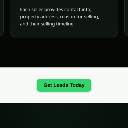
Each seller provides contact info,
property address, reason for selling,
and their selling timeline.
Get Leads Today