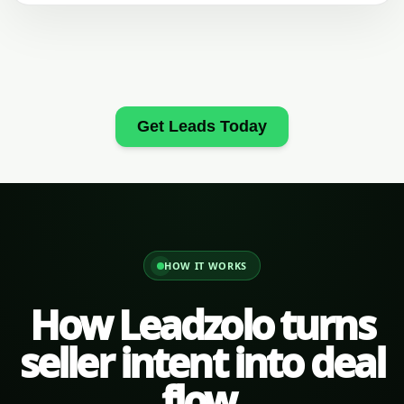
Get Leads Today
HOW IT WORKS
How Leadzolo turns
seller intent into deal
flow.