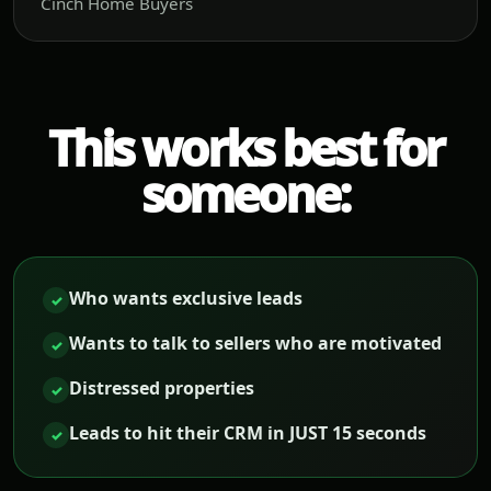
Cinch Home Buyers
This works best for
someone:
Who wants exclusive leads
✓
Wants to talk to sellers who are motivated
✓
Distressed properties
✓
Leads to hit their CRM in JUST 15 seconds
✓