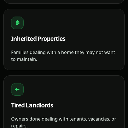
🏠
Inherited Properties
Families dealing with a home they may not want
to maintain.
🔑
Tired Landlords
Owners done dealing with tenants, vacancies, or
repairs.