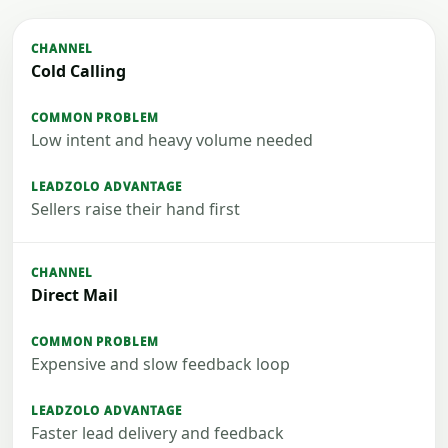
Cold Calling
Low intent and heavy volume needed
Sellers raise their hand first
Direct Mail
Expensive and slow feedback loop
Faster lead delivery and feedback