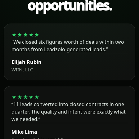
opportunities.
★★★★★
“We closed six figures worth of deals within two
months from Leadzolo-generated leads.”
Elijah Rubin
WIIN, LLC
★★★★★
“11 leads converted into closed contracts in one
quarter. The quality and intent were exactly what
we needed.”
Mike Lima