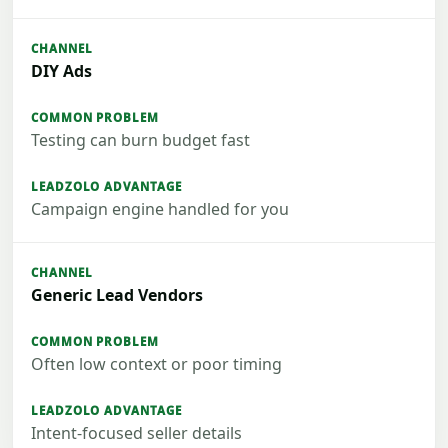
DIY Ads
Testing can burn budget fast
Campaign engine handled for you
Generic Lead Vendors
Often low context or poor timing
Intent-focused seller details