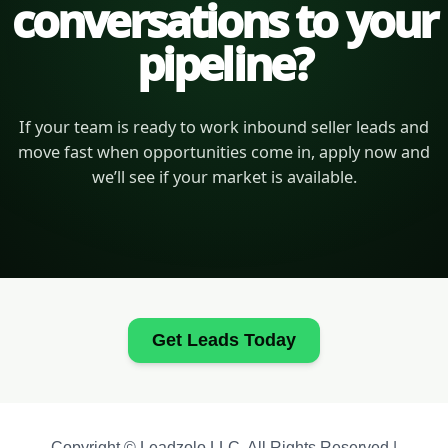
conversations to your
pipeline?
If your team is ready to work inbound seller leads and
move fast when opportunities come in, apply now and
we’ll see if your market is available.
Get Leads Today
Copyright © Leadzolo LLC. All Rights Reserved |