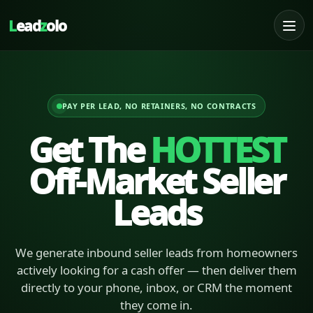
L
ead
z
olo
PAY PER LEAD, NO RETAINERS, NO CONTRACTS
Get The
HOTTEST
Off-Market Seller
Leads
We generate inbound seller leads from homeowners
actively looking for a cash offer — then deliver them
directly to your phone, inbox, or CRM the moment
they come in.