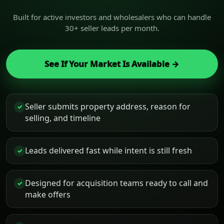
Built for active investors and wholesalers who can handle
30+ seller leads per month.
See If Your Market Is Available →
Seller submits property address, reason for
✓
selling, and timeline
Leads delivered fast while intent is still fresh
✓
Designed for acquisition teams ready to call and
✓
make offers