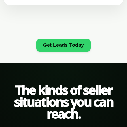
Get Leads Today
The kinds of seller
situations you can
reach.