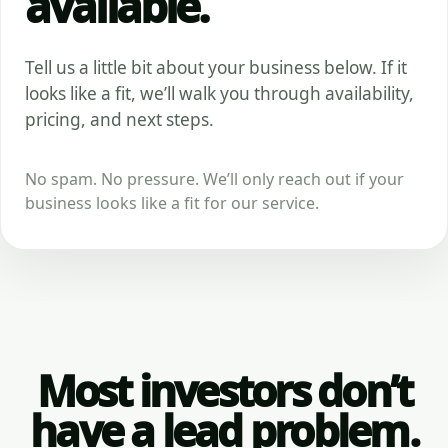
available.
Tell us a little bit about your business below. If it
looks like a fit, we’ll walk you through availability,
pricing, and next steps.
No spam. No pressure. We’ll only reach out if your
business looks like a fit for our service.
Most investors don’t
have a lead problem.