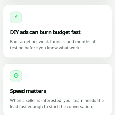
⚡
DIY ads can burn budget fast
Bad targeting, weak funnels, and months of
testing before you know what works.
⏱
Speed matters
When a seller is interested, your team needs the
lead fast enough to start the conversation.