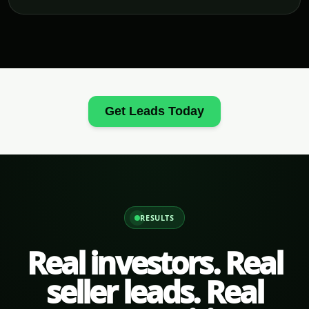
Get Leads Today
RESULTS
Real investors. Real
seller leads. Real