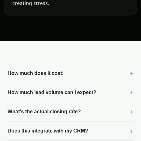
creating stress.
+
How much does it cost:
+
How much lead volume can I expect?
+
What's the actual closing rate?
+
Does this integrate with my CRM?