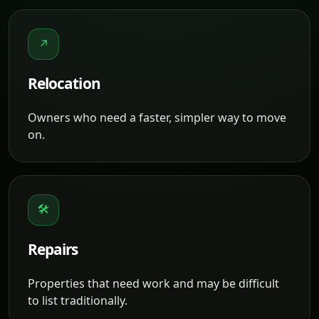
↗
Relocation
Owners who need a faster, simpler way to move
on.
🛠
Repairs
Properties that need work and may be difficult
to list traditionally.