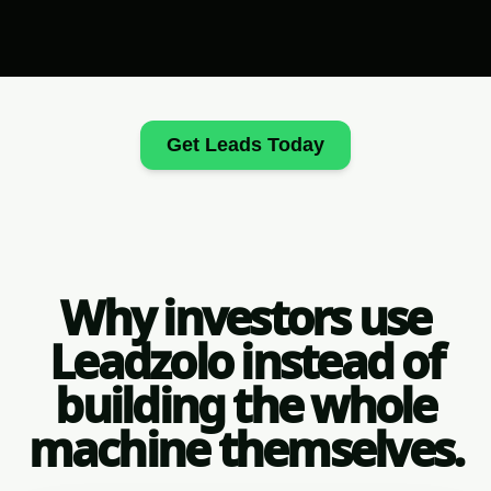
Get Leads Today
Why investors use
Leadzolo instead of
building the whole
machine themselves.