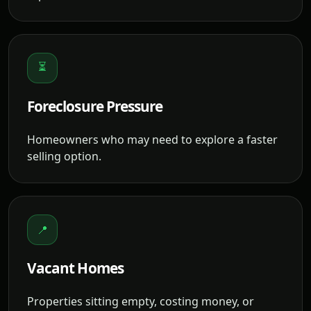
⏳
Foreclosure Pressure
Homeowners who may need to explore a faster
selling option.
📍
Vacant Homes
Properties sitting empty, costing money, or