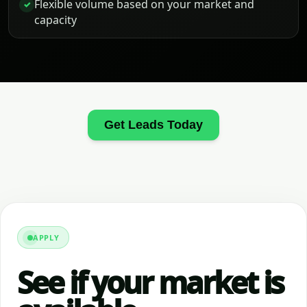
Flexible volume based on your market and
✓
capacity
Get Leads Today
APPLY
See if your market is