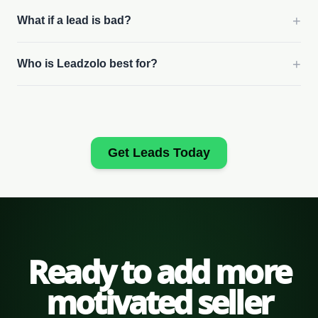
+
What if a lead is bad?
+
Who is Leadzolo best for?
Get Leads Today
Ready to add more
motivated seller