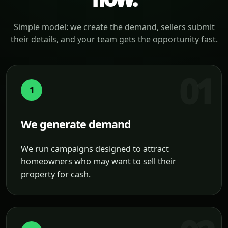
Simple model: we create the demand, sellers submit
their details, and your team gets the opportunity fast.
1
We generate demand
We run campaigns designed to attract
homeowners who may want to sell their
property for cash.