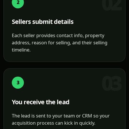
2
Sellers submit details
Each seller provides contact info, property
address, reason for selling, and their selling
timeline.
3
You receive the lead
The lead is sent to your team or CRM so your
acquisition process can kick in quickly.