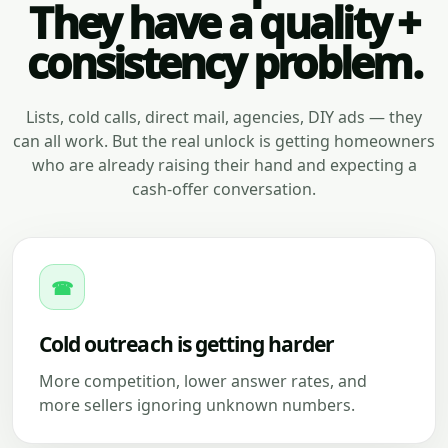
They have a quality +
consistency problem.
Lists, cold calls, direct mail, agencies, DIY ads — they
can all work. But the real unlock is getting homeowners
who are already raising their hand and expecting a
cash-offer conversation.
☎
Cold outreach is getting harder
More competition, lower answer rates, and
more sellers ignoring unknown numbers.