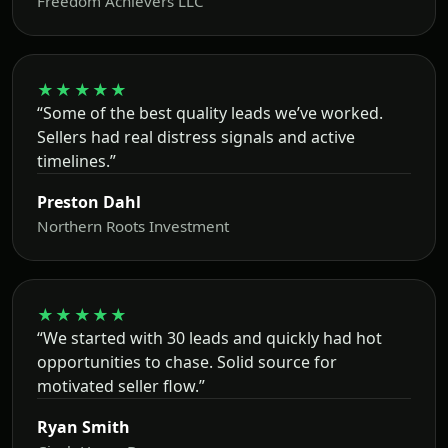
Freedom Achievers LLC
★★★★★
“Some of the best quality leads we’ve worked.
Sellers had real distress signals and active
timelines.”
Preston Dahl
Northern Roots Investment
★★★★★
“We started with 30 leads and quickly had hot
opportunities to chase. Solid source for
motivated seller flow.”
Ryan Smith