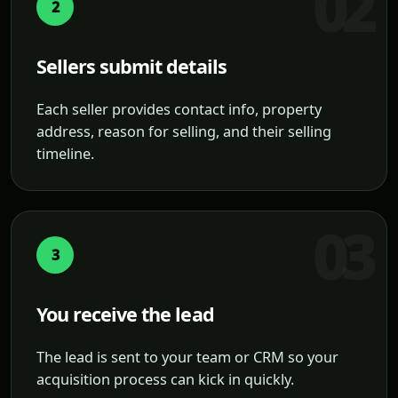
2
Sellers submit details
Each seller provides contact info, property
address, reason for selling, and their selling
timeline.
3
You receive the lead
The lead is sent to your team or CRM so your
acquisition process can kick in quickly.