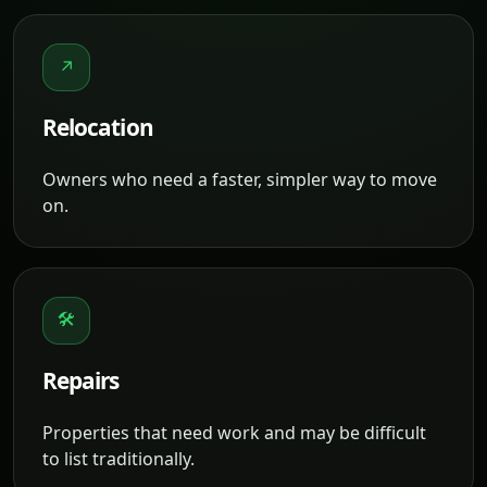
↗
Relocation
Owners who need a faster, simpler way to move
on.
🛠
Repairs
Properties that need work and may be difficult
to list traditionally.