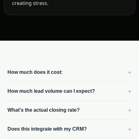
creating stress.
+
How much does it cost:
+
How much lead volume can I expect?
+
What's the actual closing rate?
+
Does this integrate with my CRM?