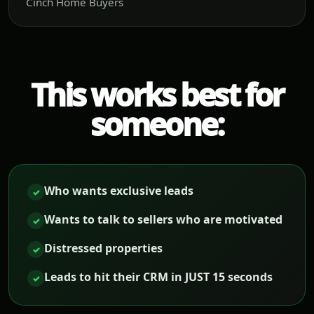
Cinch Home Buyers
This works best for
someone:
Who wants exclusive leads
✓
Wants to talk to sellers who are motivated
✓
Distressed properties
✓
Leads to hit their CRM in JUST 15 seconds
✓