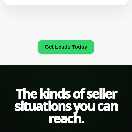
Get Leads Today
The kinds of seller
situations you can
reach.