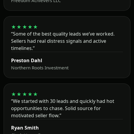
Freedom Achievers LLC
★★★★★
“Some of the best quality leads we’ve worked.
Sellers had real distress signals and active
timelines.”
Preston Dahl
Northern Roots Investment
★★★★★
“We started with 30 leads and quickly had hot
opportunities to chase. Solid source for
motivated seller flow.”
Ryan Smith