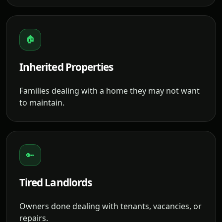
🏠
Inherited Properties
Families dealing with a home they may not want
to maintain.
🔑
Tired Landlords
Owners done dealing with tenants, vacancies, or
repairs.