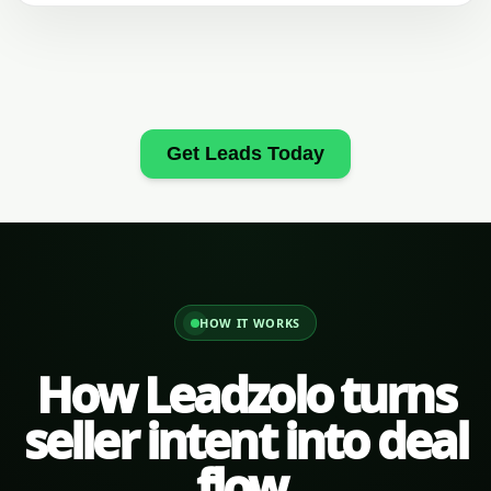
Get Leads Today
HOW IT WORKS
How Leadzolo turns
seller intent into deal
flow.