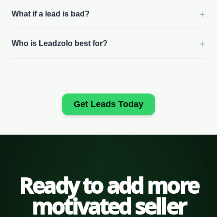
+
What if a lead is bad?
+
Who is Leadzolo best for?
Get Leads Today
Ready to add more
motivated seller