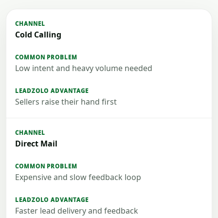
Cold Calling
Low intent and heavy volume needed
Sellers raise their hand first
Direct Mail
Expensive and slow feedback loop
Faster lead delivery and feedback