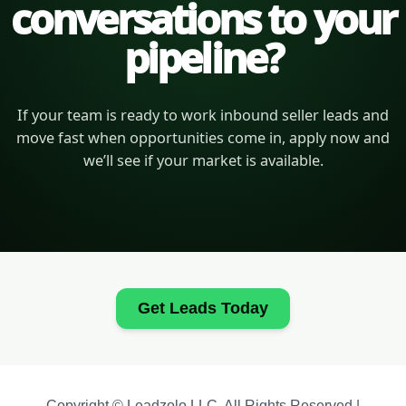
conversations to your
pipeline?
If your team is ready to work inbound seller leads and
move fast when opportunities come in, apply now and
we’ll see if your market is available.
Get Leads Today
Copyright © Leadzolo LLC. All Rights Reserved |