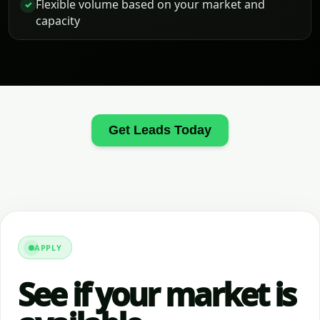
Flexible volume based on your market and
✓
capacity
Get Leads Today
APPLY
See if your market is