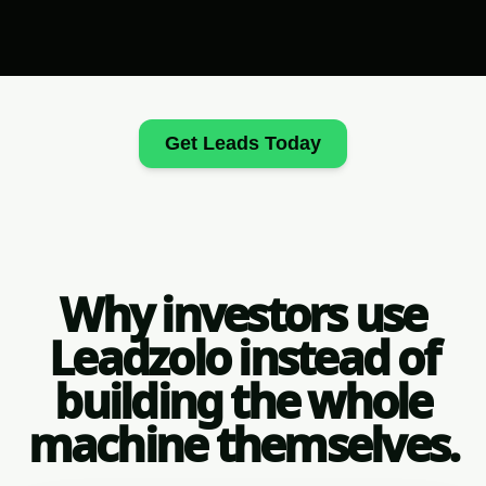
Get Leads Today
Why investors use
Leadzolo instead of
building the whole
machine themselves.