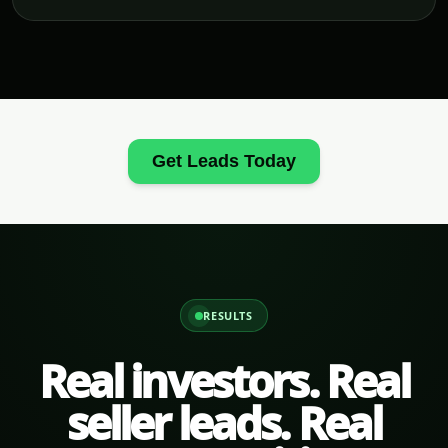
Get Leads Today
RESULTS
Real investors. Real
seller leads. Real