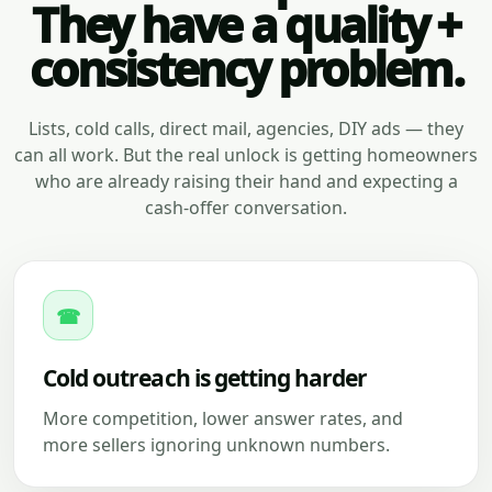
They have a quality +
consistency problem.
Lists, cold calls, direct mail, agencies, DIY ads — they
can all work. But the real unlock is getting homeowners
who are already raising their hand and expecting a
cash-offer conversation.
☎
Cold outreach is getting harder
More competition, lower answer rates, and
more sellers ignoring unknown numbers.