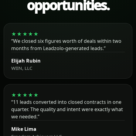
opportunities.
★★★★★
“We closed six figures worth of deals within two
months from Leadzolo-generated leads.”
Elijah Rubin
WIIN, LLC
★★★★★
“11 leads converted into closed contracts in one
quarter. The quality and intent were exactly what
we needed.”
Mike Lima