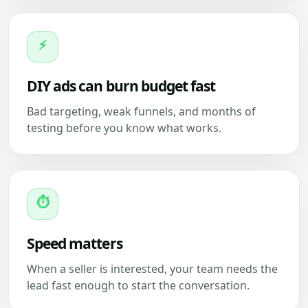
⚡
DIY ads can burn budget fast
Bad targeting, weak funnels, and months of
testing before you know what works.
⏱
Speed matters
When a seller is interested, your team needs the
lead fast enough to start the conversation.