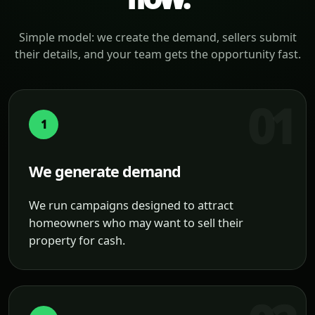
Simple model: we create the demand, sellers submit
their details, and your team gets the opportunity fast.
1
We generate demand
We run campaigns designed to attract
homeowners who may want to sell their
property for cash.