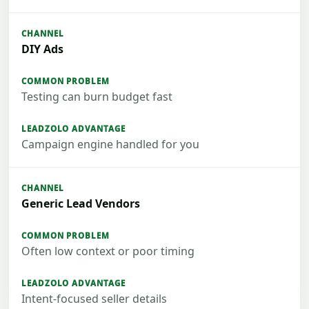
DIY Ads
Testing can burn budget fast
Campaign engine handled for you
Generic Lead Vendors
Often low context or poor timing
Intent-focused seller details