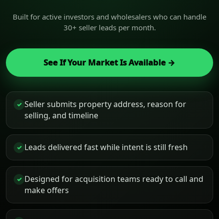
Built for active investors and wholesalers who can handle
30+ seller leads per month.
See If Your Market Is Available →
Seller submits property address, reason for
✓
selling, and timeline
Leads delivered fast while intent is still fresh
✓
Designed for acquisition teams ready to call and
✓
make offers