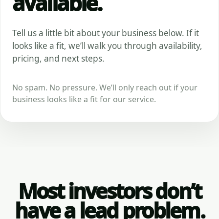
available.
Tell us a little bit about your business below. If it
looks like a fit, we’ll walk you through availability,
pricing, and next steps.
No spam. No pressure. We’ll only reach out if your
business looks like a fit for our service.
Most investors don’t
have a lead problem.