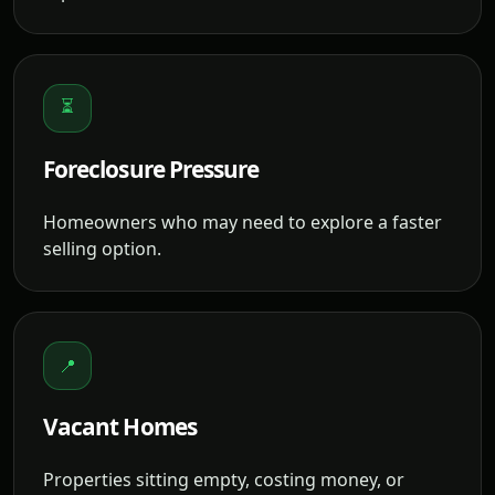
⏳
Foreclosure Pressure
Homeowners who may need to explore a faster
selling option.
📍
Vacant Homes
Properties sitting empty, costing money, or