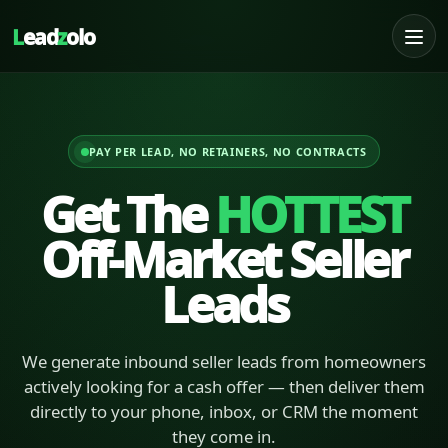
L
ead
z
olo
PAY PER LEAD, NO RETAINERS, NO CONTRACTS
Get The
HOTTEST
Off-Market Seller
Leads
We generate inbound seller leads from homeowners
actively looking for a cash offer — then deliver them
directly to your phone, inbox, or CRM the moment
they come in.