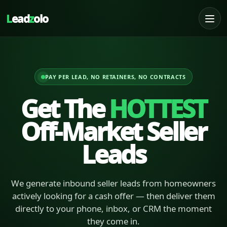
L
ead
z
olo
PAY PER LEAD, NO RETAINERS, NO CONTRACTS
Get The
HOTTEST
Off-Market Seller
Leads
We generate inbound seller leads from homeowners
actively looking for a cash offer — then deliver them
directly to your phone, inbox, or CRM the moment
they come in.