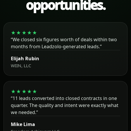
opportunities.
★★★★★
“We closed six figures worth of deals within two
months from Leadzolo-generated leads.”
Elijah Rubin
WIIN, LLC
★★★★★
“11 leads converted into closed contracts in one
quarter. The quality and intent were exactly what
we needed.”
Mike Lima