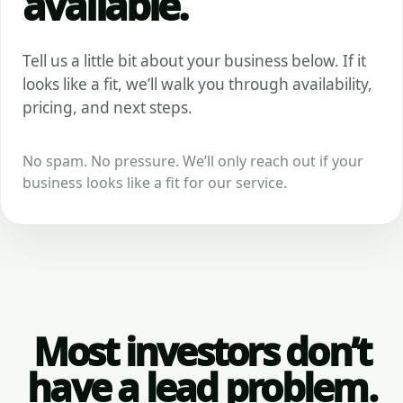
available.
Tell us a little bit about your business below. If it
looks like a fit, we’ll walk you through availability,
pricing, and next steps.
No spam. No pressure. We’ll only reach out if your
business looks like a fit for our service.
Most investors don’t
have a lead problem.