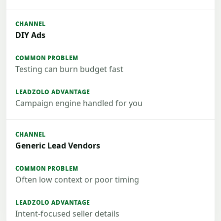
DIY Ads
Testing can burn budget fast
Campaign engine handled for you
Generic Lead Vendors
Often low context or poor timing
Intent-focused seller details