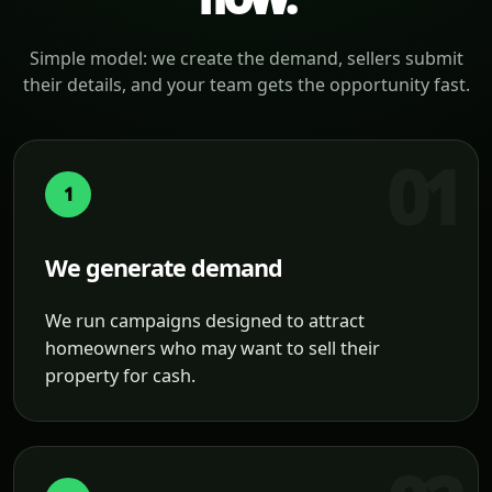
Simple model: we create the demand, sellers submit
their details, and your team gets the opportunity fast.
1
We generate demand
We run campaigns designed to attract
homeowners who may want to sell their
property for cash.