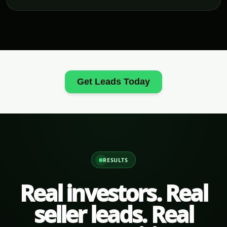
Get Leads Today
RESULTS
Real investors. Real
seller leads. Real