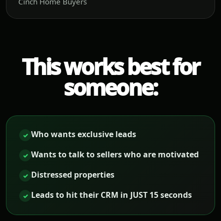
Cinch Home Buyers
This works best for
someone:
Who wants exclusive leads
✓
Wants to talk to sellers who are motivated
✓
Distressed properties
✓
Leads to hit their CRM in JUST 15 seconds
✓