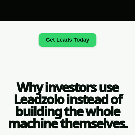
Get Leads Today
Why investors use
Leadzolo instead of
building the whole
machine themselves.