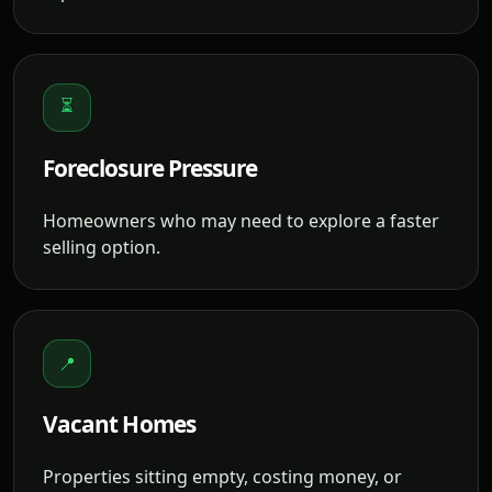
⏳
Foreclosure Pressure
Homeowners who may need to explore a faster
selling option.
📍
Vacant Homes
Properties sitting empty, costing money, or