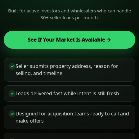
Built for active investors and wholesalers who can handle
30+ seller leads per month.
See If Your Market Is Available →
Seller submits property address, reason for
✓
selling, and timeline
Leads delivered fast while intent is still fresh
✓
Designed for acquisition teams ready to call and
✓
make offers