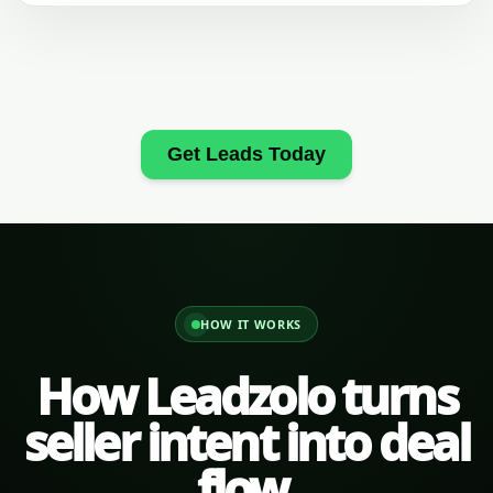
Get Leads Today
HOW IT WORKS
How Leadzolo turns
seller intent into deal
flow.