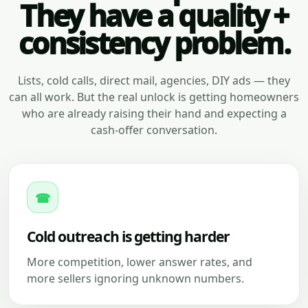
They have a quality +
consistency problem.
Lists, cold calls, direct mail, agencies, DIY ads — they
can all work. But the real unlock is getting homeowners
who are already raising their hand and expecting a
cash-offer conversation.
☎
Cold outreach is getting harder
More competition, lower answer rates, and
more sellers ignoring unknown numbers.