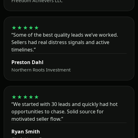
Freedom Achievers LLC
★★★★★
“Some of the best quality leads we’ve worked.
Sellers had real distress signals and active
timelines.”
Preston Dahl
Northern Roots Investment
★★★★★
“We started with 30 leads and quickly had hot
opportunities to chase. Solid source for
motivated seller flow.”
Ryan Smith