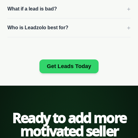
+
What if a lead is bad?
+
Who is Leadzolo best for?
Get Leads Today
Ready to add more
motivated seller