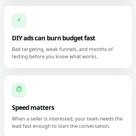
⚡
DIY ads can burn budget fast
Bad targeting, weak funnels, and months of
testing before you know what works.
⏱
Speed matters
When a seller is interested, your team needs the
lead fast enough to start the conversation.