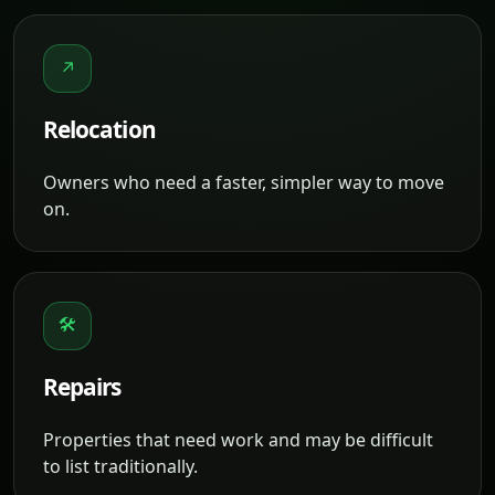
↗
Relocation
Owners who need a faster, simpler way to move
on.
🛠
Repairs
Properties that need work and may be difficult
to list traditionally.