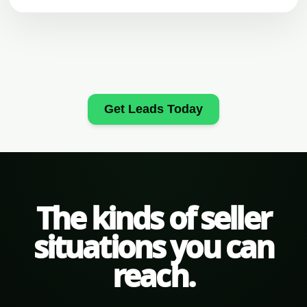
Get Leads Today
The kinds of seller
situations you can
reach.