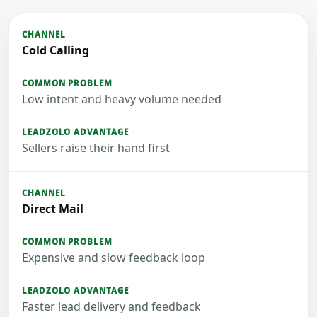
Cold Calling
Low intent and heavy volume needed
Sellers raise their hand first
Direct Mail
Expensive and slow feedback loop
Faster lead delivery and feedback