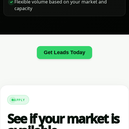
Flexible volume based on your market and
✓
capacity
Get Leads Today
APPLY
See if your market is