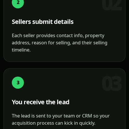
2
Sellers submit details
Each seller provides contact info, property
address, reason for selling, and their selling
timeline.
3
You receive the lead
The lead is sent to your team or CRM so your
acquisition process can kick in quickly.