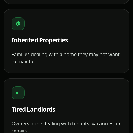
🏠
Inherited Properties
Families dealing with a home they may not want
to maintain.
🔑
Tired Landlords
Owners done dealing with tenants, vacancies, or
repairs.