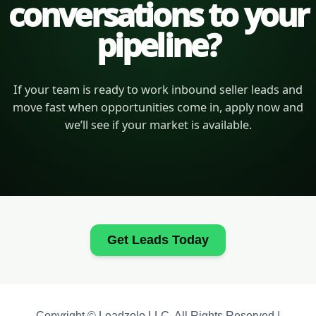
conversations to your
pipeline?
If your team is ready to work inbound seller leads and
move fast when opportunities come in, apply now and
we’ll see if your market is available.
Get Leads Today
Copyright © Leadzolo LLC. All Rights Reserved |