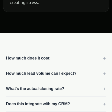
creating stress.
+
How much does it cost:
+
How much lead volume can I expect?
+
What's the actual closing rate?
+
Does this integrate with my CRM?