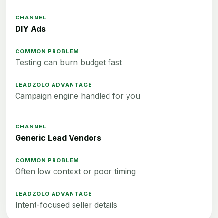
DIY Ads
Testing can burn budget fast
Campaign engine handled for you
Generic Lead Vendors
Often low context or poor timing
Intent-focused seller details