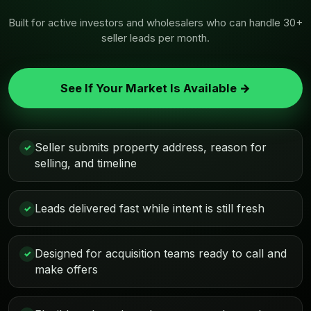
Built for active investors and wholesalers who can handle 30+
seller leads per month.
See If Your Market Is Available →
Seller submits property address, reason for
✓
selling, and timeline
Leads delivered fast while intent is still fresh
✓
Designed for acquisition teams ready to call and
✓
make offers