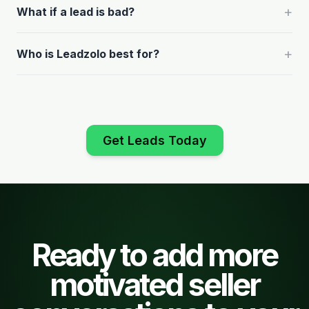
+
What if a lead is bad?
+
Who is Leadzolo best for?
Get Leads Today
Ready to add more
motivated seller