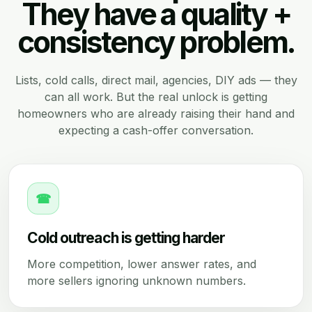
They have a quality +
consistency problem.
Lists, cold calls, direct mail, agencies, DIY ads — they
can all work. But the real unlock is getting
homeowners who are already raising their hand and
expecting a cash-offer conversation.
☎
Cold outreach is getting harder
More competition, lower answer rates, and
more sellers ignoring unknown numbers.