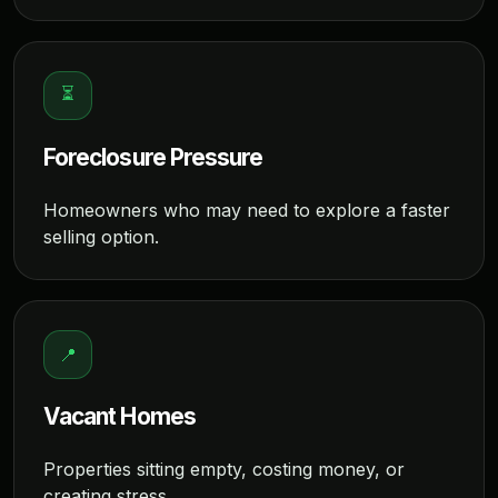
⏳
Foreclosure Pressure
Homeowners who may need to explore a faster
selling option.
📍
Vacant Homes
Properties sitting empty, costing money, or
creating stress.