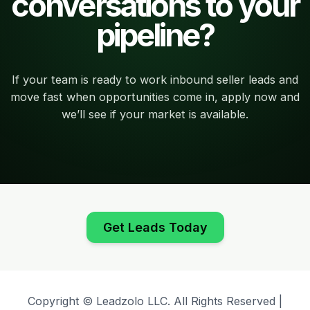
conversations to your
pipeline?
If your team is ready to work inbound seller leads and
move fast when opportunities come in, apply now and
we’ll see if your market is available.
Get Leads Today
Copyright © Leadzolo LLC. All Rights Reserved |