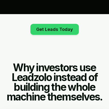
Get Leads Today
Why investors use
Leadzolo instead of
building the whole
machine themselves.