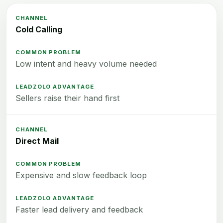
Cold Calling
Low intent and heavy volume needed
Sellers raise their hand first
Direct Mail
Expensive and slow feedback loop
Faster lead delivery and feedback