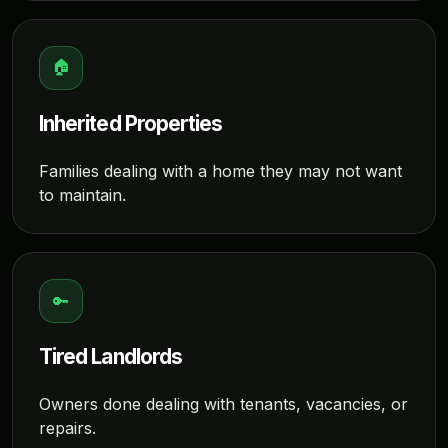
🏠
Inherited Properties
Families dealing with a home they may not want
to maintain.
🔑
Tired Landlords
Owners done dealing with tenants, vacancies, or
repairs.