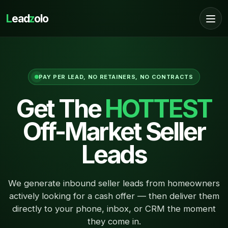
L
ead
z
olo
PAY PER LEAD, NO RETAINERS, NO CONTRACTS
Get The
HOTTEST
Off-Market Seller
Leads
We generate inbound seller leads from homeowners
actively looking for a cash offer — then deliver them
directly to your phone, inbox, or CRM the moment
they come in.