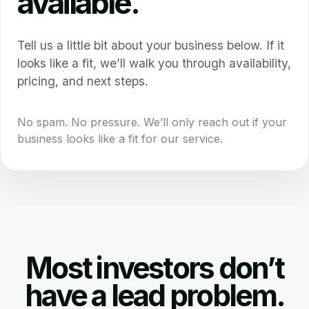
available.
Tell us a little bit about your business below. If it
looks like a fit, we’ll walk you through availability,
pricing, and next steps.
No spam. No pressure. We’ll only reach out if your
business looks like a fit for our service.
Most investors don’t
have a lead problem.