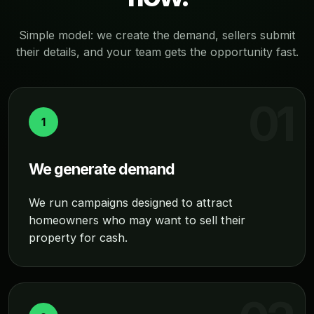
Simple model: we create the demand, sellers submit
their details, and your team gets the opportunity fast.
1
We generate demand
We run campaigns designed to attract
homeowners who may want to sell their
property for cash.