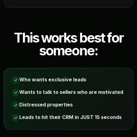
This works best for
someone:
Who wants exclusive leads
✓
Wants to talk to sellers who are motivated
✓
Distressed properties
✓
Leads to hit their CRM in JUST 15 seconds
✓