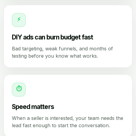
⚡
DIY ads can burn budget fast
Bad targeting, weak funnels, and months of
testing before you know what works.
⏱
Speed matters
When a seller is interested, your team needs the
lead fast enough to start the conversation.