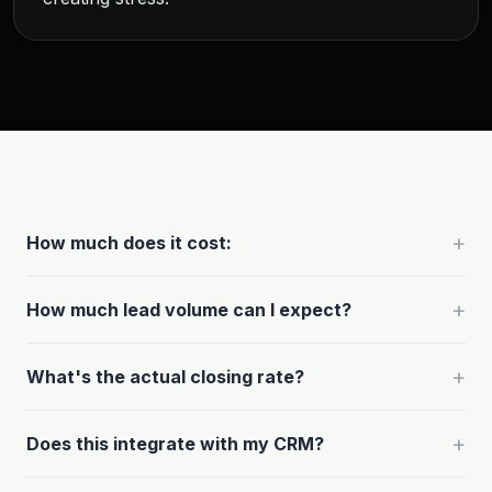
+
How much does it cost:
+
How much lead volume can I expect?
+
What's the actual closing rate?
+
Does this integrate with my CRM?