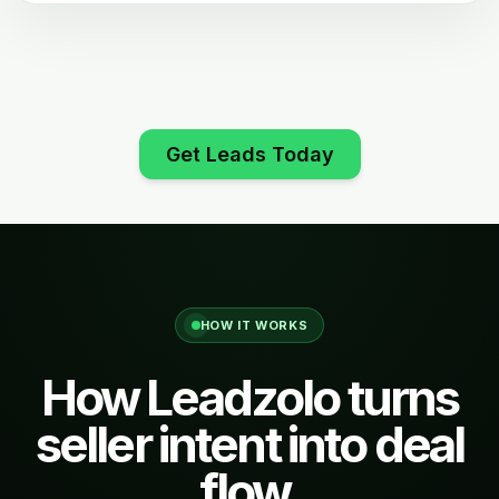
Get Leads Today
HOW IT WORKS
How Leadzolo turns
seller intent into deal
flow.