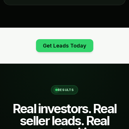
Get Leads Today
RESULTS
Real investors. Real
seller leads. Real