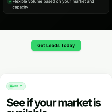
Flexible volume based on your market and
✓
capacity
Get Leads Today
APPLY
See if your market is