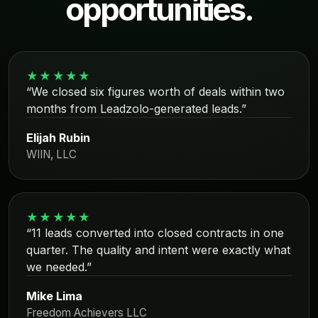
opportunities.
★★★★★
“We closed six figures worth of deals within two
months from Leadzolo-generated leads.”
Elijah Rubin
WIIN, LLC
★★★★★
“11 leads converted into closed contracts in one
quarter. The quality and intent were exactly what
we needed.”
Mike Lima
Freedom Achievers LLC