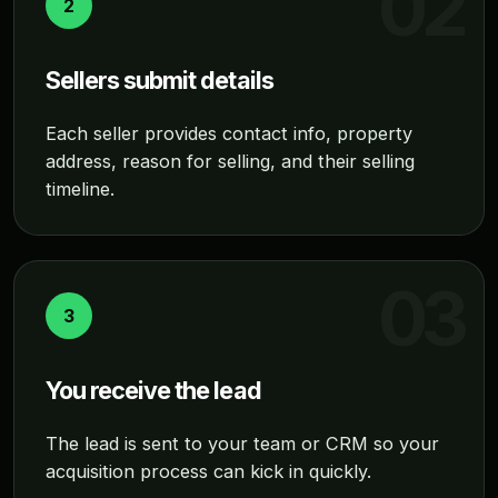
2
Sellers submit details
Each seller provides contact info, property
address, reason for selling, and their selling
timeline.
3
You receive the lead
The lead is sent to your team or CRM so your
acquisition process can kick in quickly.