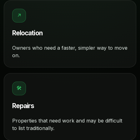
↗
Relocation
Owners who need a faster, simpler way to move
on.
🛠
Repairs
Properties that need work and may be difficult
to list traditionally.