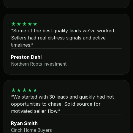
★★★★★
“Some of the best quality leads we’ve worked.
Sellers had real distress signals and active
timelines.”
Preston Dahl
Northern Roots Investment
★★★★★
“We started with 30 leads and quickly had hot
opportunities to chase. Solid source for
motivated seller flow.”
Ryan Smith
Cinch Home Buyers