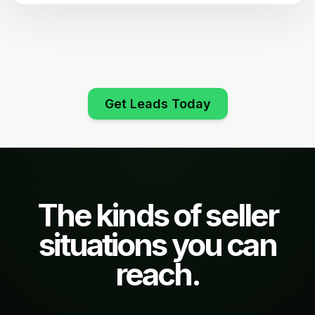
Get Leads Today
The kinds of seller
situations you can
reach.