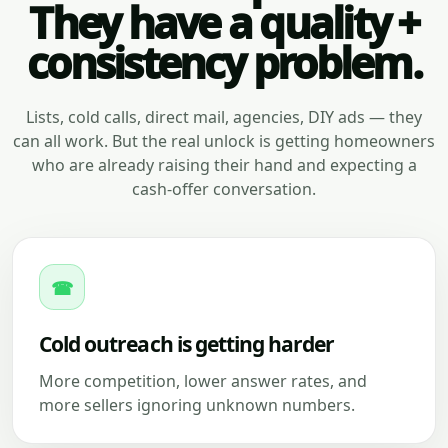
They have a quality +
consistency problem.
Lists, cold calls, direct mail, agencies, DIY ads — they
can all work. But the real unlock is getting homeowners
who are already raising their hand and expecting a
cash-offer conversation.
☎
Cold outreach is getting harder
More competition, lower answer rates, and
more sellers ignoring unknown numbers.