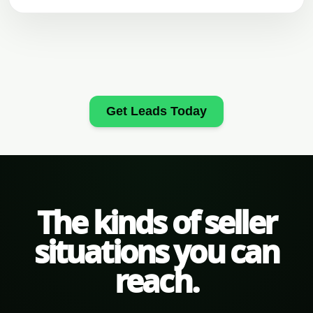
Get Leads Today
The kinds of seller
situations you can
reach.