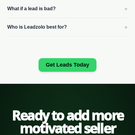
+
What if a lead is bad?
+
Who is Leadzolo best for?
Get Leads Today
Ready to add more
motivated seller