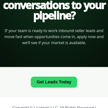
conversations to your
pipeline?
If your team is ready to work inbound seller leads and
move fast when opportunities come in, apply now and
we’ll see if your market is available.
Get Leads Today
Copyright © Leadzolo LLC. All Rights Reserved |