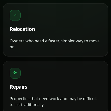
↗
Relocation
Owners who need a faster, simpler way to move
on.
🛠
Repairs
Properties that need work and may be difficult
to list traditionally.