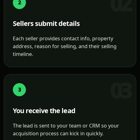
2
Sellers submit details
Each seller provides contact info, property
address, reason for selling, and their selling
timeline.
3
You receive the lead
The lead is sent to your team or CRM so your
acquisition process can kick in quickly.