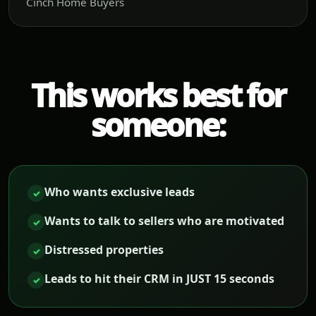
Cinch Home Buyers
This works best for
someone:
Who wants exclusive leads
✓
Wants to talk to sellers who are motivated
✓
Distressed properties
✓
Leads to hit their CRM in JUST 15 seconds
✓