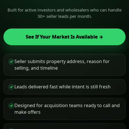
Built for active investors and wholesalers who can handle
30+ seller leads per month.
See If Your Market Is Available →
Seller submits property address, reason for
✓
selling, and timeline
Leads delivered fast while intent is still fresh
✓
Designed for acquisition teams ready to call and
✓
make offers