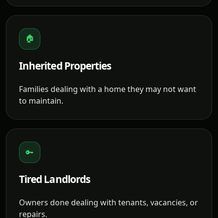
🏠
Inherited Properties
Families dealing with a home they may not want
to maintain.
🔑
Tired Landlords
Owners done dealing with tenants, vacancies, or
repairs.