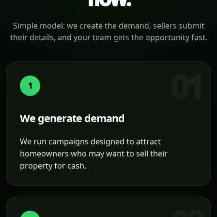
Simple model: we create the demand, sellers submit
their details, and your team gets the opportunity fast.
1
We generate demand
We run campaigns designed to attract
homeowners who may want to sell their
property for cash.