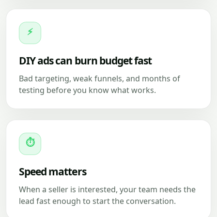
⚡
DIY ads can burn budget fast
Bad targeting, weak funnels, and months of
testing before you know what works.
⏱
Speed matters
When a seller is interested, your team needs the
lead fast enough to start the conversation.