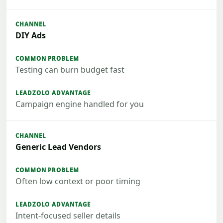
DIY Ads
Testing can burn budget fast
Campaign engine handled for you
Generic Lead Vendors
Often low context or poor timing
Intent-focused seller details