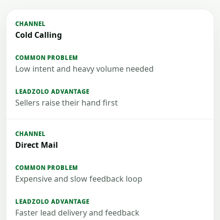
Cold Calling
Low intent and heavy volume needed
Sellers raise their hand first
Direct Mail
Expensive and slow feedback loop
Faster lead delivery and feedback