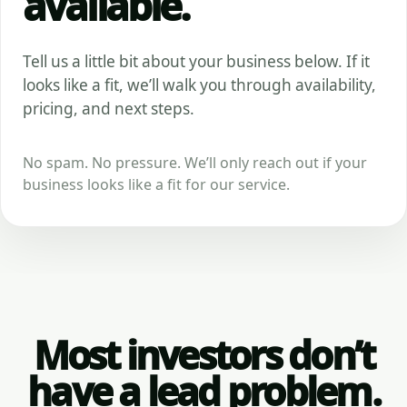
available.
Tell us a little bit about your business below. If it
looks like a fit, we’ll walk you through availability,
pricing, and next steps.
No spam. No pressure. We’ll only reach out if your
business looks like a fit for our service.
Most investors don’t
have a lead problem.