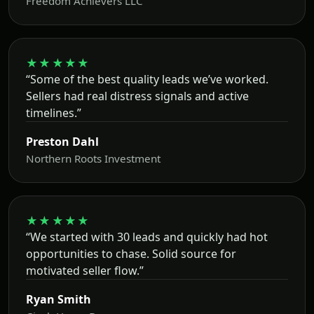
Freedom Achievers LLC
★★★★★
“Some of the best quality leads we’ve worked.
Sellers had real distress signals and active
timelines.”
Preston Dahl
Northern Roots Investment
★★★★★
“We started with 30 leads and quickly had hot
opportunities to chase. Solid source for
motivated seller flow.”
Ryan Smith