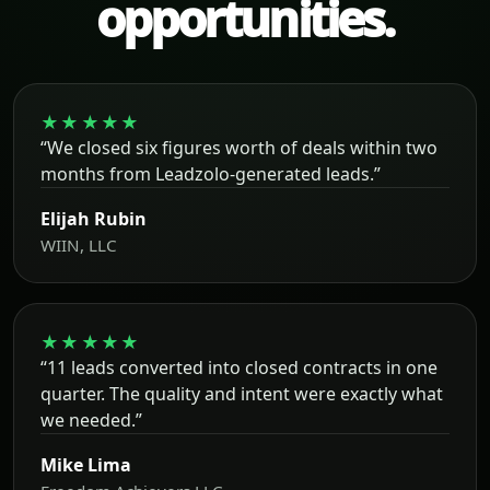
opportunities.
★★★★★
“We closed six figures worth of deals within two
months from Leadzolo-generated leads.”
Elijah Rubin
WIIN, LLC
★★★★★
“11 leads converted into closed contracts in one
quarter. The quality and intent were exactly what
we needed.”
Mike Lima