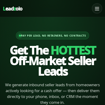
L
ead
z
olo
PAY PER LEAD, NO RETAINERS, NO CONTRACTS
Get The
HOTTEST
Off-Market Seller
Leads
We generate inbound seller leads from homeowners
actively looking for a cash offer — then deliver them
directly to your phone, inbox, or CRM the moment
they come in.