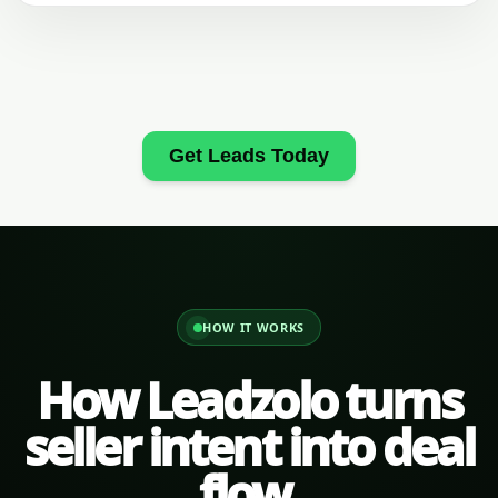
Get Leads Today
HOW IT WORKS
How Leadzolo turns
seller intent into deal
flow.