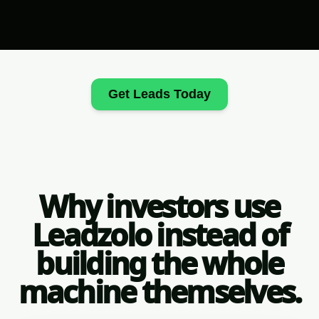
Get Leads Today
Why investors use
Leadzolo instead of
building the whole
machine themselves.