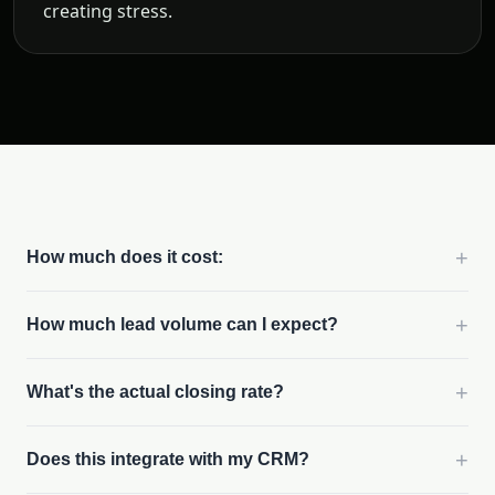
creating stress.
+
How much does it cost:
+
How much lead volume can I expect?
+
What's the actual closing rate?
+
Does this integrate with my CRM?