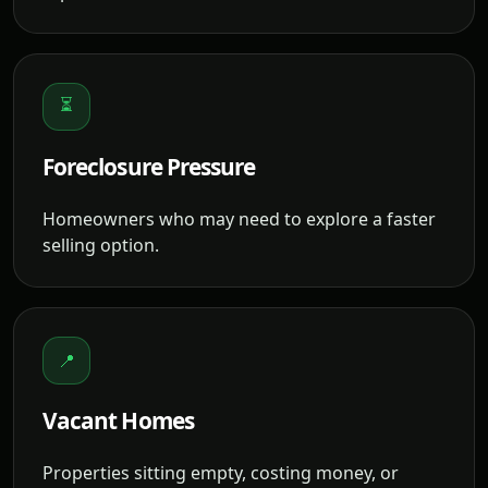
⏳
Foreclosure Pressure
Homeowners who may need to explore a faster
selling option.
📍
Vacant Homes
Properties sitting empty, costing money, or