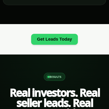
Get Leads Today
RESULTS
Real investors. Real
seller leads. Real