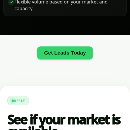
Flexible volume based on your market and
✓
capacity
Get Leads Today
APPLY
See if your market is