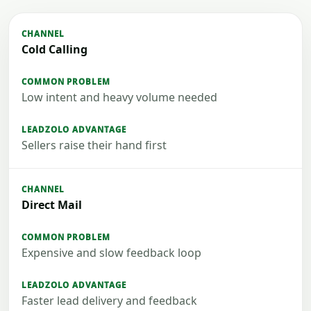
Cold Calling
Low intent and heavy volume needed
Sellers raise their hand first
Direct Mail
Expensive and slow feedback loop
Faster lead delivery and feedback