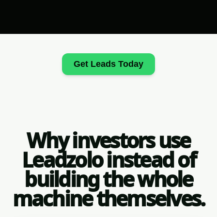
Get Leads Today
Why investors use
Leadzolo instead of
building the whole
machine themselves.