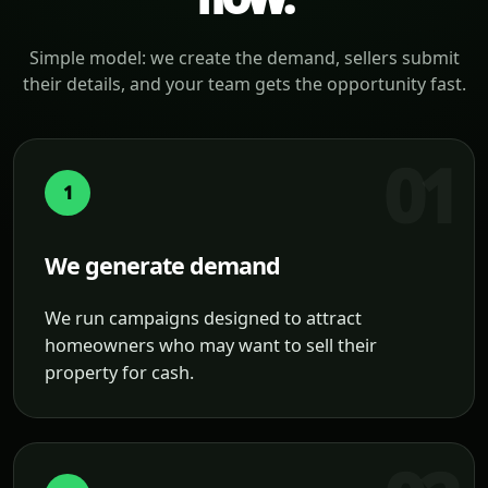
Simple model: we create the demand, sellers submit
their details, and your team gets the opportunity fast.
1
We generate demand
We run campaigns designed to attract
homeowners who may want to sell their
property for cash.