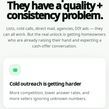
They have a quality +
consistency problem.
Lists, cold calls, direct mail, agencies, DIY ads — they
can all work. But the real unlock is getting homeowners
who are already raising their hand and expecting a
cash-offer conversation.
☎
Cold outreach is getting harder
More competition, lower answer rates, and
more sellers ignoring unknown numbers.