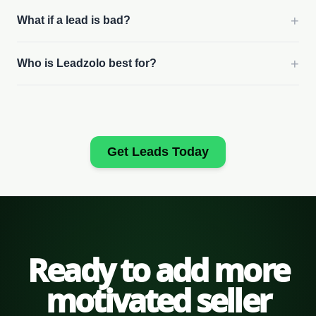
+
What if a lead is bad?
+
Who is Leadzolo best for?
Get Leads Today
Ready to add more
motivated seller