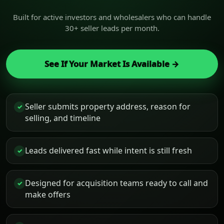
Built for active investors and wholesalers who can handle
30+ seller leads per month.
See If Your Market Is Available →
Seller submits property address, reason for
✓
selling, and timeline
Leads delivered fast while intent is still fresh
✓
Designed for acquisition teams ready to call and
✓
make offers