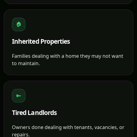
🏠
Inherited Properties
Families dealing with a home they may not want
to maintain.
🔑
Tired Landlords
Owners done dealing with tenants, vacancies, or
repairs.