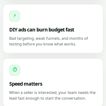
⚡
DIY ads can burn budget fast
Bad targeting, weak funnels, and months of
testing before you know what works.
⏱
Speed matters
When a seller is interested, your team needs the
lead fast enough to start the conversation.