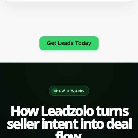
Get Leads Today
HOW IT WORKS
How Leadzolo turns
seller intent into deal
flow.