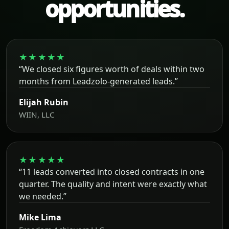
opportunities.
★★★★★
“We closed six figures worth of deals within two
months from Leadzolo-generated leads.”
Elijah Rubin
WIIN, LLC
★★★★★
“11 leads converted into closed contracts in one
quarter. The quality and intent were exactly what
we needed.”
Mike Lima