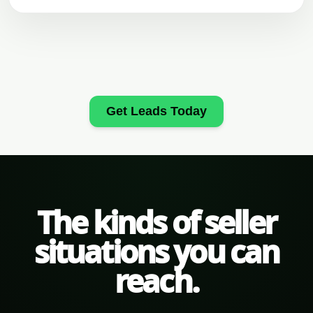
Get Leads Today
The kinds of seller
situations you can
reach.