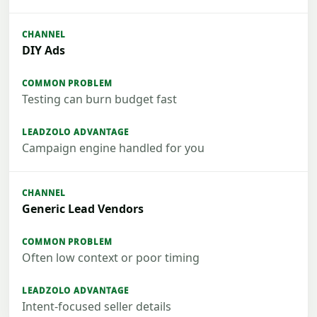
DIY Ads
Testing can burn budget fast
Campaign engine handled for you
Generic Lead Vendors
Often low context or poor timing
Intent-focused seller details