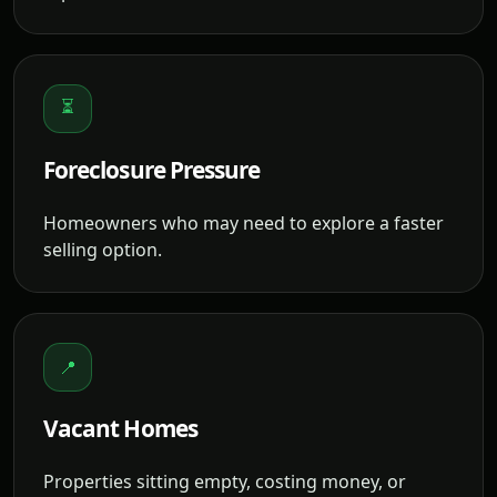
⏳
Foreclosure Pressure
Homeowners who may need to explore a faster
selling option.
📍
Vacant Homes
Properties sitting empty, costing money, or