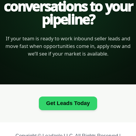
conversations to your
pipeline?
If your team is ready to work inbound seller leads and
move fast when opportunities come in, apply now and
we’ll see if your market is available.
Get Leads Today
Copyright © Leadzolo LLC. All Rights Reserved |