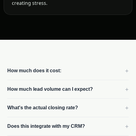
creating stress.
+
How much does it cost:
+
How much lead volume can I expect?
+
What's the actual closing rate?
+
Does this integrate with my CRM?