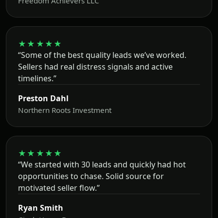
Freedom Achievers LLC
★★★★★
“Some of the best quality leads we’ve worked.
Sellers had real distress signals and active
timelines.”
Preston Dahl
Northern Roots Investment
★★★★★
“We started with 30 leads and quickly had hot
opportunities to chase. Solid source for
motivated seller flow.”
Ryan Smith