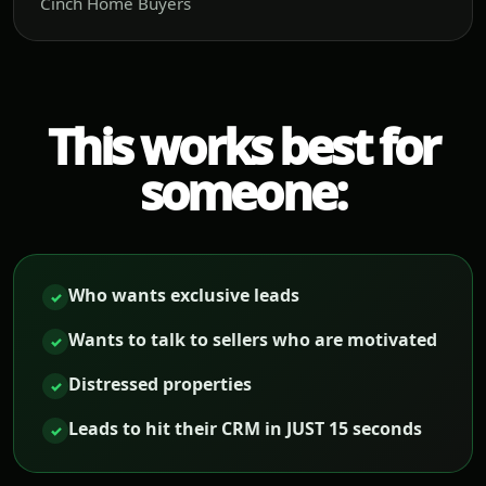
Cinch Home Buyers
This works best for
someone:
Who wants exclusive leads
✓
Wants to talk to sellers who are motivated
✓
Distressed properties
✓
Leads to hit their CRM in JUST 15 seconds
✓