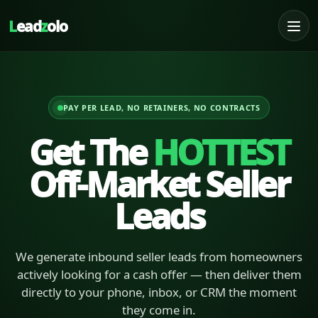
L
ead
z
olo
PAY PER LEAD, NO RETAINERS, NO CONTRACTS
Get The
HOTTEST
Off-Market Seller
Leads
We generate inbound seller leads from homeowners
actively looking for a cash offer — then deliver them
directly to your phone, inbox, or CRM the moment
they come in.