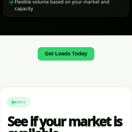
Flexible volume based on your market and
✓
capacity
Get Leads Today
APPLY
See if your market is