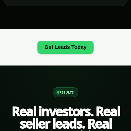
Get Leads Today
RESULTS
Real investors. Real
seller leads. Real