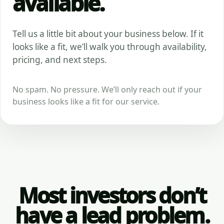
available.
Tell us a little bit about your business below. If it
looks like a fit, we’ll walk you through availability,
pricing, and next steps.
No spam. No pressure. We’ll only reach out if your
business looks like a fit for our service.
Most investors don’t
have a lead problem.