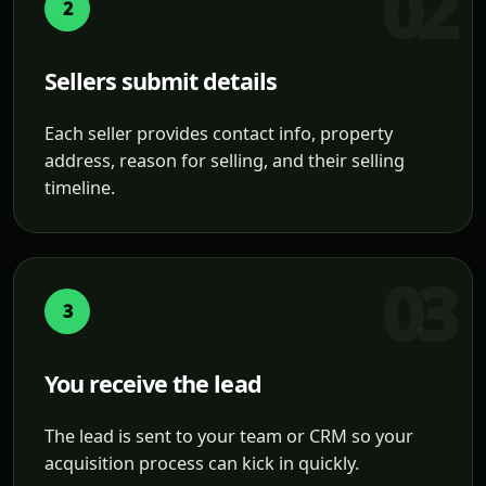
2
Sellers submit details
Each seller provides contact info, property
address, reason for selling, and their selling
timeline.
3
You receive the lead
The lead is sent to your team or CRM so your
acquisition process can kick in quickly.