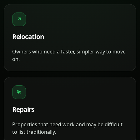
↗
Relocation
Owners who need a faster, simpler way to move
on.
🛠
Repairs
Properties that need work and may be difficult
to list traditionally.