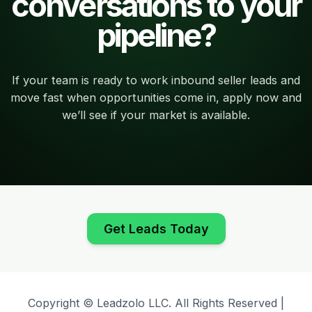
conversations to your
pipeline?
If your team is ready to work inbound seller leads and
move fast when opportunities come in, apply now and
we’ll see if your market is available.
Get Leads Today
Copyright © Leadzolo LLC. All Rights Reserved |