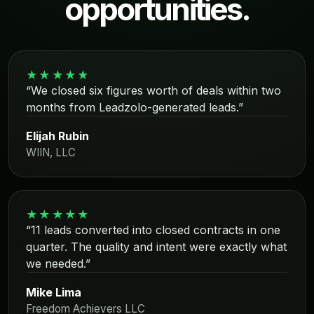
opportunities.
★★★★★
“We closed six figures worth of deals within two
months from Leadzolo-generated leads.”
Elijah Rubin
WIIN, LLC
★★★★★
“11 leads converted into closed contracts in one
quarter. The quality and intent were exactly what
we needed.”
Mike Lima
Freedom Achievers LLC