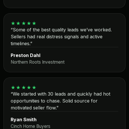
★★★★★
“Some of the best quality leads we’ve worked.
Sellers had real distress signals and active
timelines.”
Preston Dahl
Northern Roots Investment
★★★★★
“We started with 30 leads and quickly had hot
opportunities to chase. Solid source for
motivated seller flow.”
Ryan Smith
Cinch Home Buyers