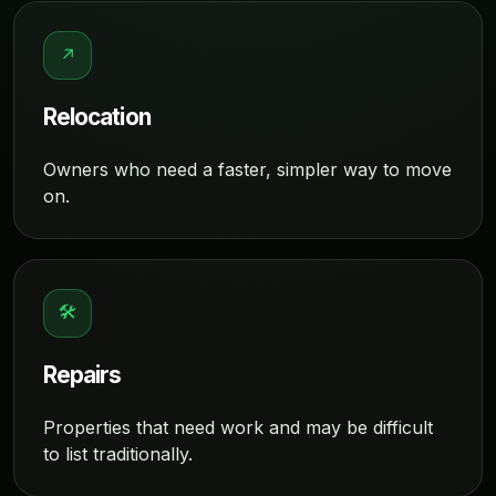
↗
Relocation
Owners who need a faster, simpler way to move
on.
🛠
Repairs
Properties that need work and may be difficult
to list traditionally.