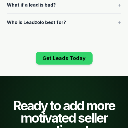
+
What if a lead is bad?
+
Who is Leadzolo best for?
Get Leads Today
Ready to add more
motivated seller