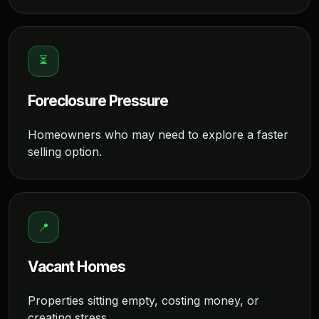
⏳
Foreclosure Pressure
Homeowners who may need to explore a faster
selling option.
📍
Vacant Homes
Properties sitting empty, costing money, or
creating stress.