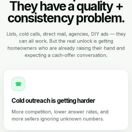
They have a quality +
consistency problem.
Lists, cold calls, direct mail, agencies, DIY ads — they
can all work. But the real unlock is getting
homeowners who are already raising their hand and
expecting a cash-offer conversation.
☎
Cold outreach is getting harder
More competition, lower answer rates, and
more sellers ignoring unknown numbers.