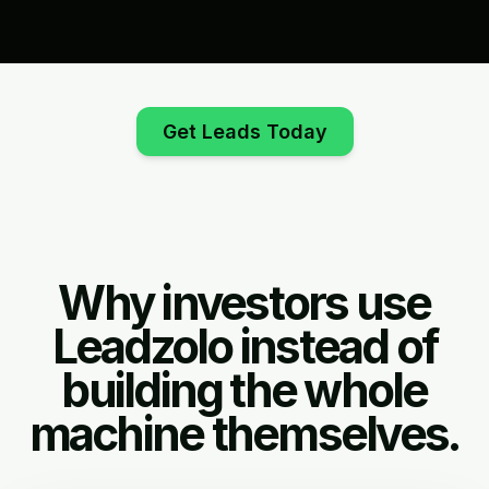
Get Leads Today
Why investors use
Leadzolo instead of
building the whole
machine themselves.