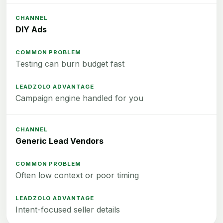
DIY Ads
Testing can burn budget fast
Campaign engine handled for you
Generic Lead Vendors
Often low context or poor timing
Intent-focused seller details