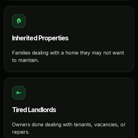
🏠
Inherited Properties
Families dealing with a home they may not want
to maintain.
🔑
Tired Landlords
Owners done dealing with tenants, vacancies, or
repairs.