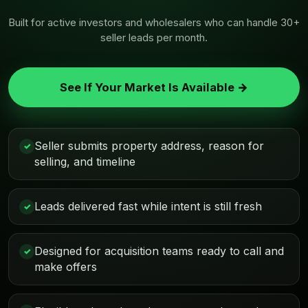
Built for active investors and wholesalers who can handle 30+
seller leads per month.
See If Your Market Is Available →
Seller submits property address, reason for
✓
selling, and timeline
Leads delivered fast while intent is still fresh
✓
Designed for acquisition teams ready to call and
✓
make offers