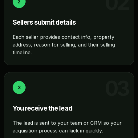
2
Sellers submit details
Each seller provides contact info, property
address, reason for selling, and their selling
timeline.
3
You receive the lead
The lead is sent to your team or CRM so your
acquisition process can kick in quickly.