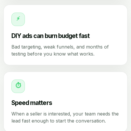
⚡
DIY ads can burn budget fast
Bad targeting, weak funnels, and months of
testing before you know what works.
⏱
Speed matters
When a seller is interested, your team needs the
lead fast enough to start the conversation.