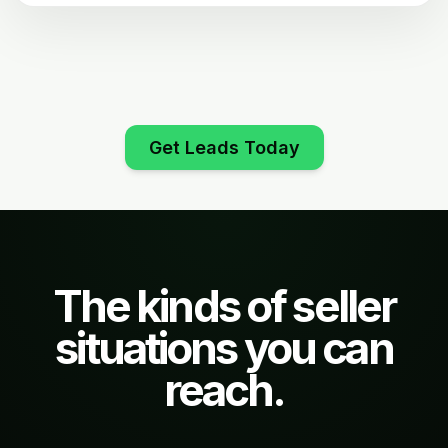
Get Leads Today
The kinds of seller
situations you can
reach.