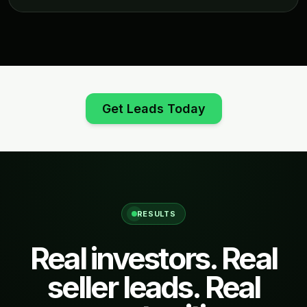
Get Leads Today
RESULTS
Real investors. Real
seller leads. Real