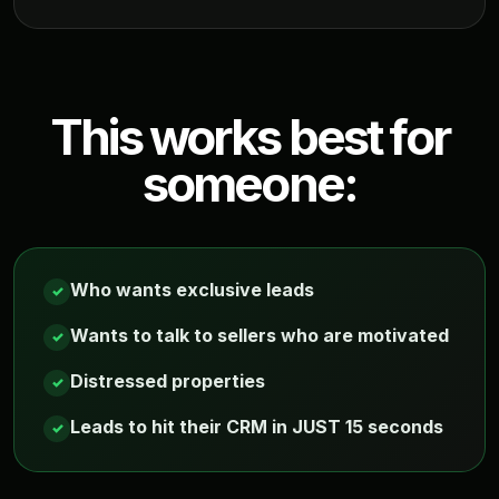
This works best for
someone:
Who wants exclusive leads
✓
Wants to talk to sellers who are motivated
✓
Distressed properties
✓
Leads to hit their CRM in JUST 15 seconds
✓