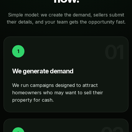
Simple model: we create the demand, sellers submit
their details, and your team gets the opportunity fast.
1
We generate demand
We run campaigns designed to attract
homeowners who may want to sell their
property for cash.