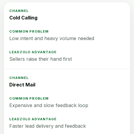
Cold Calling
Low intent and heavy volume needed
Sellers raise their hand first
Direct Mail
Expensive and slow feedback loop
Faster lead delivery and feedback