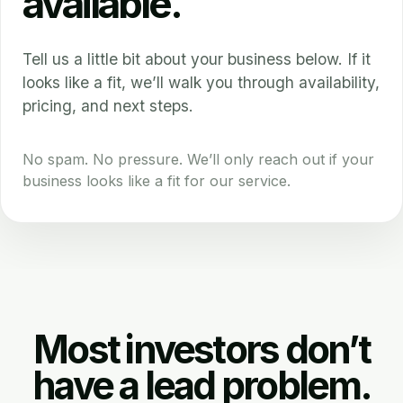
available.
Tell us a little bit about your business below. If it
looks like a fit, we’ll walk you through availability,
pricing, and next steps.
No spam. No pressure. We’ll only reach out if your
business looks like a fit for our service.
Most investors don’t
have a lead problem.