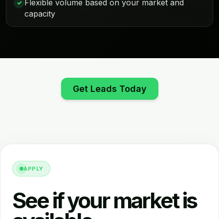
Flexible volume based on your market and
✓
capacity
Get Leads Today
APPLY
See if your market is