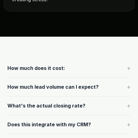
+
How much does it cost:
+
How much lead volume can I expect?
+
What's the actual closing rate?
+
Does this integrate with my CRM?