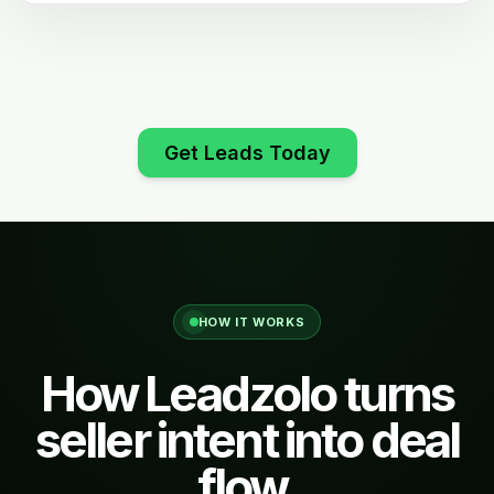
Get Leads Today
HOW IT WORKS
How Leadzolo turns
seller intent into deal
flow.