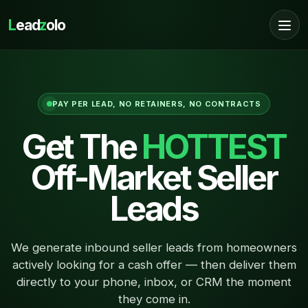
L
ead
z
olo
PAY PER LEAD, NO RETAINERS, NO CONTRACTS
Get The
HOTTEST
Off-Market Seller
Leads
We generate inbound seller leads from homeowners
actively looking for a cash offer — then deliver them
directly to your phone, inbox, or CRM the moment
they come in.