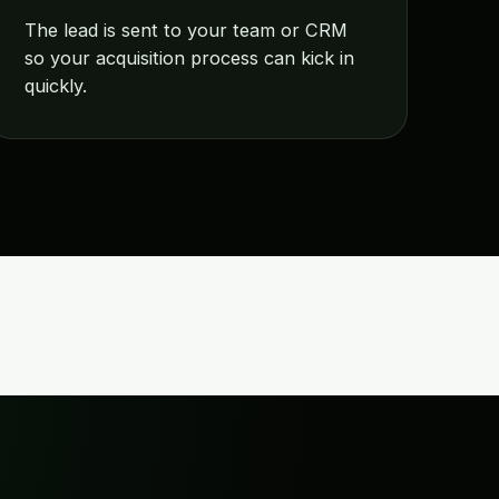
The lead is sent to your team or CRM
so your acquisition process can kick in
quickly.