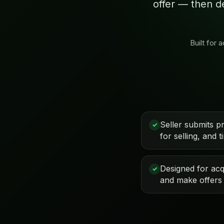
offer — then d
Built for
Seller submits p
✓
for selling, and t
Designed for acqu
✓
and make offers