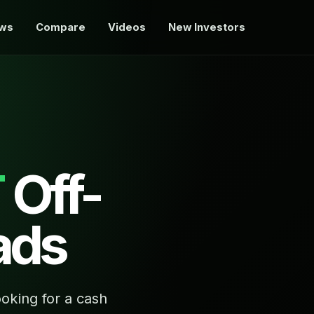
ews
Compare
Videos
New Investors
T
Off-
ads
oking for a cash