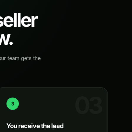
eller
w.
our team gets the
3
You receive the lead