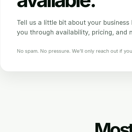
Tell us a little bit about your business b
you through availability, pricing, and 
No spam. No pressure. We’ll only reach out if your 
Most