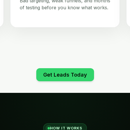
Bad targeting, weak funnels, and months
of testing before you know what works.
Get Leads Today
HOW IT WORKS