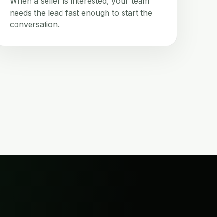
When a seller is interested, your team
needs the lead fast enough to start the
conversation.