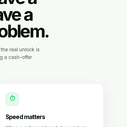
ave a
roblem.
the real unlock is
g a cash-offer
⏱
Speed matters