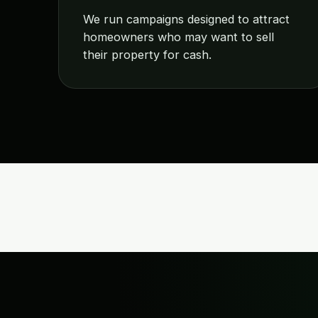
We run campaigns designed to attract
homeowners who may want to sell
their property for cash.