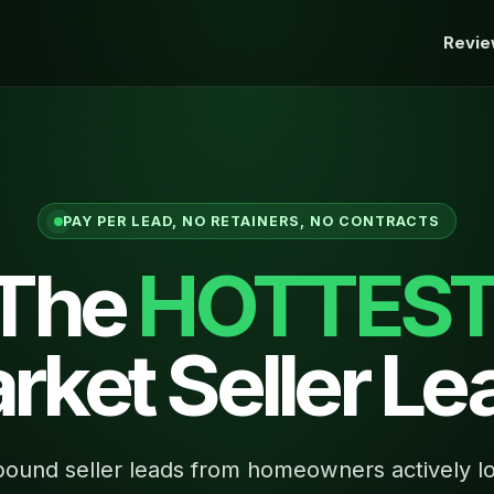
Revi
PAY PER LEAD, NO RETAINERS, NO CONTRACTS
 The
HOTTES
rket Seller Le
ound seller leads from homeowners actively lo