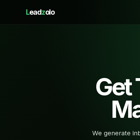
L
ead
z
olo
Get
Ma
We generate inb