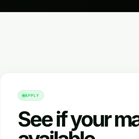
APPLY
See if your ma
available.