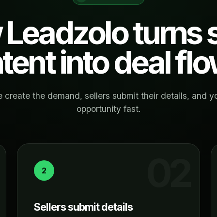
Leadzolo turns s
ntent into deal flo
 create the demand, sellers submit their details, and y
opportunity fast.
2
Sellers submit details