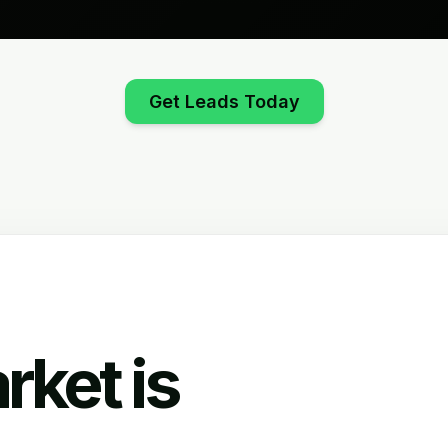
Get Leads Today
rket is