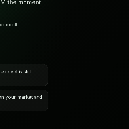
 CRM the moment
per month.
 intent is still
on your market and