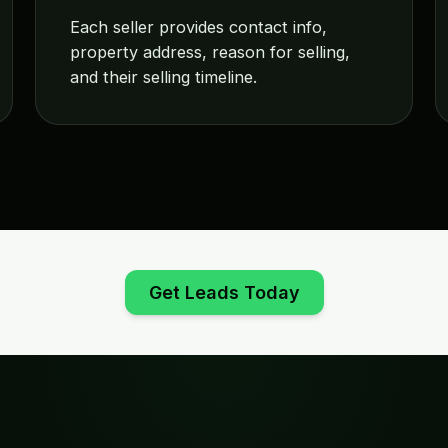
Each seller provides contact info,
property address, reason for selling,
and their selling timeline.
Get Leads Today