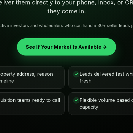
eliver them directly to your phone, inbox, or
they come in.
 active investors and wholesalers who can handle 30+ seller leads 
See If Your Market Is Available →
roperty address, reason
Leads delivered fast while
✓
imeline
fresh
isition teams ready to call
Flexible volume based 
✓
capacity