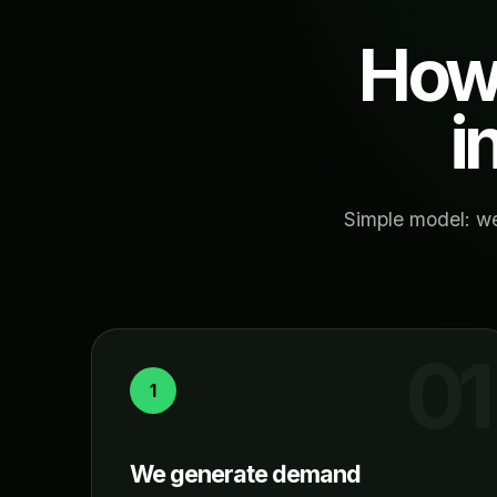
How 
i
Simple model: we
1
We generate demand