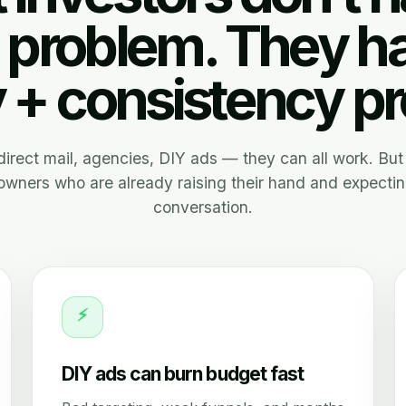
 problem. They h
y + consistency p
, direct mail, agencies, DIY ads — they can all work. But 
wners who are already raising their hand and expectin
conversation.
⚡
DIY ads can burn budget fast