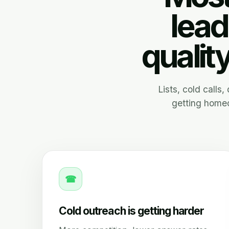
lead
qualit
Lists, cold calls
getting homeo
☎
Cold outreach is getting harder