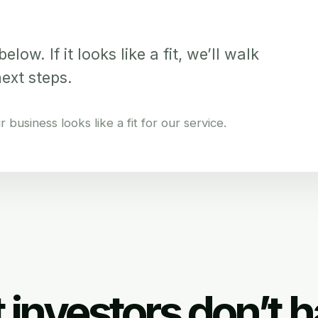
elow. If it looks like a fit, we’ll walk
next steps.
business looks like a fit for our service.
 investors don’t h