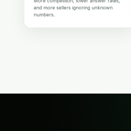
More competition, lower answer rates,
and more sellers ignoring unknown
numbers.