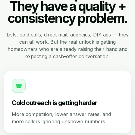
They have a quality +
consistency problem.
Lists, cold calls, direct mail, agencies, DIY ads — they
can all work. But the real unlock is getting
homeowners who are already raising their hand and
expecting a cash-offer conversation.
☎
Cold outreach is getting harder
More competition, lower answer rates, and
more sellers ignoring unknown numbers.