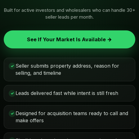
Built for active investors and wholesalers who can handle 30+
seller leads per month.
See If Your Market Is Available →
Seller submits property address, reason for
✓
selling, and timeline
Leads delivered fast while intent is still fresh
✓
Designed for acquisition teams ready to call and
✓
make offers