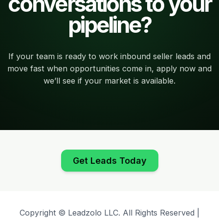
conversations to your
pipeline?
If your team is ready to work inbound seller leads and
move fast when opportunities come in, apply now and
we’ll see if your market is available.
Get Leads Today
Copyright © Leadzolo LLC. All Rights Reserved |