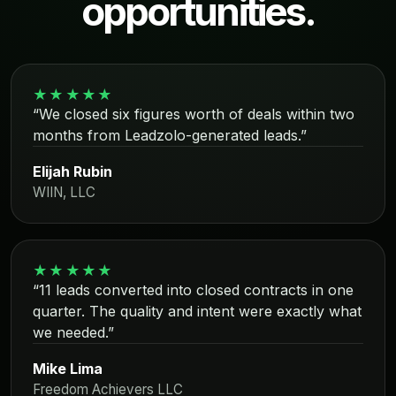
opportunities.
★★★★★
“We closed six figures worth of deals within two
months from Leadzolo-generated leads.”
Elijah Rubin
WIIN, LLC
★★★★★
“11 leads converted into closed contracts in one
quarter. The quality and intent were exactly what
we needed.”
Mike Lima
Freedom Achievers LLC