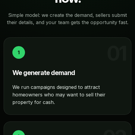
Simple model: we create the demand, sellers submit
their details, and your team gets the opportunity fast.
1
We generate demand
We run campaigns designed to attract
homeowners who may want to sell their
property for cash.