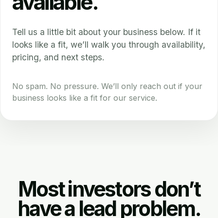
available.
Tell us a little bit about your business below. If it
looks like a fit, we’ll walk you through availability,
pricing, and next steps.
No spam. No pressure. We’ll only reach out if your
business looks like a fit for our service.
Most investors don’t
have a lead problem.