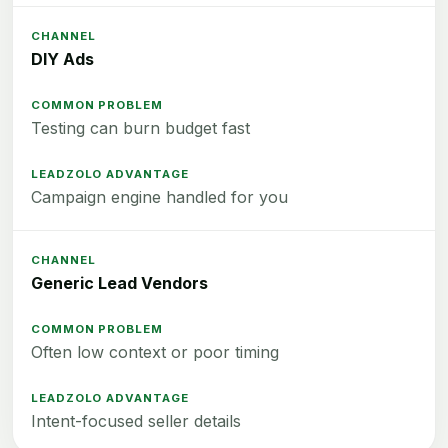
DIY Ads
Testing can burn budget fast
Campaign engine handled for you
Generic Lead Vendors
Often low context or poor timing
Intent-focused seller details