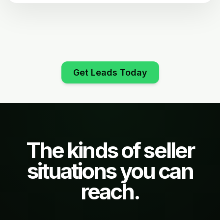
Get Leads Today
The kinds of seller
situations you can
reach.