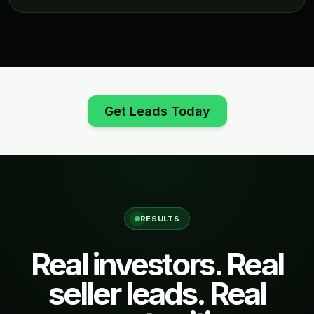
Get Leads Today
RESULTS
Real investors. Real
seller leads. Real