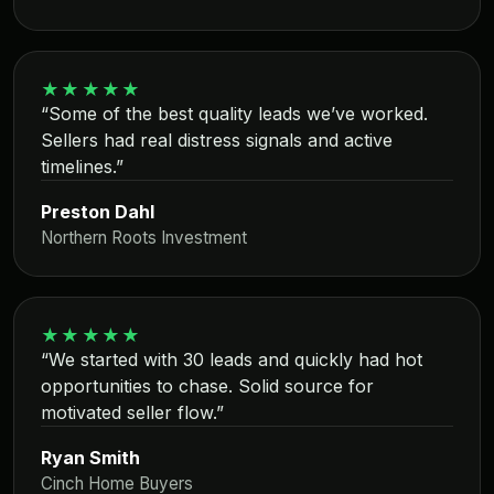
★★★★★
“Some of the best quality leads we’ve worked.
Sellers had real distress signals and active
timelines.”
Preston Dahl
Northern Roots Investment
★★★★★
“We started with 30 leads and quickly had hot
opportunities to chase. Solid source for
motivated seller flow.”
Ryan Smith
Cinch Home Buyers