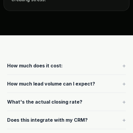
+
How much does it cost:
+
How much lead volume can I expect?
+
What's the actual closing rate?
+
Does this integrate with my CRM?