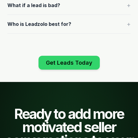
+
What if a lead is bad?
+
Who is Leadzolo best for?
Get Leads Today
Ready to add more
motivated seller