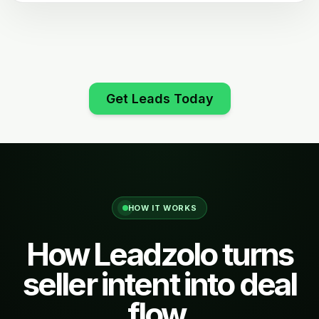
Get Leads Today
HOW IT WORKS
How Leadzolo turns
seller intent into deal
flow.