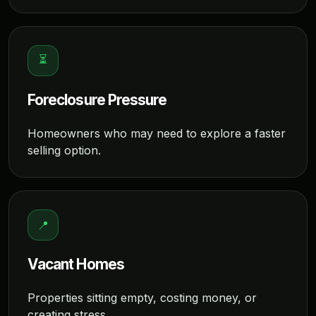
⏳
Foreclosure Pressure
Homeowners who may need to explore a faster
selling option.
📍
Vacant Homes
Properties sitting empty, costing money, or
creating stress.