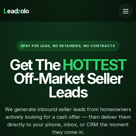
L
ead
z
olo
PAY PER LEAD, NO RETAINERS, NO CONTRACTS
Get The
HOTTEST
Off-Market Seller
Leads
We generate inbound seller leads from homeowners
actively looking for a cash offer — then deliver them
directly to your phone, inbox, or CRM the moment
they come in.