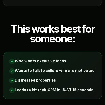
This works best for
someone:
Who wants exclusive leads
✓
Wants to talk to sellers who are motivated
✓
Distressed properties
✓
Leads to hit their CRM in JUST 15 seconds
✓