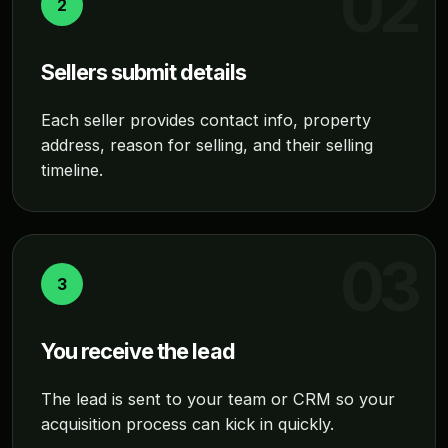
2
Sellers submit details
Each seller provides contact info, property
address, reason for selling, and their selling
timeline.
3
You receive the lead
The lead is sent to your team or CRM so your
acquisition process can kick in quickly.