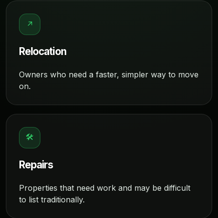
↗
Relocation
Owners who need a faster, simpler way to move
on.
🛠
Repairs
Properties that need work and may be difficult
to list traditionally.