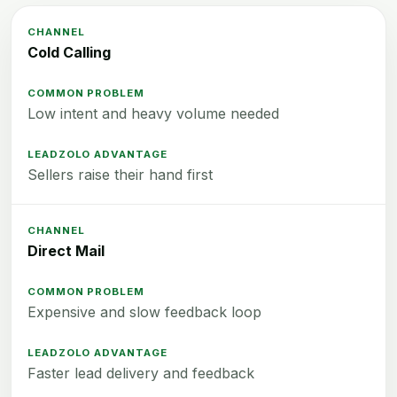
Cold Calling
Low intent and heavy volume needed
Sellers raise their hand first
Direct Mail
Expensive and slow feedback loop
Faster lead delivery and feedback