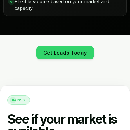
Flexible volume based on your market and
✓
capacity
Get Leads Today
APPLY
See if your market is