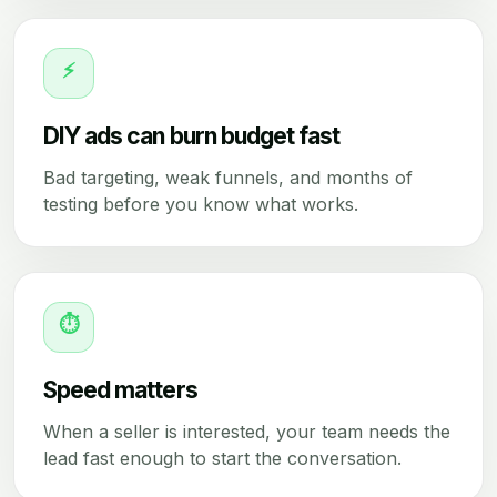
⚡
DIY ads can burn budget fast
Bad targeting, weak funnels, and months of
testing before you know what works.
⏱
Speed matters
When a seller is interested, your team needs the
lead fast enough to start the conversation.