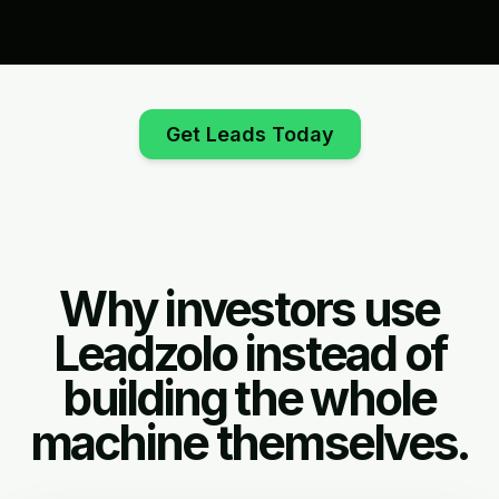
Get Leads Today
Why investors use
Leadzolo instead of
building the whole
machine themselves.