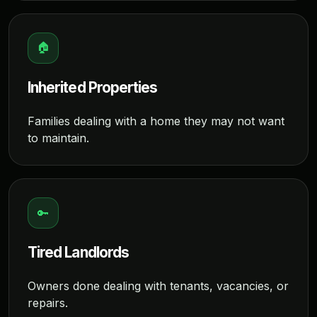
🏠
Inherited Properties
Families dealing with a home they may not want
to maintain.
🔑
Tired Landlords
Owners done dealing with tenants, vacancies, or
repairs.