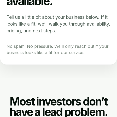
available.
Tell us a little bit about your business below. If it
looks like a fit, we’ll walk you through availability,
pricing, and next steps.
No spam. No pressure. We’ll only reach out if your
business looks like a fit for our service.
Most investors don’t
have a lead problem.