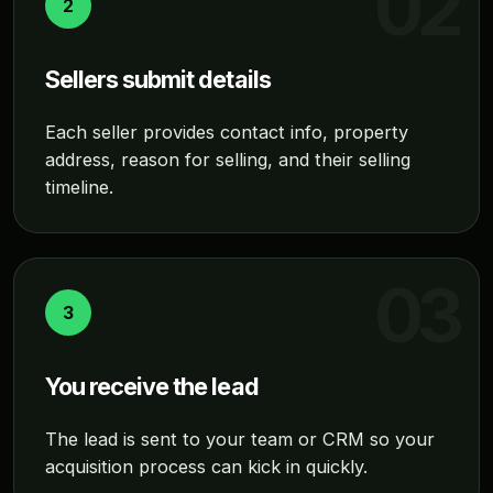
2
Sellers submit details
Each seller provides contact info, property
address, reason for selling, and their selling
timeline.
3
You receive the lead
The lead is sent to your team or CRM so your
acquisition process can kick in quickly.