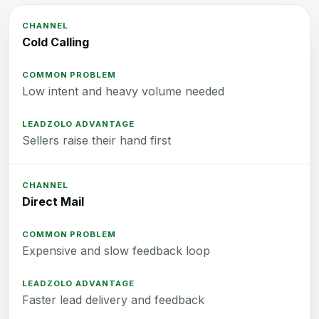
Cold Calling
Low intent and heavy volume needed
Sellers raise their hand first
Direct Mail
Expensive and slow feedback loop
Faster lead delivery and feedback