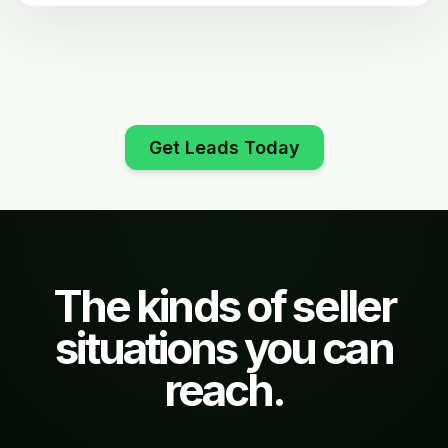
Get Leads Today
The kinds of seller
situations you can
reach.