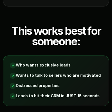
This works best for
someone:
Who wants exclusive leads
✓
Wants to talk to sellers who are motivated
✓
Distressed properties
✓
Leads to hit their CRM in JUST 15 seconds
✓