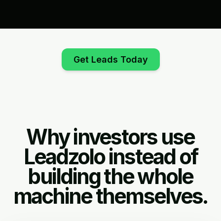
Get Leads Today
Why investors use
Leadzolo instead of
building the whole
machine themselves.