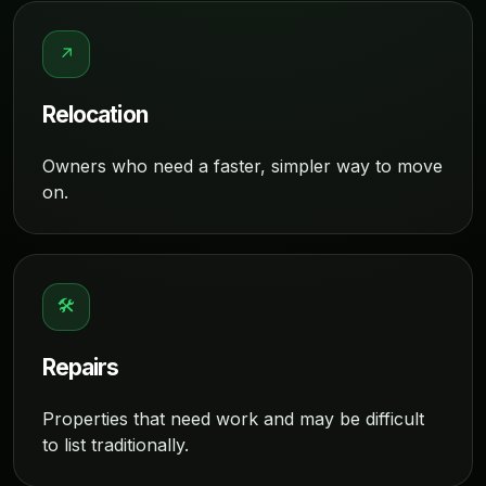
↗
Relocation
Owners who need a faster, simpler way to move
on.
🛠
Repairs
Properties that need work and may be difficult
to list traditionally.