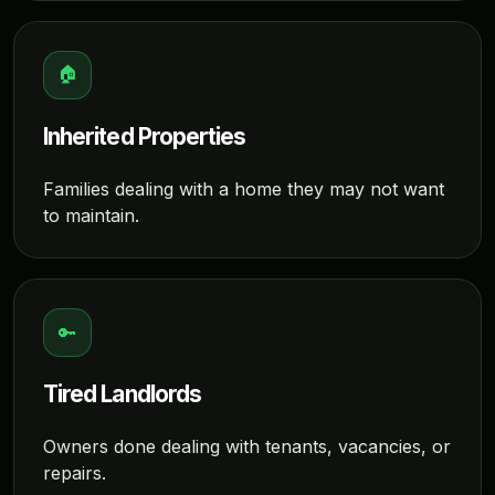
🏠
Inherited Properties
Families dealing with a home they may not want
to maintain.
🔑
Tired Landlords
Owners done dealing with tenants, vacancies, or
repairs.