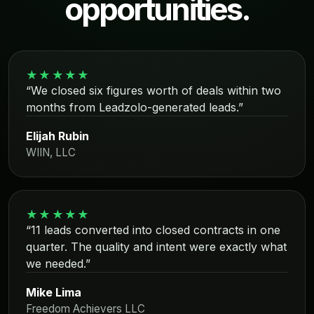
opportunities.
★★★★★
“We closed six figures worth of deals within two
months from Leadzolo-generated leads.”
Elijah Rubin
WIIN, LLC
★★★★★
“11 leads converted into closed contracts in one
quarter. The quality and intent were exactly what
we needed.”
Mike Lima
Freedom Achievers LLC