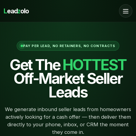
L
ead
z
olo
PAY PER LEAD, NO RETAINERS, NO CONTRACTS
Get The
HOTTEST
Off-Market Seller
Leads
We generate inbound seller leads from homeowners
actively looking for a cash offer — then deliver them
directly to your phone, inbox, or CRM the moment
they come in.