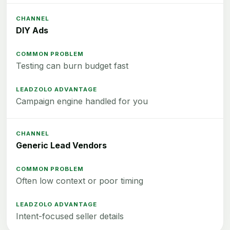
DIY Ads
Testing can burn budget fast
Campaign engine handled for you
Generic Lead Vendors
Often low context or poor timing
Intent-focused seller details