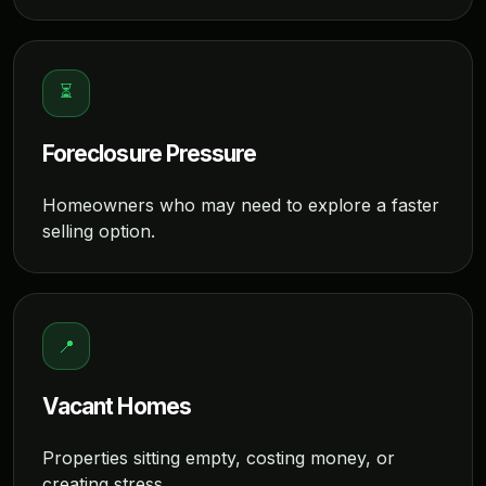
⏳
Foreclosure Pressure
Homeowners who may need to explore a faster
selling option.
📍
Vacant Homes
Properties sitting empty, costing money, or
creating stress.