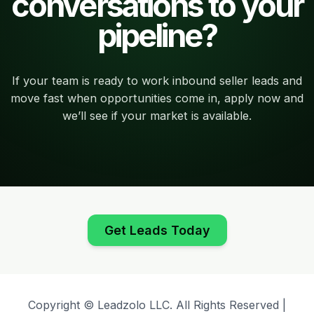
conversations to your
pipeline?
If your team is ready to work inbound seller leads and
move fast when opportunities come in, apply now and
we’ll see if your market is available.
Get Leads Today
Copyright © Leadzolo LLC. All Rights Reserved |