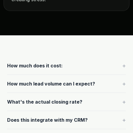
+
How much does it cost:
+
How much lead volume can I expect?
+
What's the actual closing rate?
+
Does this integrate with my CRM?