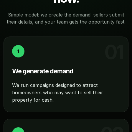
Simple model: we create the demand, sellers submit
their details, and your team gets the opportunity fast.
1
We generate demand
We run campaigns designed to attract
homeowners who may want to sell their
property for cash.