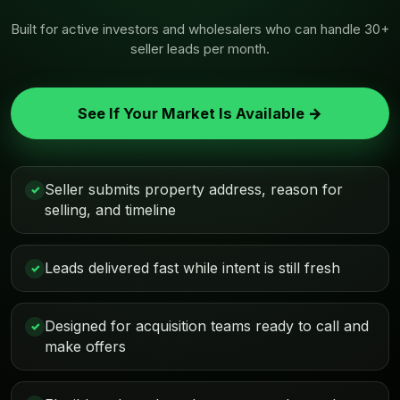
Built for active investors and wholesalers who can handle 30+
seller leads per month.
See If Your Market Is Available →
Seller submits property address, reason for
✓
selling, and timeline
Leads delivered fast while intent is still fresh
✓
Designed for acquisition teams ready to call and
✓
make offers