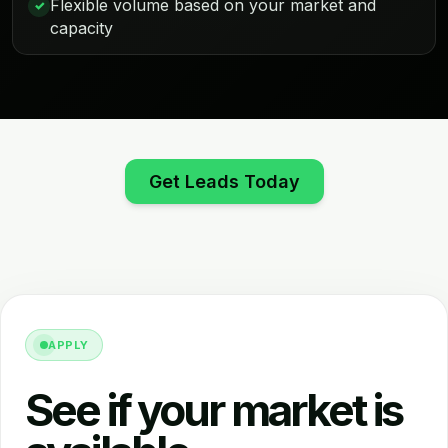
Flexible volume based on your market and
✓
capacity
Get Leads Today
APPLY
See if your market is