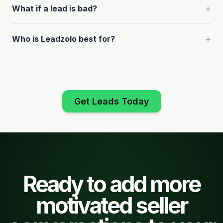
+
What if a lead is bad?
+
Who is Leadzolo best for?
Get Leads Today
Ready to add more
motivated seller