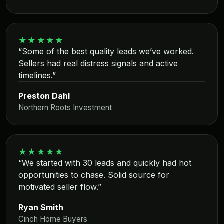
★★★★★
“Some of the best quality leads we’ve worked.
Sellers had real distress signals and active
timelines.”
Preston Dahl
Northern Roots Investment
★★★★★
“We started with 30 leads and quickly had hot
opportunities to chase. Solid source for
motivated seller flow.”
Ryan Smith
Cinch Home Buyers