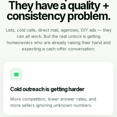
They have a quality +
consistency problem.
Lists, cold calls, direct mail, agencies, DIY ads — they
can all work. But the real unlock is getting
homeowners who are already raising their hand and
expecting a cash-offer conversation.
☎
Cold outreach is getting harder
More competition, lower answer rates, and
more sellers ignoring unknown numbers.