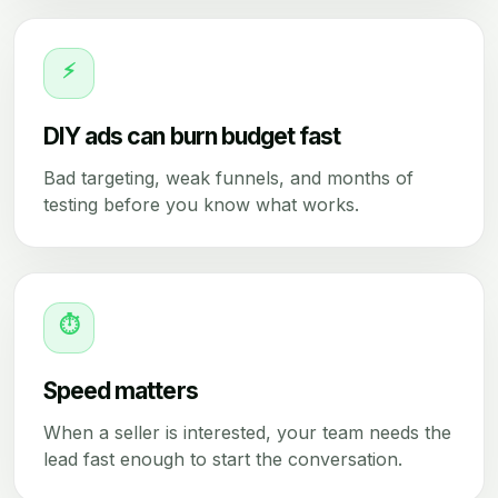
⚡
DIY ads can burn budget fast
Bad targeting, weak funnels, and months of
testing before you know what works.
⏱
Speed matters
When a seller is interested, your team needs the
lead fast enough to start the conversation.