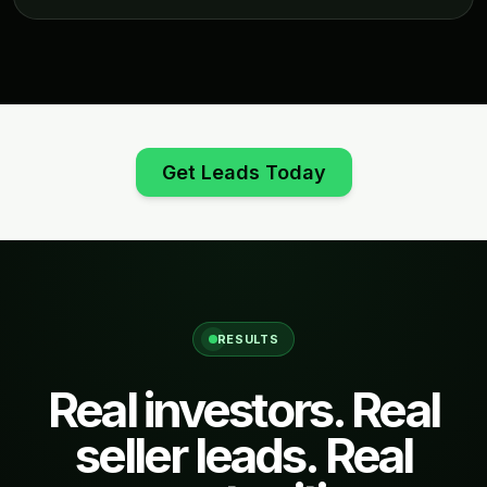
Get Leads Today
RESULTS
Real investors. Real
seller leads. Real