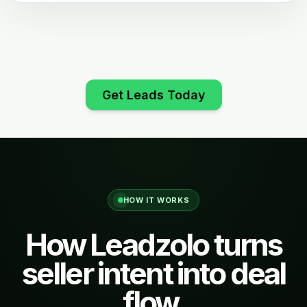
Get Leads Today
HOW IT WORKS
How Leadzolo turns
seller intent into deal
flow.