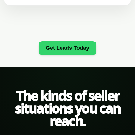
Get Leads Today
The kinds of seller
situations you can
reach.