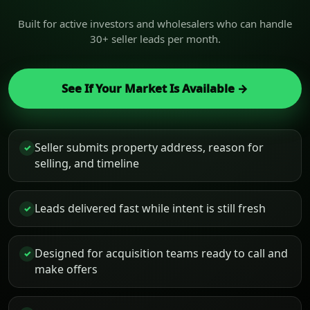
Built for active investors and wholesalers who can handle
30+ seller leads per month.
See If Your Market Is Available →
Seller submits property address, reason for
✓
selling, and timeline
Leads delivered fast while intent is still fresh
✓
Designed for acquisition teams ready to call and
✓
make offers