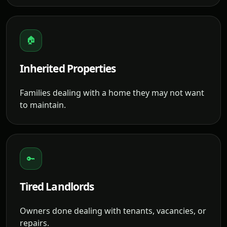
🏠
Inherited Properties
Families dealing with a home they may not want
to maintain.
🔑
Tired Landlords
Owners done dealing with tenants, vacancies, or
repairs.