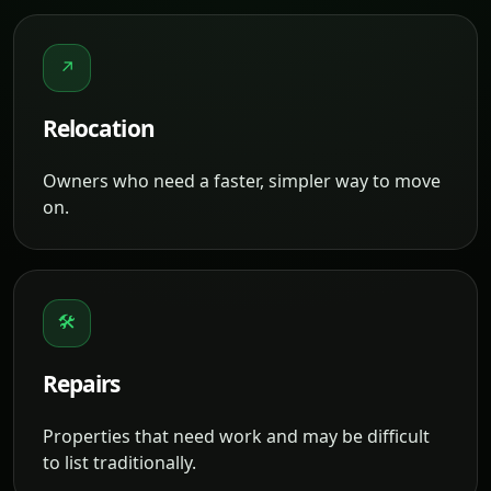
↗
Relocation
Owners who need a faster, simpler way to move
on.
🛠
Repairs
Properties that need work and may be difficult
to list traditionally.