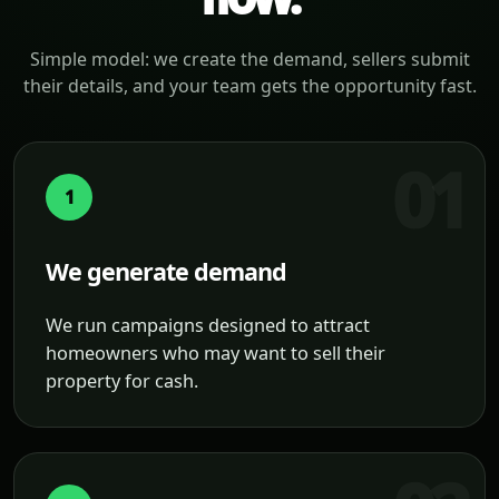
Simple model: we create the demand, sellers submit
their details, and your team gets the opportunity fast.
1
We generate demand
We run campaigns designed to attract
homeowners who may want to sell their
property for cash.