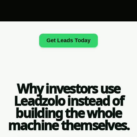
Get Leads Today
Why investors use
Leadzolo instead of
building the whole
machine themselves.