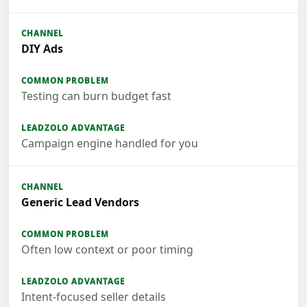
DIY Ads
Testing can burn budget fast
Campaign engine handled for you
Generic Lead Vendors
Often low context or poor timing
Intent-focused seller details