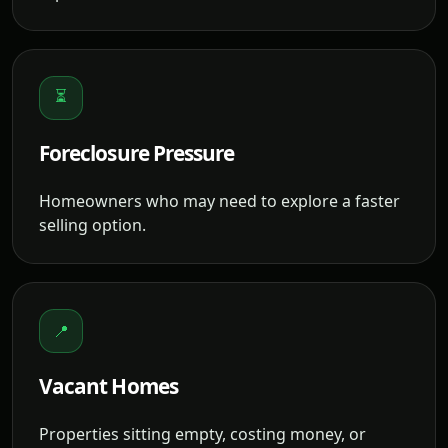
⏳
Foreclosure Pressure
Homeowners who may need to explore a faster
selling option.
📍
Vacant Homes
Properties sitting empty, costing money, or