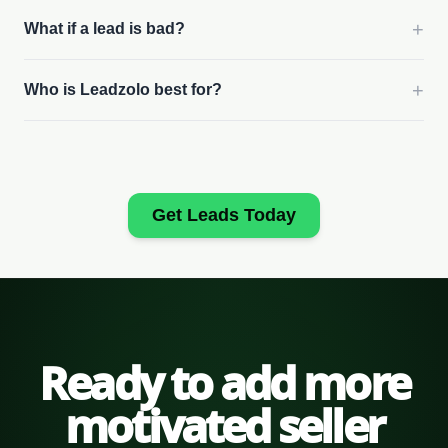
+
What if a lead is bad?
+
Who is Leadzolo best for?
Get Leads Today
Ready to add more
motivated seller