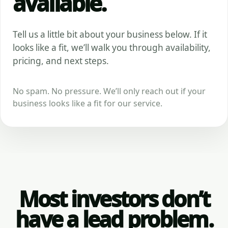
available.
Tell us a little bit about your business below. If it
looks like a fit, we’ll walk you through availability,
pricing, and next steps.
No spam. No pressure. We’ll only reach out if your
business looks like a fit for our service.
Most investors don’t
have a lead problem.