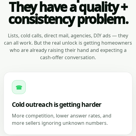
They have a quality +
consistency problem.
Lists, cold calls, direct mail, agencies, DIY ads — they
can all work. But the real unlock is getting homeowners
who are already raising their hand and expecting a
cash-offer conversation.
☎
Cold outreach is getting harder
More competition, lower answer rates, and
more sellers ignoring unknown numbers.