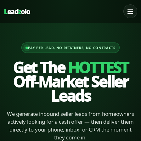
L
ead
z
olo
PAY PER LEAD, NO RETAINERS, NO CONTRACTS
Get The
HOTTEST
Off-Market Seller
Leads
We generate inbound seller leads from homeowners
actively looking for a cash offer — then deliver them
directly to your phone, inbox, or CRM the moment
they come in.