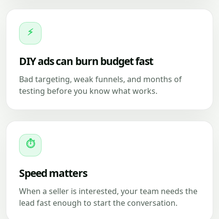
⚡
DIY ads can burn budget fast
Bad targeting, weak funnels, and months of
testing before you know what works.
⏱
Speed matters
When a seller is interested, your team needs the
lead fast enough to start the conversation.