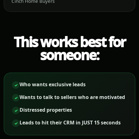
Cinch Home Buyers
This works best for
someone:
Who wants exclusive leads
✓
Wants to talk to sellers who are motivated
✓
Distressed properties
✓
Leads to hit their CRM in JUST 15 seconds
✓