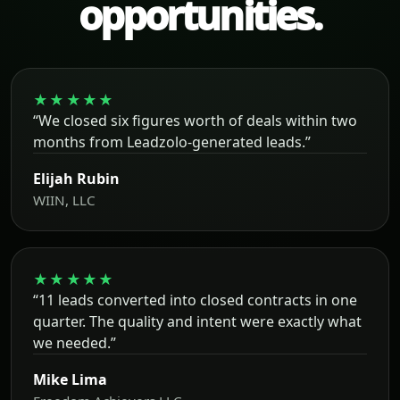
opportunities.
★★★★★
“We closed six figures worth of deals within two
months from Leadzolo-generated leads.”
Elijah Rubin
WIIN, LLC
★★★★★
“11 leads converted into closed contracts in one
quarter. The quality and intent were exactly what
we needed.”
Mike Lima