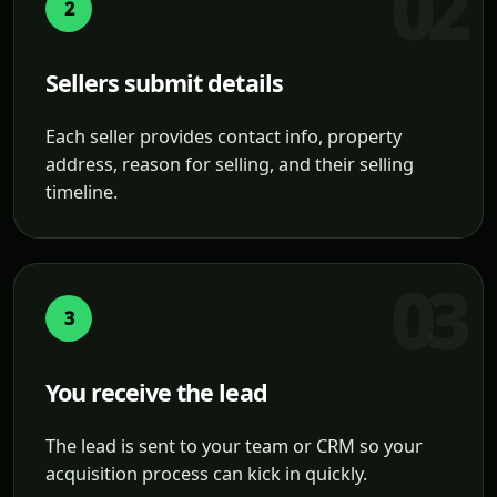
2
Sellers submit details
Each seller provides contact info, property
address, reason for selling, and their selling
timeline.
3
You receive the lead
The lead is sent to your team or CRM so your
acquisition process can kick in quickly.