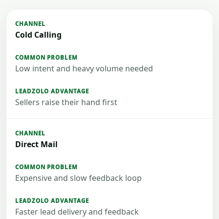
Cold Calling
Low intent and heavy volume needed
Sellers raise their hand first
Direct Mail
Expensive and slow feedback loop
Faster lead delivery and feedback