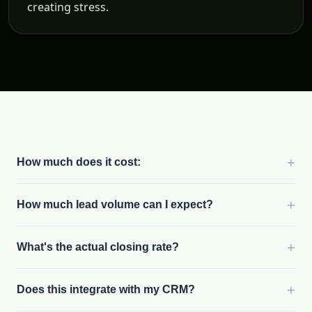
creating stress.
+
How much does it cost:
+
How much lead volume can I expect?
+
What's the actual closing rate?
+
Does this integrate with my CRM?