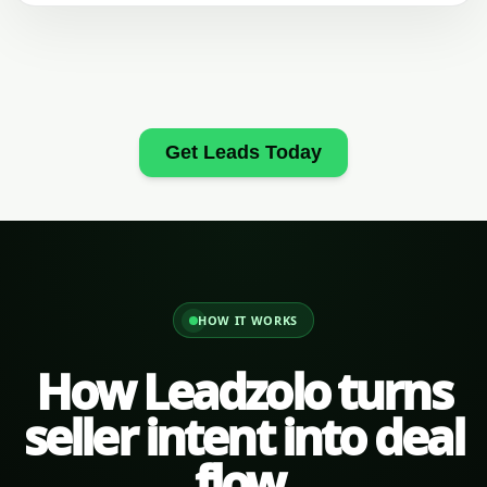
Get Leads Today
HOW IT WORKS
How Leadzolo turns
seller intent into deal
flow.