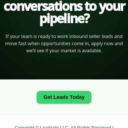
conversations to your
pipeline?
If your team is ready to work inbound seller leads and
move fast when opportunities come in, apply now and
we’ll see if your market is available.
Get Leads Today
Copyright © Leadzolo LLC. All Rights Reserved |