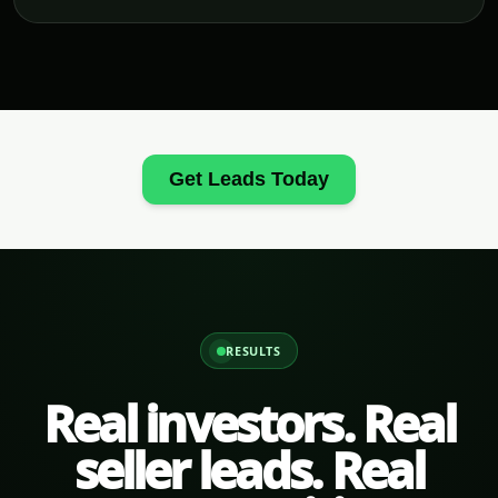
Get Leads Today
RESULTS
Real investors. Real
seller leads. Real