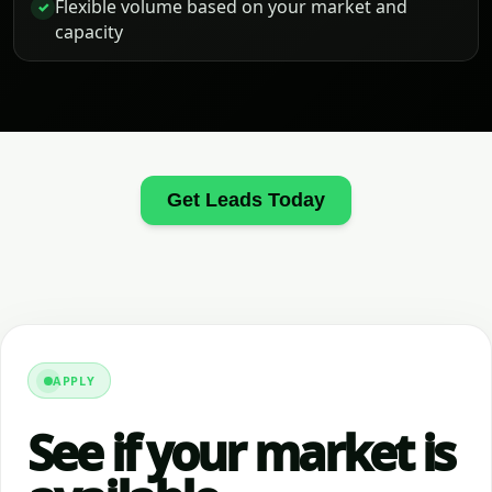
Flexible volume based on your market and
✓
capacity
Get Leads Today
APPLY
See if your market is