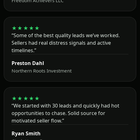
Freedom Achievers LLC
★★★★★
“Some of the best quality leads we’ve worked.
Sellers had real distress signals and active
timelines.”
Preston Dahl
Northern Roots Investment
★★★★★
“We started with 30 leads and quickly had hot
opportunities to chase. Solid source for
motivated seller flow.”
Ryan Smith