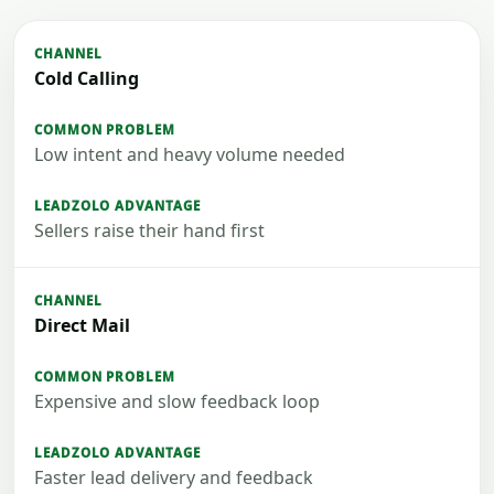
Cold Calling
Low intent and heavy volume needed
Sellers raise their hand first
Direct Mail
Expensive and slow feedback loop
Faster lead delivery and feedback