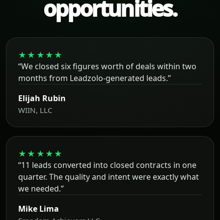
opportunities.
★★★★★
“We closed six figures worth of deals within two
months from Leadzolo-generated leads.”
Elijah Rubin
WIIN, LLC
★★★★★
“11 leads converted into closed contracts in one
quarter. The quality and intent were exactly what
we needed.”
Mike Lima