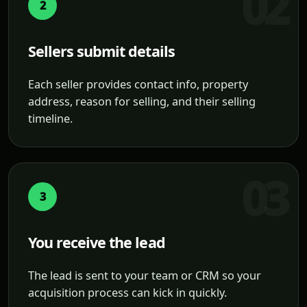
2
Sellers submit details
Each seller provides contact info, property
address, reason for selling, and their selling
timeline.
3
You receive the lead
The lead is sent to your team or CRM so your
acquisition process can kick in quickly.