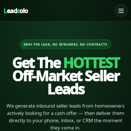
L
ead
z
olo
PAY PER LEAD, NO RETAINERS, NO CONTRACTS
Get The
HOTTEST
Off-Market Seller
Leads
We generate inbound seller leads from homeowners
actively looking for a cash offer — then deliver them
directly to your phone, inbox, or CRM the moment
they come in.