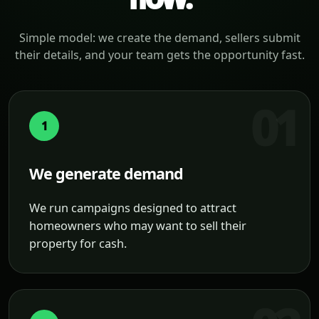
Simple model: we create the demand, sellers submit
their details, and your team gets the opportunity fast.
1
We generate demand
We run campaigns designed to attract
homeowners who may want to sell their
property for cash.