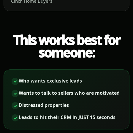
Cinch Home Buyers
This works best for
someone:
Who wants exclusive leads
✓
Wants to talk to sellers who are motivated
✓
Distressed properties
✓
Leads to hit their CRM in JUST 15 seconds
✓