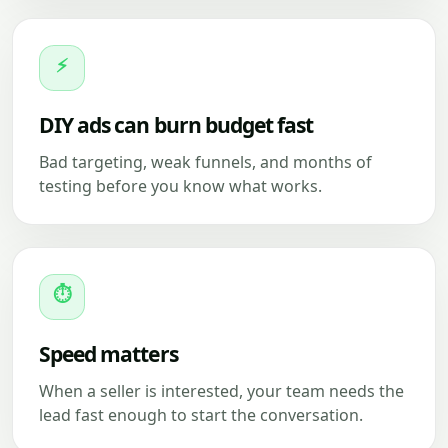
⚡
DIY ads can burn budget fast
Bad targeting, weak funnels, and months of
testing before you know what works.
⏱
Speed matters
When a seller is interested, your team needs the
lead fast enough to start the conversation.