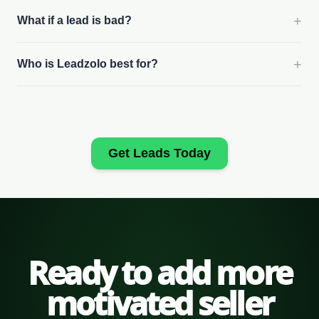
+
What if a lead is bad?
+
Who is Leadzolo best for?
Get Leads Today
Ready to add more
motivated seller