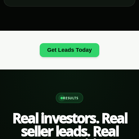
Get Leads Today
RESULTS
Real investors. Real
seller leads. Real