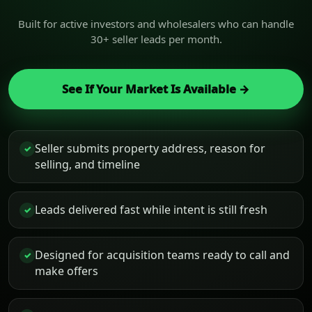
Built for active investors and wholesalers who can handle
30+ seller leads per month.
See If Your Market Is Available →
Seller submits property address, reason for
✓
selling, and timeline
Leads delivered fast while intent is still fresh
✓
Designed for acquisition teams ready to call and
✓
make offers