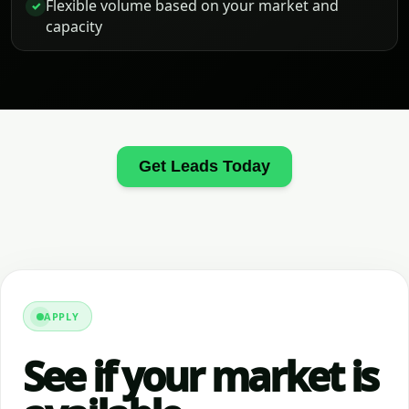
Flexible volume based on your market and
✓
capacity
Get Leads Today
APPLY
See if your market is