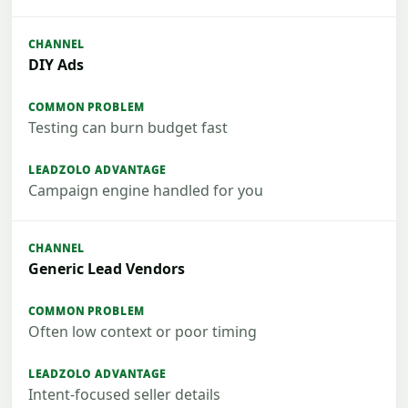
DIY Ads
Testing can burn budget fast
Campaign engine handled for you
Generic Lead Vendors
Often low context or poor timing
Intent-focused seller details