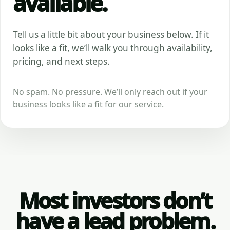
available.
Tell us a little bit about your business below. If it
looks like a fit, we’ll walk you through availability,
pricing, and next steps.
No spam. No pressure. We’ll only reach out if your
business looks like a fit for our service.
Most investors don’t
have a lead problem.