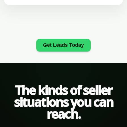
Get Leads Today
The kinds of seller
situations you can
reach.