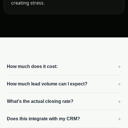
creating stress.
+
How much does it cost:
+
How much lead volume can I expect?
+
What's the actual closing rate?
+
Does this integrate with my CRM?