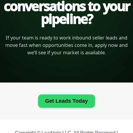
conversations to your
pipeline?
If your team is ready to work inbound seller leads and
move fast when opportunities come in, apply now and
we’ll see if your market is available.
Get Leads Today
Copyright © Leadzolo LLC. All Rights Reserved |