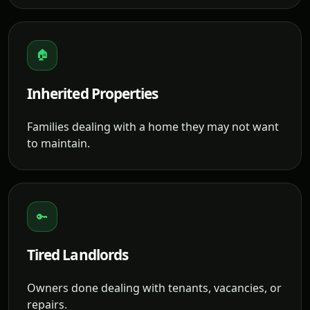
🏠
Inherited Properties
Families dealing with a home they may not want
to maintain.
🔑
Tired Landlords
Owners done dealing with tenants, vacancies, or
repairs.