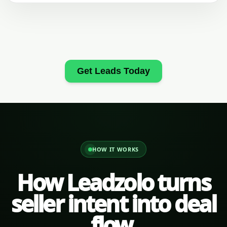
Get Leads Today
HOW IT WORKS
How Leadzolo turns
seller intent into deal
flow.