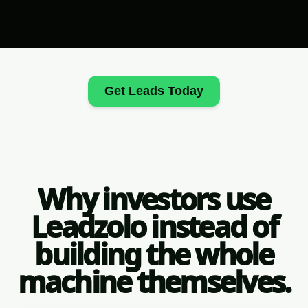
Get Leads Today
Why investors use
Leadzolo instead of
building the whole
machine themselves.