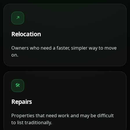
↗
Relocation
Owners who need a faster, simpler way to move
on.
🛠
Repairs
Properties that need work and may be difficult
to list traditionally.