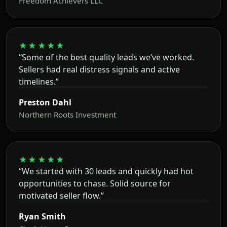
Freedom Achievers LLC
★★★★★
“Some of the best quality leads we’ve worked.
Sellers had real distress signals and active
timelines.”
Preston Dahl
Northern Roots Investment
★★★★★
“We started with 30 leads and quickly had hot
opportunities to chase. Solid source for
motivated seller flow.”
Ryan Smith