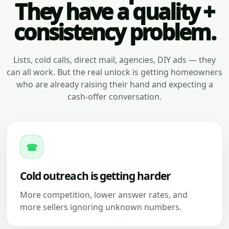
They have a quality +
consistency problem.
Lists, cold calls, direct mail, agencies, DIY ads — they
can all work. But the real unlock is getting homeowners
who are already raising their hand and expecting a
cash-offer conversation.
☎
Cold outreach is getting harder
More competition, lower answer rates, and
more sellers ignoring unknown numbers.