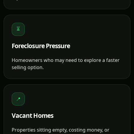
⏳
Foreclosure Pressure
Homeowners who may need to explore a faster
selling option.
📍
Vacant Homes
Properties sitting empty, costing money, or