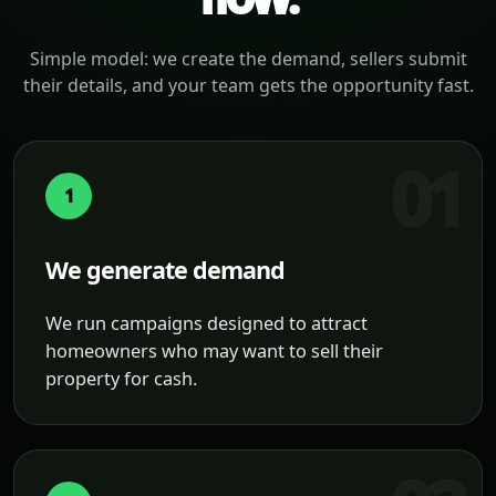
Simple model: we create the demand, sellers submit
their details, and your team gets the opportunity fast.
1
We generate demand
We run campaigns designed to attract
homeowners who may want to sell their
property for cash.