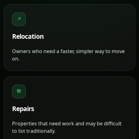
↗
Relocation
Owners who need a faster, simpler way to move
on.
🛠
Repairs
Properties that need work and may be difficult
to list traditionally.