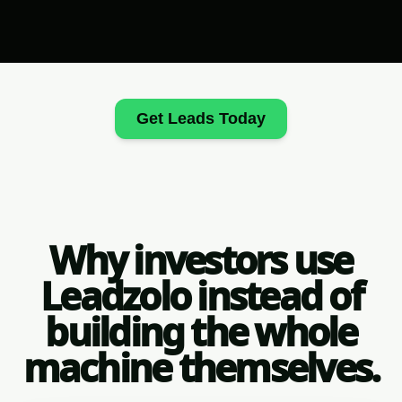
Get Leads Today
Why investors use
Leadzolo instead of
building the whole
machine themselves.