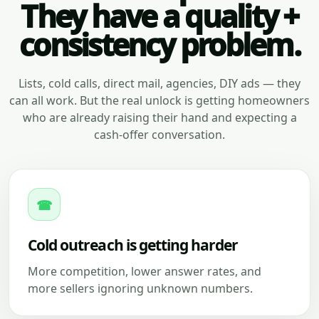
They have a quality +
consistency problem.
Lists, cold calls, direct mail, agencies, DIY ads — they
can all work. But the real unlock is getting homeowners
who are already raising their hand and expecting a
cash-offer conversation.
☎
Cold outreach is getting harder
More competition, lower answer rates, and
more sellers ignoring unknown numbers.