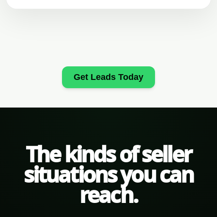
Get Leads Today
The kinds of seller
situations you can
reach.