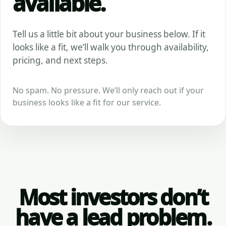
available.
Tell us a little bit about your business below. If it
looks like a fit, we’ll walk you through availability,
pricing, and next steps.
No spam. No pressure. We’ll only reach out if your
business looks like a fit for our service.
Most investors don’t
have a lead problem.