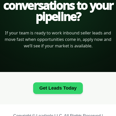
conversations to your
pipeline?
If your team is ready to work inbound seller leads and
move fast when opportunities come in, apply now and
we’ll see if your market is available.
Get Leads Today
Copyright © Leadzolo LLC. All Rights Reserved |