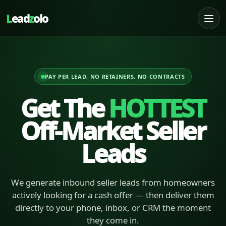
L
ead
z
olo
PAY PER LEAD, NO RETAINERS, NO CONTRACTS
Get The
HOTTEST
Off-Market Seller
Leads
We generate inbound seller leads from homeowners
actively looking for a cash offer — then deliver them
directly to your phone, inbox, or CRM the moment
they come in.