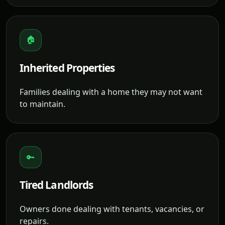
🏠
Inherited Properties
Families dealing with a home they may not want
to maintain.
🔑
Tired Landlords
Owners done dealing with tenants, vacancies, or
repairs.