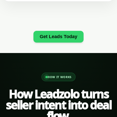
Get Leads Today
HOW IT WORKS
How Leadzolo turns
seller intent into deal
flow.