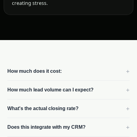
creating stress.
+
How much does it cost:
+
How much lead volume can I expect?
+
What's the actual closing rate?
+
Does this integrate with my CRM?