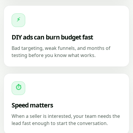
⚡
DIY ads can burn budget fast
Bad targeting, weak funnels, and months of
testing before you know what works.
⏱
Speed matters
When a seller is interested, your team needs the
lead fast enough to start the conversation.