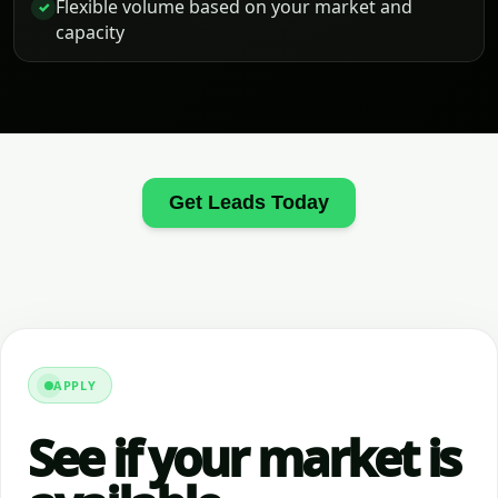
Flexible volume based on your market and
✓
capacity
Get Leads Today
APPLY
See if your market is