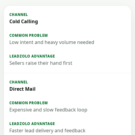
Cold Calling
Low intent and heavy volume needed
Sellers raise their hand first
Direct Mail
Expensive and slow feedback loop
Faster lead delivery and feedback