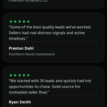
Freedom Achievers LLC
★★★★★
“Some of the best quality leads we’ve worked.
Sellers had real distress signals and active
timelines.”
Preston Dahl
Northern Roots Investment
★★★★★
“We started with 30 leads and quickly had hot
opportunities to chase. Solid source for
motivated seller flow.”
Ryan Smith