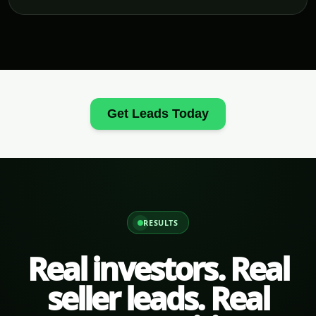
Get Leads Today
RESULTS
Real investors. Real
seller leads. Real