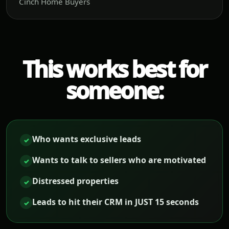
Cinch Home Buyers
This works best for
someone:
Who wants exclusive leads
✓
Wants to talk to sellers who are motivated
✓
Distressed properties
✓
Leads to hit their CRM in JUST 15 seconds
✓