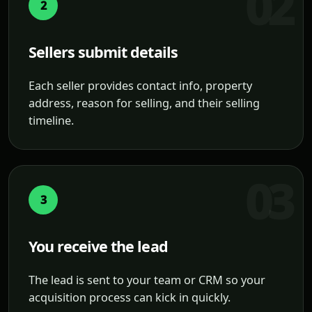
2
Sellers submit details
Each seller provides contact info, property
address, reason for selling, and their selling
timeline.
3
You receive the lead
The lead is sent to your team or CRM so your
acquisition process can kick in quickly.