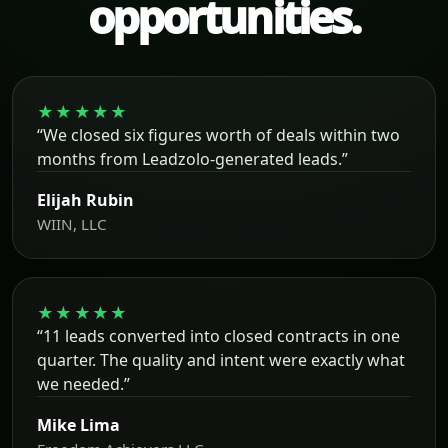
opportunities.
★★★★★
“We closed six figures worth of deals within two
months from Leadzolo-generated leads.”
Elijah Rubin
WIIN, LLC
★★★★★
“11 leads converted into closed contracts in one
quarter. The quality and intent were exactly what
we needed.”
Mike Lima