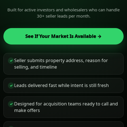
Built for active investors and wholesalers who can handle
30+ seller leads per month.
See If Your Market Is Available →
Seller submits property address, reason for
✓
selling, and timeline
Leads delivered fast while intent is still fresh
✓
Designed for acquisition teams ready to call and
✓
make offers