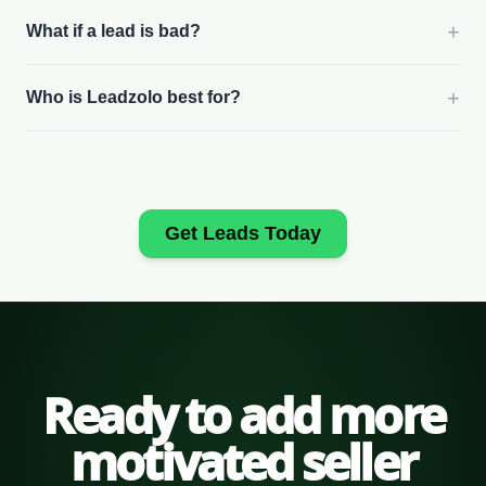
+
What if a lead is bad?
+
Who is Leadzolo best for?
Get Leads Today
Ready to add more
motivated seller