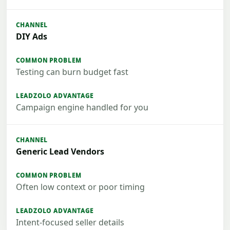
DIY Ads
Testing can burn budget fast
Campaign engine handled for you
Generic Lead Vendors
Often low context or poor timing
Intent-focused seller details