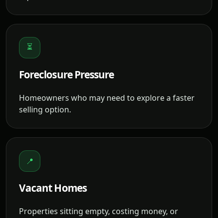
⏳
Foreclosure Pressure
Homeowners who may need to explore a faster
selling option.
📍
Vacant Homes
Properties sitting empty, costing money, or