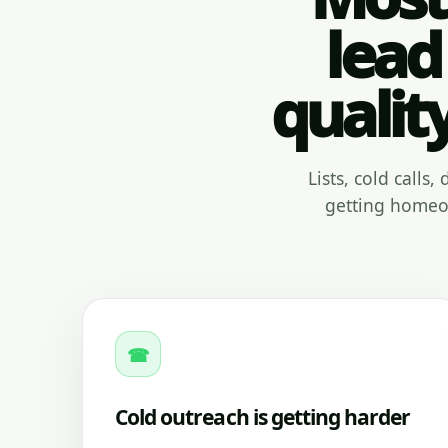
lead
qualit
Lists, cold calls
getting homeow
☎
Cold outreach is getting harder