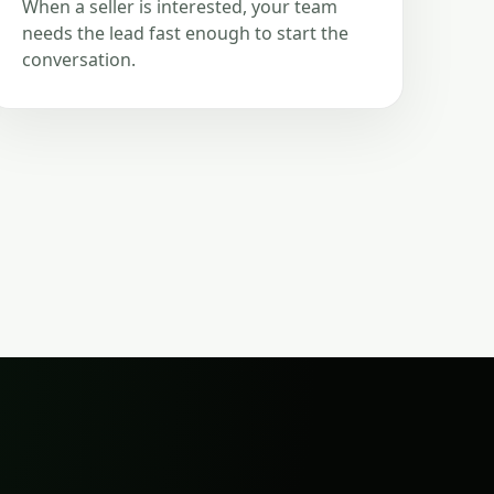
When a seller is interested, your team
needs the lead fast enough to start the
conversation.