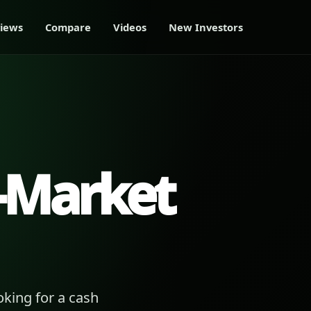
iews
Compare
Videos
New Investors
-Market
king for a cash