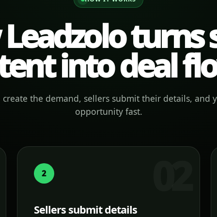
Leadzolo turns s
tent into deal fl
create the demand, sellers submit their details, and 
opportunity fast.
2
Sellers submit details