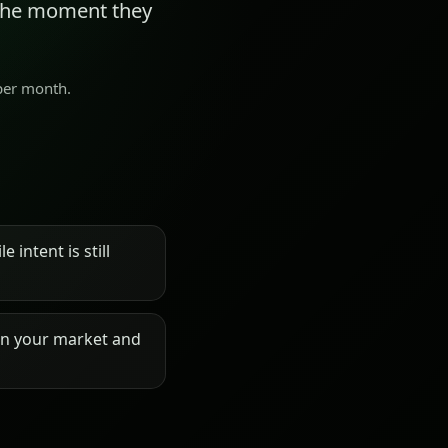
 the moment they
 per month.
 intent is still
on your market and