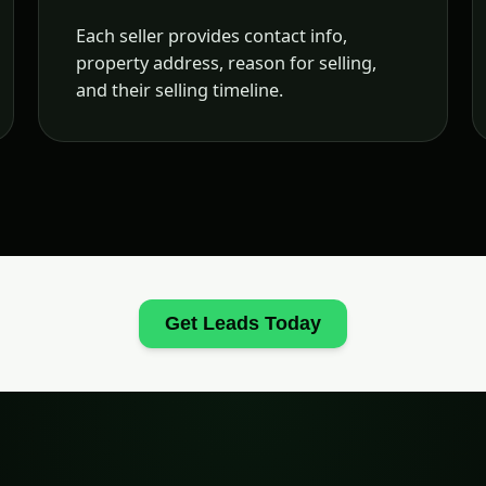
Each seller provides contact info,
property address, reason for selling,
and their selling timeline.
Get Leads Today