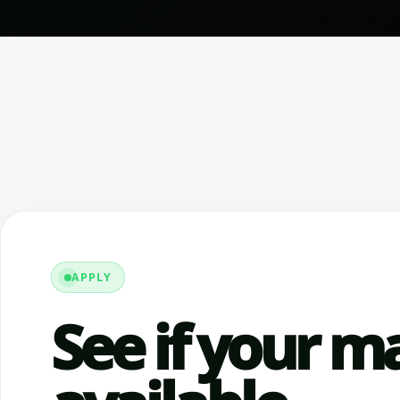
APPLY
See if your ma