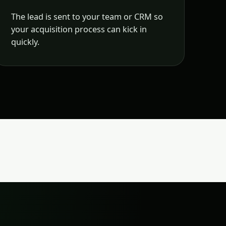
The lead is sent to your team or CRM so
your acquisition process can kick in
quickly.