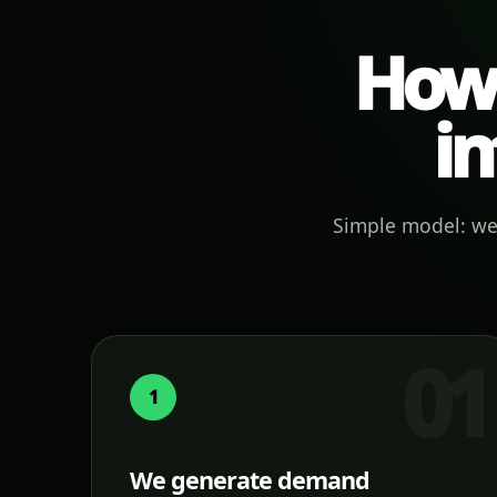
How 
in
Simple model: we 
1
We generate demand