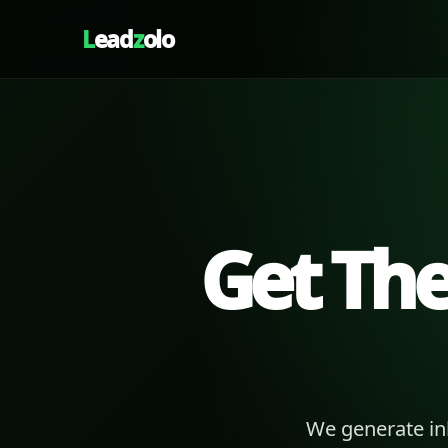
L
ead
z
olo
Get Th
We generate in