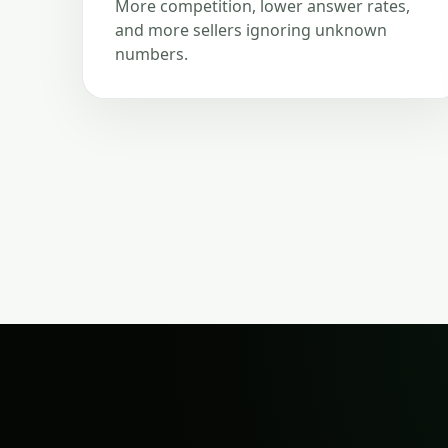
More competition, lower answer rates,
and more sellers ignoring unknown
numbers.