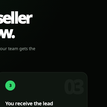
eller
ow.
your team gets the
3
You receive the lead