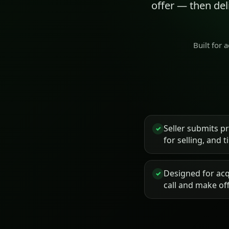
offer — then de
Built for 
Seller submits p
✓
for selling, and 
Designed for acq
✓
call and make of