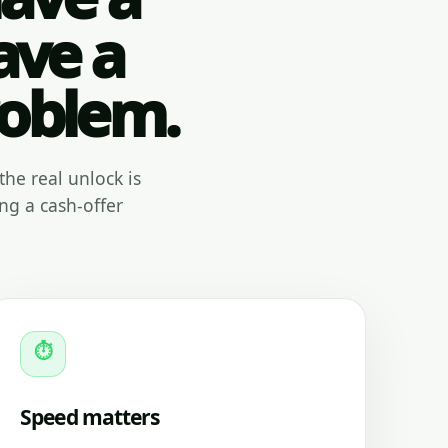
ave a
roblem.
the real unlock is
ng a cash-offer
⏱
Speed matters