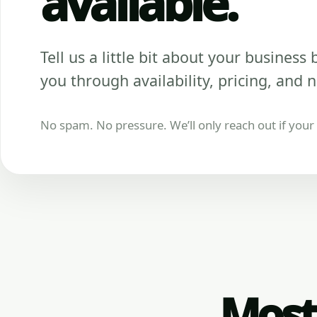
available.
Tell us a little bit about your business be
you through availability, pricing, and n
No spam. No pressure. We’ll only reach out if your b
Most 