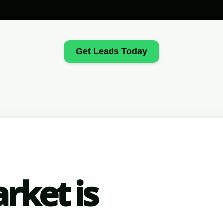
Get Leads Today
rket is