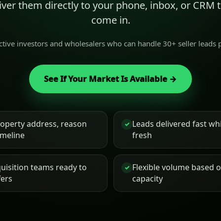
liver them directly to your phone, inbox, or CRM
come in.
active investors and wholesalers who can handle 30+ seller leads
See If Your Market Is Available →
roperty address, reason
Leads delivered fast while
✓
timeline
fresh
uisition teams ready to
Flexible volume based 
✓
fers
capacity