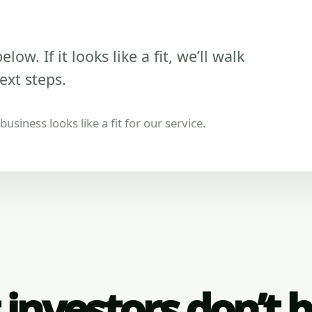
low. If it looks like a fit, we’ll walk
ext steps.
usiness looks like a fit for our service.
investors don’t 