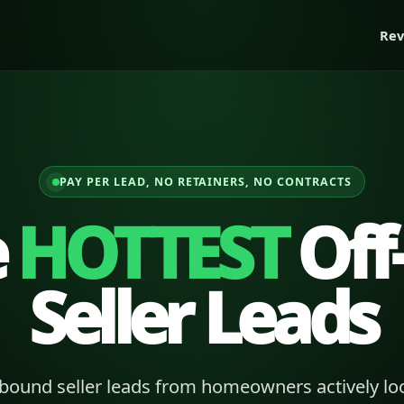
Rev
PAY PER LEAD, NO RETAINERS, NO CONTRACTS
e
HOTTEST
Off
Seller Leads
bound seller leads from homeowners actively loo