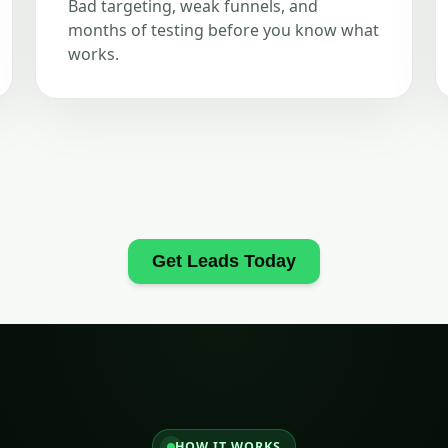
Bad targeting, weak funnels, and
months of testing before you know what
works.
Get Leads Today
HOW IT WORKS