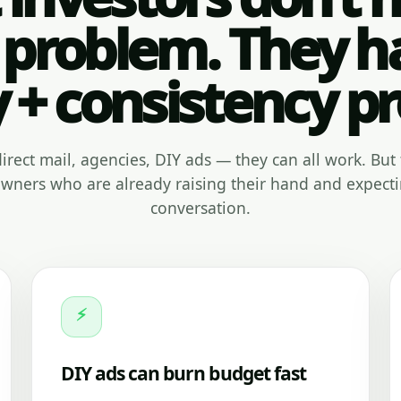
 problem. They h
y + consistency p
, direct mail, agencies, DIY ads — they can all work. But 
ners who are already raising their hand and expecti
conversation.
⚡
DIY ads can burn budget fast