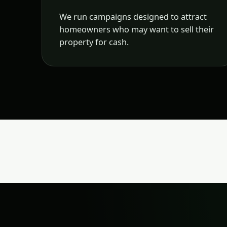
We run campaigns designed to attract
homeowners who may want to sell their
property for cash.