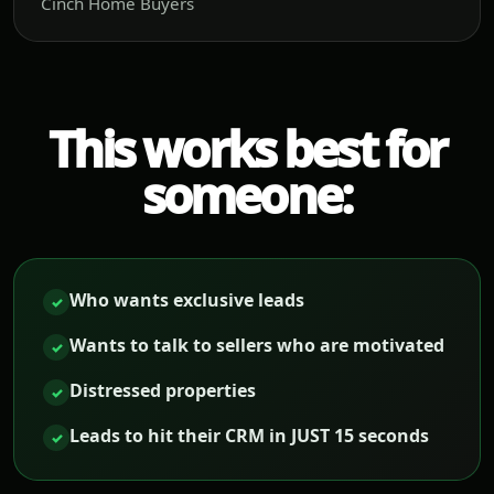
Cinch Home Buyers
This works best for
someone:
Who wants exclusive leads
✓
Wants to talk to sellers who are motivated
✓
Distressed properties
✓
Leads to hit their CRM in JUST 15 seconds
✓