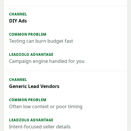
DIY Ads
Testing can burn budget fast
Campaign engine handled for you
Generic Lead Vendors
Often low context or poor timing
Intent-focused seller details