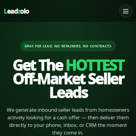
L
ead
z
olo
PAY PER LEAD, NO RETAINERS, NO CONTRACTS
Get The
HOTTEST
Off-Market Seller
Leads
We generate inbound seller leads from homeowners
actively looking for a cash offer — then deliver them
directly to your phone, inbox, or CRM the moment
they come in.