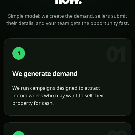
Simple model: we create the demand, sellers submit
their details, and your team gets the opportunity fast.
1
We generate demand
We run campaigns designed to attract
homeowners who may want to sell their
property for cash.