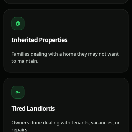
🏠
Inherited Properties
Families dealing with a home they may not want
to maintain.
🔑
Tired Landlords
Owners done dealing with tenants, vacancies, or
repairs.