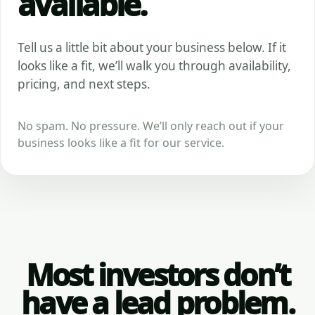
available.
Tell us a little bit about your business below. If it
looks like a fit, we’ll walk you through availability,
pricing, and next steps.
No spam. No pressure. We’ll only reach out if your
business looks like a fit for our service.
Most investors don’t
have a lead problem.