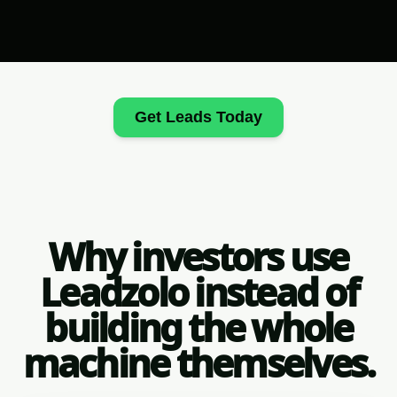
Get Leads Today
Why investors use
Leadzolo instead of
building the whole
machine themselves.