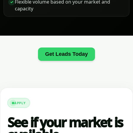
Flexible volume based on your market and
✓
capacity
Get Leads Today
APPLY
See if your market is