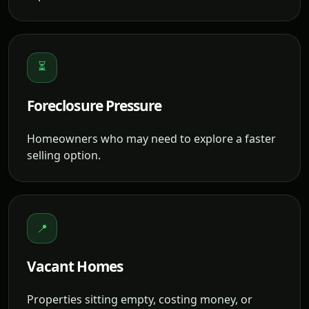
⏳
Foreclosure Pressure
Homeowners who may need to explore a faster
selling option.
📍
Vacant Homes
Properties sitting empty, costing money, or