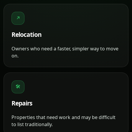
↗
Relocation
Owners who need a faster, simpler way to move
on.
🛠
Repairs
Properties that need work and may be difficult
to list traditionally.