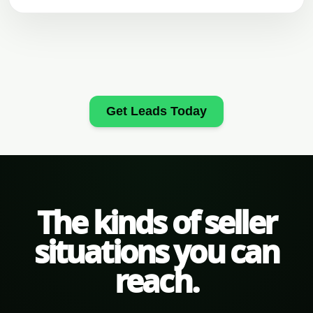
Get Leads Today
The kinds of seller
situations you can
reach.