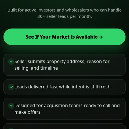
Built for active investors and wholesalers who can handle
30+ seller leads per month.
See If Your Market Is Available →
Seller submits property address, reason for
✓
selling, and timeline
Leads delivered fast while intent is still fresh
✓
Designed for acquisition teams ready to call and
✓
make offers