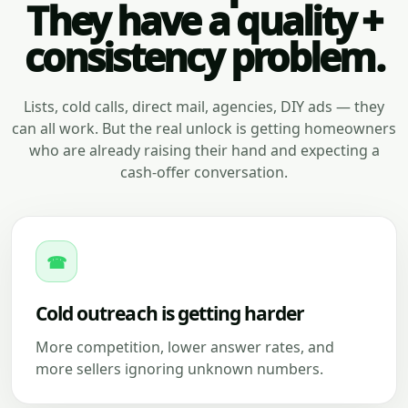
They have a quality +
consistency problem.
Lists, cold calls, direct mail, agencies, DIY ads — they
can all work. But the real unlock is getting homeowners
who are already raising their hand and expecting a
cash-offer conversation.
☎
Cold outreach is getting harder
More competition, lower answer rates, and
more sellers ignoring unknown numbers.