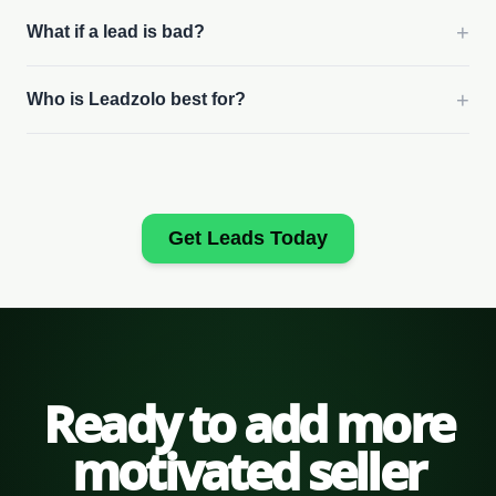
+
What if a lead is bad?
+
Who is Leadzolo best for?
Get Leads Today
Ready to add more
motivated seller