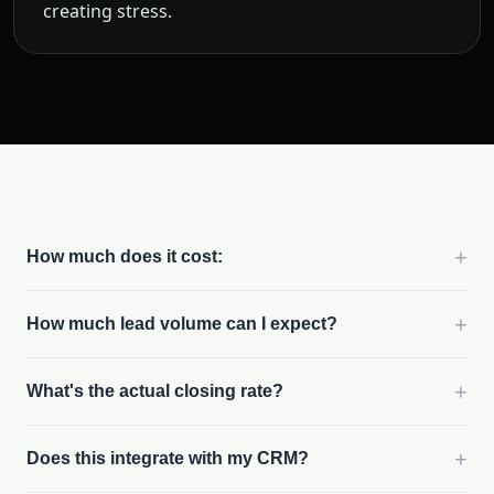
creating stress.
+
How much does it cost:
+
How much lead volume can I expect?
+
What's the actual closing rate?
+
Does this integrate with my CRM?