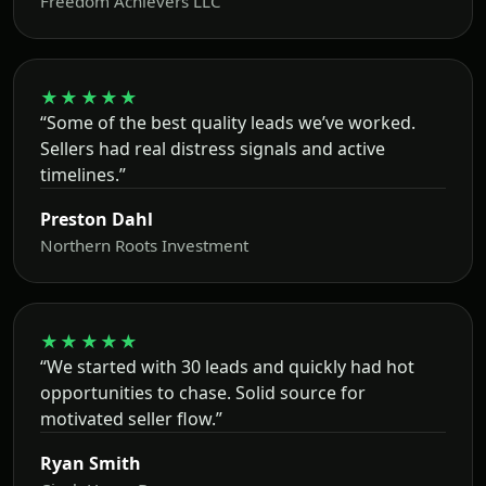
Freedom Achievers LLC
★★★★★
“Some of the best quality leads we’ve worked.
Sellers had real distress signals and active
timelines.”
Preston Dahl
Northern Roots Investment
★★★★★
“We started with 30 leads and quickly had hot
opportunities to chase. Solid source for
motivated seller flow.”
Ryan Smith