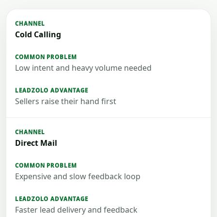
Cold Calling
Low intent and heavy volume needed
Sellers raise their hand first
Direct Mail
Expensive and slow feedback loop
Faster lead delivery and feedback