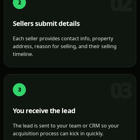
2
Sellers submit details
Each seller provides contact info, property
address, reason for selling, and their selling
timeline.
3
You receive the lead
The lead is sent to your team or CRM so your
acquisition process can kick in quickly.