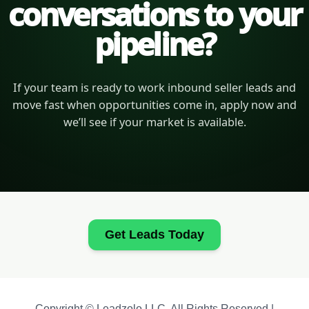
conversations to your
pipeline?
If your team is ready to work inbound seller leads and
move fast when opportunities come in, apply now and
we’ll see if your market is available.
Get Leads Today
Copyright © Leadzolo LLC. All Rights Reserved |