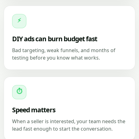
⚡
DIY ads can burn budget fast
Bad targeting, weak funnels, and months of
testing before you know what works.
⏱
Speed matters
When a seller is interested, your team needs the
lead fast enough to start the conversation.