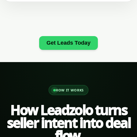
Get Leads Today
HOW IT WORKS
How Leadzolo turns
seller intent into deal
flow.