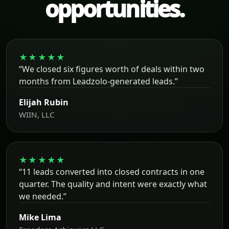
opportunities.
★★★★★
“We closed six figures worth of deals within two
months from Leadzolo-generated leads.”
Elijah Rubin
WIIN, LLC
★★★★★
“11 leads converted into closed contracts in one
quarter. The quality and intent were exactly what
we needed.”
Mike Lima