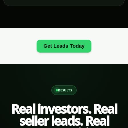
Get Leads Today
RESULTS
Real investors. Real
seller leads. Real