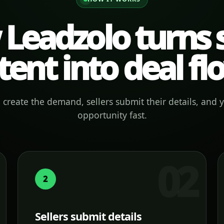
Leadzolo turns s
tent into deal fl
create the demand, sellers submit their details, and 
opportunity fast.
2
Sellers submit details