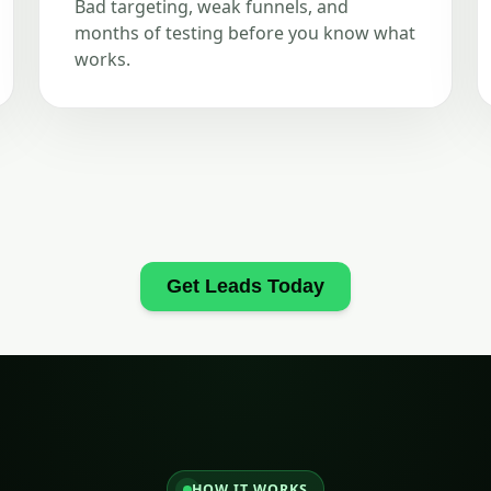
Bad targeting, weak funnels, and
months of testing before you know what
works.
Get Leads Today
HOW IT WORKS