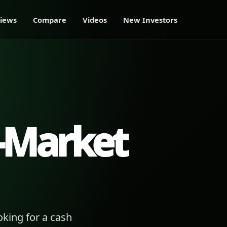
iews
Compare
Videos
New Investors
-Market
king for a cash