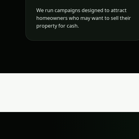
We run campaigns designed to attract
homeowners who may want to sell their
property for cash.