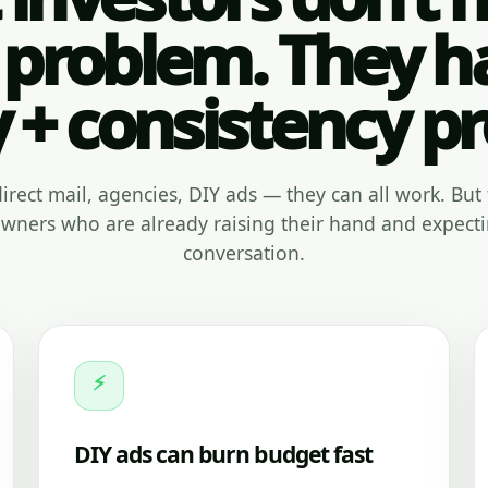
 problem. They h
y + consistency p
, direct mail, agencies, DIY ads — they can all work. But 
ners who are already raising their hand and expecti
conversation.
⚡
DIY ads can burn budget fast