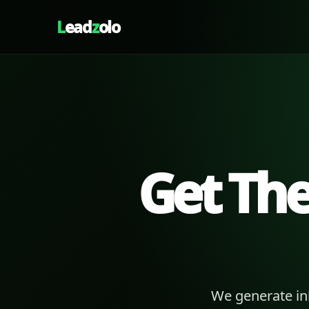
L
ead
z
olo
Get Th
We generate in