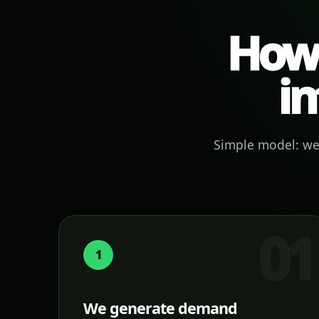
How 
in
Simple model: we 
1
We generate demand