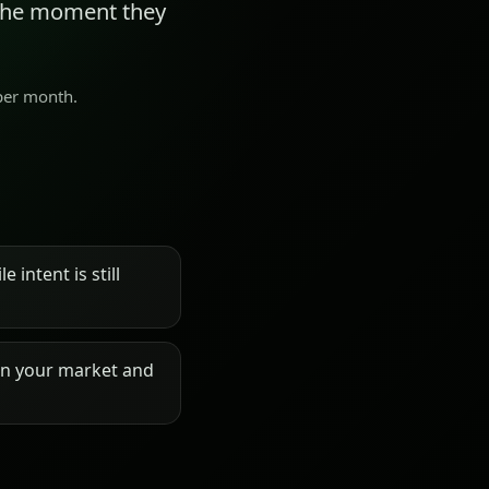
 the moment they
 per month.
 intent is still
on your market and