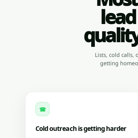
lead
qualit
Lists, cold calls
getting homeow
☎
Cold outreach is getting harder