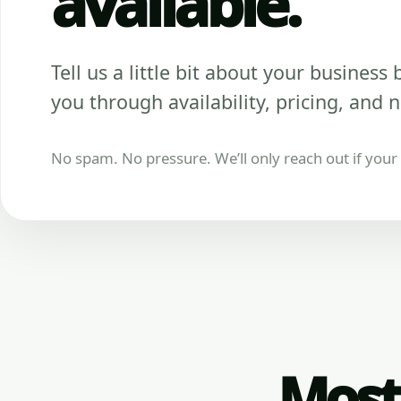
available.
Tell us a little bit about your business be
you through availability, pricing, and n
No spam. No pressure. We’ll only reach out if your b
Most 