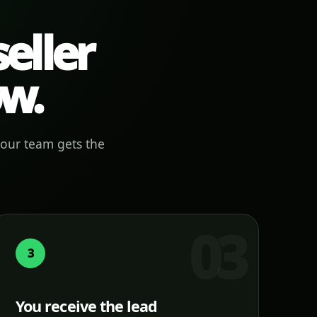
eller
ow.
your team gets the
3
You receive the lead