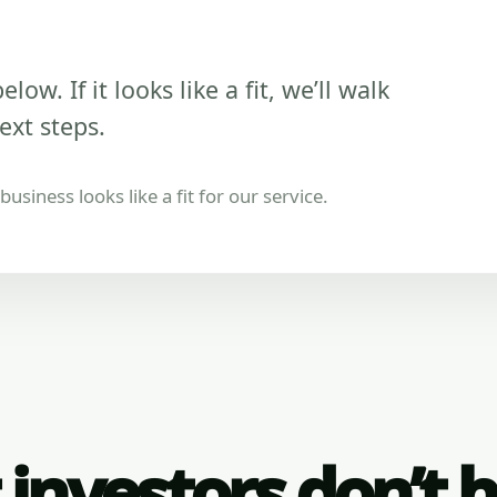
low. If it looks like a fit, we’ll walk
ext steps.
usiness looks like a fit for our service.
investors don’t 