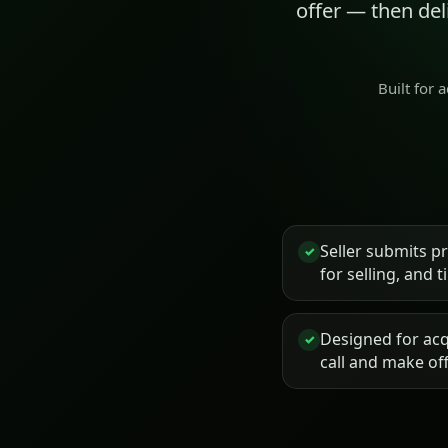
offer — then de
Built for 
Seller submits p
✓
for selling, and 
Designed for acq
✓
call and make of