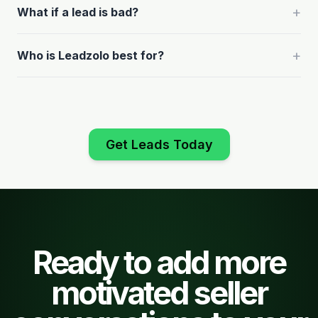
+
What if a lead is bad?
+
Who is Leadzolo best for?
Get Leads Today
Ready to add more
motivated seller