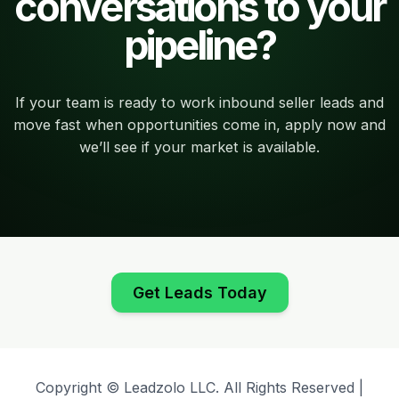
conversations to your
pipeline?
If your team is ready to work inbound seller leads and
move fast when opportunities come in, apply now and
we’ll see if your market is available.
Get Leads Today
Copyright © Leadzolo LLC. All Rights Reserved |