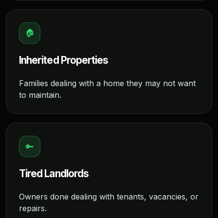
🏠
Inherited Properties
Families dealing with a home they may not want
to maintain.
🔑
Tired Landlords
Owners done dealing with tenants, vacancies, or
repairs.