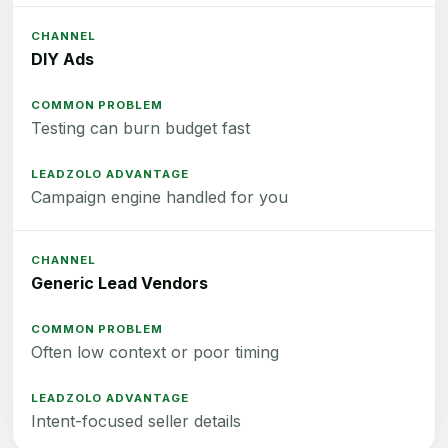
DIY Ads
Testing can burn budget fast
Campaign engine handled for you
Generic Lead Vendors
Often low context or poor timing
Intent-focused seller details