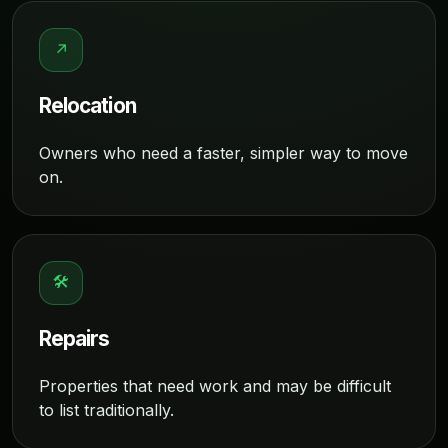
↗
Relocation
Owners who need a faster, simpler way to move
on.
🛠
Repairs
Properties that need work and may be difficult
to list traditionally.