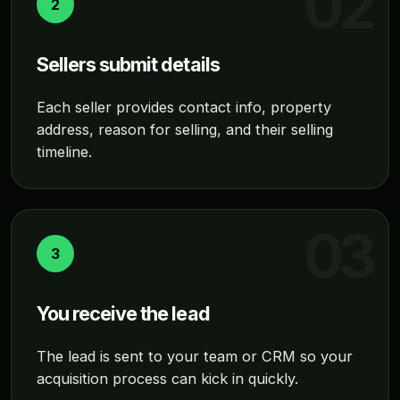
2
Sellers submit details
Each seller provides contact info, property
address, reason for selling, and their selling
timeline.
3
You receive the lead
The lead is sent to your team or CRM so your
acquisition process can kick in quickly.