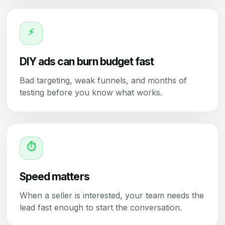
⚡
DIY ads can burn budget fast
Bad targeting, weak funnels, and months of
testing before you know what works.
⏱
Speed matters
When a seller is interested, your team needs the
lead fast enough to start the conversation.