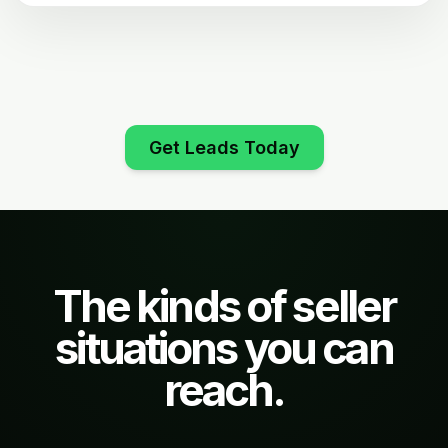
Get Leads Today
The kinds of seller
situations you can
reach.