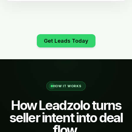
Get Leads Today
HOW IT WORKS
How Leadzolo turns
seller intent into deal
flow.