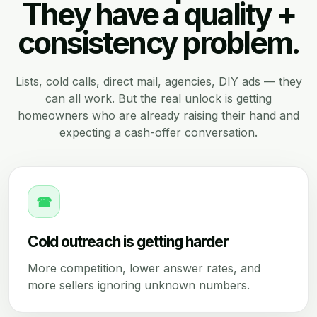
They have a quality +
consistency problem.
Lists, cold calls, direct mail, agencies, DIY ads — they
can all work. But the real unlock is getting
homeowners who are already raising their hand and
expecting a cash-offer conversation.
☎
Cold outreach is getting harder
More competition, lower answer rates, and
more sellers ignoring unknown numbers.