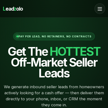
L
ead
z
olo
PAY PER LEAD, NO RETAINERS, NO CONTRACTS
Get The
HOTTEST
Off-Market Seller
Leads
We generate inbound seller leads from homeowners
actively looking for a cash offer — then deliver them
directly to your phone, inbox, or CRM the moment
they come in.