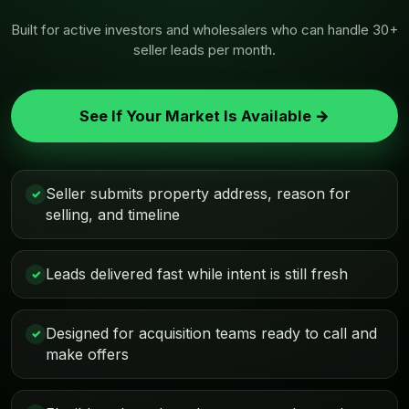
Built for active investors and wholesalers who can handle 30+
seller leads per month.
See If Your Market Is Available →
Seller submits property address, reason for
✓
selling, and timeline
Leads delivered fast while intent is still fresh
✓
Designed for acquisition teams ready to call and
✓
make offers