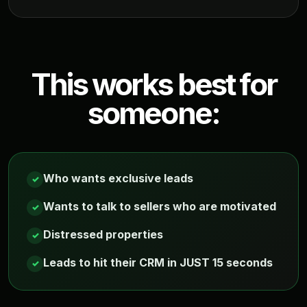
This works best for
someone:
Who wants exclusive leads
✓
Wants to talk to sellers who are motivated
✓
Distressed properties
✓
Leads to hit their CRM in JUST 15 seconds
✓