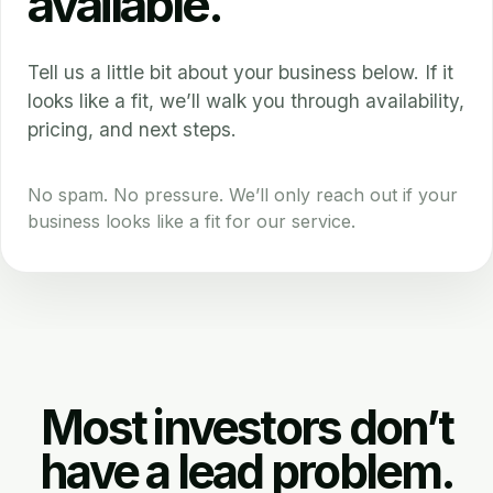
available.
Tell us a little bit about your business below. If it
looks like a fit, we’ll walk you through availability,
pricing, and next steps.
No spam. No pressure. We’ll only reach out if your
business looks like a fit for our service.
Most investors don’t
have a lead problem.