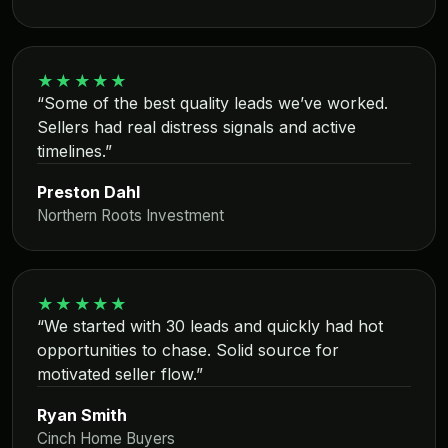
★★★★★
“Some of the best quality leads we’ve worked.
Sellers had real distress signals and active
timelines.”
Preston Dahl
Northern Roots Investment
★★★★★
“We started with 30 leads and quickly had hot
opportunities to chase. Solid source for
motivated seller flow.”
Ryan Smith
Cinch Home Buyers