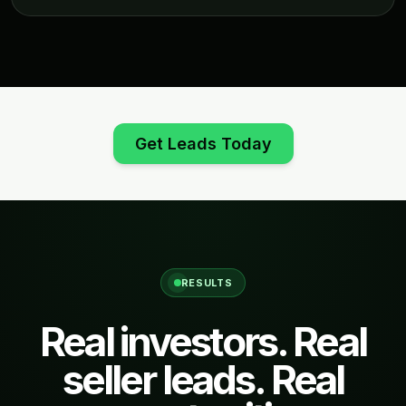
Get Leads Today
RESULTS
Real investors. Real
seller leads. Real