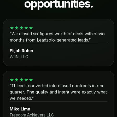
opportunities.
★★★★★
“We closed six figures worth of deals within two
months from Leadzolo-generated leads.”
Elijah Rubin
WIIN, LLC
★★★★★
“11 leads converted into closed contracts in one
quarter. The quality and intent were exactly what
we needed.”
Mike Lima
Freedom Achievers LLC