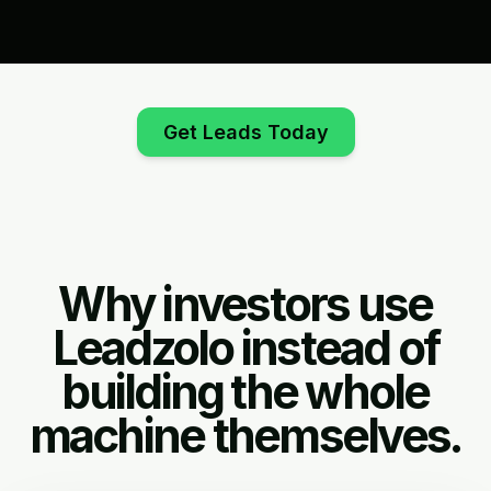
Get Leads Today
Why investors use
Leadzolo instead of
building the whole
machine themselves.