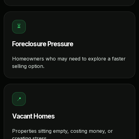
⏳
Foreclosure Pressure
Homeowners who may need to explore a faster
selling option.
📍
Vacant Homes
Properties sitting empty, costing money, or
creating stress.