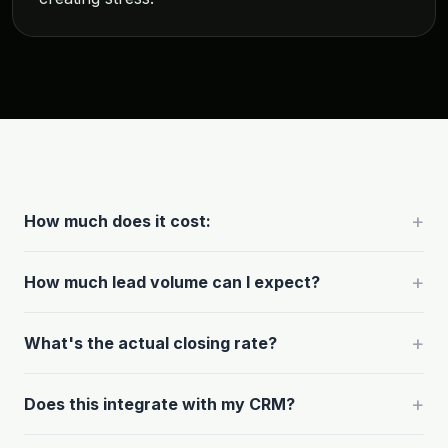
+
How much does it cost:
+
How much lead volume can I expect?
+
What's the actual closing rate?
+
Does this integrate with my CRM?