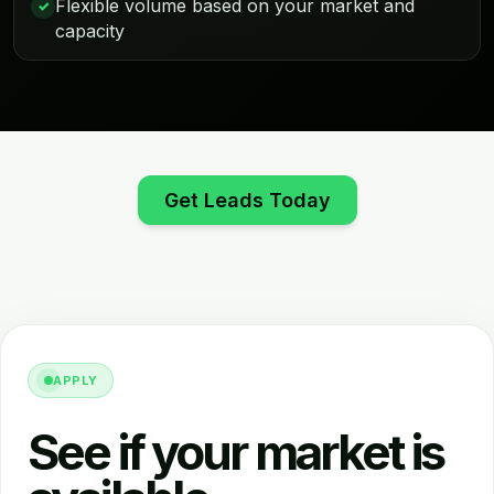
Flexible volume based on your market and
✓
capacity
Get Leads Today
APPLY
See if your market is