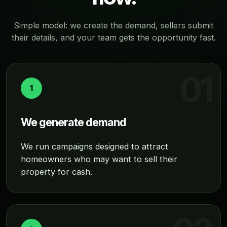
Simple model: we create the demand, sellers submit
their details, and your team gets the opportunity fast.
1
We generate demand
We run campaigns designed to attract
homeowners who may want to sell their
property for cash.