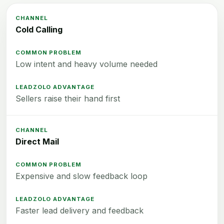
Cold Calling
Low intent and heavy volume needed
Sellers raise their hand first
Direct Mail
Expensive and slow feedback loop
Faster lead delivery and feedback