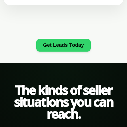
Get Leads Today
The kinds of seller
situations you can
reach.