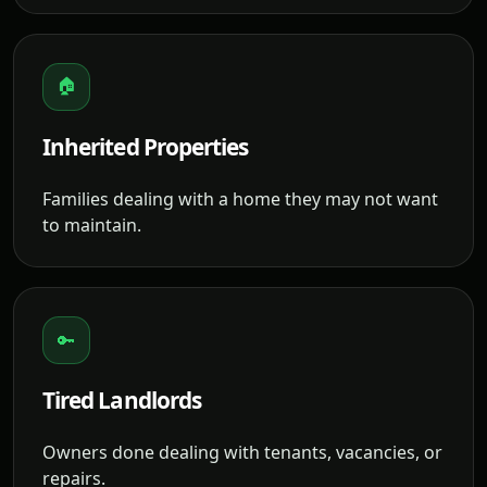
🏠
Inherited Properties
Families dealing with a home they may not want
to maintain.
🔑
Tired Landlords
Owners done dealing with tenants, vacancies, or
repairs.