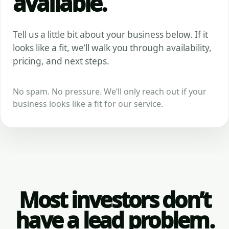
available.
Tell us a little bit about your business below. If it
looks like a fit, we’ll walk you through availability,
pricing, and next steps.
No spam. No pressure. We’ll only reach out if your
business looks like a fit for our service.
Most investors don’t
have a lead problem.