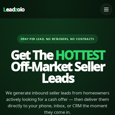
L
ead
z
olo
PAY PER LEAD, NO RETAINERS, NO CONTRACTS
Get The
HOTTEST
Off-Market Seller
Leads
We generate inbound seller leads from homeowners
actively looking for a cash offer — then deliver them
directly to your phone, inbox, or CRM the moment
they come in.