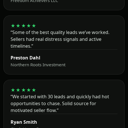
Freedom Achievers LLC
★★★★★
“Some of the best quality leads we’ve worked.
Sellers had real distress signals and active
timelines.”
Preston Dahl
Northern Roots Investment
★★★★★
“We started with 30 leads and quickly had hot
opportunities to chase. Solid source for
motivated seller flow.”
Ryan Smith