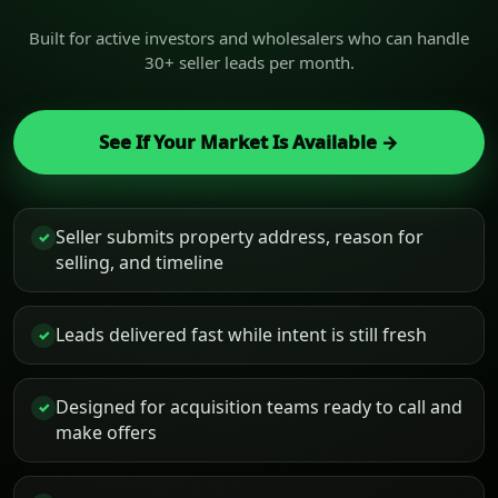
Built for active investors and wholesalers who can handle
30+ seller leads per month.
See If Your Market Is Available →
Seller submits property address, reason for
✓
selling, and timeline
Leads delivered fast while intent is still fresh
✓
Designed for acquisition teams ready to call and
✓
make offers