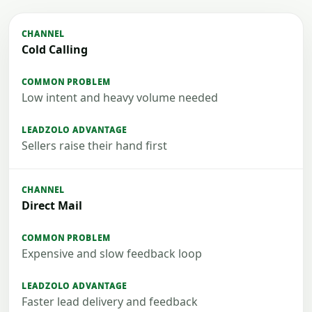
Cold Calling
Low intent and heavy volume needed
Sellers raise their hand first
Direct Mail
Expensive and slow feedback loop
Faster lead delivery and feedback