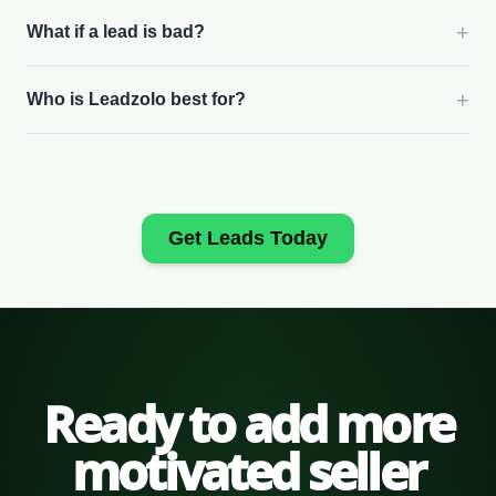
+
What if a lead is bad?
+
Who is Leadzolo best for?
Get Leads Today
Ready to add more
motivated seller