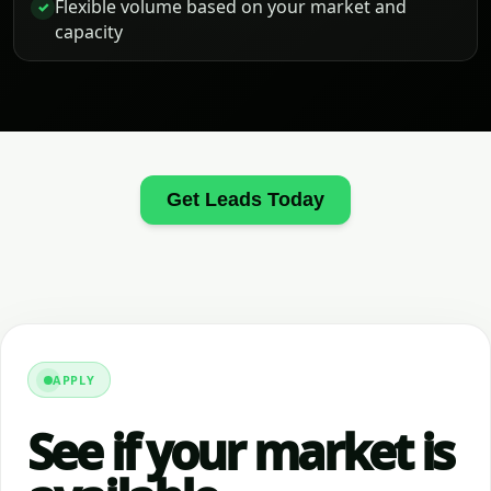
Flexible volume based on your market and
✓
capacity
Get Leads Today
APPLY
See if your market is