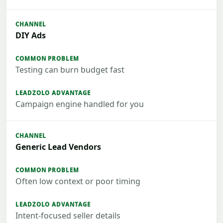
DIY Ads
Testing can burn budget fast
Campaign engine handled for you
Generic Lead Vendors
Often low context or poor timing
Intent-focused seller details