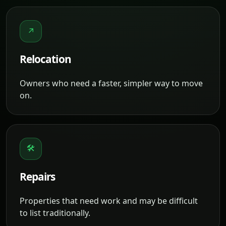
↗
Relocation
Owners who need a faster, simpler way to move
on.
🛠
Repairs
Properties that need work and may be difficult
to list traditionally.