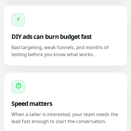
⚡
DIY ads can burn budget fast
Bad targeting, weak funnels, and months of
testing before you know what works.
⏱
Speed matters
When a seller is interested, your team needs the
lead fast enough to start the conversation.