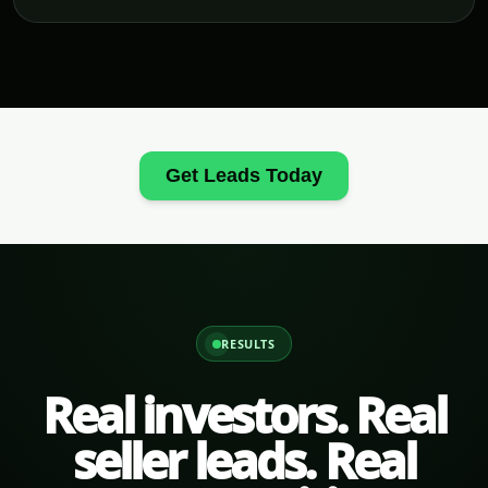
Get Leads Today
RESULTS
Real investors. Real
seller leads. Real