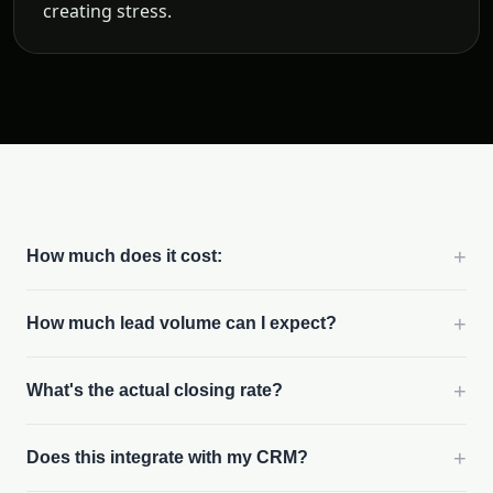
creating stress.
+
How much does it cost:
+
How much lead volume can I expect?
+
What's the actual closing rate?
+
Does this integrate with my CRM?