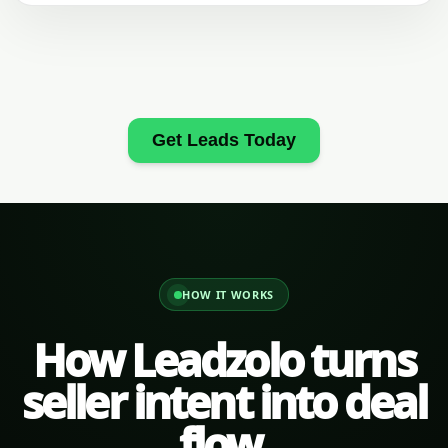
Get Leads Today
HOW IT WORKS
How Leadzolo turns
seller intent into deal
flow.