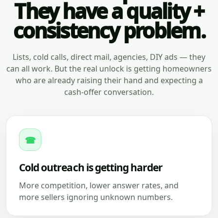
They have a quality +
consistency problem.
Lists, cold calls, direct mail, agencies, DIY ads — they
can all work. But the real unlock is getting homeowners
who are already raising their hand and expecting a
cash-offer conversation.
☎
Cold outreach is getting harder
More competition, lower answer rates, and
more sellers ignoring unknown numbers.