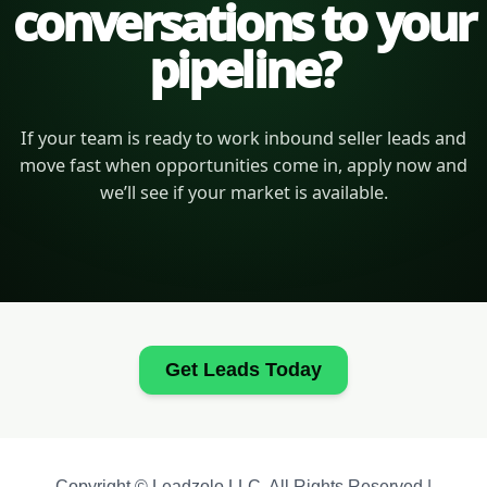
conversations to your
pipeline?
If your team is ready to work inbound seller leads and
move fast when opportunities come in, apply now and
we’ll see if your market is available.
Get Leads Today
Copyright © Leadzolo LLC. All Rights Reserved |