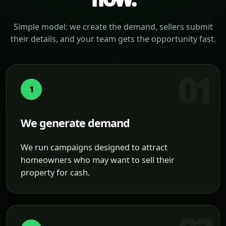
Simple model: we create the demand, sellers submit
their details, and your team gets the opportunity fast.
1
We generate demand
We run campaigns designed to attract
homeowners who may want to sell their
property for cash.