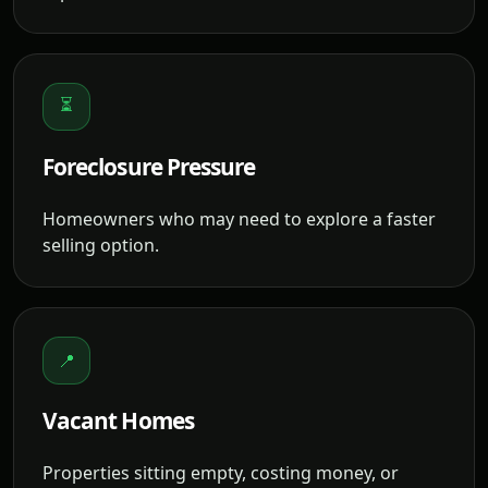
⏳
Foreclosure Pressure
Homeowners who may need to explore a faster
selling option.
📍
Vacant Homes
Properties sitting empty, costing money, or