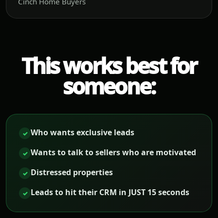
Cinch Home Buyers
This works best for
someone:
Who wants exclusive leads
✓
Wants to talk to sellers who are motivated
✓
Distressed properties
✓
Leads to hit their CRM in JUST 15 seconds
✓