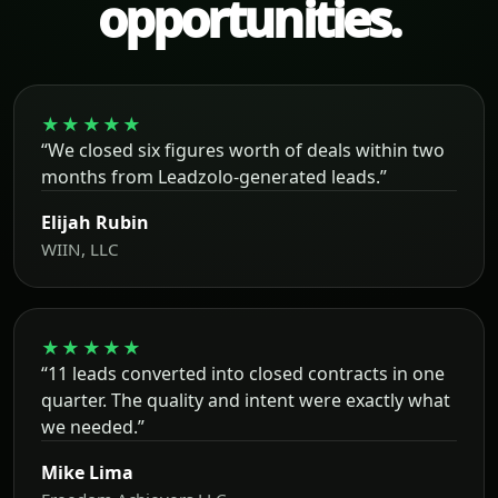
opportunities.
★★★★★
“We closed six figures worth of deals within two
months from Leadzolo-generated leads.”
Elijah Rubin
WIIN, LLC
★★★★★
“11 leads converted into closed contracts in one
quarter. The quality and intent were exactly what
we needed.”
Mike Lima