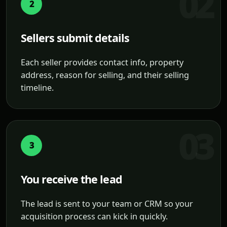
2
Sellers submit details
Each seller provides contact info, property
address, reason for selling, and their selling
timeline.
3
You receive the lead
The lead is sent to your team or CRM so your
acquisition process can kick in quickly.