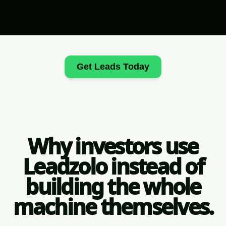
Get Leads Today
Why investors use
Leadzolo instead of
building the whole
machine themselves.