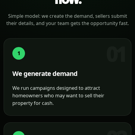
Simple model: we create the demand, sellers submit
their details, and your team gets the opportunity fast.
1
We generate demand
We run campaigns designed to attract
homeowners who may want to sell their
property for cash.