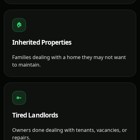
🏠
Inherited Properties
Families dealing with a home they may not want
to maintain.
🔑
Tired Landlords
Owners done dealing with tenants, vacancies, or
repairs.