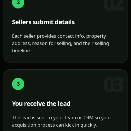
2
Sellers submit details
Each seller provides contact info, property
address, reason for selling, and their selling
timeline.
3
You receive the lead
The lead is sent to your team or CRM so your
acquisition process can kick in quickly.