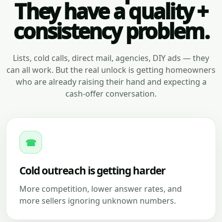
They have a quality +
consistency problem.
Lists, cold calls, direct mail, agencies, DIY ads — they
can all work. But the real unlock is getting homeowners
who are already raising their hand and expecting a
cash-offer conversation.
☎
Cold outreach is getting harder
More competition, lower answer rates, and
more sellers ignoring unknown numbers.