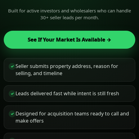
Built for active investors and wholesalers who can handle
30+ seller leads per month.
See If Your Market Is Available →
Seller submits property address, reason for
✓
selling, and timeline
Leads delivered fast while intent is still fresh
✓
Designed for acquisition teams ready to call and
✓
make offers