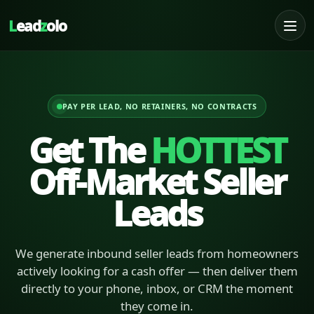
L
ead
z
olo
PAY PER LEAD, NO RETAINERS, NO CONTRACTS
Get The
HOTTEST
Off-Market Seller
Leads
We generate inbound seller leads from homeowners
actively looking for a cash offer — then deliver them
directly to your phone, inbox, or CRM the moment
they come in.