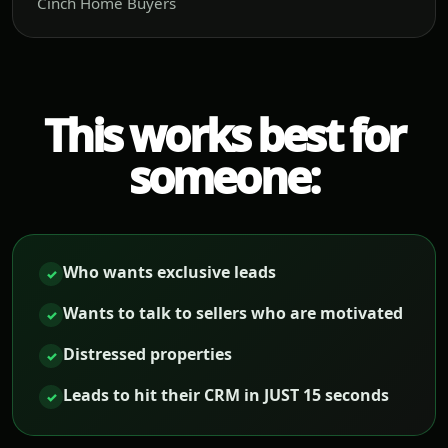
Cinch Home Buyers
This works best for
someone:
Who wants exclusive leads
✓
Wants to talk to sellers who are motivated
✓
Distressed properties
✓
Leads to hit their CRM in JUST 15 seconds
✓