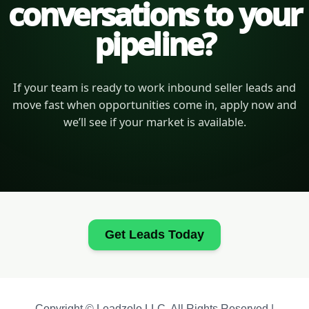
conversations to your
pipeline?
If your team is ready to work inbound seller leads and
move fast when opportunities come in, apply now and
we’ll see if your market is available.
Get Leads Today
Copyright © Leadzolo LLC. All Rights Reserved |