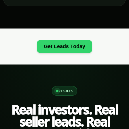
Get Leads Today
RESULTS
Real investors. Real
seller leads. Real