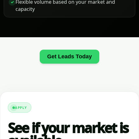
Flexible volume based on your market and
✓
capacity
Get Leads Today
APPLY
See if your market is