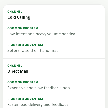
Cold Calling
Low intent and heavy volume needed
Sellers raise their hand first
Direct Mail
Expensive and slow feedback loop
Faster lead delivery and feedback