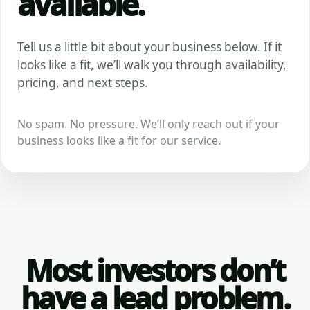
available.
Tell us a little bit about your business below. If it
looks like a fit, we’ll walk you through availability,
pricing, and next steps.
No spam. No pressure. We’ll only reach out if your
business looks like a fit for our service.
Most investors don’t
have a lead problem.