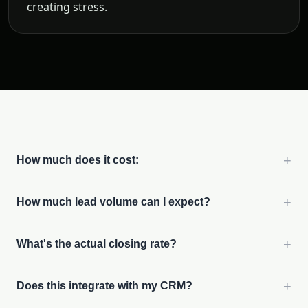
creating stress.
+
How much does it cost:
+
How much lead volume can I expect?
+
What's the actual closing rate?
+
Does this integrate with my CRM?