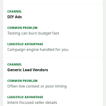
DIY Ads
Testing can burn budget fast
Campaign engine handled for you
Generic Lead Vendors
Often low context or poor timing
Intent-focused seller details