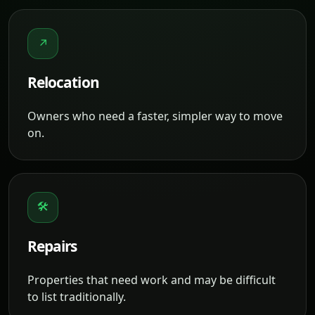
↗
Relocation
Owners who need a faster, simpler way to move
on.
🛠
Repairs
Properties that need work and may be difficult
to list traditionally.