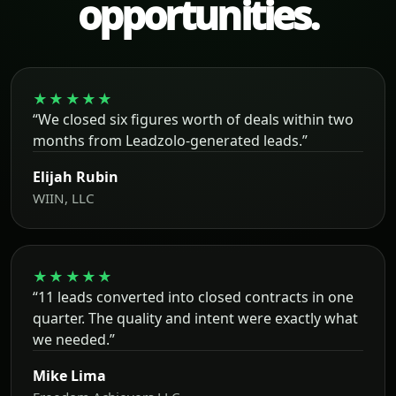
opportunities.
★★★★★
“We closed six figures worth of deals within two
months from Leadzolo-generated leads.”
Elijah Rubin
WIIN, LLC
★★★★★
“11 leads converted into closed contracts in one
quarter. The quality and intent were exactly what
we needed.”
Mike Lima