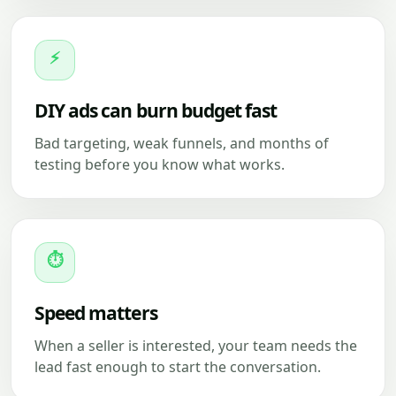
⚡
DIY ads can burn budget fast
Bad targeting, weak funnels, and months of
testing before you know what works.
⏱
Speed matters
When a seller is interested, your team needs the
lead fast enough to start the conversation.