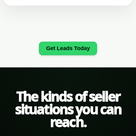
Get Leads Today
The kinds of seller
situations you can
reach.