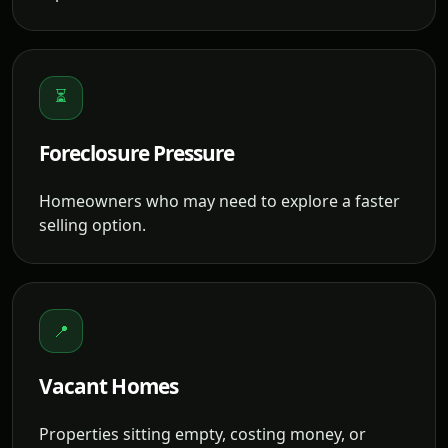
⏳
Foreclosure Pressure
Homeowners who may need to explore a faster
selling option.
📍
Vacant Homes
Properties sitting empty, costing money, or