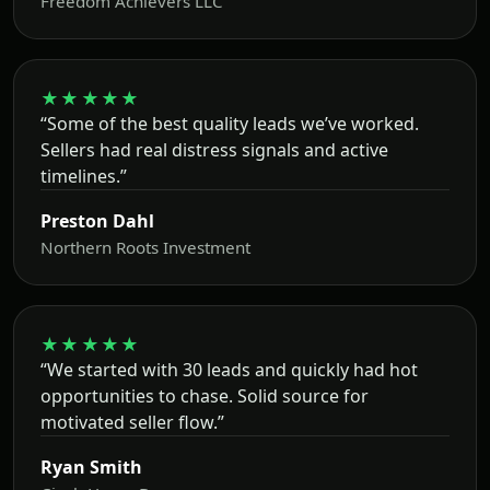
Freedom Achievers LLC
★★★★★
“Some of the best quality leads we’ve worked.
Sellers had real distress signals and active
timelines.”
Preston Dahl
Northern Roots Investment
★★★★★
“We started with 30 leads and quickly had hot
opportunities to chase. Solid source for
motivated seller flow.”
Ryan Smith