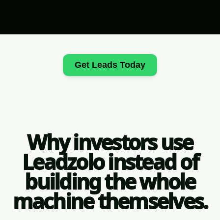
Get Leads Today
Why investors use
Leadzolo instead of
building the whole
machine themselves.