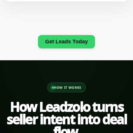
Get Leads Today
HOW IT WORKS
How Leadzolo turns
seller intent into deal
flow.