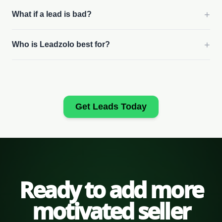
+
What if a lead is bad?
+
Who is Leadzolo best for?
Get Leads Today
Ready to add more
motivated seller