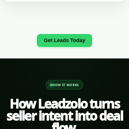
Get Leads Today
HOW IT WORKS
How Leadzolo turns
seller intent into deal
flow.