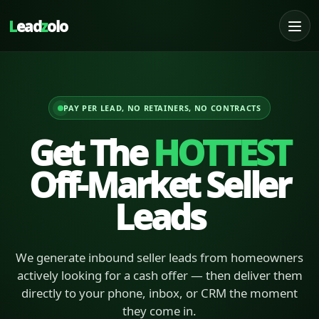
L
ead
z
olo
PAY PER LEAD, NO RETAINERS, NO CONTRACTS
Get The
HOTTEST
Off-Market Seller
Leads
We generate inbound seller leads from homeowners
actively looking for a cash offer — then deliver them
directly to your phone, inbox, or CRM the moment
they come in.