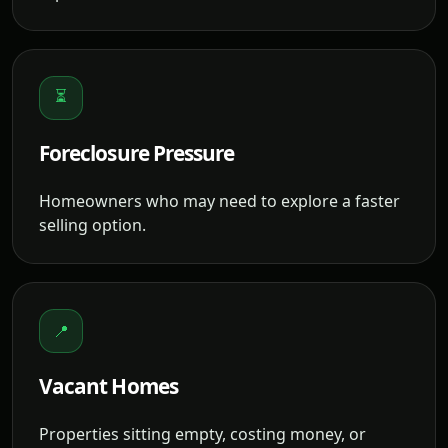
⏳
Foreclosure Pressure
Homeowners who may need to explore a faster
selling option.
📍
Vacant Homes
Properties sitting empty, costing money, or