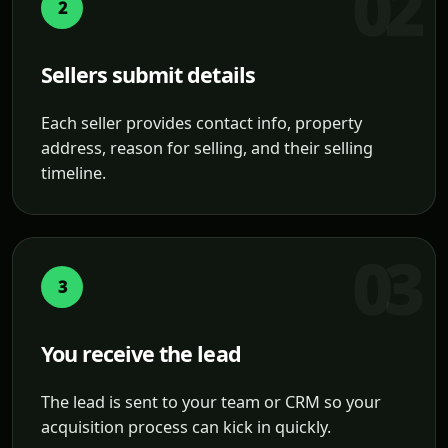
2
Sellers submit details
Each seller provides contact info, property
address, reason for selling, and their selling
timeline.
3
You receive the lead
The lead is sent to your team or CRM so your
acquisition process can kick in quickly.