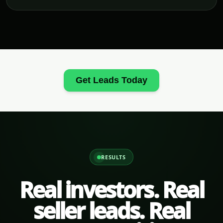
Get Leads Today
RESULTS
Real investors. Real
seller leads. Real