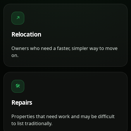
↗
Relocation
Owners who need a faster, simpler way to move
on.
🛠
Repairs
Properties that need work and may be difficult
to list traditionally.