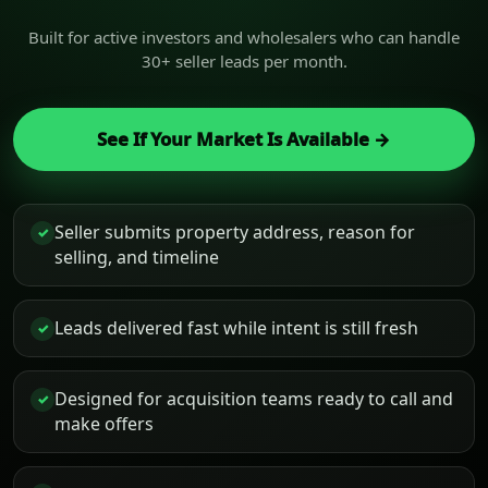
Built for active investors and wholesalers who can handle
30+ seller leads per month.
See If Your Market Is Available →
Seller submits property address, reason for
✓
selling, and timeline
Leads delivered fast while intent is still fresh
✓
Designed for acquisition teams ready to call and
✓
make offers