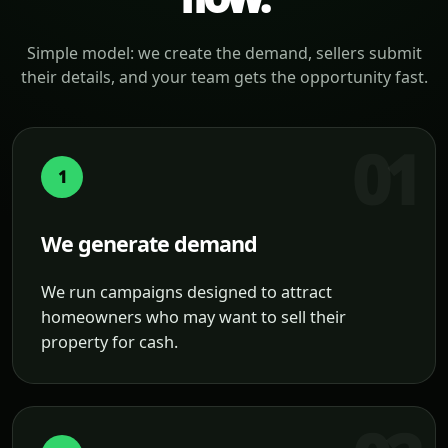
Simple model: we create the demand, sellers submit
their details, and your team gets the opportunity fast.
1
We generate demand
We run campaigns designed to attract
homeowners who may want to sell their
property for cash.