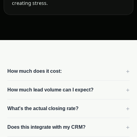
creating stress.
+
How much does it cost:
+
How much lead volume can I expect?
+
What's the actual closing rate?
+
Does this integrate with my CRM?