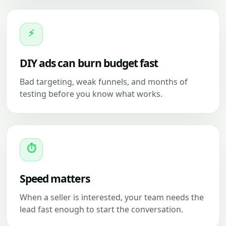
⚡
DIY ads can burn budget fast
Bad targeting, weak funnels, and months of
testing before you know what works.
⏱
Speed matters
When a seller is interested, your team needs the
lead fast enough to start the conversation.