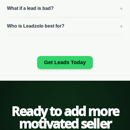
+
What if a lead is bad?
+
Who is Leadzolo best for?
Get Leads Today
Ready to add more
motivated seller