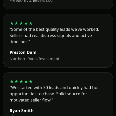
Freedom Achievers LLC
★★★★★
“Some of the best quality leads we’ve worked.
Sellers had real distress signals and active
timelines.”
Preston Dahl
Northern Roots Investment
★★★★★
“We started with 30 leads and quickly had hot
opportunities to chase. Solid source for
motivated seller flow.”
Ryan Smith