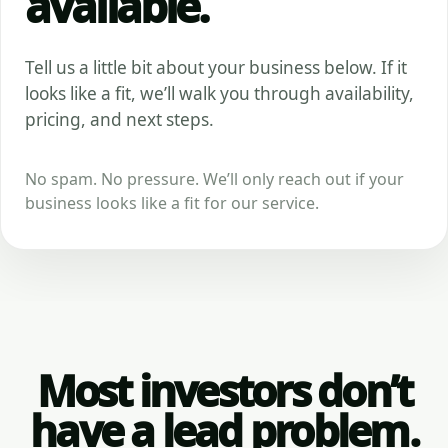
available.
Tell us a little bit about your business below. If it
looks like a fit, we’ll walk you through availability,
pricing, and next steps.
No spam. No pressure. We’ll only reach out if your
business looks like a fit for our service.
Most investors don’t
have a lead problem.