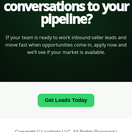
conversations to your
pipeline?
If your team is ready to work inbound seller leads and
move fast when opportunities come in, apply now and
we’ll see if your market is available.
Get Leads Today
Copyright © Leadzolo LLC. All Rights Reserved |