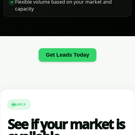
Flexible volume based on your market and
✓
capacity
Get Leads Today
APPLY
See if your market is