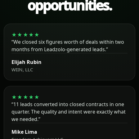
opportunities.
★★★★★
“We closed six figures worth of deals within two
months from Leadzolo-generated leads.”
Elijah Rubin
WIIN, LLC
★★★★★
“11 leads converted into closed contracts in one
quarter. The quality and intent were exactly what
we needed.”
Mike Lima