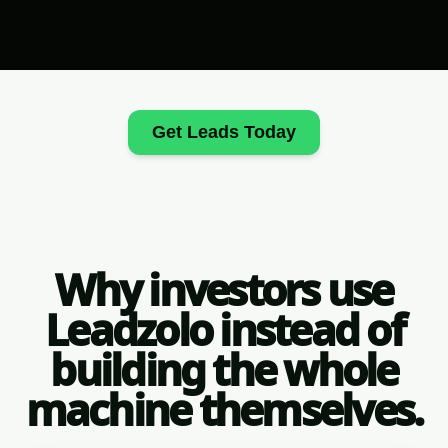
Get Leads Today
Why investors use
Leadzolo instead of
building the whole
machine themselves.