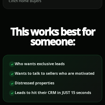
Cinch Home Buyers
This works best for
someone:
Who wants exclusive leads
✓
Wants to talk to sellers who are motivated
✓
Distressed properties
✓
Leads to hit their CRM in JUST 15 seconds
✓