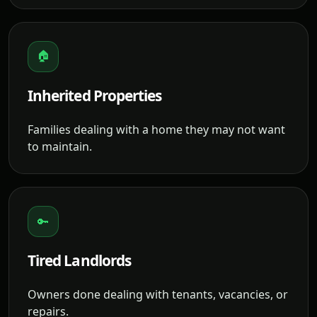
🏠
Inherited Properties
Families dealing with a home they may not want
to maintain.
🔑
Tired Landlords
Owners done dealing with tenants, vacancies, or
repairs.