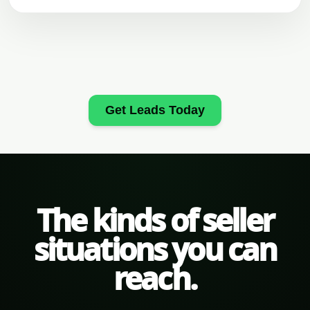
Get Leads Today
The kinds of seller
situations you can
reach.