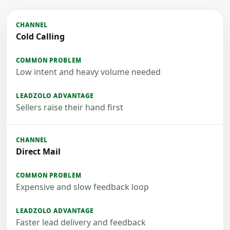
Cold Calling
Low intent and heavy volume needed
Sellers raise their hand first
Direct Mail
Expensive and slow feedback loop
Faster lead delivery and feedback