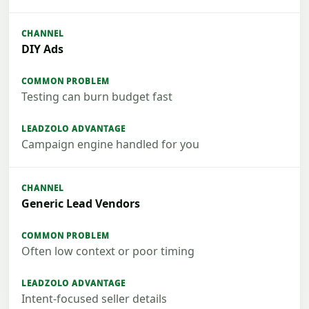
DIY Ads
Testing can burn budget fast
Campaign engine handled for you
Generic Lead Vendors
Often low context or poor timing
Intent-focused seller details