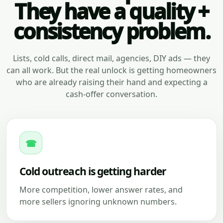
They have a quality +
consistency problem.
Lists, cold calls, direct mail, agencies, DIY ads — they
can all work. But the real unlock is getting homeowners
who are already raising their hand and expecting a
cash-offer conversation.
☎
Cold outreach is getting harder
More competition, lower answer rates, and
more sellers ignoring unknown numbers.