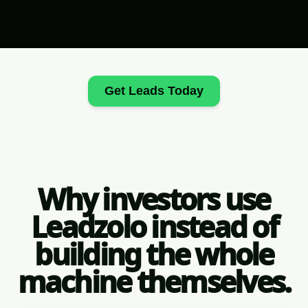
Get Leads Today
Why investors use
Leadzolo instead of
building the whole
machine themselves.