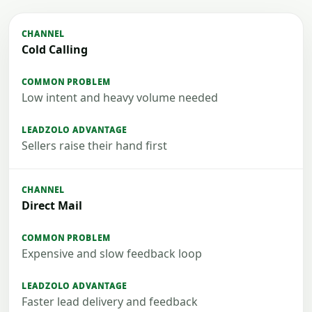
Cold Calling
Low intent and heavy volume needed
Sellers raise their hand first
Direct Mail
Expensive and slow feedback loop
Faster lead delivery and feedback