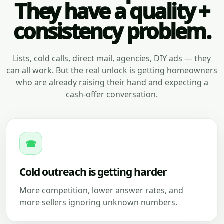
They have a quality +
consistency problem.
Lists, cold calls, direct mail, agencies, DIY ads — they
can all work. But the real unlock is getting homeowners
who are already raising their hand and expecting a
cash-offer conversation.
☎
Cold outreach is getting harder
More competition, lower answer rates, and
more sellers ignoring unknown numbers.