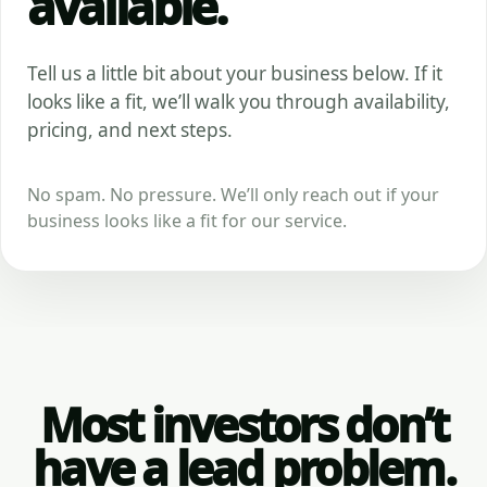
available.
Tell us a little bit about your business below. If it
looks like a fit, we’ll walk you through availability,
pricing, and next steps.
No spam. No pressure. We’ll only reach out if your
business looks like a fit for our service.
Most investors don’t
have a lead problem.