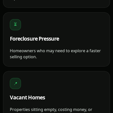
⏳
Foreclosure Pressure
Homeowners who may need to explore a faster
selling option.
📍
Vacant Homes
Properties sitting empty, costing money, or