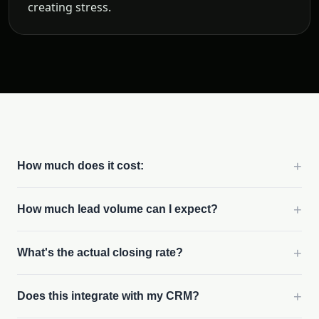
creating stress.
+
How much does it cost:
+
How much lead volume can I expect?
+
What's the actual closing rate?
+
Does this integrate with my CRM?