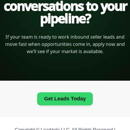
conversations to your
pipeline?
If your team is ready to work inbound seller leads and
move fast when opportunities come in, apply now and
we’ll see if your market is available.
Get Leads Today
Copyright © Leadzolo LLC. All Rights Reserved |