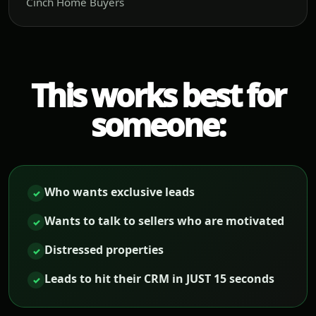
Cinch Home Buyers
This works best for
someone:
Who wants exclusive leads
✓
Wants to talk to sellers who are motivated
✓
Distressed properties
✓
Leads to hit their CRM in JUST 15 seconds
✓