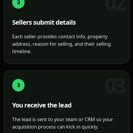
2
Sellers submit details
Each seller provides contact info, property
address, reason for selling, and their selling
timeline.
3
You receive the lead
The lead is sent to your team or CRM so your
acquisition process can kick in quickly.