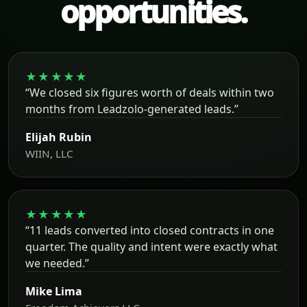
opportunities.
★★★★★
“We closed six figures worth of deals within two
months from Leadzolo-generated leads.”
Elijah Rubin
WIIN, LLC
★★★★★
“11 leads converted into closed contracts in one
quarter. The quality and intent were exactly what
we needed.”
Mike Lima