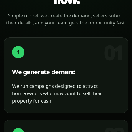
Simple model: we create the demand, sellers submit
their details, and your team gets the opportunity fast.
1
We generate demand
We run campaigns designed to attract
homeowners who may want to sell their
property for cash.