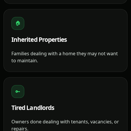
🏠
Inherited Properties
Families dealing with a home they may not want
to maintain.
🔑
Tired Landlords
Owners done dealing with tenants, vacancies, or
repairs.