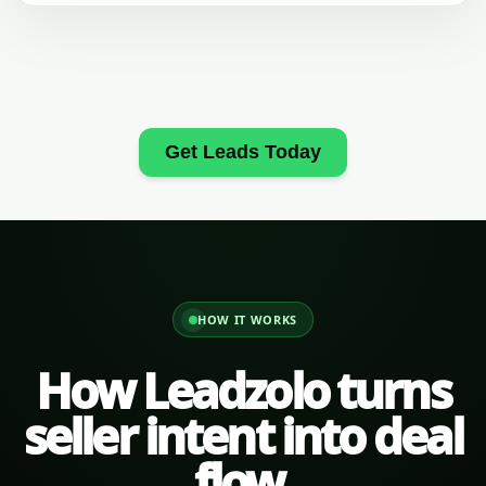
Get Leads Today
HOW IT WORKS
How Leadzolo turns
seller intent into deal
flow.