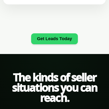
Get Leads Today
The kinds of seller
situations you can
reach.