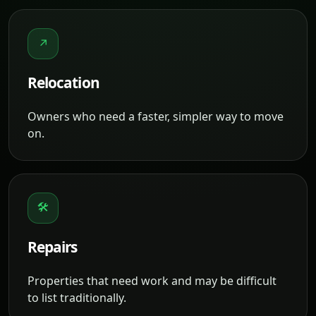
↗
Relocation
Owners who need a faster, simpler way to move
on.
🛠
Repairs
Properties that need work and may be difficult
to list traditionally.