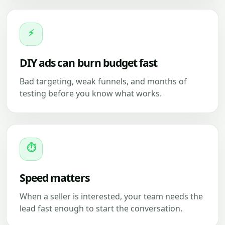
⚡
DIY ads can burn budget fast
Bad targeting, weak funnels, and months of
testing before you know what works.
⏱
Speed matters
When a seller is interested, your team needs the
lead fast enough to start the conversation.