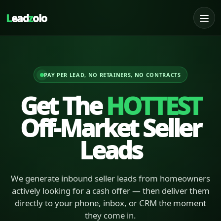
L
ead
z
olo
PAY PER LEAD, NO RETAINERS, NO CONTRACTS
Get The
HOTTEST
Off-Market Seller
Leads
We generate inbound seller leads from homeowners
actively looking for a cash offer — then deliver them
directly to your phone, inbox, or CRM the moment
they come in.