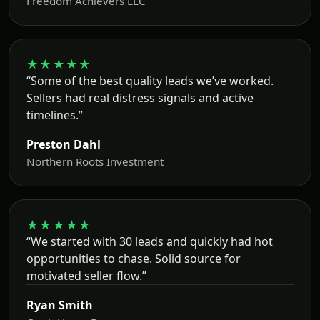
Freedom Achievers LLC
★★★★★
“Some of the best quality leads we’ve worked.
Sellers had real distress signals and active
timelines.”
Preston Dahl
Northern Roots Investment
★★★★★
“We started with 30 leads and quickly had hot
opportunities to chase. Solid source for
motivated seller flow.”
Ryan Smith