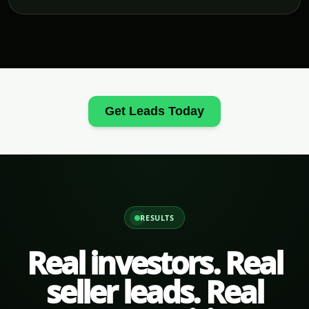
Get Leads Today
RESULTS
Real investors. Real
seller leads. Real