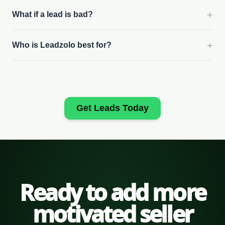
+
What if a lead is bad?
+
Who is Leadzolo best for?
Get Leads Today
Ready to add more
motivated seller