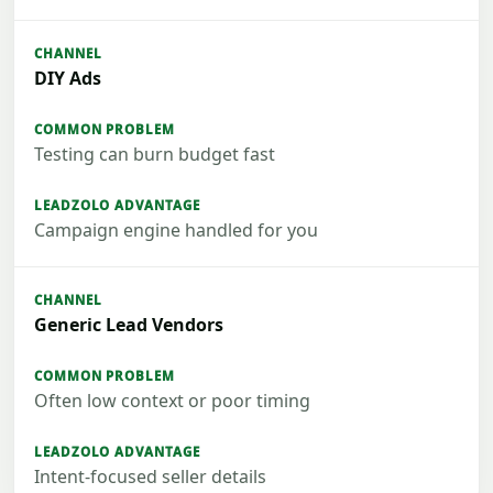
DIY Ads
Testing can burn budget fast
Campaign engine handled for you
Generic Lead Vendors
Often low context or poor timing
Intent-focused seller details