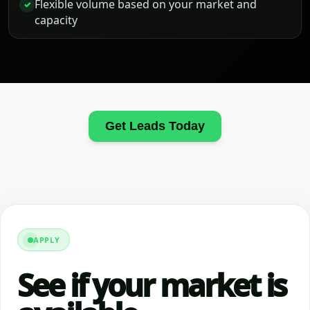
Flexible volume based on your market and
✓
capacity
Get Leads Today
APPLY
See if your market is