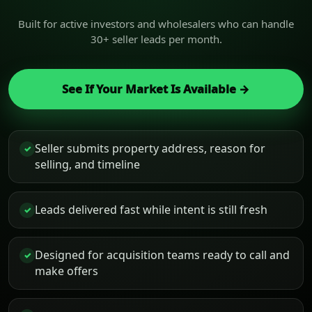
Built for active investors and wholesalers who can handle
30+ seller leads per month.
See If Your Market Is Available →
Seller submits property address, reason for
✓
selling, and timeline
Leads delivered fast while intent is still fresh
✓
Designed for acquisition teams ready to call and
✓
make offers