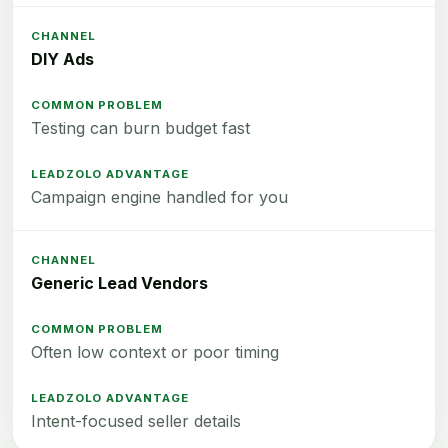
DIY Ads
Testing can burn budget fast
Campaign engine handled for you
Generic Lead Vendors
Often low context or poor timing
Intent-focused seller details