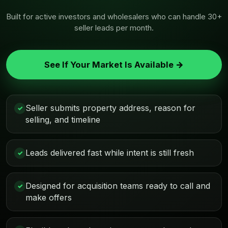
Built for active investors and wholesalers who can handle 30+
seller leads per month.
See If Your Market Is Available →
Seller submits property address, reason for
✓
selling, and timeline
Leads delivered fast while intent is still fresh
✓
Designed for acquisition teams ready to call and
✓
make offers