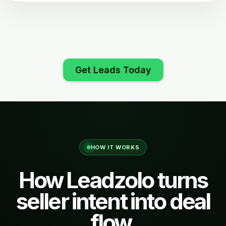
Get Leads Today
HOW IT WORKS
How Leadzolo turns
seller intent into deal
flow.