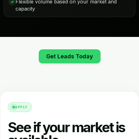
Flexible volume based on your market and
✓
capacity
Get Leads Today
APPLY
See if your market is