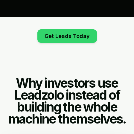
Get Leads Today
Why investors use
Leadzolo instead of
building the whole
machine themselves.