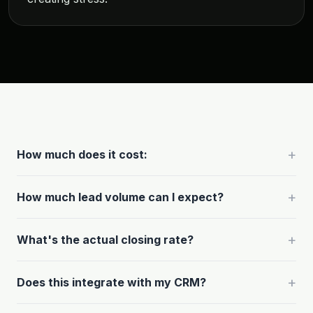
+
How much does it cost:
+
How much lead volume can I expect?
+
What's the actual closing rate?
+
Does this integrate with my CRM?