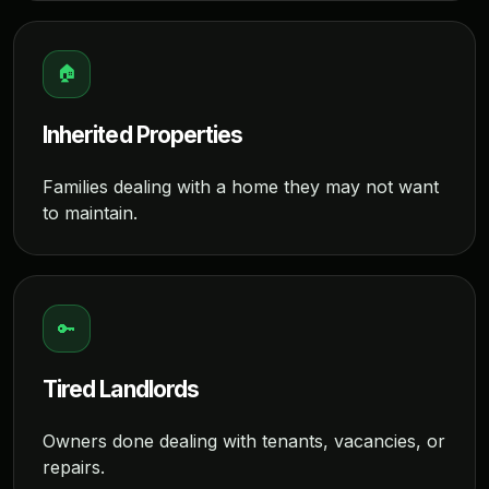
🏠
Inherited Properties
Families dealing with a home they may not want
to maintain.
🔑
Tired Landlords
Owners done dealing with tenants, vacancies, or
repairs.