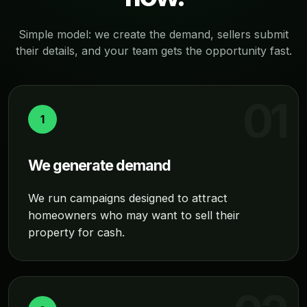
Simple model: we create the demand, sellers submit
their details, and your team gets the opportunity fast.
1
We generate demand
We run campaigns designed to attract
homeowners who may want to sell their
property for cash.