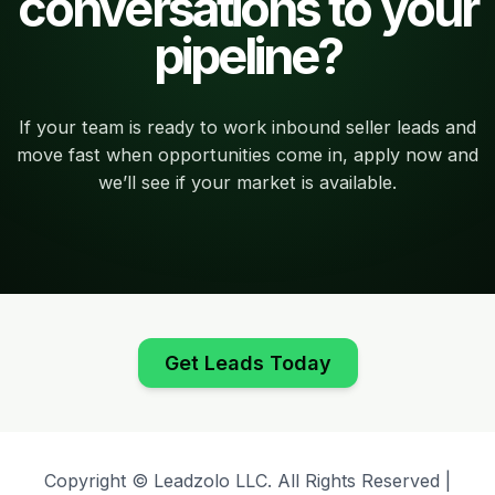
conversations to your
pipeline?
If your team is ready to work inbound seller leads and
move fast when opportunities come in, apply now and
we’ll see if your market is available.
Get Leads Today
Copyright © Leadzolo LLC. All Rights Reserved |