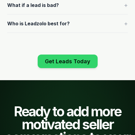
+
What if a lead is bad?
+
Who is Leadzolo best for?
Get Leads Today
Ready to add more
motivated seller