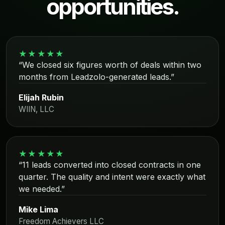
opportunities.
★★★★★
“We closed six figures worth of deals within two
months from Leadzolo-generated leads.”
Elijah Rubin
WIIN, LLC
★★★★★
“11 leads converted into closed contracts in one
quarter. The quality and intent were exactly what
we needed.”
Mike Lima
Freedom Achievers LLC