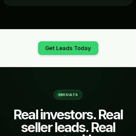
Get Leads Today
RESULTS
Real investors. Real
seller leads. Real