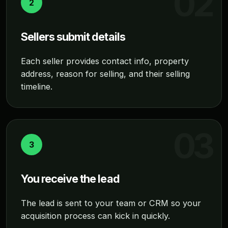
2
Sellers submit details
Each seller provides contact info, property
address, reason for selling, and their selling
timeline.
3
You receive the lead
The lead is sent to your team or CRM so your
acquisition process can kick in quickly.