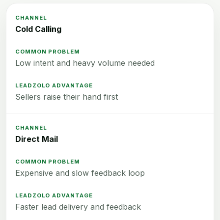
Cold Calling
Low intent and heavy volume needed
Sellers raise their hand first
Direct Mail
Expensive and slow feedback loop
Faster lead delivery and feedback