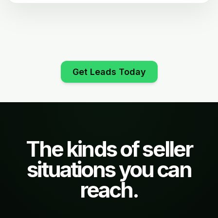
Get Leads Today
The kinds of seller
situations you can
reach.