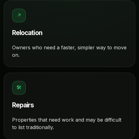
↗
Relocation
Owners who need a faster, simpler way to move
on.
🛠
Repairs
Properties that need work and may be difficult
to list traditionally.