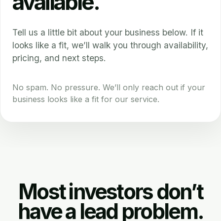
available.
Tell us a little bit about your business below. If it
looks like a fit, we’ll walk you through availability,
pricing, and next steps.
No spam. No pressure. We’ll only reach out if your
business looks like a fit for our service.
Most investors don’t
have a lead problem.