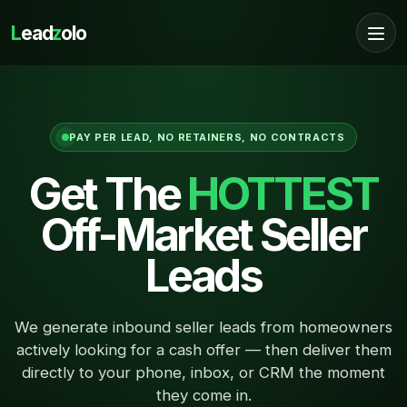
L
ead
z
olo
PAY PER LEAD, NO RETAINERS, NO CONTRACTS
Get The
HOTTEST
Off-Market Seller
Leads
We generate inbound seller leads from homeowners
actively looking for a cash offer — then deliver them
directly to your phone, inbox, or CRM the moment
they come in.