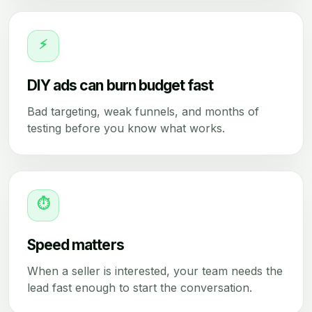
⚡
DIY ads can burn budget fast
Bad targeting, weak funnels, and months of
testing before you know what works.
⏱
Speed matters
When a seller is interested, your team needs the
lead fast enough to start the conversation.