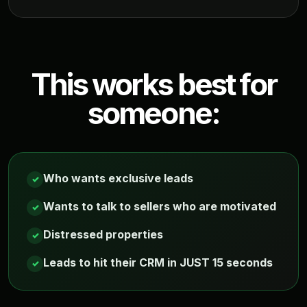
This works best for
someone:
Who wants exclusive leads
✓
Wants to talk to sellers who are motivated
✓
Distressed properties
✓
Leads to hit their CRM in JUST 15 seconds
✓