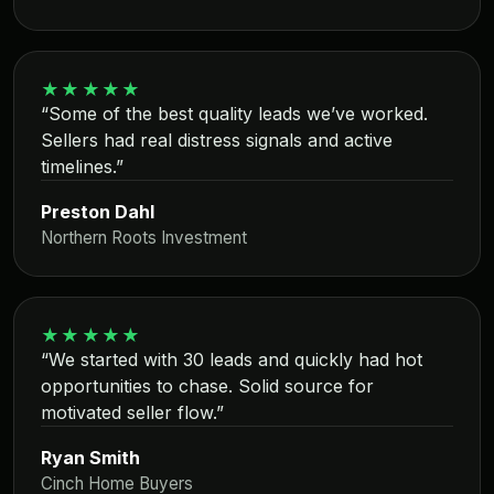
★★★★★
“Some of the best quality leads we’ve worked.
Sellers had real distress signals and active
timelines.”
Preston Dahl
Northern Roots Investment
★★★★★
“We started with 30 leads and quickly had hot
opportunities to chase. Solid source for
motivated seller flow.”
Ryan Smith
Cinch Home Buyers