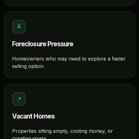
⏳
Foreclosure Pressure
Homeowners who may need to explore a faster
selling option.
📍
Vacant Homes
Properties sitting empty, costing money, or
creating stress.