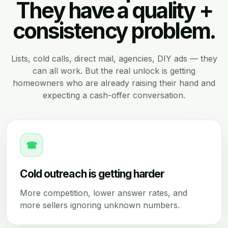
They have a quality +
consistency problem.
Lists, cold calls, direct mail, agencies, DIY ads — they
can all work. But the real unlock is getting
homeowners who are already raising their hand and
expecting a cash-offer conversation.
☎
Cold outreach is getting harder
More competition, lower answer rates, and
more sellers ignoring unknown numbers.