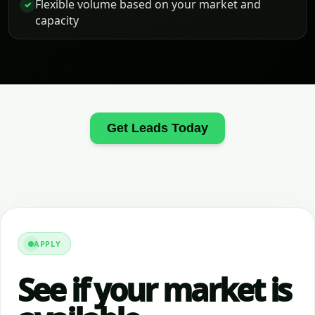
Flexible volume based on your market and
✓
capacity
Get Leads Today
APPLY
See if your market is