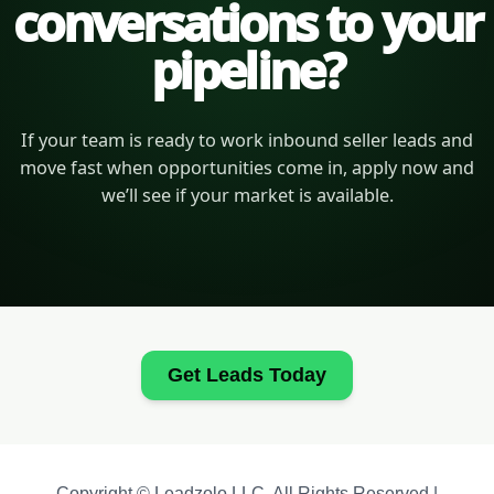
conversations to your
pipeline?
If your team is ready to work inbound seller leads and
move fast when opportunities come in, apply now and
we’ll see if your market is available.
Get Leads Today
Copyright © Leadzolo LLC. All Rights Reserved |