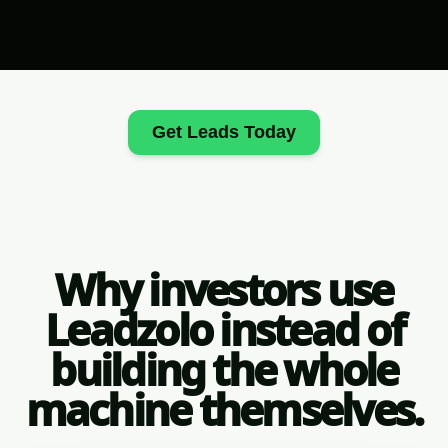
Get Leads Today
Why investors use
Leadzolo instead of
building the whole
machine themselves.