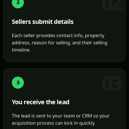
2
Sellers submit details
Each seller provides contact info, property
address, reason for selling, and their selling
timeline.
3
You receive the lead
The lead is sent to your team or CRM so your
acquisition process can kick in quickly.