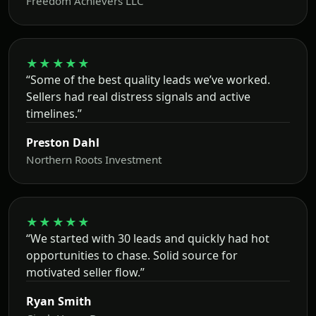
Freedom Achievers LLC
★★★★★
“Some of the best quality leads we’ve worked.
Sellers had real distress signals and active
timelines.”
Preston Dahl
Northern Roots Investment
★★★★★
“We started with 30 leads and quickly had hot
opportunities to chase. Solid source for
motivated seller flow.”
Ryan Smith