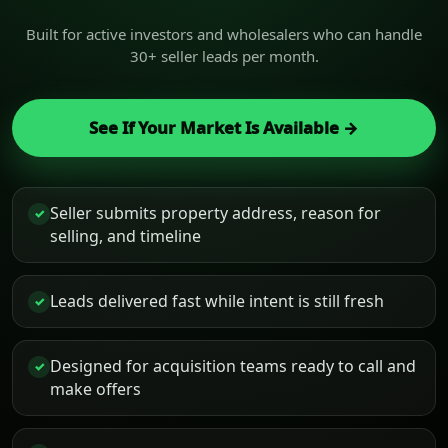
Built for active investors and wholesalers who can handle
30+ seller leads per month.
See If Your Market Is Available →
Seller submits property address, reason for
✓
selling, and timeline
Leads delivered fast while intent is still fresh
✓
Designed for acquisition teams ready to call and
✓
make offers