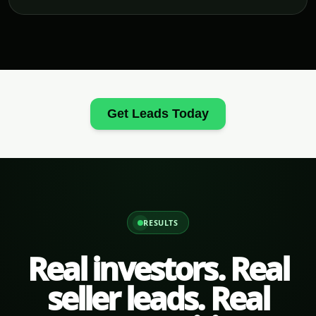
Get Leads Today
RESULTS
Real investors. Real
seller leads. Real