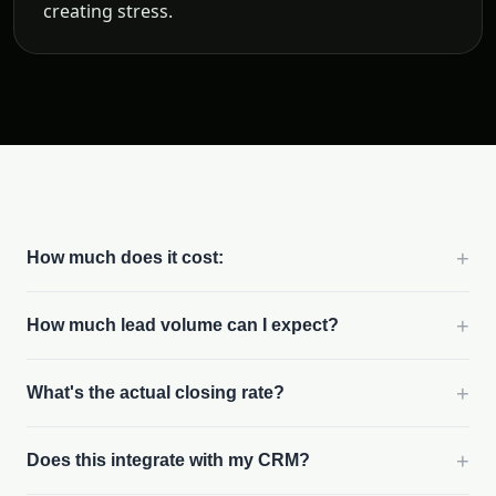
creating stress.
+
How much does it cost:
+
How much lead volume can I expect?
+
What's the actual closing rate?
+
Does this integrate with my CRM?