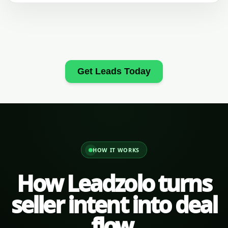
Get Leads Today
HOW IT WORKS
How Leadzolo turns
seller intent into deal
flow.