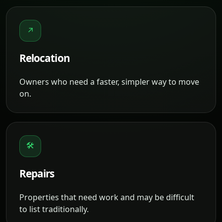
↗
Relocation
Owners who need a faster, simpler way to move
on.
🛠
Repairs
Properties that need work and may be difficult
to list traditionally.