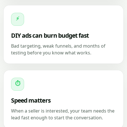
⚡
DIY ads can burn budget fast
Bad targeting, weak funnels, and months of
testing before you know what works.
⏱
Speed matters
When a seller is interested, your team needs the
lead fast enough to start the conversation.