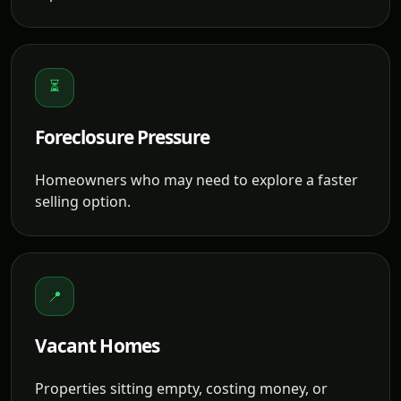
⏳
Foreclosure Pressure
Homeowners who may need to explore a faster
selling option.
📍
Vacant Homes
Properties sitting empty, costing money, or