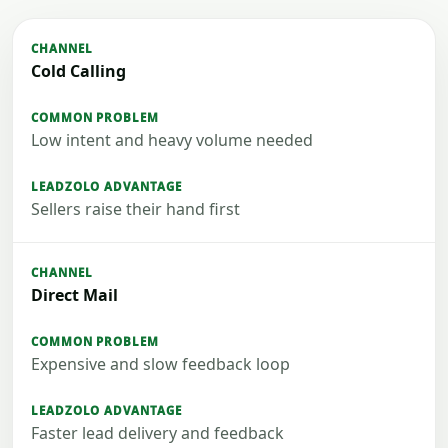
Cold Calling
Low intent and heavy volume needed
Sellers raise their hand first
Direct Mail
Expensive and slow feedback loop
Faster lead delivery and feedback