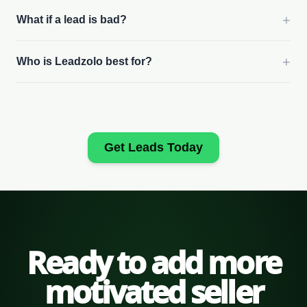
+
What if a lead is bad?
+
Who is Leadzolo best for?
Get Leads Today
Ready to add more
motivated seller