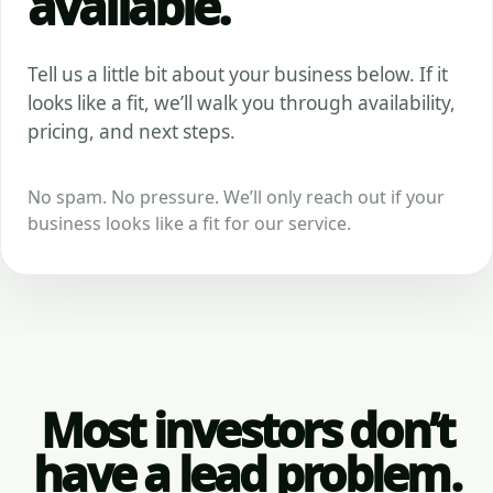
available.
Tell us a little bit about your business below. If it
looks like a fit, we’ll walk you through availability,
pricing, and next steps.
No spam. No pressure. We’ll only reach out if your
business looks like a fit for our service.
Most investors don’t
have a lead problem.