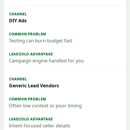
DIY Ads
Testing can burn budget fast
Campaign engine handled for you
Generic Lead Vendors
Often low context or poor timing
Intent-focused seller details