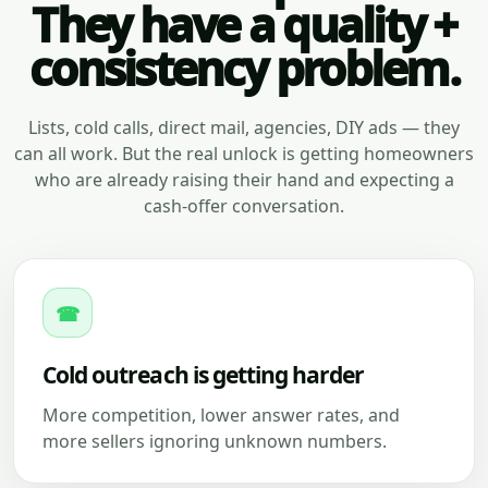
They have a quality +
consistency problem.
Lists, cold calls, direct mail, agencies, DIY ads — they
can all work. But the real unlock is getting homeowners
who are already raising their hand and expecting a
cash-offer conversation.
☎
Cold outreach is getting harder
More competition, lower answer rates, and
more sellers ignoring unknown numbers.