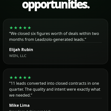
opportunities.
★★★★★
“We closed six figures worth of deals within two
months from Leadzolo-generated leads.”
Elijah Rubin
WIIN, LLC
★★★★★
“11 leads converted into closed contracts in one
quarter. The quality and intent were exactly what
we needed.”
Mike Lima