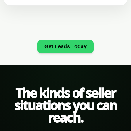
Get Leads Today
The kinds of seller
situations you can
reach.