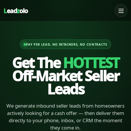
L
ead
z
olo
PAY PER LEAD, NO RETAINERS, NO CONTRACTS
Get The
HOTTEST
Off-Market Seller
Leads
We generate inbound seller leads from homeowners
actively looking for a cash offer — then deliver them
directly to your phone, inbox, or CRM the moment
they come in.