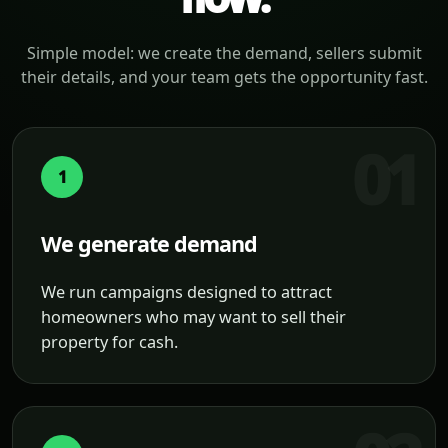
Simple model: we create the demand, sellers submit
their details, and your team gets the opportunity fast.
1
We generate demand
We run campaigns designed to attract
homeowners who may want to sell their
property for cash.