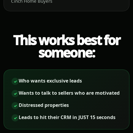
Cinch Home Buyers
This works best for
someone:
Who wants exclusive leads
✓
Wants to talk to sellers who are motivated
✓
Distressed properties
✓
Leads to hit their CRM in JUST 15 seconds
✓