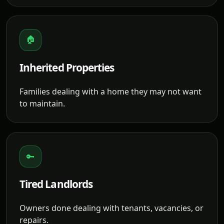
🏠
Inherited Properties
Families dealing with a home they may not want
to maintain.
🔑
Tired Landlords
Owners done dealing with tenants, vacancies, or
repairs.