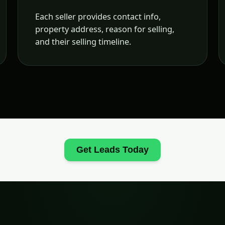
Each seller provides contact info,
property address, reason for selling,
and their selling timeline.
Get Leads Today