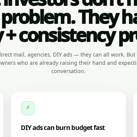
 problem. They h
y + consistency p
, direct mail, agencies, DIY ads — they can all work. But 
ners who are already raising their hand and expecti
conversation.
⚡
DIY ads can burn budget fast