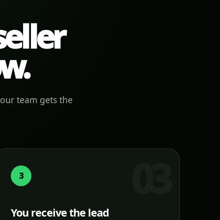
eller
ow.
your team gets the
3
You receive the lead