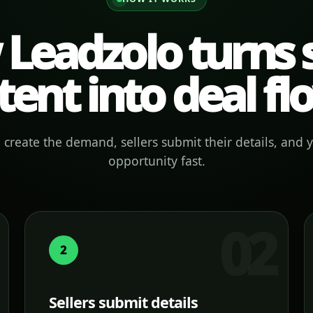
Leadzolo turns s
tent into deal fl
create the demand, sellers submit their details, and 
opportunity fast.
2
Sellers submit details