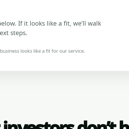
low. If it looks like a fit, we’ll walk
ext steps.
usiness looks like a fit for our service.
investors don’t 