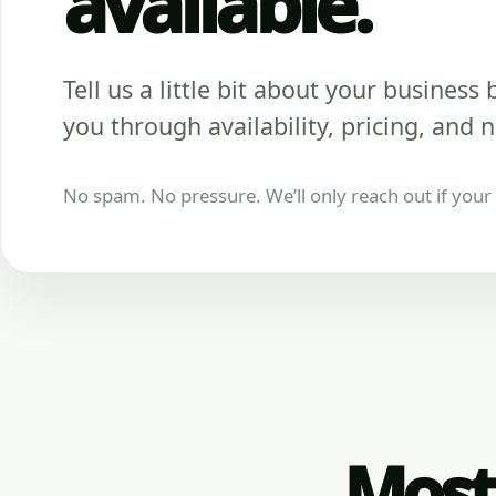
available.
Tell us a little bit about your business be
you through availability, pricing, and n
No spam. No pressure. We’ll only reach out if your b
Most 