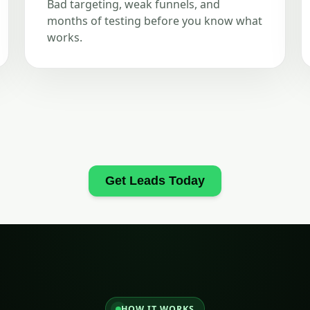
Bad targeting, weak funnels, and
months of testing before you know what
works.
Get Leads Today
HOW IT WORKS