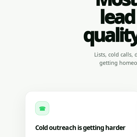
lead
qualit
Lists, cold calls
getting homeow
☎
Cold outreach is getting harder