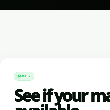
APPLY
See if your ma