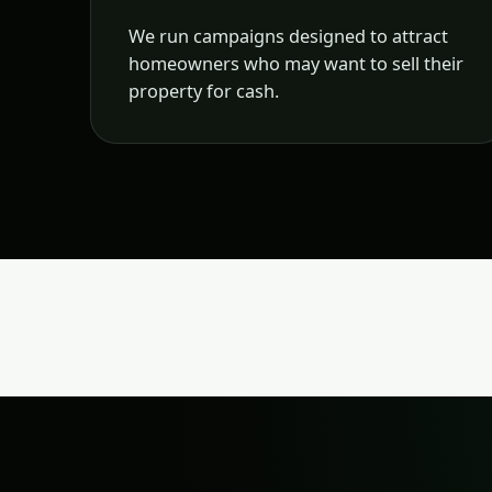
We run campaigns designed to attract
homeowners who may want to sell their
property for cash.