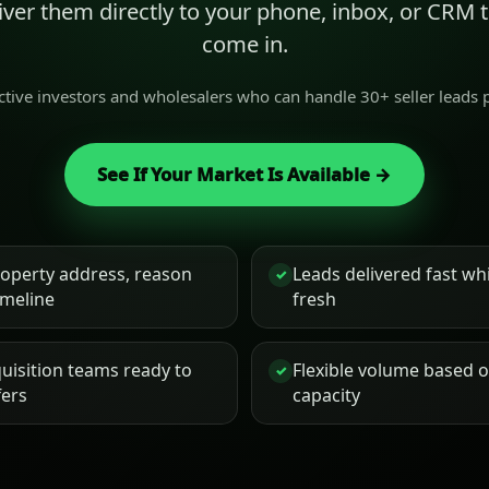
liver them directly to your phone, inbox, or CRM
come in.
active investors and wholesalers who can handle 30+ seller leads
See If Your Market Is Available →
roperty address, reason
Leads delivered fast while
✓
timeline
fresh
uisition teams ready to
Flexible volume based 
✓
fers
capacity