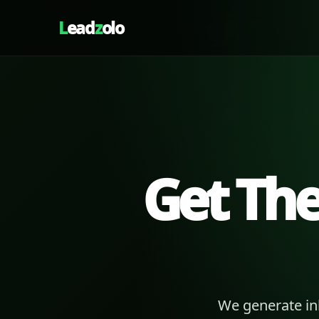
L
ead
z
olo
Get Th
We generate in