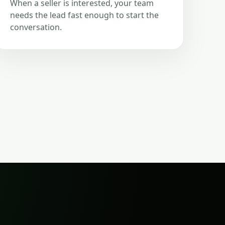
When a seller is interested, your team
needs the lead fast enough to start the
conversation.