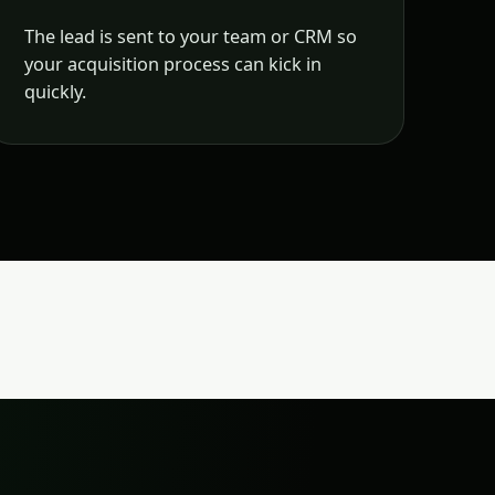
The lead is sent to your team or CRM so
your acquisition process can kick in
quickly.