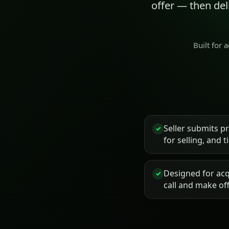
offer — then de
Built for 
Seller submits p
✓
for selling, and 
Designed for acq
✓
call and make of