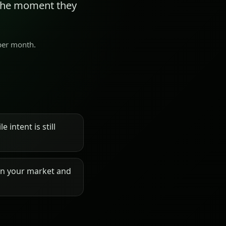
 the moment they
 per month.
 intent is still
on your market and