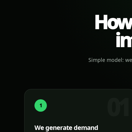
How 
in
Simple model: we 
1
We generate demand