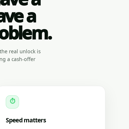
ave a
roblem.
the real unlock is
ng a cash-offer
⏱
Speed matters