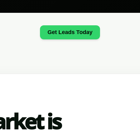
Get Leads Today
rket is