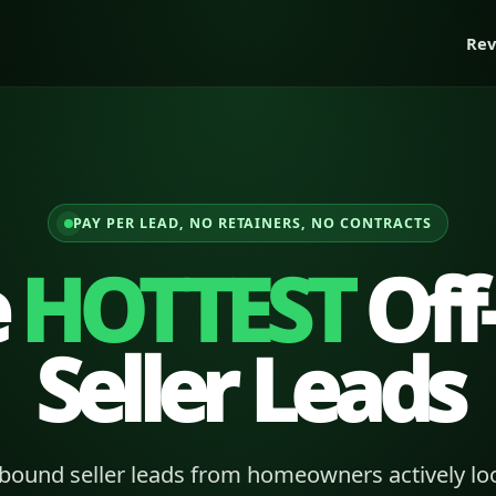
Rev
PAY PER LEAD, NO RETAINERS, NO CONTRACTS
e
HOTTEST
Off
Seller Leads
bound seller leads from homeowners actively loo