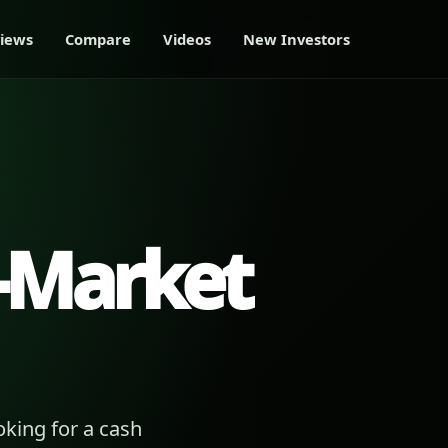
iews
Compare
Videos
New Investors
-Market
king for a cash