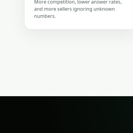
More competition, lower answer rates,
and more sellers ignoring unknown
numbers.