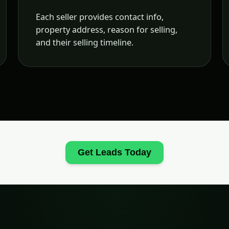
Each seller provides contact info,
property address, reason for selling,
and their selling timeline.
Get Leads Today