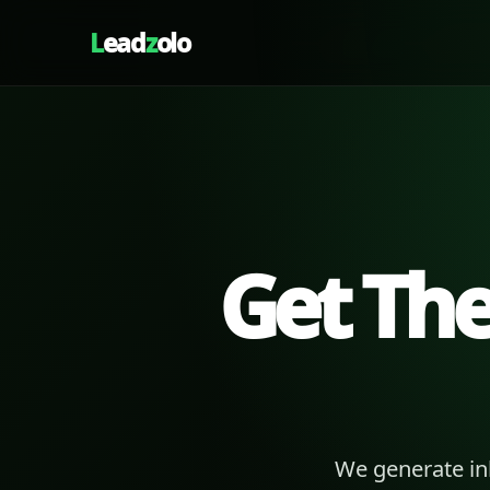
L
ead
z
olo
Get Th
We generate in