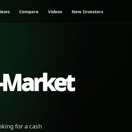
iews
Compare
Videos
New Investors
-Market
king for a cash