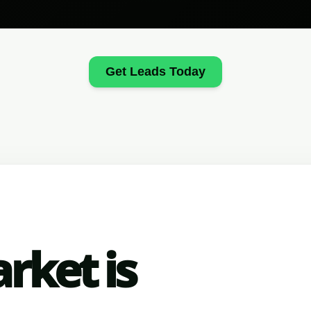
Get Leads Today
rket is