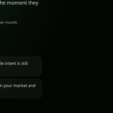
 the moment they
 per month.
 intent is still
on your market and