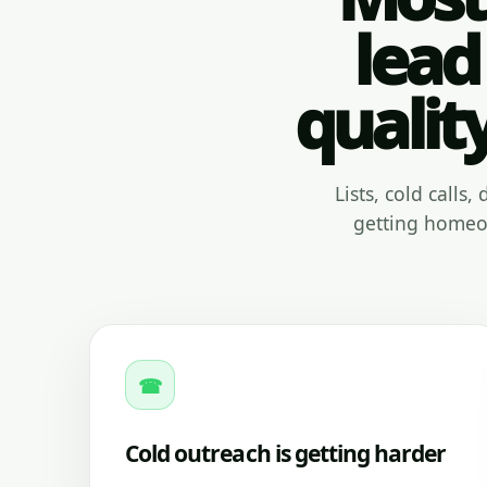
lead
qualit
Lists, cold calls
getting homeow
☎
Cold outreach is getting harder