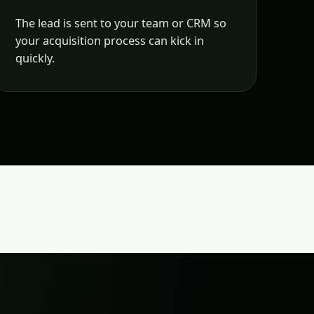
The lead is sent to your team or CRM so
your acquisition process can kick in
quickly.