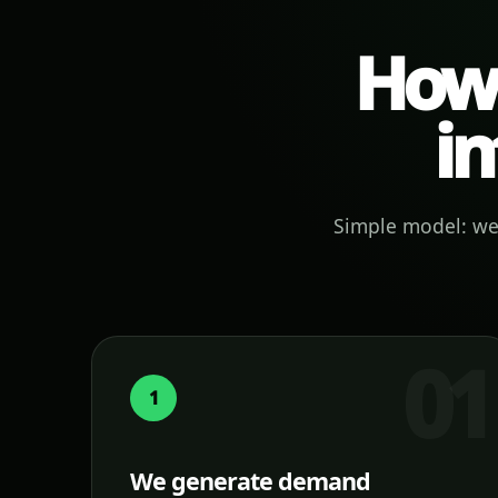
How 
in
Simple model: we 
1
We generate demand