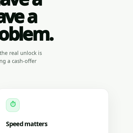
ave a
roblem.
the real unlock is
ng a cash-offer
⏱
Speed matters