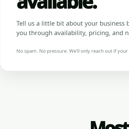
available.
Tell us a little bit about your business be
you through availability, pricing, and n
No spam. No pressure. We’ll only reach out if your b
Most 