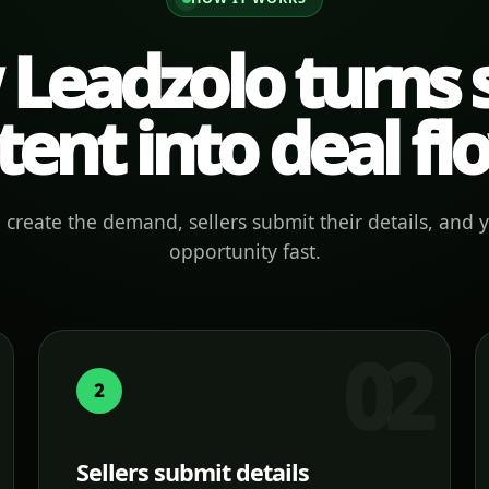
Leadzolo turns s
tent into deal fl
create the demand, sellers submit their details, and 
opportunity fast.
2
Sellers submit details