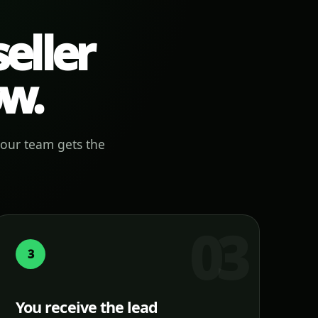
eller
ow.
your team gets the
3
You receive the lead