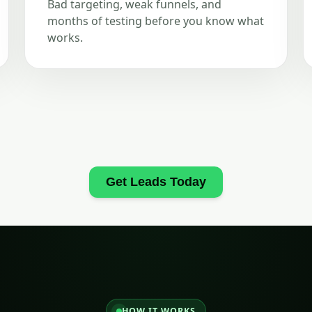
Bad targeting, weak funnels, and
months of testing before you know what
works.
Get Leads Today
HOW IT WORKS