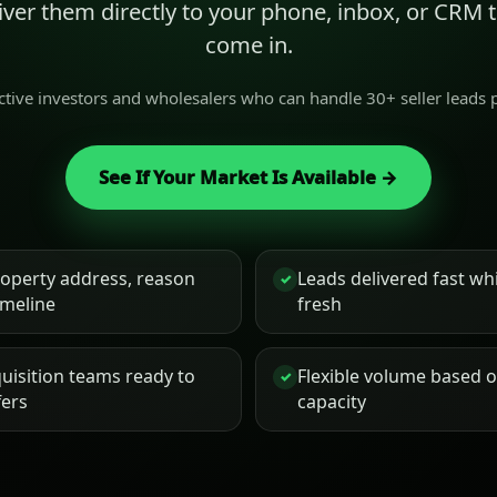
liver them directly to your phone, inbox, or CRM
come in.
active investors and wholesalers who can handle 30+ seller leads
See If Your Market Is Available →
roperty address, reason
Leads delivered fast while
✓
timeline
fresh
uisition teams ready to
Flexible volume based 
✓
fers
capacity