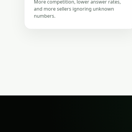
More competition, lower answer rates,
and more sellers ignoring unknown
numbers.