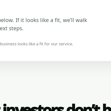
low. If it looks like a fit, we’ll walk
ext steps.
usiness looks like a fit for our service.
investors don’t 