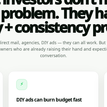
 problem. They h
y + consistency p
, direct mail, agencies, DIY ads — they can all work. But 
ners who are already raising their hand and expecti
conversation.
⚡
DIY ads can burn budget fast