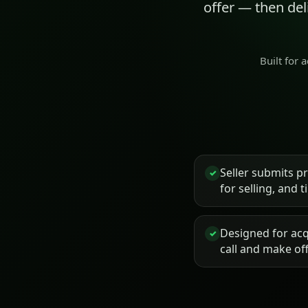
offer — then de
Built for 
Seller submits p
✓
for selling, and 
Designed for acq
✓
call and make of