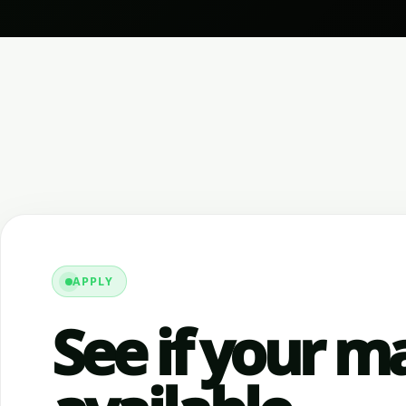
APPLY
See if your ma