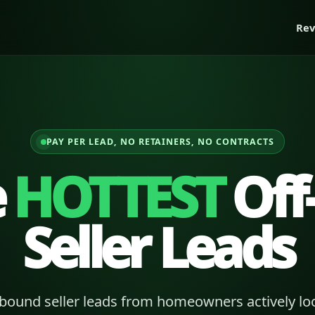
Rev
PAY PER LEAD, NO RETAINERS, NO CONTRACTS
e
HOTTEST
Off
Seller Leads
bound seller leads from homeowners actively loo