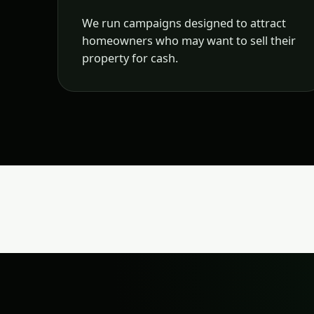
We run campaigns designed to attract
homeowners who may want to sell their
property for cash.