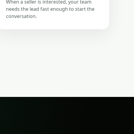
When a seller is interested, your team
needs the lead fast enough to start the
conversation.