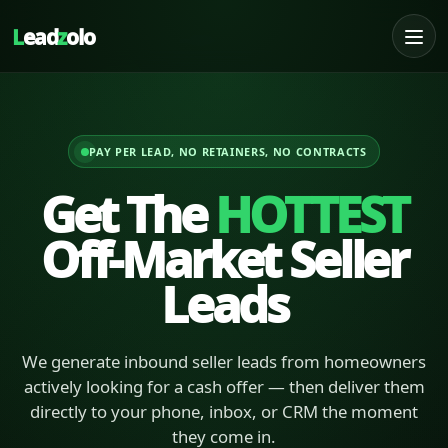
L
ead
z
olo
PAY PER LEAD, NO RETAINERS, NO CONTRACTS
Get The
HOTTEST
Off-Market Seller
Leads
We generate inbound seller leads from homeowners
actively looking for a cash offer — then deliver them
directly to your phone, inbox, or CRM the moment
they come in.