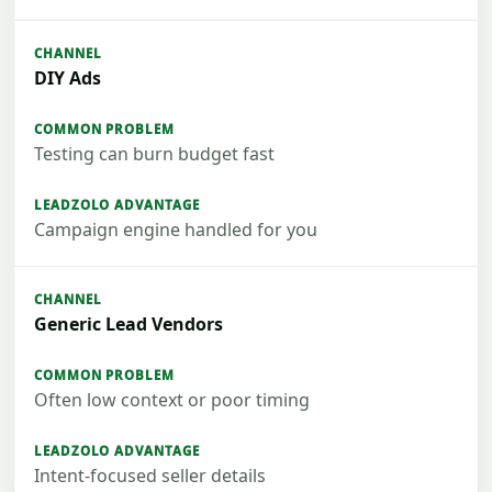
DIY Ads
Testing can burn budget fast
Campaign engine handled for you
Generic Lead Vendors
Often low context or poor timing
Intent-focused seller details