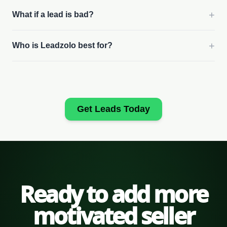
+
What if a lead is bad?
+
Who is Leadzolo best for?
Get Leads Today
Ready to add more
motivated seller