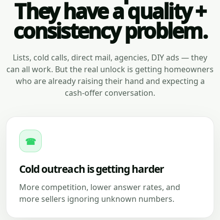
They have a quality +
consistency problem.
Lists, cold calls, direct mail, agencies, DIY ads — they
can all work. But the real unlock is getting homeowners
who are already raising their hand and expecting a
cash-offer conversation.
☎
Cold outreach is getting harder
More competition, lower answer rates, and
more sellers ignoring unknown numbers.