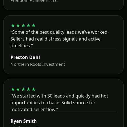
Freedom Achievers LLC
★★★★★
“Some of the best quality leads we’ve worked.
Sellers had real distress signals and active
timelines.”
Preston Dahl
Northern Roots Investment
★★★★★
“We started with 30 leads and quickly had hot
opportunities to chase. Solid source for
motivated seller flow.”
Ryan Smith