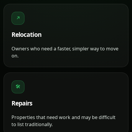
↗
Relocation
Owners who need a faster, simpler way to move
on.
🛠
Repairs
Properties that need work and may be difficult
to list traditionally.