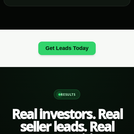
Get Leads Today
RESULTS
Real investors. Real
seller leads. Real