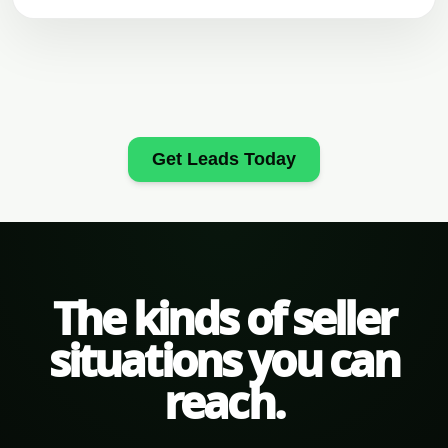
Get Leads Today
The kinds of seller
situations you can
reach.