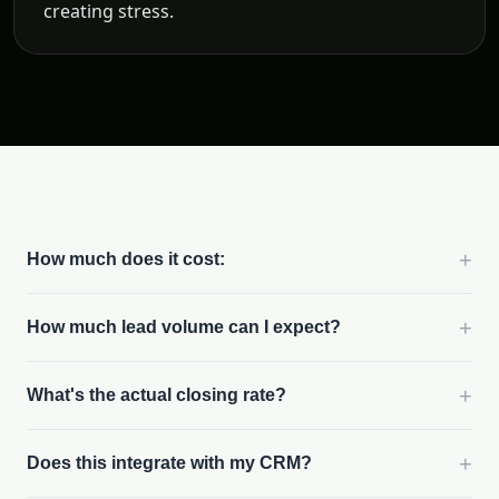
creating stress.
+
How much does it cost:
+
How much lead volume can I expect?
+
What's the actual closing rate?
+
Does this integrate with my CRM?