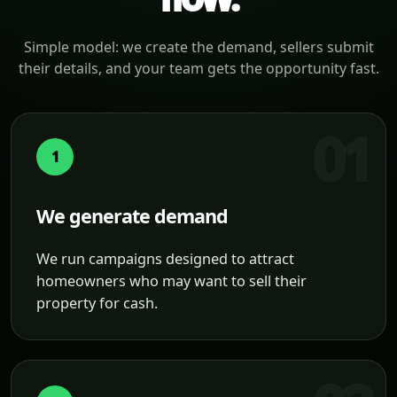
Simple model: we create the demand, sellers submit
their details, and your team gets the opportunity fast.
1
We generate demand
We run campaigns designed to attract
homeowners who may want to sell their
property for cash.