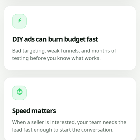
⚡
DIY ads can burn budget fast
Bad targeting, weak funnels, and months of
testing before you know what works.
⏱
Speed matters
When a seller is interested, your team needs the
lead fast enough to start the conversation.