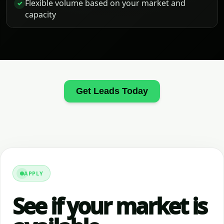
Flexible volume based on your market and
✓
capacity
Get Leads Today
APPLY
See if your market is