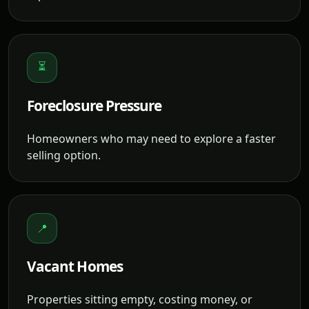
⏳
Foreclosure Pressure
Homeowners who may need to explore a faster
selling option.
📍
Vacant Homes
Properties sitting empty, costing money, or