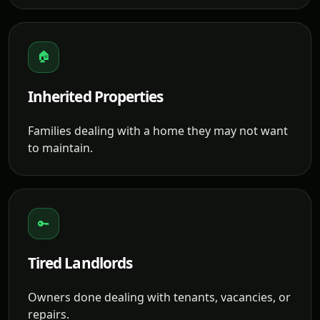
🏠
Inherited Properties
Families dealing with a home they may not want
to maintain.
🔑
Tired Landlords
Owners done dealing with tenants, vacancies, or
repairs.