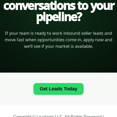
conversations to your
pipeline?
If your team is ready to work inbound seller leads and
move fast when opportunities come in, apply now and
we’ll see if your market is available.
Get Leads Today
Copyright © Leadzolo LLC. All Rights Reserved |