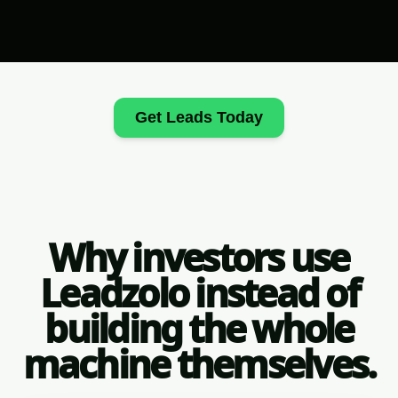
Get Leads Today
Why investors use
Leadzolo instead of
building the whole
machine themselves.