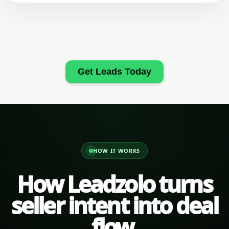
Get Leads Today
HOW IT WORKS
How Leadzolo turns
seller intent into deal
flow.