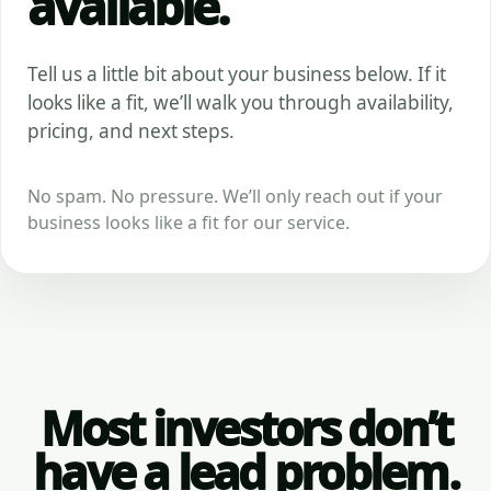
available.
Tell us a little bit about your business below. If it
looks like a fit, we’ll walk you through availability,
pricing, and next steps.
No spam. No pressure. We’ll only reach out if your
business looks like a fit for our service.
Most investors don’t
have a lead problem.