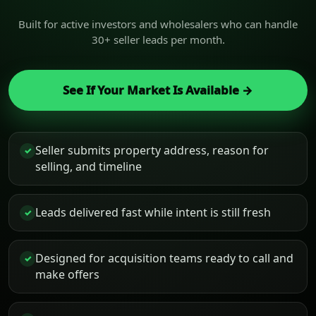
Built for active investors and wholesalers who can handle
30+ seller leads per month.
See If Your Market Is Available →
Seller submits property address, reason for
✓
selling, and timeline
Leads delivered fast while intent is still fresh
✓
Designed for acquisition teams ready to call and
✓
make offers