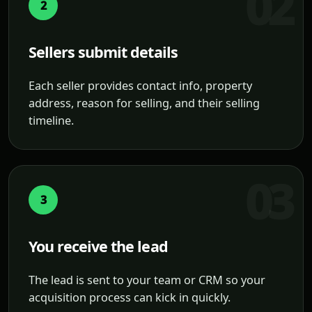
2
Sellers submit details
Each seller provides contact info, property
address, reason for selling, and their selling
timeline.
3
You receive the lead
The lead is sent to your team or CRM so your
acquisition process can kick in quickly.