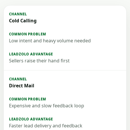
Cold Calling
Low intent and heavy volume needed
Sellers raise their hand first
Direct Mail
Expensive and slow feedback loop
Faster lead delivery and feedback