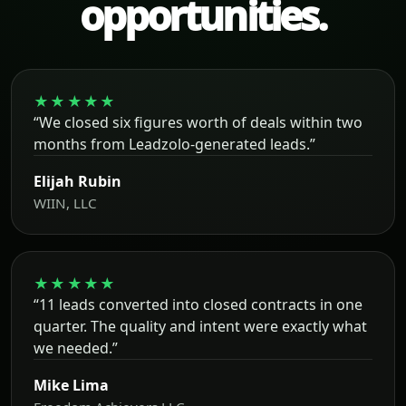
opportunities.
★★★★★
“We closed six figures worth of deals within two
months from Leadzolo-generated leads.”
Elijah Rubin
WIIN, LLC
★★★★★
“11 leads converted into closed contracts in one
quarter. The quality and intent were exactly what
we needed.”
Mike Lima