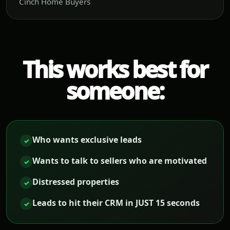
Cinch Home Buyers
This works best for
someone:
Who wants exclusive leads
✓
Wants to talk to sellers who are motivated
✓
Distressed properties
✓
Leads to hit their CRM in JUST 15 seconds
✓