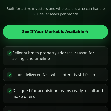
Built for active investors and wholesalers who can handle
30+ seller leads per month.
See If Your Market Is Available →
Seller submits property address, reason for
✓
selling, and timeline
Leads delivered fast while intent is still fresh
✓
Designed for acquisition teams ready to call and
✓
make offers