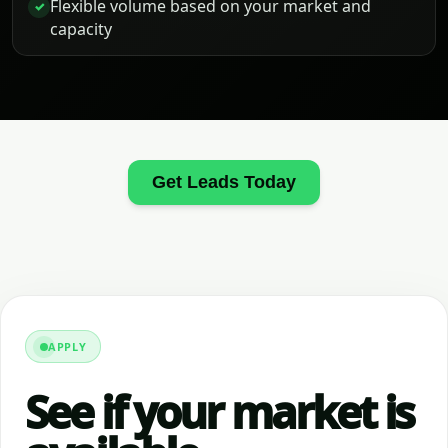
Flexible volume based on your market and
✓
capacity
Get Leads Today
APPLY
See if your market is