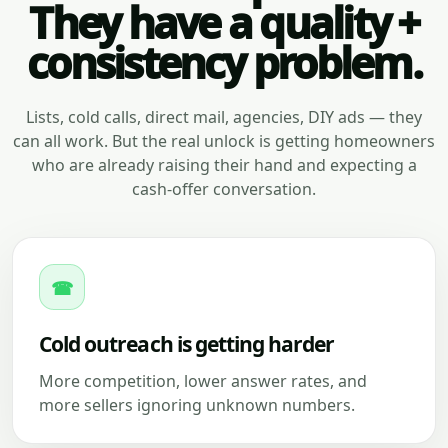
They have a quality +
consistency problem.
Lists, cold calls, direct mail, agencies, DIY ads — they
can all work. But the real unlock is getting homeowners
who are already raising their hand and expecting a
cash-offer conversation.
☎
Cold outreach is getting harder
More competition, lower answer rates, and
more sellers ignoring unknown numbers.