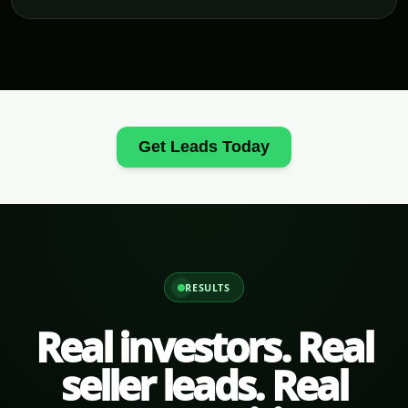
Get Leads Today
RESULTS
Real investors. Real
seller leads. Real