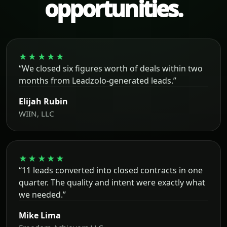
opportunities.
★★★★★
“We closed six figures worth of deals within two
months from Leadzolo-generated leads.”
Elijah Rubin
WIIN, LLC
★★★★★
“11 leads converted into closed contracts in one
quarter. The quality and intent were exactly what
we needed.”
Mike Lima