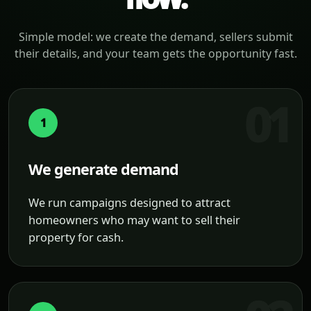
Simple model: we create the demand, sellers submit
their details, and your team gets the opportunity fast.
1
We generate demand
We run campaigns designed to attract
homeowners who may want to sell their
property for cash.