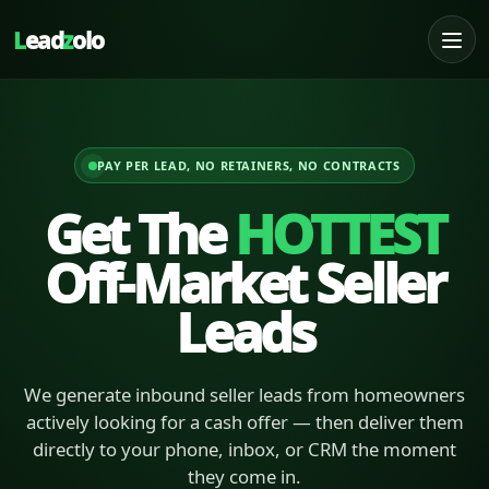
L
ead
z
olo
PAY PER LEAD, NO RETAINERS, NO CONTRACTS
Get The
HOTTEST
Off-Market Seller
Leads
We generate inbound seller leads from homeowners
actively looking for a cash offer — then deliver them
directly to your phone, inbox, or CRM the moment
they come in.