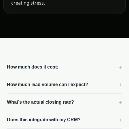
creating stress.
+
How much does it cost:
+
How much lead volume can I expect?
+
What's the actual closing rate?
+
Does this integrate with my CRM?