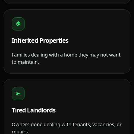
🏠
Inherited Properties
Families dealing with a home they may not want
to maintain.
🔑
Tired Landlords
Owners done dealing with tenants, vacancies, or
repairs.