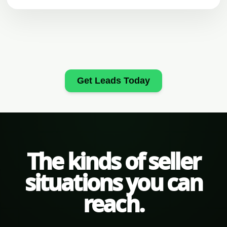
Get Leads Today
The kinds of seller
situations you can
reach.