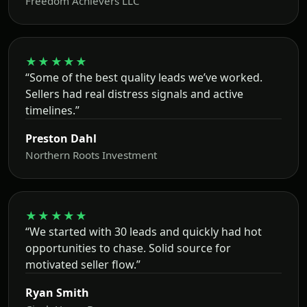
Freedom Achievers LLC
★★★★★
“Some of the best quality leads we’ve worked.
Sellers had real distress signals and active
timelines.”
Preston Dahl
Northern Roots Investment
★★★★★
“We started with 30 leads and quickly had hot
opportunities to chase. Solid source for
motivated seller flow.”
Ryan Smith