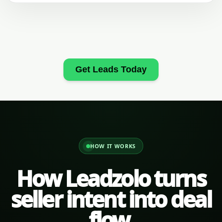
Get Leads Today
HOW IT WORKS
How Leadzolo turns
seller intent into deal
flow.