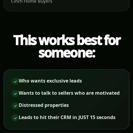
Cinch Home Buyers
This works best for
someone:
Who wants exclusive leads
✓
Wants to talk to sellers who are motivated
✓
Distressed properties
✓
Leads to hit their CRM in JUST 15 seconds
✓