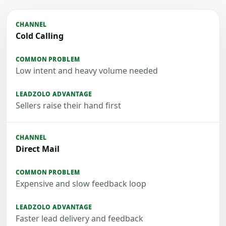
Cold Calling
Low intent and heavy volume needed
Sellers raise their hand first
Direct Mail
Expensive and slow feedback loop
Faster lead delivery and feedback