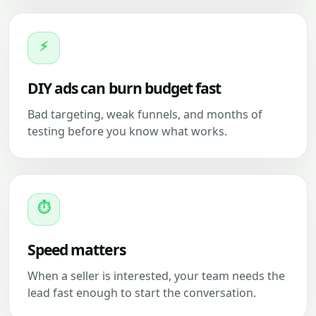
⚡
DIY ads can burn budget fast
Bad targeting, weak funnels, and months of
testing before you know what works.
⏱
Speed matters
When a seller is interested, your team needs the
lead fast enough to start the conversation.