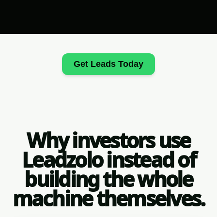
Get Leads Today
Why investors use
Leadzolo instead of
building the whole
machine themselves.