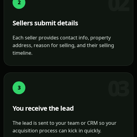
2
Sellers submit details
Each seller provides contact info, property
address, reason for selling, and their selling
timeline.
3
You receive the lead
The lead is sent to your team or CRM so your
acquisition process can kick in quickly.