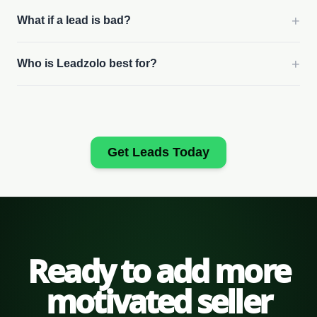
+
What if a lead is bad?
+
Who is Leadzolo best for?
Get Leads Today
Ready to add more
motivated seller