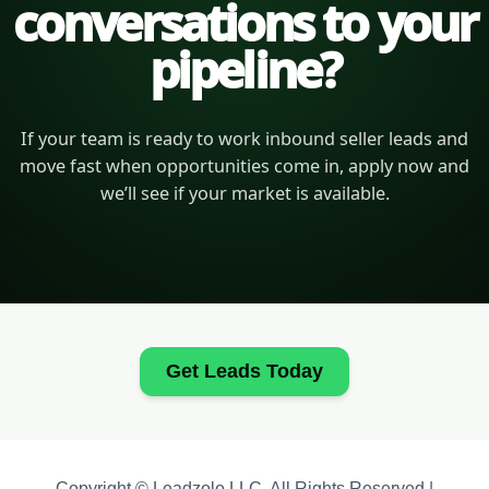
conversations to your
pipeline?
If your team is ready to work inbound seller leads and
move fast when opportunities come in, apply now and
we’ll see if your market is available.
Get Leads Today
Copyright © Leadzolo LLC. All Rights Reserved |