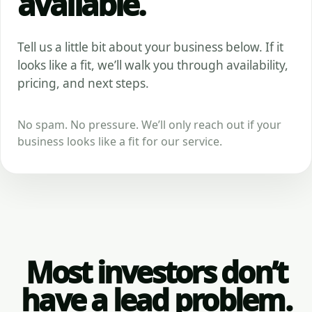
available.
Tell us a little bit about your business below. If it
looks like a fit, we’ll walk you through availability,
pricing, and next steps.
No spam. No pressure. We’ll only reach out if your
business looks like a fit for our service.
Most investors don’t
have a lead problem.