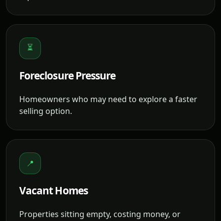
⏳
Foreclosure Pressure
Homeowners who may need to explore a faster
selling option.
📍
Vacant Homes
Properties sitting empty, costing money, or