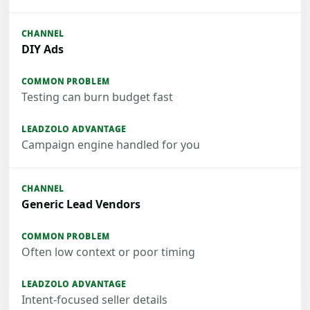
DIY Ads
Testing can burn budget fast
Campaign engine handled for you
Generic Lead Vendors
Often low context or poor timing
Intent-focused seller details