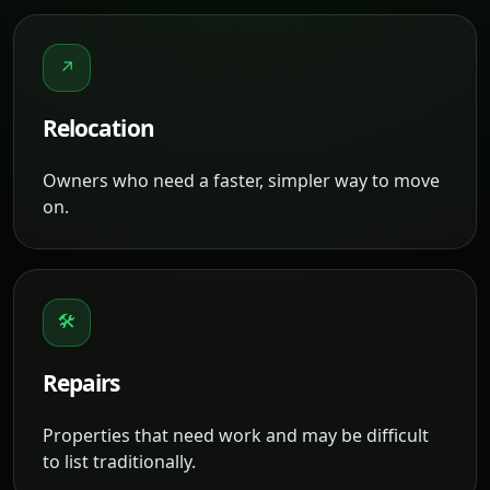
↗
Relocation
Owners who need a faster, simpler way to move
on.
🛠
Repairs
Properties that need work and may be difficult
to list traditionally.