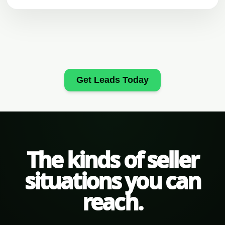
Get Leads Today
The kinds of seller
situations you can
reach.