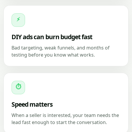
⚡
DIY ads can burn budget fast
Bad targeting, weak funnels, and months of
testing before you know what works.
⏱
Speed matters
When a seller is interested, your team needs the
lead fast enough to start the conversation.