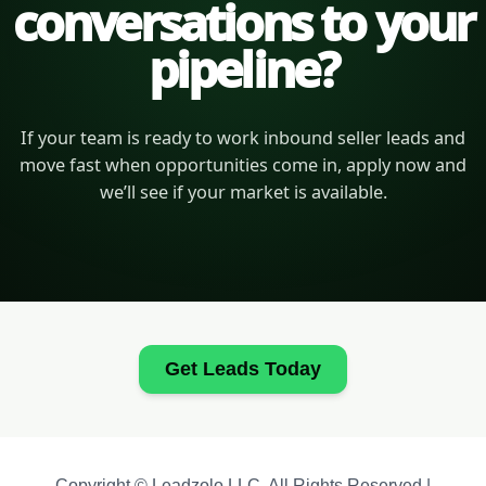
conversations to your
pipeline?
If your team is ready to work inbound seller leads and
move fast when opportunities come in, apply now and
we’ll see if your market is available.
Get Leads Today
Copyright © Leadzolo LLC. All Rights Reserved |