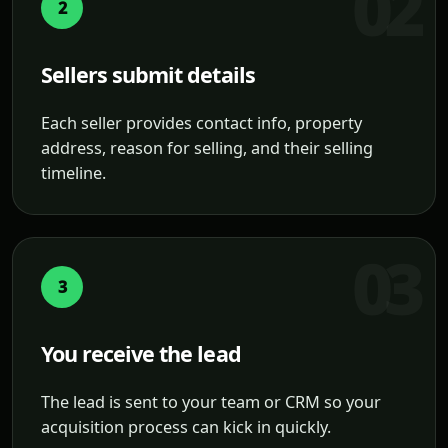
2
Sellers submit details
Each seller provides contact info, property
address, reason for selling, and their selling
timeline.
3
You receive the lead
The lead is sent to your team or CRM so your
acquisition process can kick in quickly.