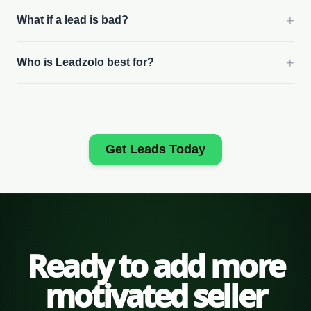
+
What if a lead is bad?
+
Who is Leadzolo best for?
Get Leads Today
Ready to add more
motivated seller