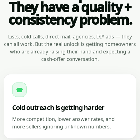
They have a quality +
consistency problem.
Lists, cold calls, direct mail, agencies, DIY ads — they
can all work. But the real unlock is getting homeowners
who are already raising their hand and expecting a
cash-offer conversation.
☎
Cold outreach is getting harder
More competition, lower answer rates, and
more sellers ignoring unknown numbers.