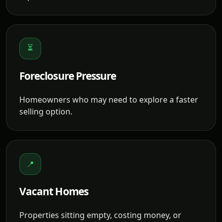
⏳
Foreclosure Pressure
Homeowners who may need to explore a faster
selling option.
📍
Vacant Homes
Properties sitting empty, costing money, or