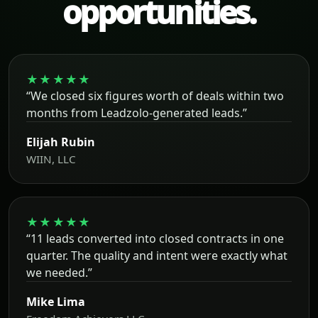
opportunities.
★★★★★
“We closed six figures worth of deals within two
months from Leadzolo-generated leads.”
Elijah Rubin
WIIN, LLC
★★★★★
“11 leads converted into closed contracts in one
quarter. The quality and intent were exactly what
we needed.”
Mike Lima