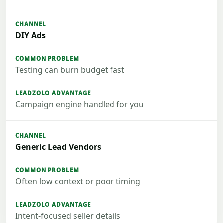
DIY Ads
Testing can burn budget fast
Campaign engine handled for you
Generic Lead Vendors
Often low context or poor timing
Intent-focused seller details