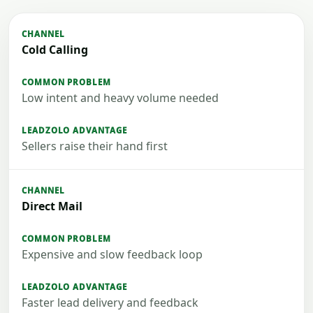
Cold Calling
Low intent and heavy volume needed
Sellers raise their hand first
Direct Mail
Expensive and slow feedback loop
Faster lead delivery and feedback