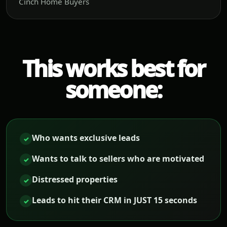
Cinch Home Buyers
This works best for
someone:
Who wants exclusive leads
✓
Wants to talk to sellers who are motivated
✓
Distressed properties
✓
Leads to hit their CRM in JUST 15 seconds
✓