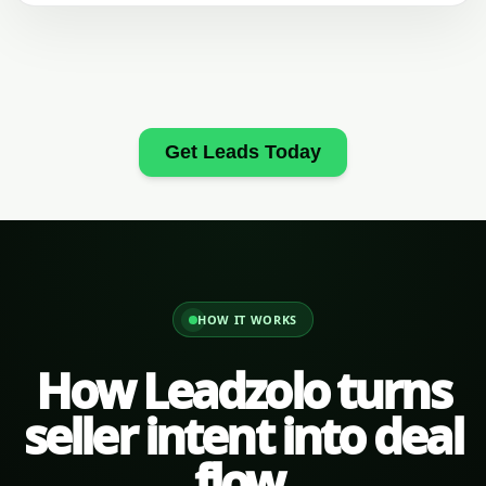
Get Leads Today
HOW IT WORKS
How Leadzolo turns
seller intent into deal
flow.