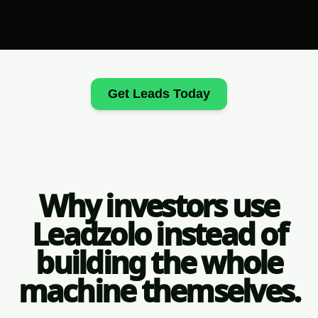
Get Leads Today
Why investors use
Leadzolo instead of
building the whole
machine themselves.