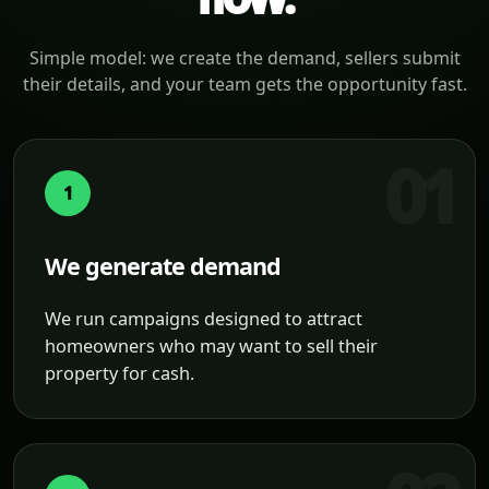
Simple model: we create the demand, sellers submit
their details, and your team gets the opportunity fast.
1
We generate demand
We run campaigns designed to attract
homeowners who may want to sell their
property for cash.