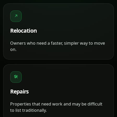
↗
Relocation
Owners who need a faster, simpler way to move
on.
🛠
Repairs
Properties that need work and may be difficult
to list traditionally.