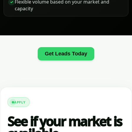
Flexible volume based on your market and
✓
capacity
Get Leads Today
APPLY
See if your market is