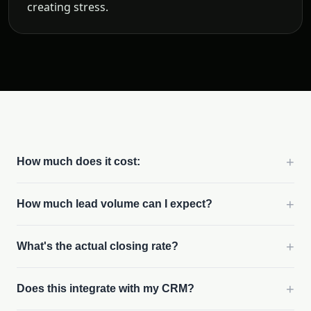
creating stress.
+
How much does it cost:
+
How much lead volume can I expect?
+
What's the actual closing rate?
+
Does this integrate with my CRM?