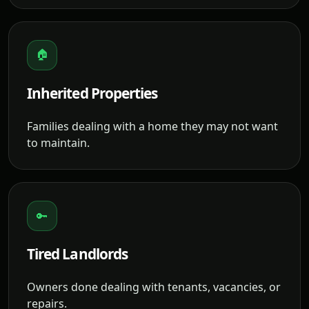
🏠
Inherited Properties
Families dealing with a home they may not want
to maintain.
🔑
Tired Landlords
Owners done dealing with tenants, vacancies, or
repairs.