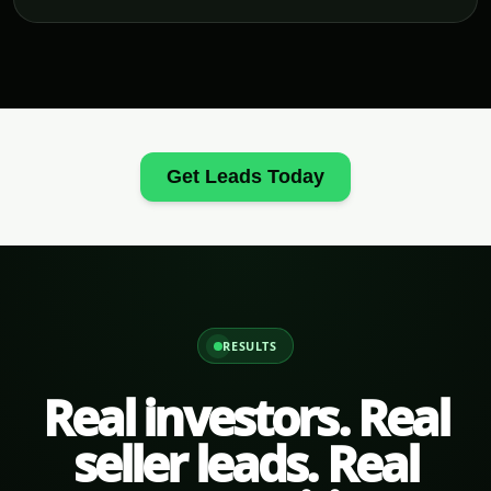
Get Leads Today
RESULTS
Real investors. Real
seller leads. Real