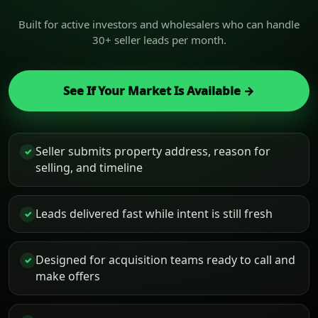
Built for active investors and wholesalers who can handle
30+ seller leads per month.
See If Your Market Is Available →
Seller submits property address, reason for
✓
selling, and timeline
Leads delivered fast while intent is still fresh
✓
Designed for acquisition teams ready to call and
✓
make offers