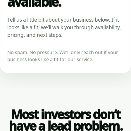
available.
Tell us a little bit about your business below. If it
looks like a fit, we’ll walk you through availability,
pricing, and next steps.
No spam. No pressure. We’ll only reach out if your
business looks like a fit for our service.
Most investors don’t
have a lead problem.