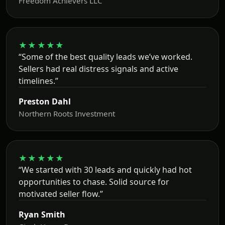
Freedom Achievers LLC
★★★★★
“Some of the best quality leads we’ve worked.
Sellers had real distress signals and active
timelines.”
Preston Dahl
Northern Roots Investment
★★★★★
“We started with 30 leads and quickly had hot
opportunities to chase. Solid source for
motivated seller flow.”
Ryan Smith