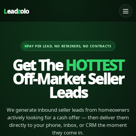
L
ead
z
olo
PAY PER LEAD, NO RETAINERS, NO CONTRACTS
Get The
HOTTEST
Off-Market Seller
Leads
We generate inbound seller leads from homeowners
actively looking for a cash offer — then deliver them
directly to your phone, inbox, or CRM the moment
they come in.