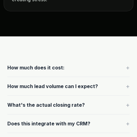
+
How much does it cost:
+
How much lead volume can I expect?
+
What's the actual closing rate?
+
Does this integrate with my CRM?