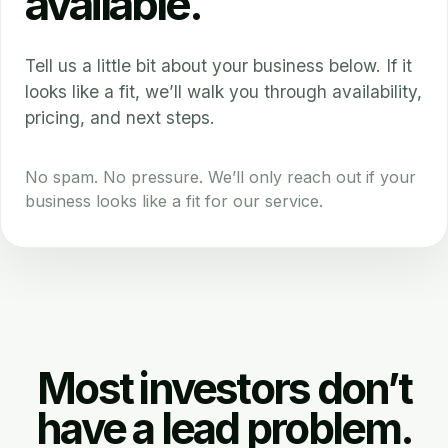
available.
Tell us a little bit about your business below. If it
looks like a fit, we’ll walk you through availability,
pricing, and next steps.
No spam. No pressure. We’ll only reach out if your
business looks like a fit for our service.
Most investors don’t
have a lead problem.