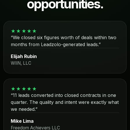
opportunities.
★★★★★
“We closed six figures worth of deals within two
months from Leadzolo-generated leads.”
Elijah Rubin
WIIN, LLC
★★★★★
“11 leads converted into closed contracts in one
quarter. The quality and intent were exactly what
we needed.”
Mike Lima
Freedom Achievers LLC