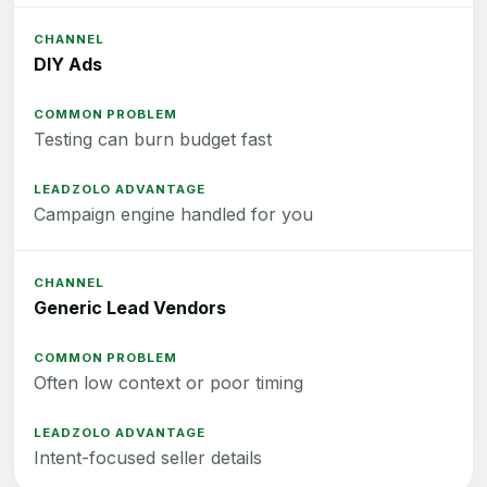
DIY Ads
Testing can burn budget fast
Campaign engine handled for you
Generic Lead Vendors
Often low context or poor timing
Intent-focused seller details