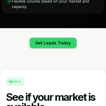
Flexible volume based on your market and
✓
capacity
Get Leads Today
APPLY
See if your market is