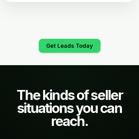
Get Leads Today
The kinds of seller
situations you can
reach.