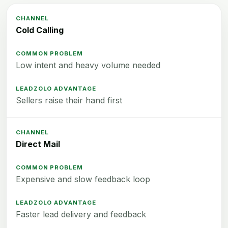
Cold Calling
Low intent and heavy volume needed
Sellers raise their hand first
Direct Mail
Expensive and slow feedback loop
Faster lead delivery and feedback