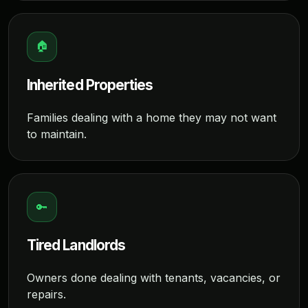
🏠
Inherited Properties
Families dealing with a home they may not want
to maintain.
🔑
Tired Landlords
Owners done dealing with tenants, vacancies, or
repairs.