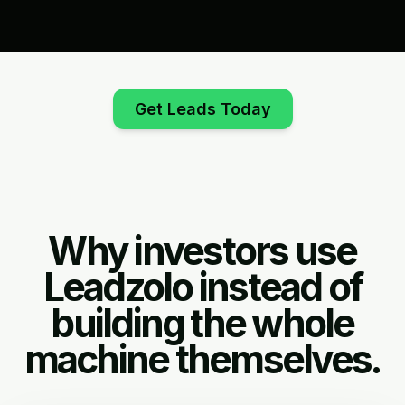
Get Leads Today
Why investors use
Leadzolo instead of
building the whole
machine themselves.