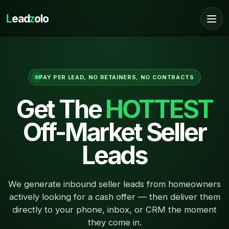
L
ead
z
olo
PAY PER LEAD, NO RETAINERS, NO CONTRACTS
Get The
HOTTEST
Off-Market Seller
Leads
We generate inbound seller leads from homeowners
actively looking for a cash offer — then deliver them
directly to your phone, inbox, or CRM the moment
they come in.