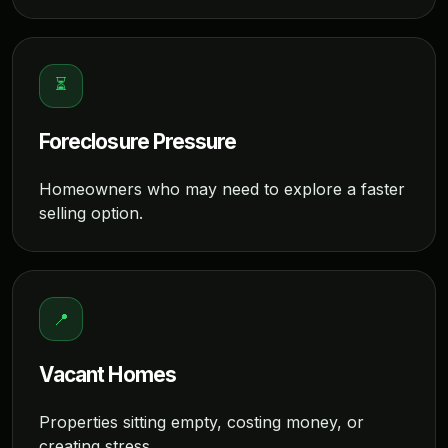
⏳
Foreclosure Pressure
Homeowners who may need to explore a faster
selling option.
📍
Vacant Homes
Properties sitting empty, costing money, or
creating stress.