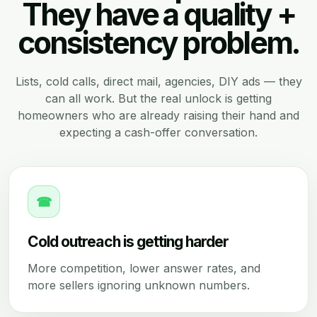
They have a quality +
consistency problem.
Lists, cold calls, direct mail, agencies, DIY ads — they
can all work. But the real unlock is getting
homeowners who are already raising their hand and
expecting a cash-offer conversation.
☎
Cold outreach is getting harder
More competition, lower answer rates, and
more sellers ignoring unknown numbers.