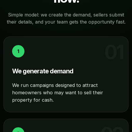
Simple model: we create the demand, sellers submit
their details, and your team gets the opportunity fast.
1
We generate demand
We run campaigns designed to attract
homeowners who may want to sell their
property for cash.