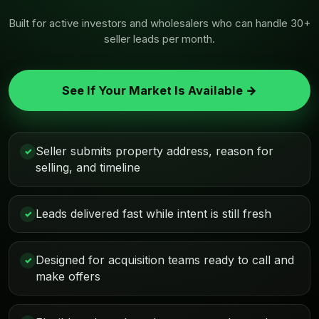
Built for active investors and wholesalers who can handle 30+
seller leads per month.
See If Your Market Is Available →
Seller submits property address, reason for
✓
selling, and timeline
Leads delivered fast while intent is still fresh
✓
Designed for acquisition teams ready to call and
✓
make offers