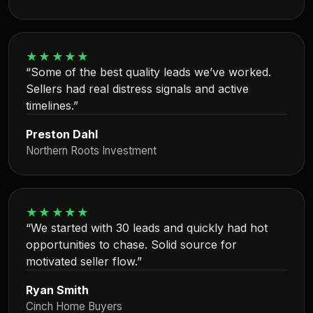
★★★★★
“Some of the best quality leads we’ve worked.
Sellers had real distress signals and active
timelines.”
Preston Dahl
Northern Roots Investment
★★★★★
“We started with 30 leads and quickly had hot
opportunities to chase. Solid source for
motivated seller flow.”
Ryan Smith
Cinch Home Buyers