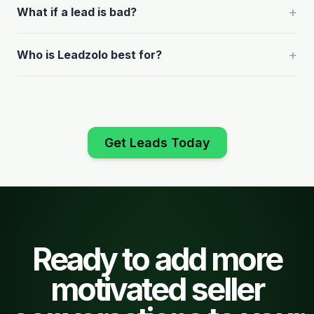
+
What if a lead is bad?
+
Who is Leadzolo best for?
Get Leads Today
Ready to add more
motivated seller