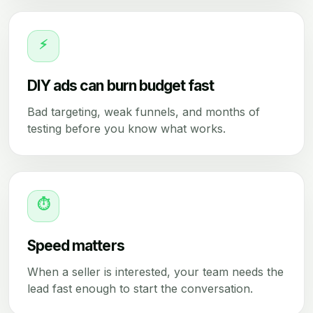
⚡
DIY ads can burn budget fast
Bad targeting, weak funnels, and months of
testing before you know what works.
⏱
Speed matters
When a seller is interested, your team needs the
lead fast enough to start the conversation.