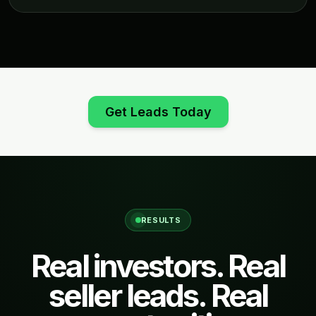
Get Leads Today
RESULTS
Real investors. Real
seller leads. Real