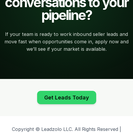
conversations to your
pipeline?
If your team is ready to work inbound seller leads and
move fast when opportunities come in, apply now and
we’ll see if your market is available.
Get Leads Today
Copyright © Leadzolo LLC. All Rights Reserved |