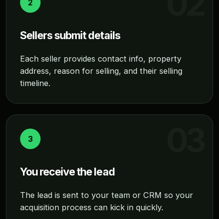
2
Sellers submit details
Each seller provides contact info, property
address, reason for selling, and their selling
timeline.
3
You receive the lead
The lead is sent to your team or CRM so your
acquisition process can kick in quickly.