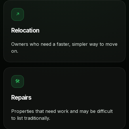
↗
Relocation
Owners who need a faster, simpler way to move
on.
🛠
Repairs
Properties that need work and may be difficult
to list traditionally.