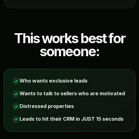
This works best for
someone:
Who wants exclusive leads
✓
Wants to talk to sellers who are motivated
✓
Distressed properties
✓
Leads to hit their CRM in JUST 15 seconds
✓