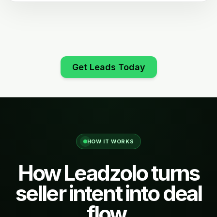
Get Leads Today
HOW IT WORKS
How Leadzolo turns
seller intent into deal
flow.