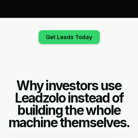
Get Leads Today
Why investors use
Leadzolo instead of
building the whole
machine themselves.