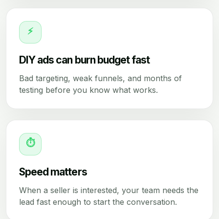
⚡
DIY ads can burn budget fast
Bad targeting, weak funnels, and months of
testing before you know what works.
⏱
Speed matters
When a seller is interested, your team needs the
lead fast enough to start the conversation.