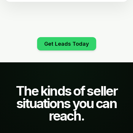
Get Leads Today
The kinds of seller
situations you can
reach.