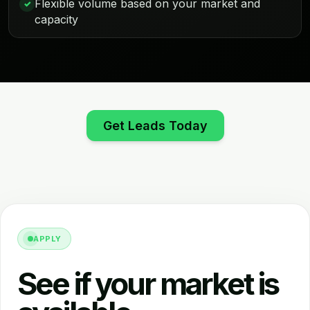
Flexible volume based on your market and
✓
capacity
Get Leads Today
APPLY
See if your market is