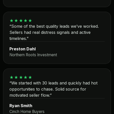
★★★★★
“Some of the best quality leads we’ve worked.
Sellers had real distress signals and active
timelines.”
Preston Dahl
Northern Roots Investment
★★★★★
“We started with 30 leads and quickly had hot
opportunities to chase. Solid source for
motivated seller flow.”
Ryan Smith
Cinch Home Buyers