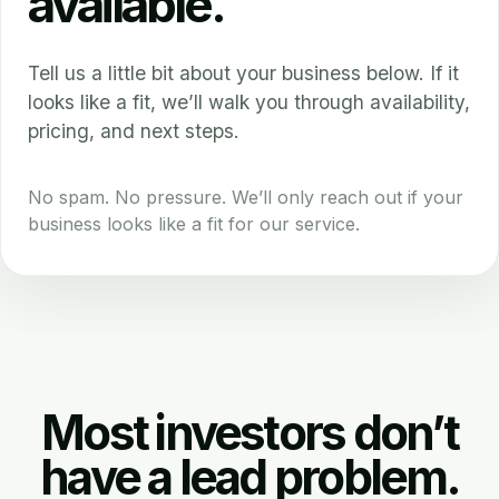
available.
Tell us a little bit about your business below. If it
looks like a fit, we’ll walk you through availability,
pricing, and next steps.
No spam. No pressure. We’ll only reach out if your
business looks like a fit for our service.
Most investors don’t
have a lead problem.