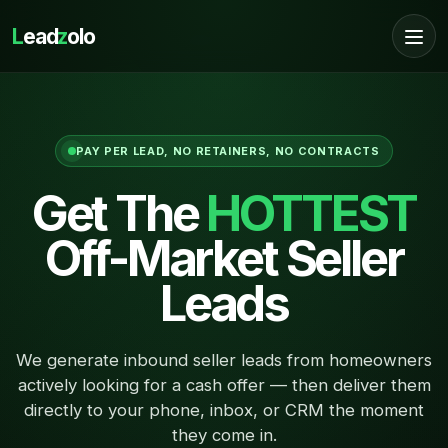
L
ead
z
olo
PAY PER LEAD, NO RETAINERS, NO CONTRACTS
Get The
HOTTEST
Off-Market Seller
Leads
We generate inbound seller leads from homeowners
actively looking for a cash offer — then deliver them
directly to your phone, inbox, or CRM the moment
they come in.