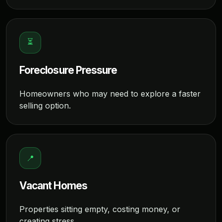
⏳
Foreclosure Pressure
Homeowners who may need to explore a faster
selling option.
📍
Vacant Homes
Properties sitting empty, costing money, or
creating stress.