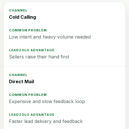
Cold Calling
Low intent and heavy volume needed
Sellers raise their hand first
Direct Mail
Expensive and slow feedback loop
Faster lead delivery and feedback