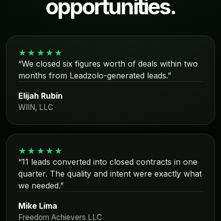
opportunities.
★★★★★
“We closed six figures worth of deals within two
months from Leadzolo-generated leads.”
Elijah Rubin
WIIN, LLC
★★★★★
“11 leads converted into closed contracts in one
quarter. The quality and intent were exactly what
we needed.”
Mike Lima
Freedom Achievers LLC