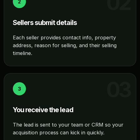
2
Sellers submit details
Each seller provides contact info, property
address, reason for selling, and their selling
timeline.
3
You receive the lead
The lead is sent to your team or CRM so your
acquisition process can kick in quickly.