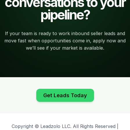
conversations to your
pipeline?
If your team is ready to work inbound seller leads and
move fast when opportunities come in, apply now and
we’ll see if your market is available.
Get Leads Today
Copyright © Leadzolo LLC. All Rights Reserved |