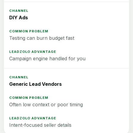
DIY Ads
Testing can burn budget fast
Campaign engine handled for you
Generic Lead Vendors
Often low context or poor timing
Intent-focused seller details