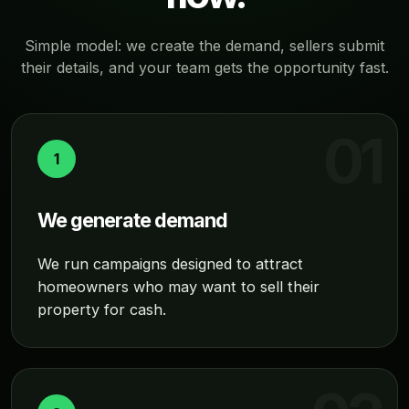
Simple model: we create the demand, sellers submit
their details, and your team gets the opportunity fast.
1
We generate demand
We run campaigns designed to attract
homeowners who may want to sell their
property for cash.