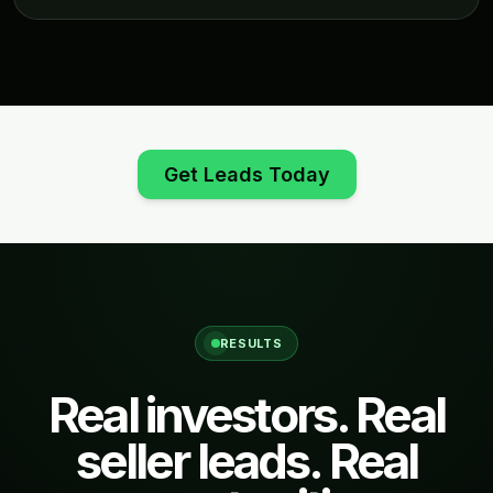
Get Leads Today
RESULTS
Real investors. Real
seller leads. Real