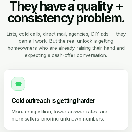
They have a quality +
consistency problem.
Lists, cold calls, direct mail, agencies, DIY ads — they
can all work. But the real unlock is getting
homeowners who are already raising their hand and
expecting a cash-offer conversation.
☎
Cold outreach is getting harder
More competition, lower answer rates, and
more sellers ignoring unknown numbers.