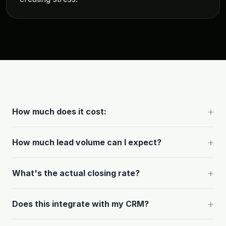
+
How much does it cost:
+
How much lead volume can I expect?
+
What's the actual closing rate?
+
Does this integrate with my CRM?