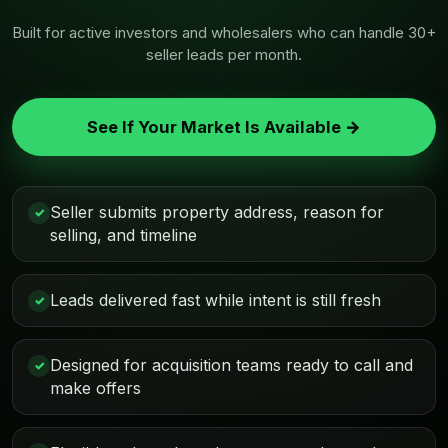
Built for active investors and wholesalers who can handle 30+
seller leads per month.
See If Your Market Is Available →
Seller submits property address, reason for
✓
selling, and timeline
Leads delivered fast while intent is still fresh
✓
Designed for acquisition teams ready to call and
✓
make offers