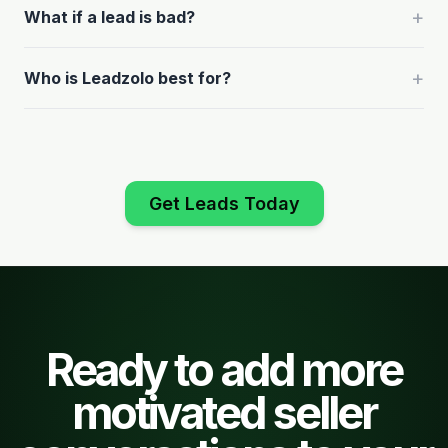
+
What if a lead is bad?
+
Who is Leadzolo best for?
Get Leads Today
Ready to add more
motivated seller