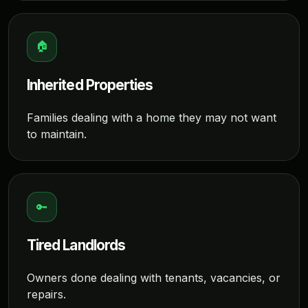
🏠
Inherited Properties
Families dealing with a home they may not want
to maintain.
🔑
Tired Landlords
Owners done dealing with tenants, vacancies, or
repairs.