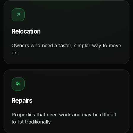
↗
Relocation
Owners who need a faster, simpler way to move
on.
🛠
Repairs
Properties that need work and may be difficult
to list traditionally.