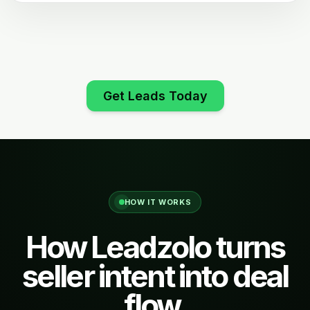
Get Leads Today
HOW IT WORKS
How Leadzolo turns
seller intent into deal
flow.