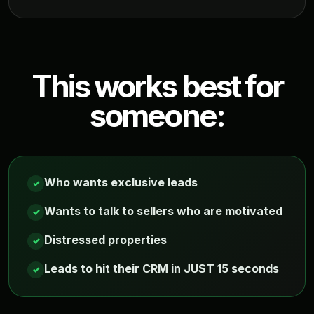
This works best for
someone:
Who wants exclusive leads
✓
Wants to talk to sellers who are motivated
✓
Distressed properties
✓
Leads to hit their CRM in JUST 15 seconds
✓