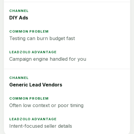
DIY Ads
Testing can burn budget fast
Campaign engine handled for you
Generic Lead Vendors
Often low context or poor timing
Intent-focused seller details