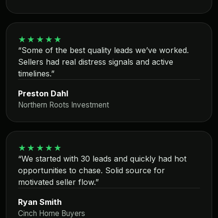
★★★★★
“Some of the best quality leads we’ve worked.
Sellers had real distress signals and active
timelines.”
Preston Dahl
Northern Roots Investment
★★★★★
“We started with 30 leads and quickly had hot
opportunities to chase. Solid source for
motivated seller flow.”
Ryan Smith
Cinch Home Buyers