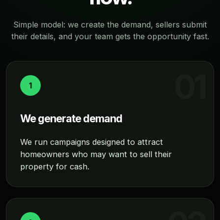
Simple model: we create the demand, sellers submit
their details, and your team gets the opportunity fast.
1
We generate demand
We run campaigns designed to attract
homeowners who may want to sell their
property for cash.