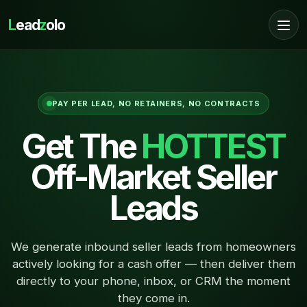
L
ead
z
olo
PAY PER LEAD, NO RETAINERS, NO CONTRACTS
Get The
HOTTEST
Off-Market Seller
Leads
We generate inbound seller leads from homeowners
actively looking for a cash offer — then deliver them
directly to your phone, inbox, or CRM the moment
they come in.