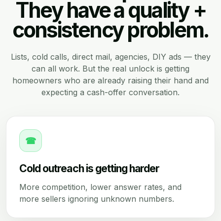
They have a quality +
consistency problem.
Lists, cold calls, direct mail, agencies, DIY ads — they
can all work. But the real unlock is getting
homeowners who are already raising their hand and
expecting a cash-offer conversation.
☎
Cold outreach is getting harder
More competition, lower answer rates, and
more sellers ignoring unknown numbers.