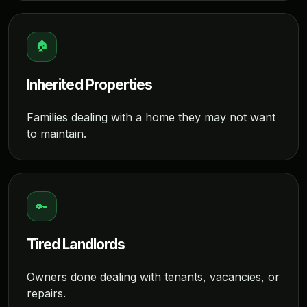
🏠
Inherited Properties
Families dealing with a home they may not want
to maintain.
🔑
Tired Landlords
Owners done dealing with tenants, vacancies, or
repairs.