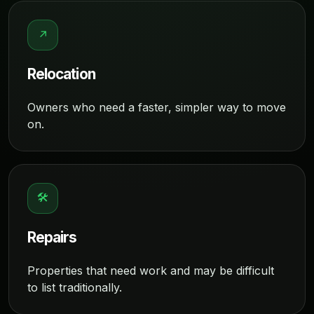
↗
Relocation
Owners who need a faster, simpler way to move
on.
🛠
Repairs
Properties that need work and may be difficult
to list traditionally.