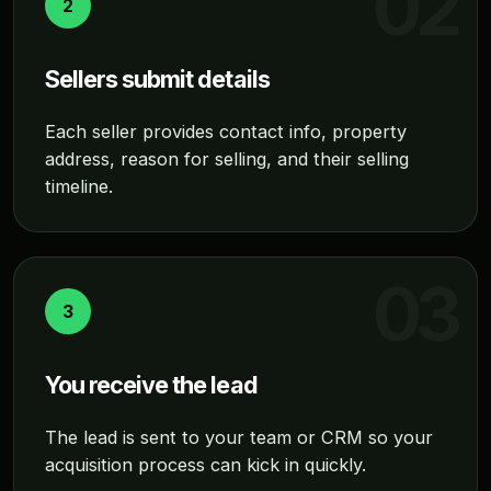
2
Sellers submit details
Each seller provides contact info, property
address, reason for selling, and their selling
timeline.
3
You receive the lead
The lead is sent to your team or CRM so your
acquisition process can kick in quickly.