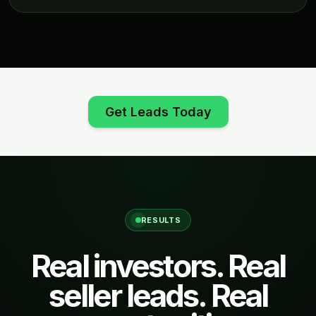
Get Leads Today
RESULTS
Real investors. Real
seller leads. Real