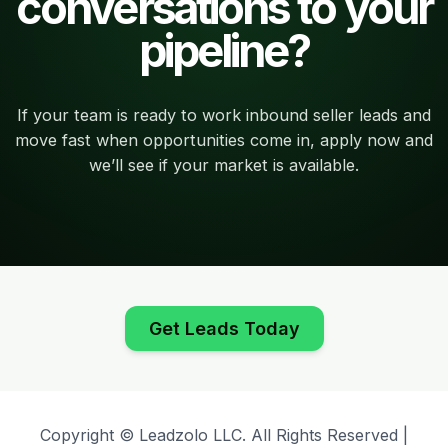
conversations to your
pipeline?
If your team is ready to work inbound seller leads and
move fast when opportunities come in, apply now and
we’ll see if your market is available.
Get Leads Today
Copyright © Leadzolo LLC. All Rights Reserved |