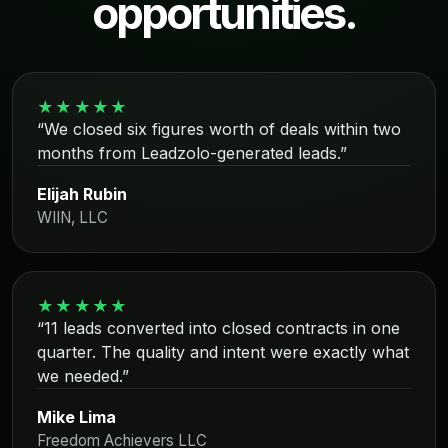
opportunities.
★★★★★
“We closed six figures worth of deals within two
months from Leadzolo-generated leads.”
Elijah Rubin
WIIN, LLC
★★★★★
“11 leads converted into closed contracts in one
quarter. The quality and intent were exactly what
we needed.”
Mike Lima
Freedom Achievers LLC