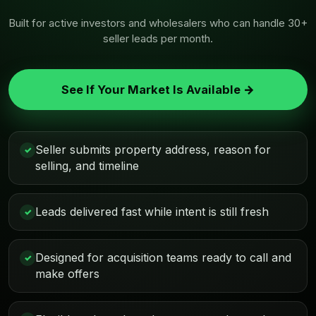
Built for active investors and wholesalers who can handle 30+
seller leads per month.
See If Your Market Is Available →
Seller submits property address, reason for
✓
selling, and timeline
Leads delivered fast while intent is still fresh
✓
Designed for acquisition teams ready to call and
✓
make offers