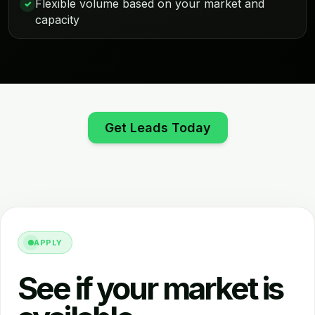
Flexible volume based on your market and
✓
capacity
Get Leads Today
APPLY
See if your market is