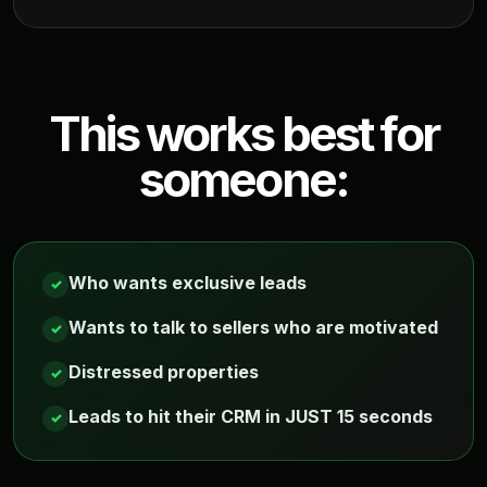
This works best for
someone:
Who wants exclusive leads
✓
Wants to talk to sellers who are motivated
✓
Distressed properties
✓
Leads to hit their CRM in JUST 15 seconds
✓