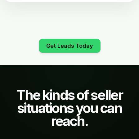
Get Leads Today
The kinds of seller
situations you can
reach.