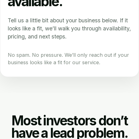
available.
Tell us a little bit about your business below. If it
looks like a fit, we’ll walk you through availability,
pricing, and next steps.
No spam. No pressure. We’ll only reach out if your
business looks like a fit for our service.
Most investors don’t
have a lead problem.