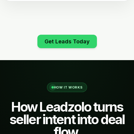
Get Leads Today
HOW IT WORKS
How Leadzolo turns
seller intent into deal
flow.