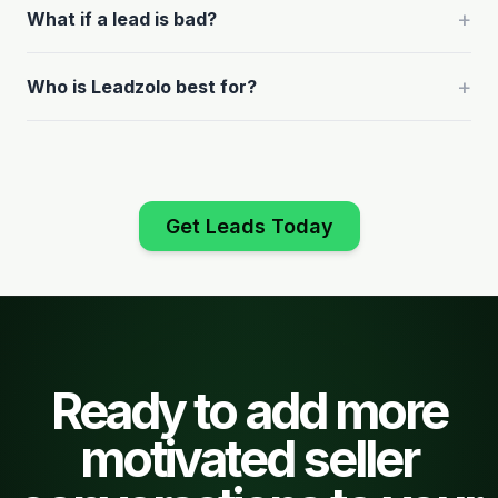
+
What if a lead is bad?
+
Who is Leadzolo best for?
Get Leads Today
Ready to add more
motivated seller