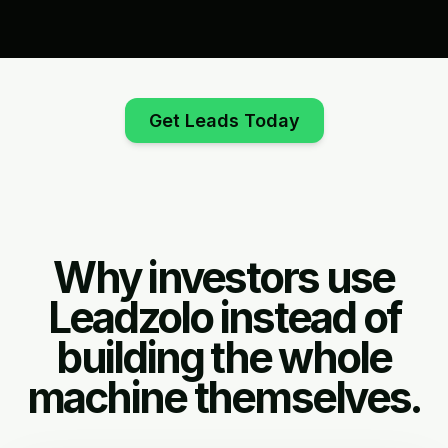
Get Leads Today
Why investors use
Leadzolo instead of
building the whole
machine themselves.