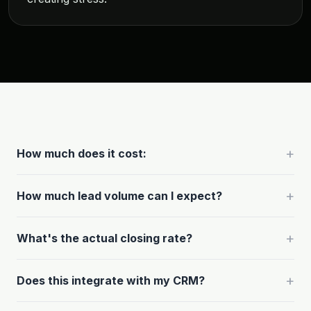
+
How much does it cost:
+
How much lead volume can I expect?
+
What's the actual closing rate?
+
Does this integrate with my CRM?