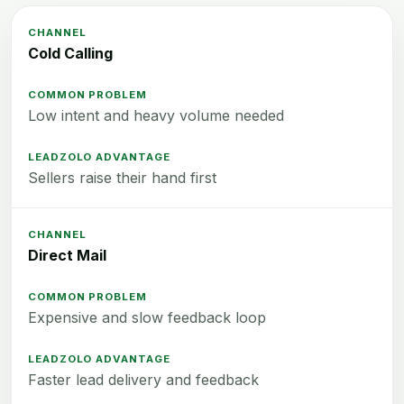
Cold Calling
Low intent and heavy volume needed
Sellers raise their hand first
Direct Mail
Expensive and slow feedback loop
Faster lead delivery and feedback