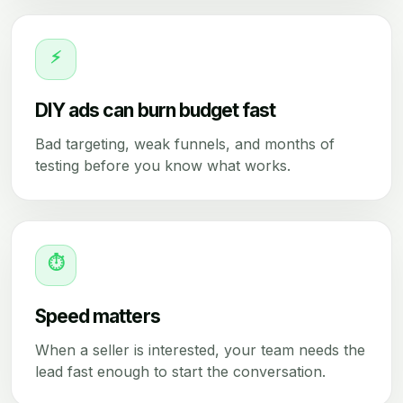
⚡
DIY ads can burn budget fast
Bad targeting, weak funnels, and months of
testing before you know what works.
⏱
Speed matters
When a seller is interested, your team needs the
lead fast enough to start the conversation.