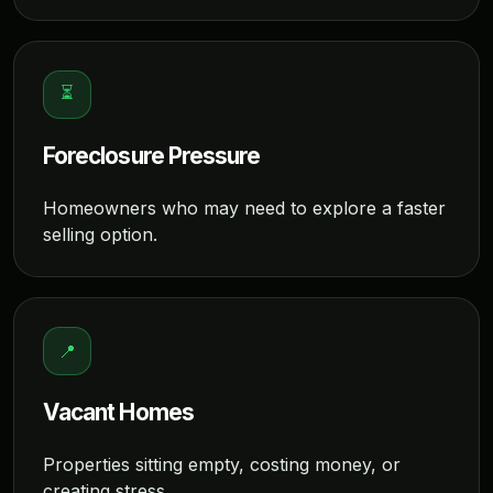
⏳
Foreclosure Pressure
Homeowners who may need to explore a faster
selling option.
📍
Vacant Homes
Properties sitting empty, costing money, or
creating stress.