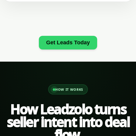
Get Leads Today
HOW IT WORKS
How Leadzolo turns
seller intent into deal
flow.