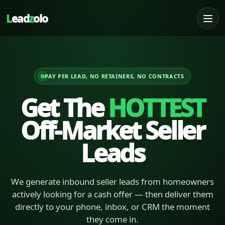
L
ead
z
olo
PAY PER LEAD, NO RETAINERS, NO CONTRACTS
Get The
HOTTEST
Off-Market Seller
Leads
We generate inbound seller leads from homeowners
actively looking for a cash offer — then deliver them
directly to your phone, inbox, or CRM the moment
they come in.