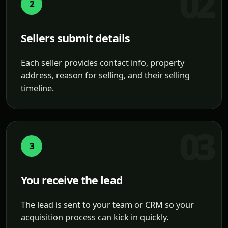
2
Sellers submit details
Each seller provides contact info, property
address, reason for selling, and their selling
timeline.
3
You receive the lead
The lead is sent to your team or CRM so your
acquisition process can kick in quickly.