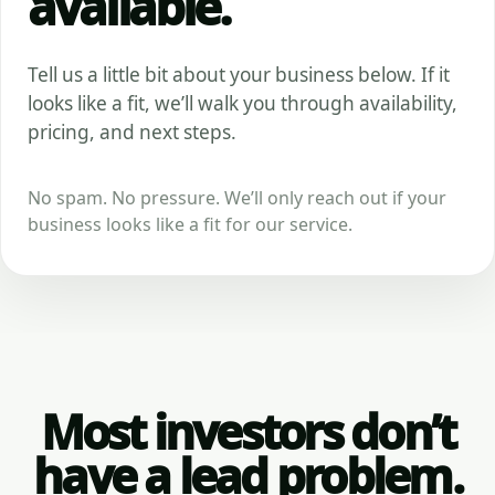
available.
Tell us a little bit about your business below. If it
looks like a fit, we’ll walk you through availability,
pricing, and next steps.
No spam. No pressure. We’ll only reach out if your
business looks like a fit for our service.
Most investors don’t
have a lead problem.