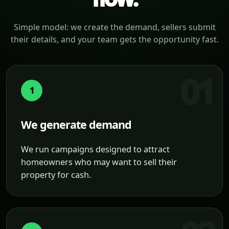
Simple model: we create the demand, sellers submit
their details, and your team gets the opportunity fast.
1
We generate demand
We run campaigns designed to attract
homeowners who may want to sell their
property for cash.