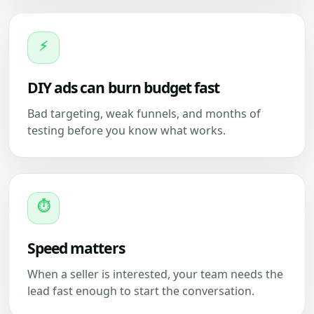
⚡
DIY ads can burn budget fast
Bad targeting, weak funnels, and months of
testing before you know what works.
⏱
Speed matters
When a seller is interested, your team needs the
lead fast enough to start the conversation.