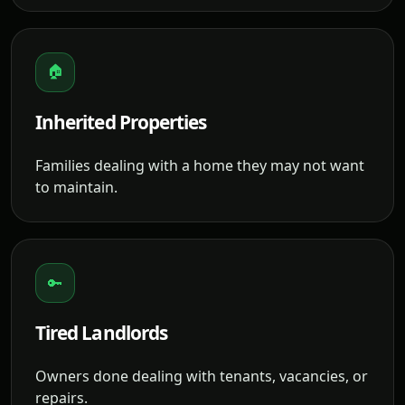
🏠
Inherited Properties
Families dealing with a home they may not want
to maintain.
🔑
Tired Landlords
Owners done dealing with tenants, vacancies, or
repairs.