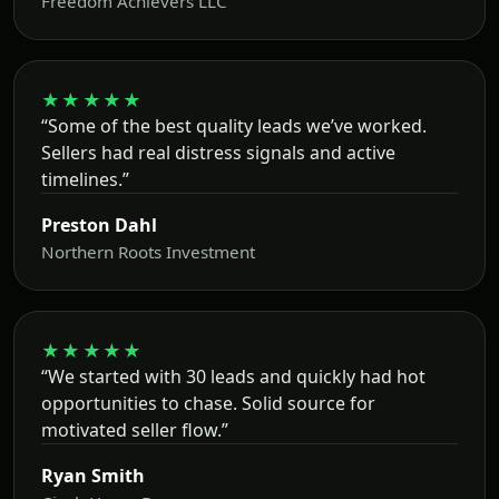
Freedom Achievers LLC
★★★★★
“Some of the best quality leads we’ve worked.
Sellers had real distress signals and active
timelines.”
Preston Dahl
Northern Roots Investment
★★★★★
“We started with 30 leads and quickly had hot
opportunities to chase. Solid source for
motivated seller flow.”
Ryan Smith