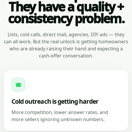
They have a quality +
consistency problem.
Lists, cold calls, direct mail, agencies, DIY ads — they
can all work. But the real unlock is getting homeowners
who are already raising their hand and expecting a
cash-offer conversation.
☎
Cold outreach is getting harder
More competition, lower answer rates, and
more sellers ignoring unknown numbers.