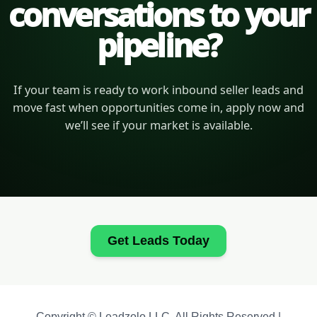
conversations to your
pipeline?
If your team is ready to work inbound seller leads and
move fast when opportunities come in, apply now and
we’ll see if your market is available.
Get Leads Today
Copyright © Leadzolo LLC. All Rights Reserved |