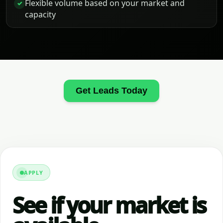
Flexible volume based on your market and
✓
capacity
Get Leads Today
APPLY
See if your market is