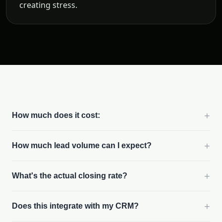
creating stress.
+
How much does it cost:
+
How much lead volume can I expect?
+
What's the actual closing rate?
+
Does this integrate with my CRM?