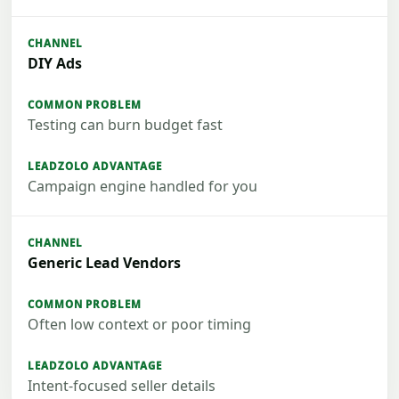
DIY Ads
Testing can burn budget fast
Campaign engine handled for you
Generic Lead Vendors
Often low context or poor timing
Intent-focused seller details