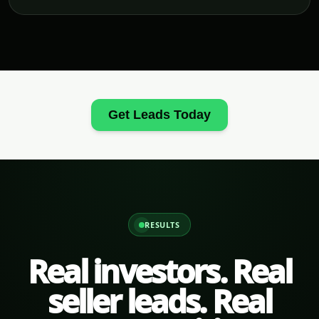
Get Leads Today
RESULTS
Real investors. Real
seller leads. Real