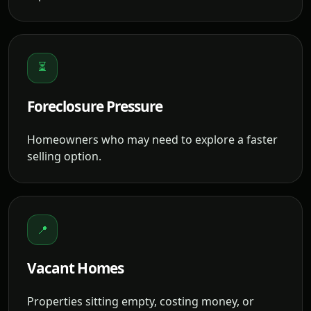
⏳
Foreclosure Pressure
Homeowners who may need to explore a faster
selling option.
📍
Vacant Homes
Properties sitting empty, costing money, or