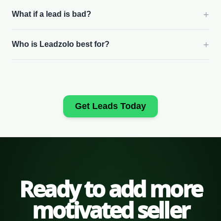
+
What if a lead is bad?
+
Who is Leadzolo best for?
Get Leads Today
Ready to add more
motivated seller