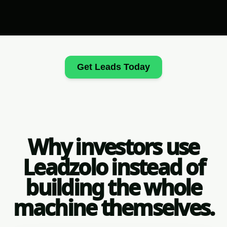
Get Leads Today
Why investors use
Leadzolo instead of
building the whole
machine themselves.