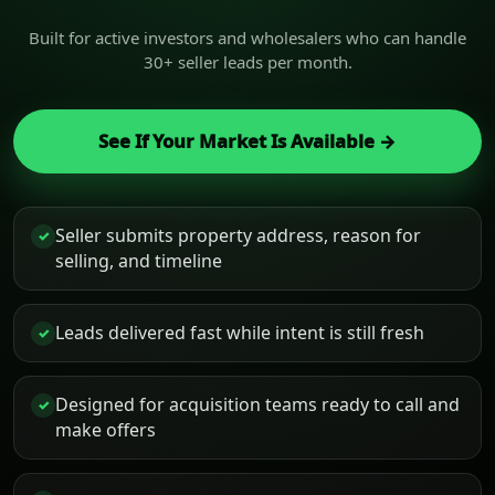
Built for active investors and wholesalers who can handle
30+ seller leads per month.
See If Your Market Is Available →
Seller submits property address, reason for
✓
selling, and timeline
Leads delivered fast while intent is still fresh
✓
Designed for acquisition teams ready to call and
✓
make offers