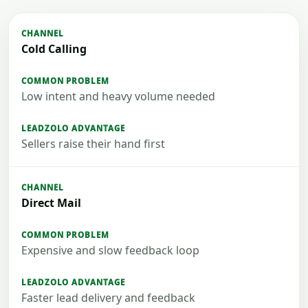
Cold Calling
Low intent and heavy volume needed
Sellers raise their hand first
Direct Mail
Expensive and slow feedback loop
Faster lead delivery and feedback