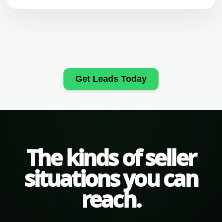
Get Leads Today
The kinds of seller
situations you can
reach.