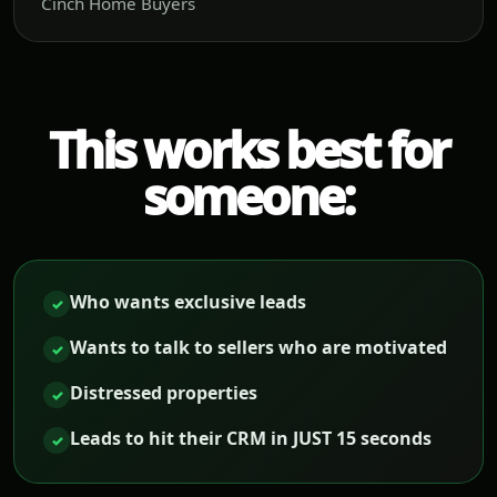
Cinch Home Buyers
This works best for
someone:
Who wants exclusive leads
✓
Wants to talk to sellers who are motivated
✓
Distressed properties
✓
Leads to hit their CRM in JUST 15 seconds
✓