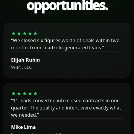
opportunities.
★★★★★
“We closed six figures worth of deals within two
months from Leadzolo-generated leads.”
Elijah Rubin
WIIN, LLC
★★★★★
“11 leads converted into closed contracts in one
quarter. The quality and intent were exactly what
we needed.”
Mike Lima