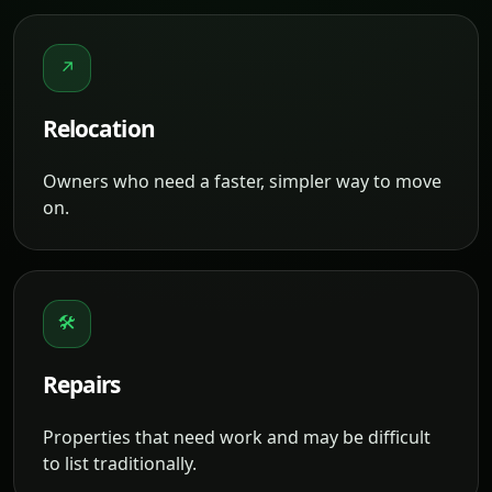
↗
Relocation
Owners who need a faster, simpler way to move
on.
🛠
Repairs
Properties that need work and may be difficult
to list traditionally.