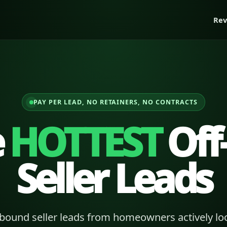
Rev
PAY PER LEAD, NO RETAINERS, NO CONTRACTS
e
HOTTEST
Off
Seller Leads
bound seller leads from homeowners actively loo