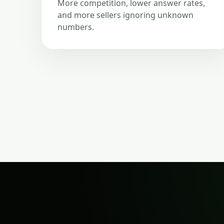
More competition, lower answer rates,
and more sellers ignoring unknown
numbers.