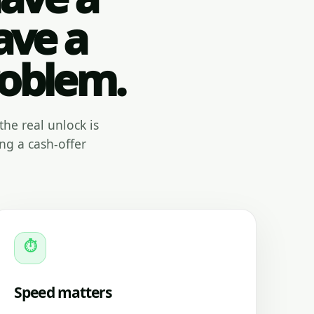
ave a
roblem.
the real unlock is
ng a cash-offer
⏱
Speed matters