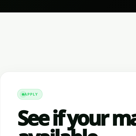
APPLY
See if your ma