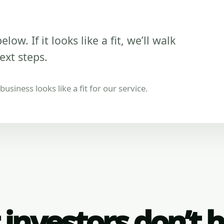
low. If it looks like a fit, we’ll walk
ext steps.
usiness looks like a fit for our service.
investors don’t 