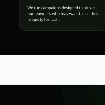
We run campaigns designed to attract
homeowners who may want to sell their
property for cash.