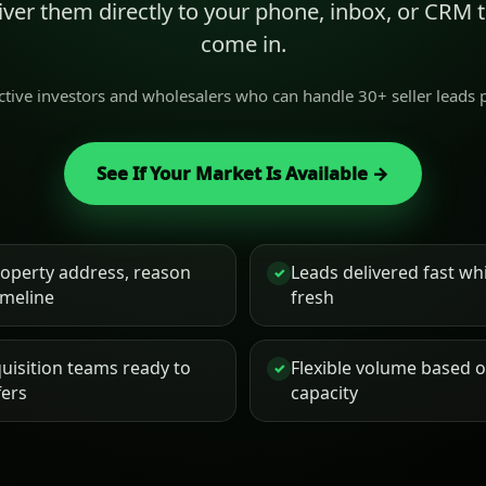
liver them directly to your phone, inbox, or CRM
come in.
active investors and wholesalers who can handle 30+ seller leads
See If Your Market Is Available →
roperty address, reason
Leads delivered fast while
✓
timeline
fresh
uisition teams ready to
Flexible volume based 
✓
fers
capacity