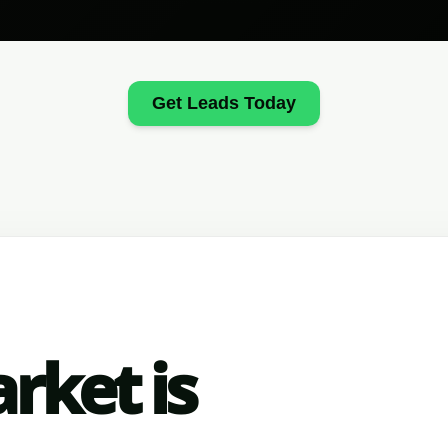
Get Leads Today
rket is