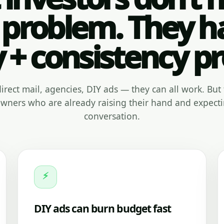
 problem. They h
y + consistency p
, direct mail, agencies, DIY ads — they can all work. But 
ners who are already raising their hand and expecti
conversation.
⚡
DIY ads can burn budget fast