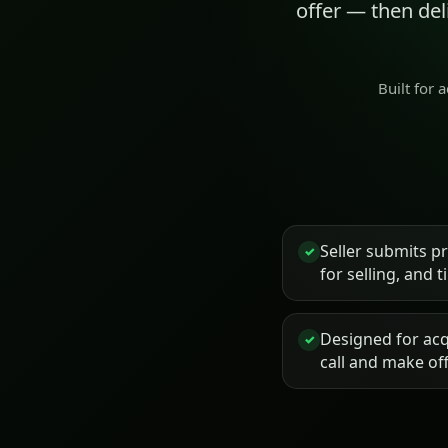
offer — then de
Built for 
Seller submits p
✓
for selling, and 
Designed for acq
✓
call and make of