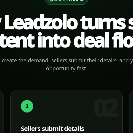
Leadzolo turns s
tent into deal fl
create the demand, sellers submit their details, and 
opportunity fast.
2
Sellers submit details