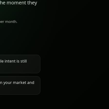
 the moment they
 per month.
 intent is still
on your market and