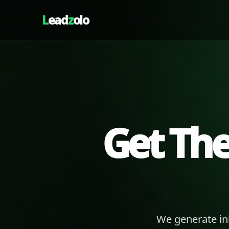
L
ead
z
olo
Get Th
We generate in