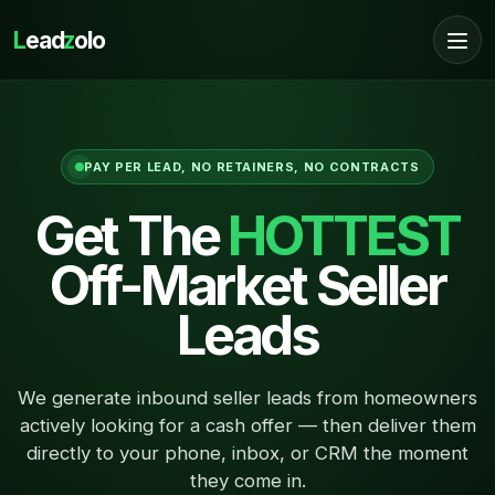
L
ead
z
olo
PAY PER LEAD, NO RETAINERS, NO CONTRACTS
Get The
HOTTEST
Off-Market Seller
Leads
We generate inbound seller leads from homeowners
actively looking for a cash offer — then deliver them
directly to your phone, inbox, or CRM the moment
they come in.