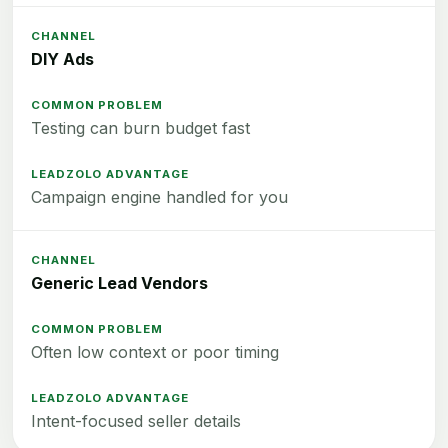
DIY Ads
Testing can burn budget fast
Campaign engine handled for you
Generic Lead Vendors
Often low context or poor timing
Intent-focused seller details