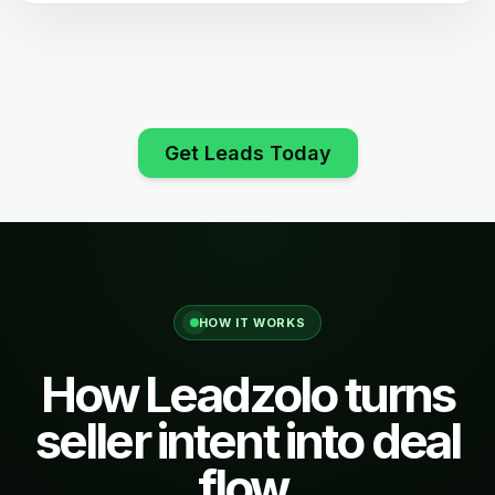
Get Leads Today
HOW IT WORKS
How Leadzolo turns
seller intent into deal
flow.