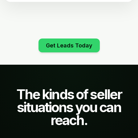
Get Leads Today
The kinds of seller
situations you can
reach.