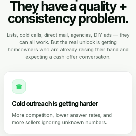
They have a quality +
consistency problem.
Lists, cold calls, direct mail, agencies, DIY ads — they
can all work. But the real unlock is getting
homeowners who are already raising their hand and
expecting a cash-offer conversation.
☎
Cold outreach is getting harder
More competition, lower answer rates, and
more sellers ignoring unknown numbers.