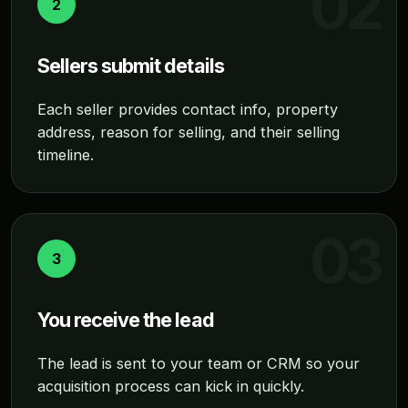
2
Sellers submit details
Each seller provides contact info, property
address, reason for selling, and their selling
timeline.
3
You receive the lead
The lead is sent to your team or CRM so your
acquisition process can kick in quickly.