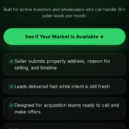
Built for active investors and wholesalers who can handle 30+
seller leads per month.
See If Your Market Is Available →
Seller submits property address, reason for
✓
selling, and timeline
Leads delivered fast while intent is still fresh
✓
Designed for acquisition teams ready to call and
✓
make offers