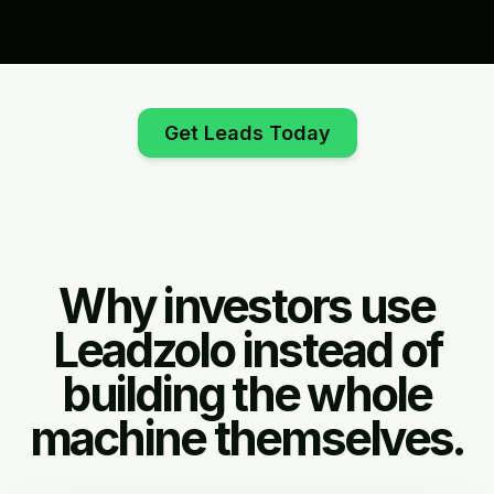
Get Leads Today
Why investors use
Leadzolo instead of
building the whole
machine themselves.