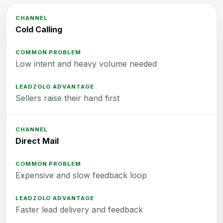
Cold Calling
Low intent and heavy volume needed
Sellers raise their hand first
Direct Mail
Expensive and slow feedback loop
Faster lead delivery and feedback