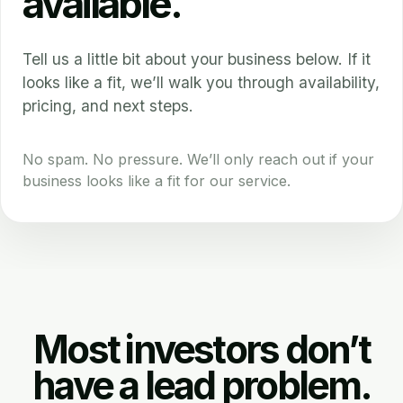
available.
Tell us a little bit about your business below. If it
looks like a fit, we’ll walk you through availability,
pricing, and next steps.
No spam. No pressure. We’ll only reach out if your
business looks like a fit for our service.
Most investors don’t
have a lead problem.