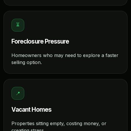
⏳
Foreclosure Pressure
Homeowners who may need to explore a faster
selling option.
📍
Vacant Homes
Properties sitting empty, costing money, or
creating stress.