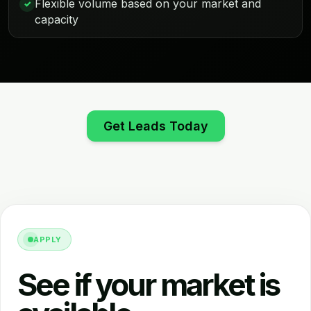
Flexible volume based on your market and
✓
capacity
Get Leads Today
APPLY
See if your market is