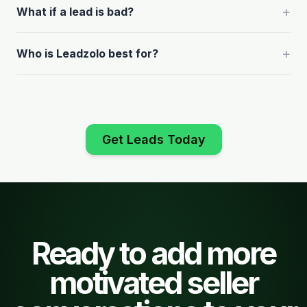
+
What if a lead is bad?
+
Who is Leadzolo best for?
Get Leads Today
Ready to add more
motivated seller