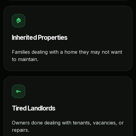
🏠
Inherited Properties
Families dealing with a home they may not want
to maintain.
🔑
Tired Landlords
Owners done dealing with tenants, vacancies, or
repairs.