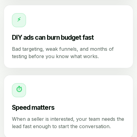
⚡
DIY ads can burn budget fast
Bad targeting, weak funnels, and months of
testing before you know what works.
⏱
Speed matters
When a seller is interested, your team needs the
lead fast enough to start the conversation.