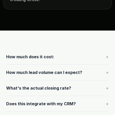
+
How much does it cost:
+
How much lead volume can I expect?
+
What's the actual closing rate?
+
Does this integrate with my CRM?