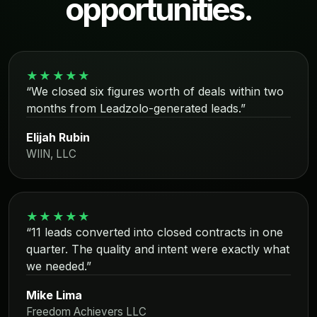
opportunities.
★★★★★
“We closed six figures worth of deals within two
months from Leadzolo-generated leads.”
Elijah Rubin
WIIN, LLC
★★★★★
“11 leads converted into closed contracts in one
quarter. The quality and intent were exactly what
we needed.”
Mike Lima
Freedom Achievers LLC