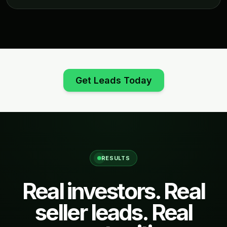
Get Leads Today
RESULTS
Real investors. Real
seller leads. Real