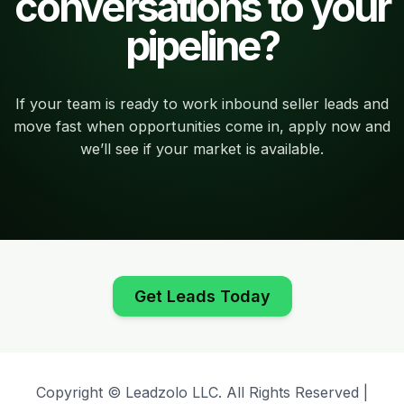
conversations to your
pipeline?
If your team is ready to work inbound seller leads and
move fast when opportunities come in, apply now and
we’ll see if your market is available.
Get Leads Today
Copyright © Leadzolo LLC. All Rights Reserved |