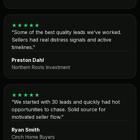
★★★★★
“Some of the best quality leads we’ve worked.
Sellers had real distress signals and active
timelines.”
Preston Dahl
Northern Roots Investment
★★★★★
“We started with 30 leads and quickly had hot
opportunities to chase. Solid source for
motivated seller flow.”
Ryan Smith
Cinch Home Buyers