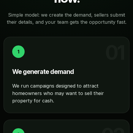
Simple model: we create the demand, sellers submit
their details, and your team gets the opportunity fast.
1
We generate demand
We run campaigns designed to attract
homeowners who may want to sell their
property for cash.