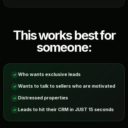
This works best for
someone:
Who wants exclusive leads
✓
Wants to talk to sellers who are motivated
✓
Distressed properties
✓
Leads to hit their CRM in JUST 15 seconds
✓