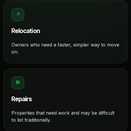
↗
Relocation
Owners who need a faster, simpler way to move
on.
🛠
Repairs
Properties that need work and may be difficult
to list traditionally.