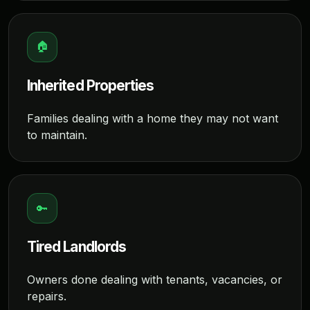
🏠
Inherited Properties
Families dealing with a home they may not want
to maintain.
🔑
Tired Landlords
Owners done dealing with tenants, vacancies, or
repairs.