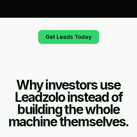
Get Leads Today
Why investors use
Leadzolo instead of
building the whole
machine themselves.