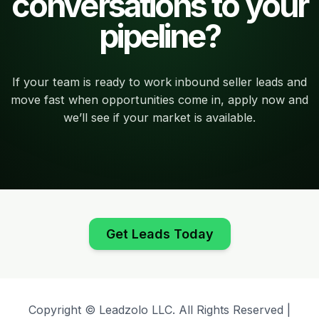
conversations to your
pipeline?
If your team is ready to work inbound seller leads and
move fast when opportunities come in, apply now and
we’ll see if your market is available.
Get Leads Today
Copyright © Leadzolo LLC. All Rights Reserved |