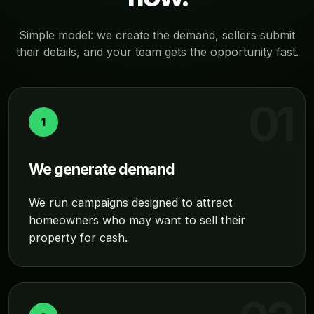
Simple model: we create the demand, sellers submit
their details, and your team gets the opportunity fast.
1
We generate demand
We run campaigns designed to attract
homeowners who may want to sell their
property for cash.