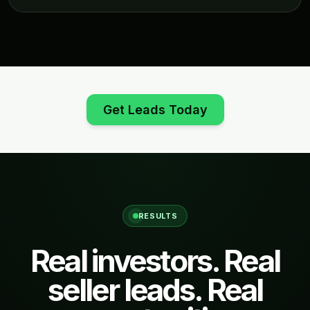
Get Leads Today
RESULTS
Real investors. Real
seller leads. Real