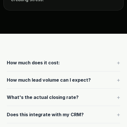
+
How much does it cost:
+
How much lead volume can I expect?
+
What's the actual closing rate?
+
Does this integrate with my CRM?