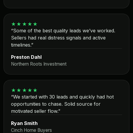
★★★★★
“Some of the best quality leads we’ve worked.
Sellers had real distress signals and active
timelines.”
Preston Dahl
Northern Roots Investment
★★★★★
“We started with 30 leads and quickly had hot
opportunities to chase. Solid source for
motivated seller flow.”
Ryan Smith
Cinch Home Buyers