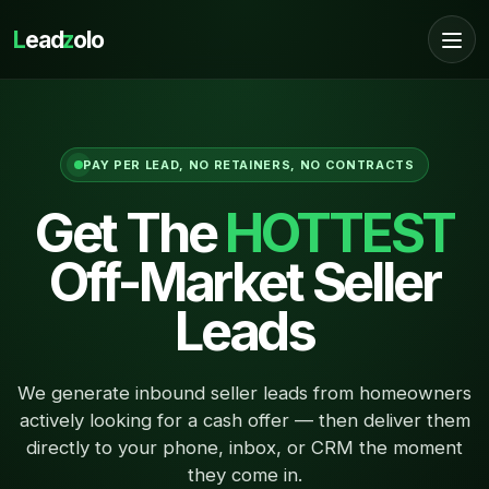
L
ead
z
olo
PAY PER LEAD, NO RETAINERS, NO CONTRACTS
Get The
HOTTEST
Off-Market Seller
Leads
We generate inbound seller leads from homeowners
actively looking for a cash offer — then deliver them
directly to your phone, inbox, or CRM the moment
they come in.