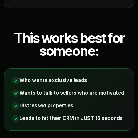
This works best for
someone:
Who wants exclusive leads
✓
Wants to talk to sellers who are motivated
✓
Distressed properties
✓
Leads to hit their CRM in JUST 15 seconds
✓