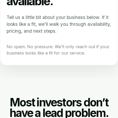
available.
Tell us a little bit about your business below. If it
looks like a fit, we’ll walk you through availability,
pricing, and next steps.
No spam. No pressure. We’ll only reach out if your
business looks like a fit for our service.
Most investors don’t
have a lead problem.