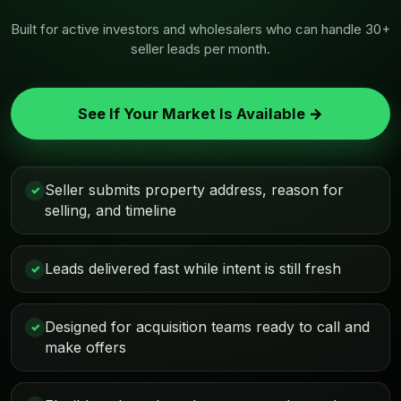
Built for active investors and wholesalers who can handle 30+
seller leads per month.
See If Your Market Is Available →
Seller submits property address, reason for
✓
selling, and timeline
Leads delivered fast while intent is still fresh
✓
Designed for acquisition teams ready to call and
✓
make offers