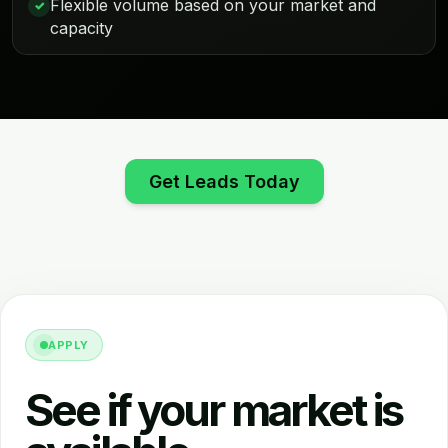
Flexible volume based on your market and
✓
capacity
Get Leads Today
APPLY
See if your market is