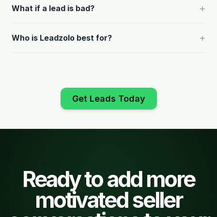
+
What if a lead is bad?
+
Who is Leadzolo best for?
Get Leads Today
Ready to add more
motivated seller