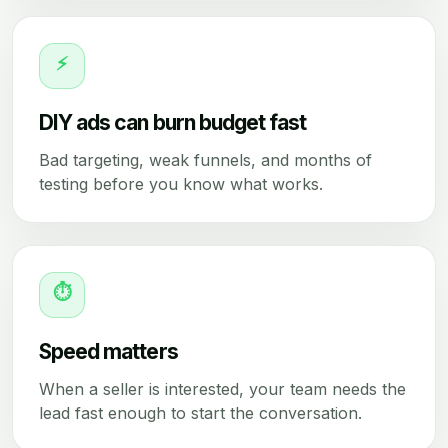
⚡
DIY ads can burn budget fast
Bad targeting, weak funnels, and months of
testing before you know what works.
⏱
Speed matters
When a seller is interested, your team needs the
lead fast enough to start the conversation.