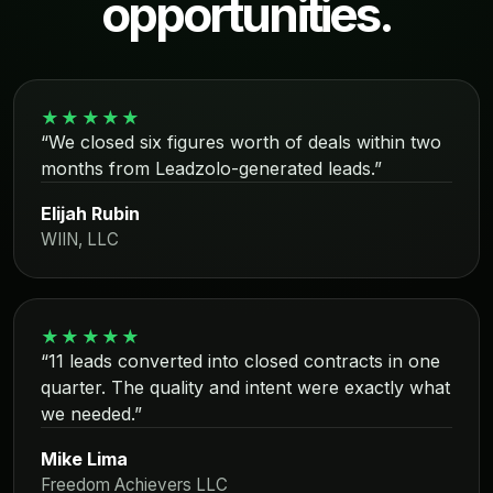
opportunities.
★★★★★
“We closed six figures worth of deals within two
months from Leadzolo-generated leads.”
Elijah Rubin
WIIN, LLC
★★★★★
“11 leads converted into closed contracts in one
quarter. The quality and intent were exactly what
we needed.”
Mike Lima
Freedom Achievers LLC