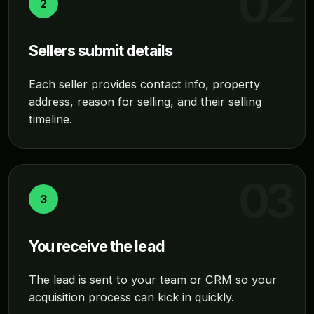
2
Sellers submit details
Each seller provides contact info, property
address, reason for selling, and their selling
timeline.
3
You receive the lead
The lead is sent to your team or CRM so your
acquisition process can kick in quickly.