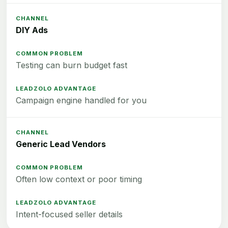
DIY Ads
Testing can burn budget fast
Campaign engine handled for you
Generic Lead Vendors
Often low context or poor timing
Intent-focused seller details