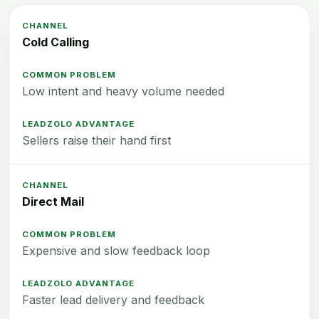
Cold Calling
Low intent and heavy volume needed
Sellers raise their hand first
Direct Mail
Expensive and slow feedback loop
Faster lead delivery and feedback