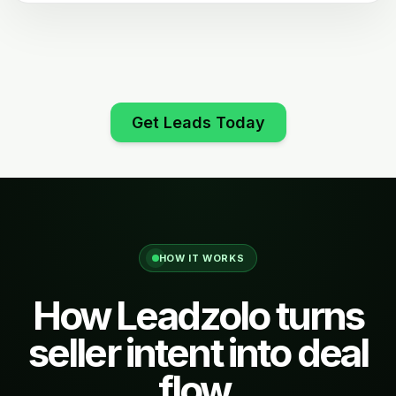
Get Leads Today
HOW IT WORKS
How Leadzolo turns
seller intent into deal
flow.