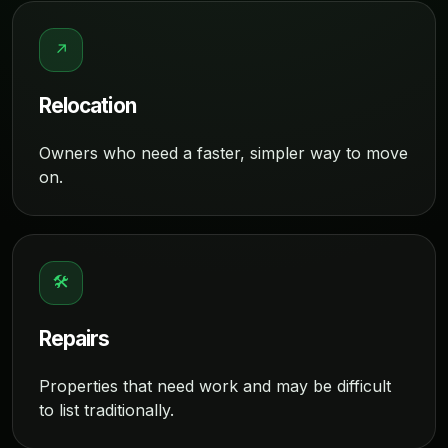
↗
Relocation
Owners who need a faster, simpler way to move
on.
🛠
Repairs
Properties that need work and may be difficult
to list traditionally.