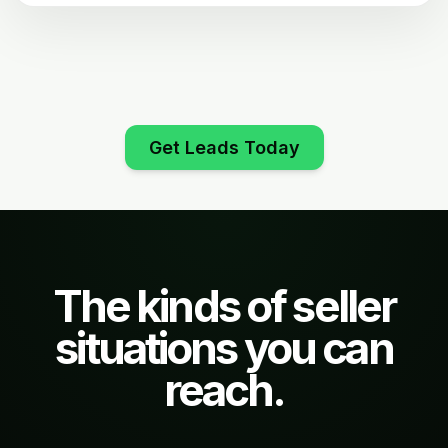
Get Leads Today
The kinds of seller
situations you can
reach.