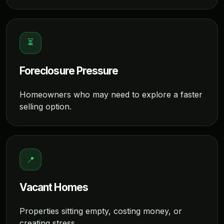
⏳
Foreclosure Pressure
Homeowners who may need to explore a faster
selling option.
📍
Vacant Homes
Properties sitting empty, costing money, or
creating stress.