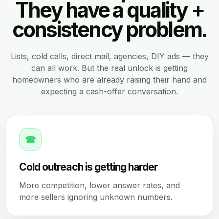
They have a quality +
consistency problem.
Lists, cold calls, direct mail, agencies, DIY ads — they
can all work. But the real unlock is getting
homeowners who are already raising their hand and
expecting a cash-offer conversation.
☎
Cold outreach is getting harder
More competition, lower answer rates, and
more sellers ignoring unknown numbers.