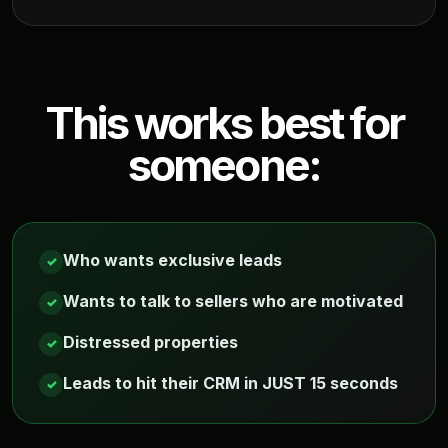
This works best for
someone:
Who wants exclusive leads
✓
Wants to talk to sellers who are motivated
✓
Distressed properties
✓
Leads to hit their CRM in JUST 15 seconds
✓