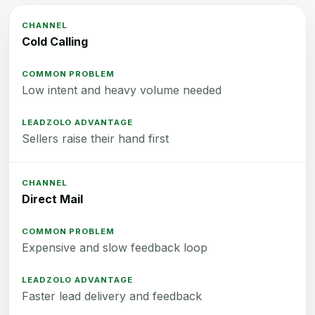
Cold Calling
Low intent and heavy volume needed
Sellers raise their hand first
Direct Mail
Expensive and slow feedback loop
Faster lead delivery and feedback