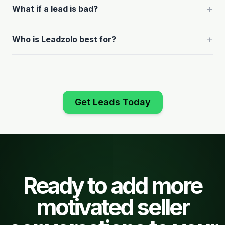
+
What if a lead is bad?
+
Who is Leadzolo best for?
Get Leads Today
Ready to add more
motivated seller