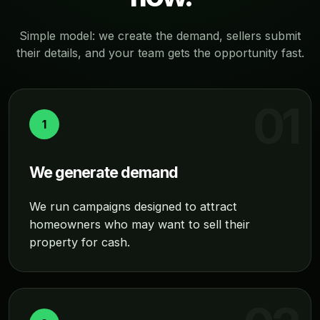
Simple model: we create the demand, sellers submit
their details, and your team gets the opportunity fast.
1
We generate demand
We run campaigns designed to attract
homeowners who may want to sell their
property for cash.