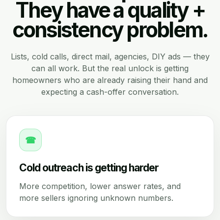
They have a quality +
consistency problem.
Lists, cold calls, direct mail, agencies, DIY ads — they
can all work. But the real unlock is getting
homeowners who are already raising their hand and
expecting a cash-offer conversation.
☎
Cold outreach is getting harder
More competition, lower answer rates, and
more sellers ignoring unknown numbers.