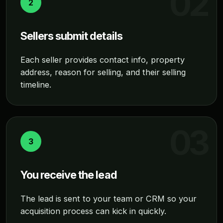
2
Sellers submit details
Each seller provides contact info, property
address, reason for selling, and their selling
timeline.
3
You receive the lead
The lead is sent to your team or CRM so your
acquisition process can kick in quickly.