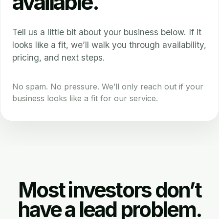
available.
Tell us a little bit about your business below. If it
looks like a fit, we’ll walk you through availability,
pricing, and next steps.
No spam. No pressure. We’ll only reach out if your
business looks like a fit for our service.
Most investors don’t
have a lead problem.