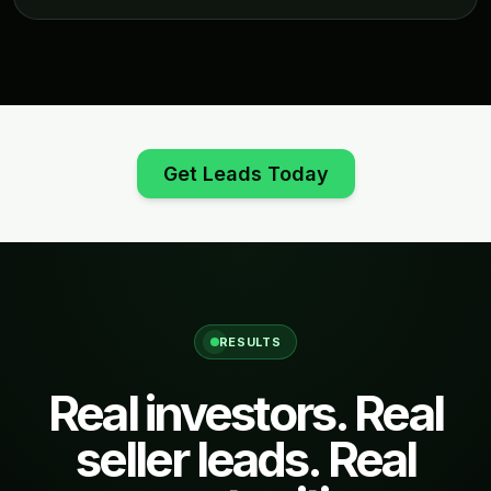
Get Leads Today
RESULTS
Real investors. Real
seller leads. Real