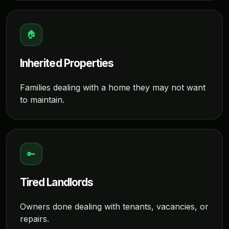
🏠
Inherited Properties
Families dealing with a home they may not want
to maintain.
🔑
Tired Landlords
Owners done dealing with tenants, vacancies, or
repairs.