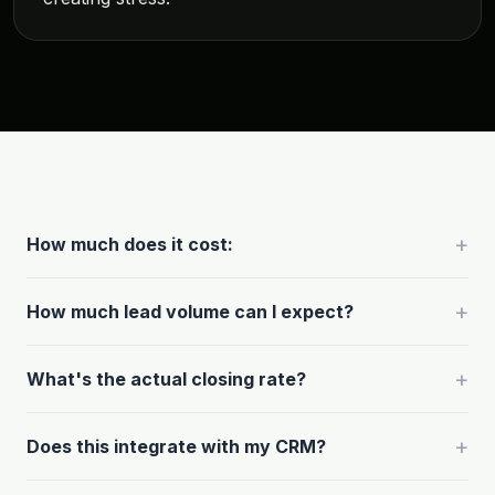
+
How much does it cost:
+
How much lead volume can I expect?
+
What's the actual closing rate?
+
Does this integrate with my CRM?