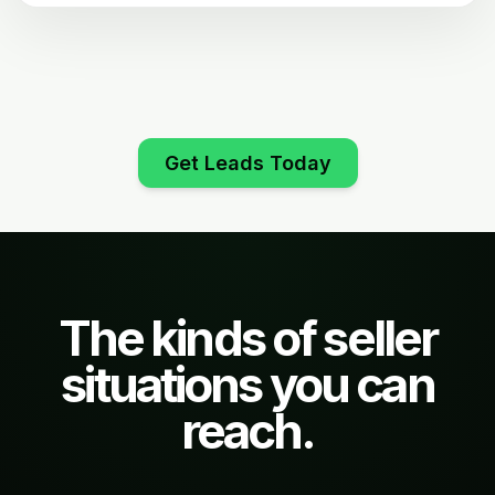
Get Leads Today
The kinds of seller
situations you can
reach.