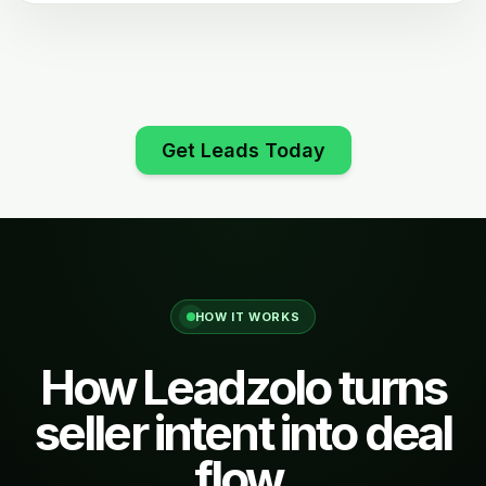
Get Leads Today
HOW IT WORKS
How Leadzolo turns
seller intent into deal
flow.