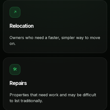
↗
Relocation
Owners who need a faster, simpler way to move
on.
🛠
Repairs
Properties that need work and may be difficult
to list traditionally.