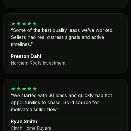
★★★★★
“Some of the best quality leads we’ve worked.
Sellers had real distress signals and active
timelines.”
Preston Dahl
Northern Roots Investment
★★★★★
“We started with 30 leads and quickly had hot
opportunities to chase. Solid source for
motivated seller flow.”
Ryan Smith
Cinch Home Buyers