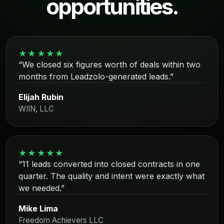
opportunities.
★★★★★
“We closed six figures worth of deals within two
months from Leadzolo-generated leads.”
Elijah Rubin
WIIN, LLC
★★★★★
“11 leads converted into closed contracts in one
quarter. The quality and intent were exactly what
we needed.”
Mike Lima
Freedom Achievers LLC