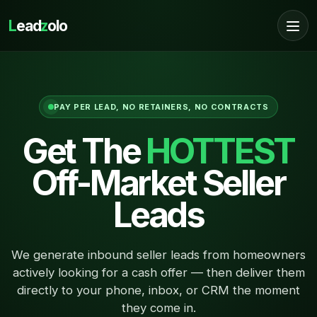
L
ead
z
olo
PAY PER LEAD, NO RETAINERS, NO CONTRACTS
Get The
HOTTEST
Off-Market Seller
Leads
We generate inbound seller leads from homeowners
actively looking for a cash offer — then deliver them
directly to your phone, inbox, or CRM the moment
they come in.