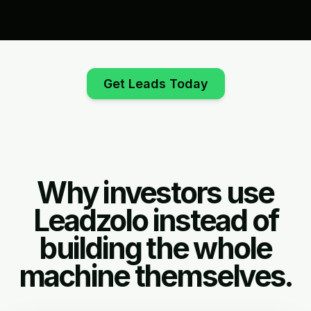
Get Leads Today
Why investors use
Leadzolo instead of
building the whole
machine themselves.