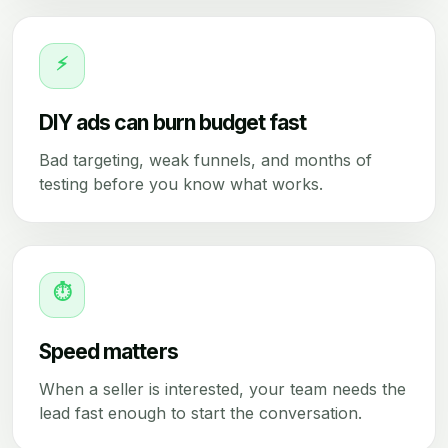
⚡
DIY ads can burn budget fast
Bad targeting, weak funnels, and months of
testing before you know what works.
⏱
Speed matters
When a seller is interested, your team needs the
lead fast enough to start the conversation.