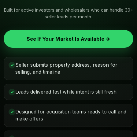
Built for active investors and wholesalers who can handle 30+
seller leads per month.
See If Your Market Is Available →
Seller submits property address, reason for
✓
selling, and timeline
Leads delivered fast while intent is still fresh
✓
Designed for acquisition teams ready to call and
✓
make offers