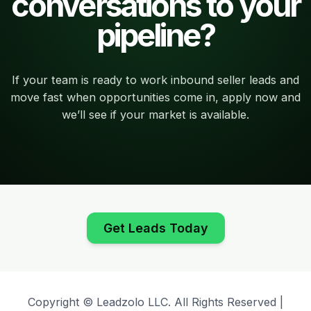
conversations to your
pipeline?
If your team is ready to work inbound seller leads and
move fast when opportunities come in, apply now and
we’ll see if your market is available.
Get Leads Today
Copyright © Leadzolo LLC. All Rights Reserved |