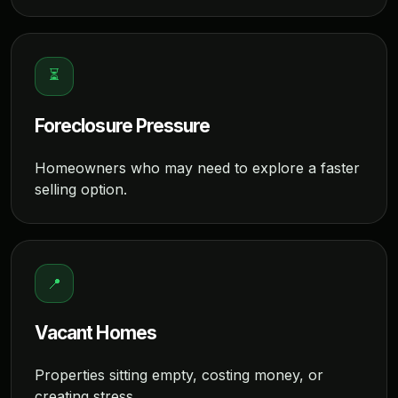
⏳
Foreclosure Pressure
Homeowners who may need to explore a faster
selling option.
📍
Vacant Homes
Properties sitting empty, costing money, or
creating stress.