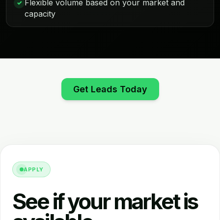
Flexible volume based on your market and
✓
capacity
Get Leads Today
APPLY
See if your market is