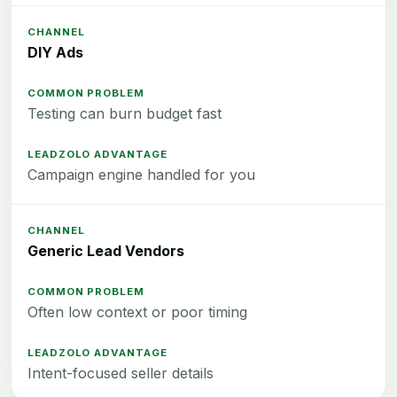
DIY Ads
Testing can burn budget fast
Campaign engine handled for you
Generic Lead Vendors
Often low context or poor timing
Intent-focused seller details