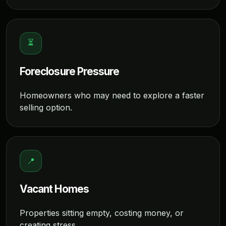
⏳
Foreclosure Pressure
Homeowners who may need to explore a faster
selling option.
📍
Vacant Homes
Properties sitting empty, costing money, or
creating stress.