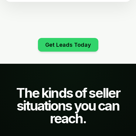
Get Leads Today
The kinds of seller
situations you can
reach.