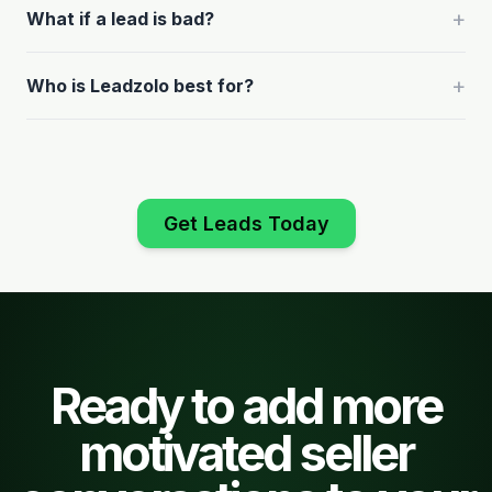
+
What if a lead is bad?
+
Who is Leadzolo best for?
Get Leads Today
Ready to add more
motivated seller