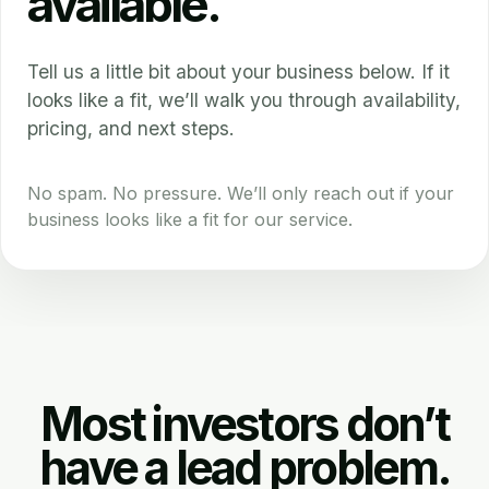
available.
Tell us a little bit about your business below. If it
looks like a fit, we’ll walk you through availability,
pricing, and next steps.
No spam. No pressure. We’ll only reach out if your
business looks like a fit for our service.
Most investors don’t
have a lead problem.