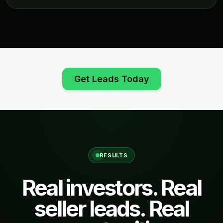
Get Leads Today
RESULTS
Real investors. Real
seller leads. Real