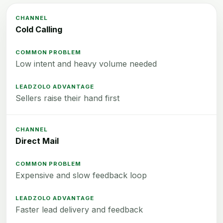
Cold Calling
Low intent and heavy volume needed
Sellers raise their hand first
Direct Mail
Expensive and slow feedback loop
Faster lead delivery and feedback