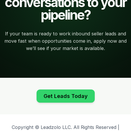
conversations to your
pipeline?
If your team is ready to work inbound seller leads and
move fast when opportunities come in, apply now and
we’ll see if your market is available.
Get Leads Today
Copyright © Leadzolo LLC. All Rights Reserved |