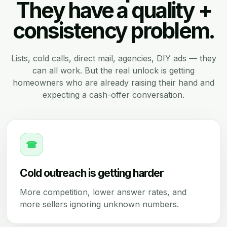
They have a quality +
consistency problem.
Lists, cold calls, direct mail, agencies, DIY ads — they
can all work. But the real unlock is getting
homeowners who are already raising their hand and
expecting a cash-offer conversation.
☎
Cold outreach is getting harder
More competition, lower answer rates, and
more sellers ignoring unknown numbers.