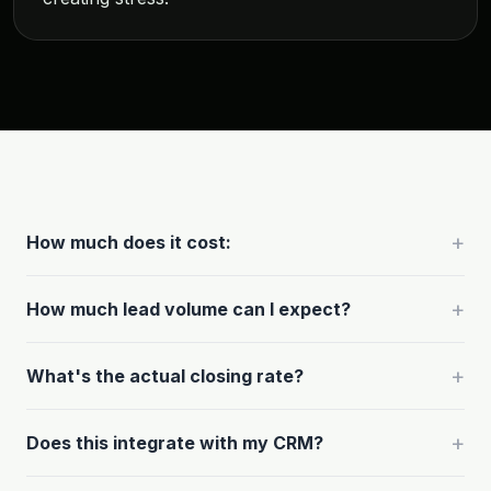
+
How much does it cost:
+
How much lead volume can I expect?
+
What's the actual closing rate?
+
Does this integrate with my CRM?