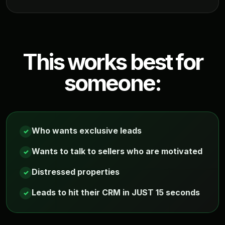
This works best for
someone:
Who wants exclusive leads
✓
Wants to talk to sellers who are motivated
✓
Distressed properties
✓
Leads to hit their CRM in JUST 15 seconds
✓