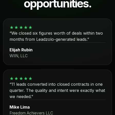
opportunities.
★★★★★
“We closed six figures worth of deals within two
months from Leadzolo-generated leads.”
Elijah Rubin
WIIN, LLC
★★★★★
“11 leads converted into closed contracts in one
quarter. The quality and intent were exactly what
we needed.”
Mike Lima
Freedom Achievers LLC