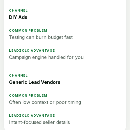
DIY Ads
Testing can burn budget fast
Campaign engine handled for you
Generic Lead Vendors
Often low context or poor timing
Intent-focused seller details