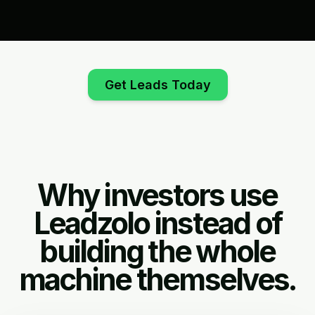
Get Leads Today
Why investors use
Leadzolo instead of
building the whole
machine themselves.