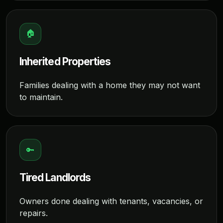
🏠
Inherited Properties
Families dealing with a home they may not want
to maintain.
🔑
Tired Landlords
Owners done dealing with tenants, vacancies, or
repairs.