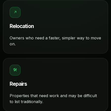
↗
Relocation
Owners who need a faster, simpler way to move
on.
🛠
Repairs
Properties that need work and may be difficult
to list traditionally.