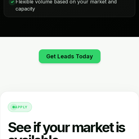
Flexible volume based on your market and
✓
capacity
Get Leads Today
APPLY
See if your market is