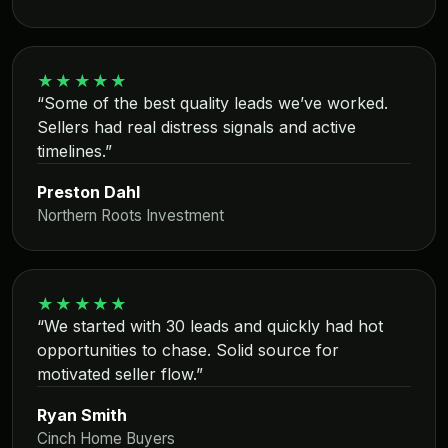
★★★★★
“Some of the best quality leads we’ve worked.
Sellers had real distress signals and active
timelines.”
Preston Dahl
Northern Roots Investment
★★★★★
“We started with 30 leads and quickly had hot
opportunities to chase. Solid source for
motivated seller flow.”
Ryan Smith
Cinch Home Buyers