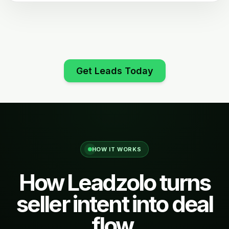
Get Leads Today
HOW IT WORKS
How Leadzolo turns
seller intent into deal
flow.