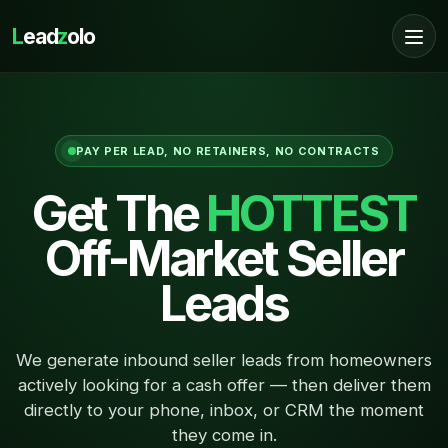
L
ead
z
olo
PAY PER LEAD, NO RETAINERS, NO CONTRACTS
Get The
HOTTEST
Off-Market Seller
Leads
We generate inbound seller leads from homeowners
actively looking for a cash offer — then deliver them
directly to your phone, inbox, or CRM the moment
they come in.