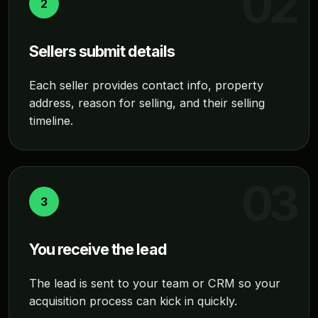
2
Sellers submit details
Each seller provides contact info, property
address, reason for selling, and their selling
timeline.
3
You receive the lead
The lead is sent to your team or CRM so your
acquisition process can kick in quickly.