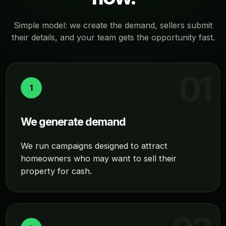
Simple model: we create the demand, sellers submit
their details, and your team gets the opportunity fast.
1
We generate demand
We run campaigns designed to attract
homeowners who may want to sell their
property for cash.