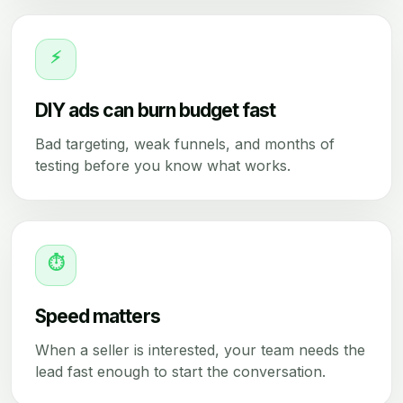
⚡
DIY ads can burn budget fast
Bad targeting, weak funnels, and months of
testing before you know what works.
⏱
Speed matters
When a seller is interested, your team needs the
lead fast enough to start the conversation.