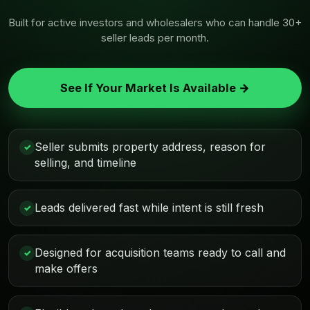
Built for active investors and wholesalers who can handle 30+
seller leads per month.
See If Your Market Is Available →
Seller submits property address, reason for
✓
selling, and timeline
Leads delivered fast while intent is still fresh
✓
Designed for acquisition teams ready to call and
✓
make offers