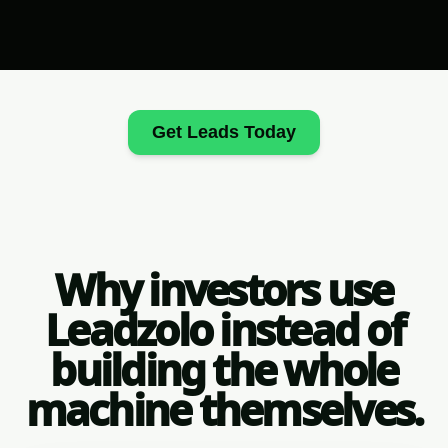
Get Leads Today
Why investors use
Leadzolo instead of
building the whole
machine themselves.