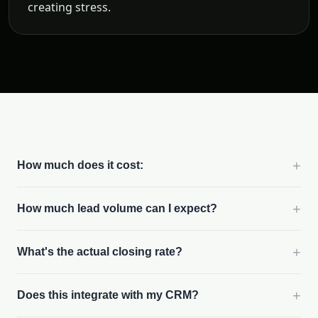
creating stress.
+
How much does it cost:
+
How much lead volume can I expect?
+
What's the actual closing rate?
+
Does this integrate with my CRM?