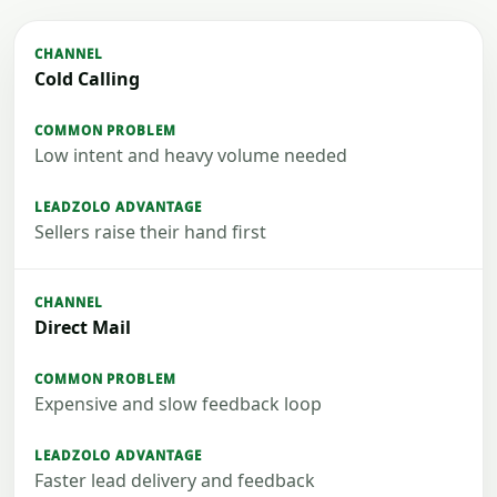
Cold Calling
Low intent and heavy volume needed
Sellers raise their hand first
Direct Mail
Expensive and slow feedback loop
Faster lead delivery and feedback