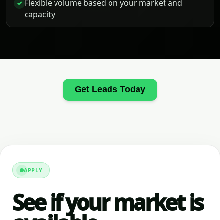
Flexible volume based on your market and
✓
capacity
Get Leads Today
APPLY
See if your market is