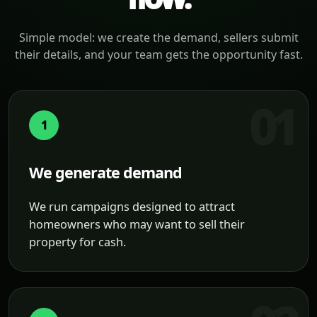
Simple model: we create the demand, sellers submit
their details, and your team gets the opportunity fast.
1
We generate demand
We run campaigns designed to attract
homeowners who may want to sell their
property for cash.