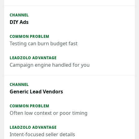
DIY Ads
Testing can burn budget fast
Campaign engine handled for you
Generic Lead Vendors
Often low context or poor timing
Intent-focused seller details