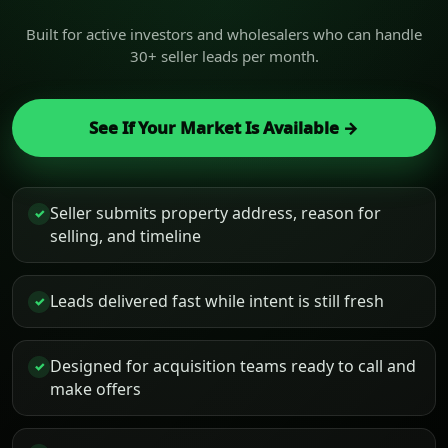
Built for active investors and wholesalers who can handle
30+ seller leads per month.
See If Your Market Is Available →
Seller submits property address, reason for
✓
selling, and timeline
Leads delivered fast while intent is still fresh
✓
Designed for acquisition teams ready to call and
✓
make offers