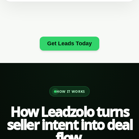
Get Leads Today
HOW IT WORKS
How Leadzolo turns
seller intent into deal
flow.