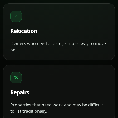
↗
Relocation
Owners who need a faster, simpler way to move
on.
🛠
Repairs
Properties that need work and may be difficult
to list traditionally.