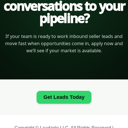
conversations to your
pipeline?
If your team is ready to work inbound seller leads and
move fast when opportunities come in, apply now and
we’ll see if your market is available.
Get Leads Today
Copyright © Leadzolo LLC. All Rights Reserved |