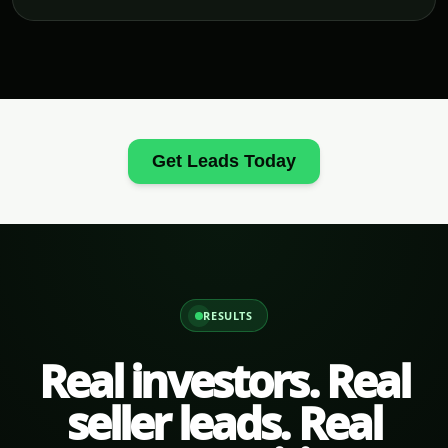
Get Leads Today
RESULTS
Real investors. Real
seller leads. Real