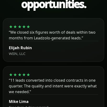
opportunities.
★★★★★
“We closed six figures worth of deals within two
months from Leadzolo-generated leads.”
Elijah Rubin
WIIN, LLC
★★★★★
“11 leads converted into closed contracts in one
quarter. The quality and intent were exactly what
we needed.”
Mike Lima