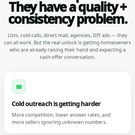
They have a quality +
consistency problem.
Lists, cold calls, direct mail, agencies, DIY ads — they
can all work. But the real unlock is getting homeowners
who are already raising their hand and expecting a
cash-offer conversation.
☎
Cold outreach is getting harder
More competition, lower answer rates, and
more sellers ignoring unknown numbers.