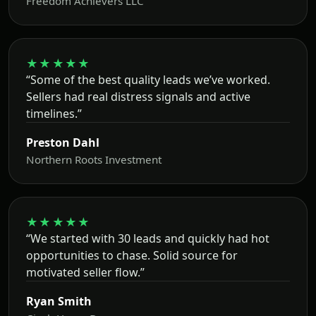
Freedom Achievers LLC
★★★★★
“Some of the best quality leads we’ve worked.
Sellers had real distress signals and active
timelines.”
Preston Dahl
Northern Roots Investment
★★★★★
“We started with 30 leads and quickly had hot
opportunities to chase. Solid source for
motivated seller flow.”
Ryan Smith