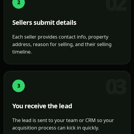
2
Sellers submit details
Each seller provides contact info, property
address, reason for selling, and their selling
timeline.
3
You receive the lead
The lead is sent to your team or CRM so your
acquisition process can kick in quickly.