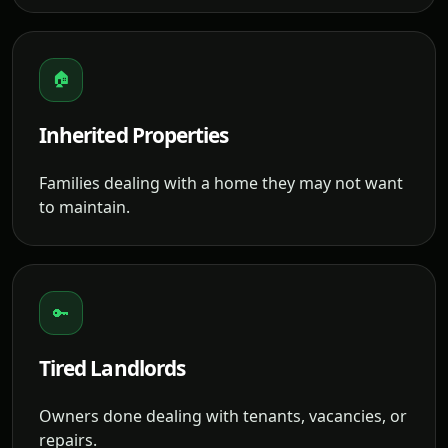
🏠
Inherited Properties
Families dealing with a home they may not want
to maintain.
🔑
Tired Landlords
Owners done dealing with tenants, vacancies, or
repairs.