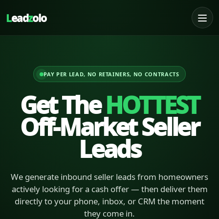
L
ead
z
olo
PAY PER LEAD, NO RETAINERS, NO CONTRACTS
Get The
HOTTEST
Off-Market Seller
Leads
We generate inbound seller leads from homeowners
actively looking for a cash offer — then deliver them
directly to your phone, inbox, or CRM the moment
they come in.