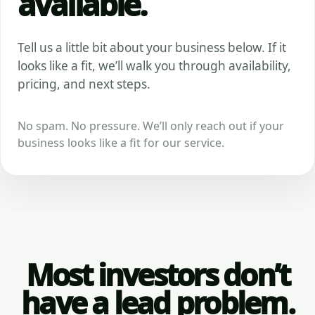
available.
Tell us a little bit about your business below. If it
looks like a fit, we’ll walk you through availability,
pricing, and next steps.
No spam. No pressure. We’ll only reach out if your
business looks like a fit for our service.
Most investors don’t
have a lead problem.