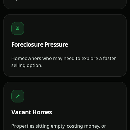
⏳
Foreclosure Pressure
Homeowners who may need to explore a faster
selling option.
📍
Vacant Homes
Properties sitting empty, costing money, or