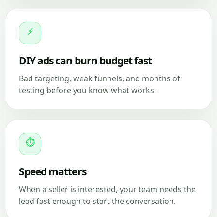
⚡
DIY ads can burn budget fast
Bad targeting, weak funnels, and months of
testing before you know what works.
⏱
Speed matters
When a seller is interested, your team needs the
lead fast enough to start the conversation.