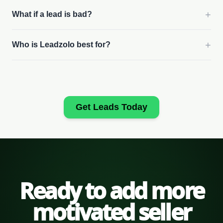
+
What if a lead is bad?
+
Who is Leadzolo best for?
Get Leads Today
Ready to add more
motivated seller