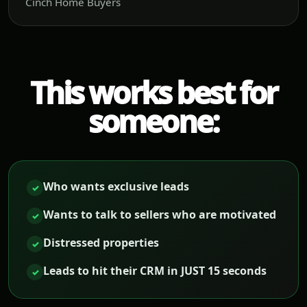
Cinch Home Buyers
This works best for
someone:
Who wants exclusive leads
✓
Wants to talk to sellers who are motivated
✓
Distressed properties
✓
Leads to hit their CRM in JUST 15 seconds
✓