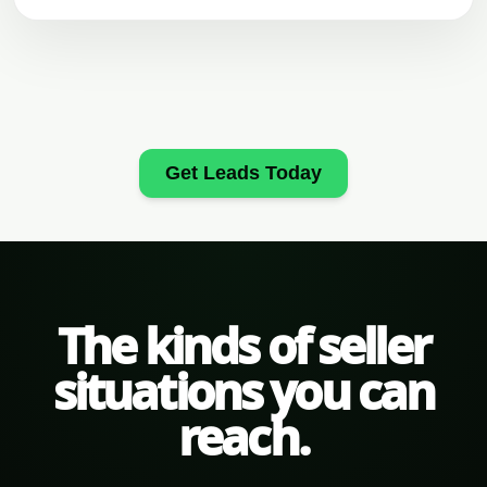
Get Leads Today
The kinds of seller
situations you can
reach.