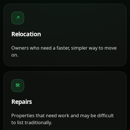
↗
Relocation
Owners who need a faster, simpler way to move
on.
🛠
Repairs
Properties that need work and may be difficult
to list traditionally.