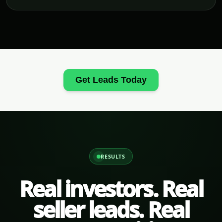
Get Leads Today
RESULTS
Real investors. Real
seller leads. Real