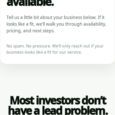
available.
Tell us a little bit about your business below. If it
looks like a fit, we’ll walk you through availability,
pricing, and next steps.
No spam. No pressure. We’ll only reach out if your
business looks like a fit for our service.
Most investors don’t
have a lead problem.