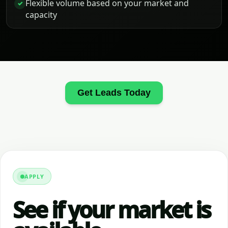
Flexible volume based on your market and
✓
capacity
Get Leads Today
APPLY
See if your market is