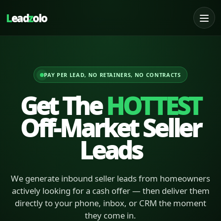
L
ead
z
olo
PAY PER LEAD, NO RETAINERS, NO CONTRACTS
Get The
HOTTEST
Off-Market Seller
Leads
We generate inbound seller leads from homeowners
actively looking for a cash offer — then deliver them
directly to your phone, inbox, or CRM the moment
they come in.