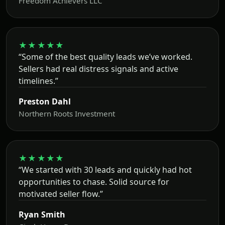
Freedom Achievers LLC
★★★★★
“Some of the best quality leads we’ve worked.
Sellers had real distress signals and active
timelines.”
Preston Dahl
Northern Roots Investment
★★★★★
“We started with 30 leads and quickly had hot
opportunities to chase. Solid source for
motivated seller flow.”
Ryan Smith