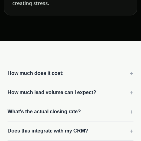
creating stress.
+
How much does it cost:
+
How much lead volume can I expect?
+
What's the actual closing rate?
+
Does this integrate with my CRM?