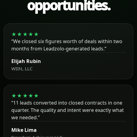
opportunities.
★★★★★
“We closed six figures worth of deals within two
months from Leadzolo-generated leads.”
Elijah Rubin
WIIN, LLC
★★★★★
“11 leads converted into closed contracts in one
quarter. The quality and intent were exactly what
we needed.”
Mike Lima