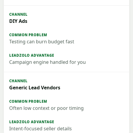
DIY Ads
Testing can burn budget fast
Campaign engine handled for you
Generic Lead Vendors
Often low context or poor timing
Intent-focused seller details