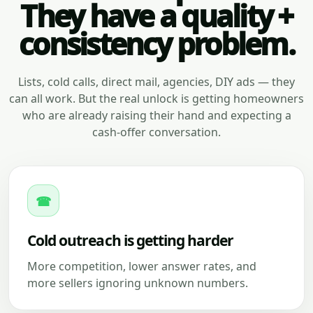
They have a quality +
consistency problem.
Lists, cold calls, direct mail, agencies, DIY ads — they
can all work. But the real unlock is getting homeowners
who are already raising their hand and expecting a
cash-offer conversation.
☎
Cold outreach is getting harder
More competition, lower answer rates, and
more sellers ignoring unknown numbers.