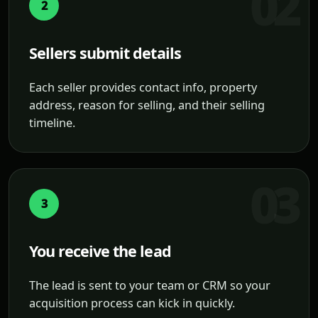
2
Sellers submit details
Each seller provides contact info, property
address, reason for selling, and their selling
timeline.
3
You receive the lead
The lead is sent to your team or CRM so your
acquisition process can kick in quickly.