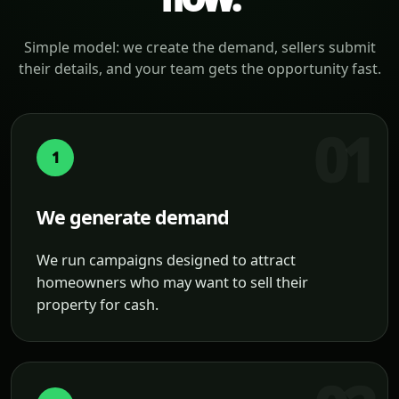
Simple model: we create the demand, sellers submit
their details, and your team gets the opportunity fast.
1
We generate demand
We run campaigns designed to attract
homeowners who may want to sell their
property for cash.