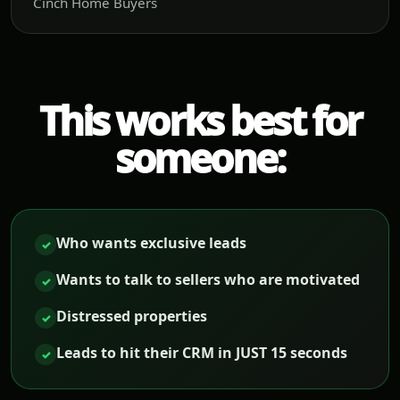
Cinch Home Buyers
This works best for
someone:
Who wants exclusive leads
✓
Wants to talk to sellers who are motivated
✓
Distressed properties
✓
Leads to hit their CRM in JUST 15 seconds
✓