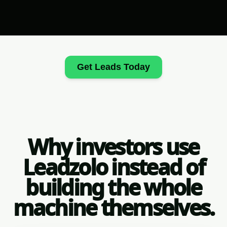
Get Leads Today
Why investors use
Leadzolo instead of
building the whole
machine themselves.