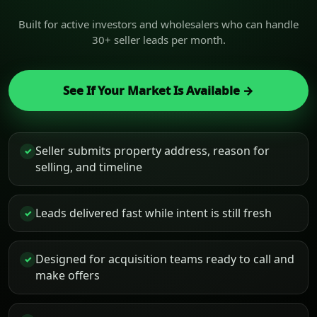
Built for active investors and wholesalers who can handle
30+ seller leads per month.
See If Your Market Is Available →
Seller submits property address, reason for
✓
selling, and timeline
Leads delivered fast while intent is still fresh
✓
Designed for acquisition teams ready to call and
✓
make offers