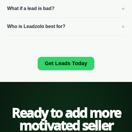
+
What if a lead is bad?
+
Who is Leadzolo best for?
Get Leads Today
Ready to add more
motivated seller