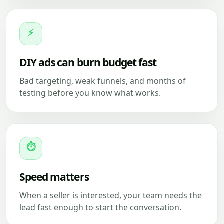
⚡
DIY ads can burn budget fast
Bad targeting, weak funnels, and months of
testing before you know what works.
⏱
Speed matters
When a seller is interested, your team needs the
lead fast enough to start the conversation.