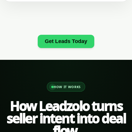
Get Leads Today
HOW IT WORKS
How Leadzolo turns
seller intent into deal
flow.