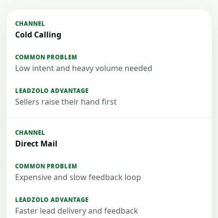
Cold Calling
Low intent and heavy volume needed
Sellers raise their hand first
Direct Mail
Expensive and slow feedback loop
Faster lead delivery and feedback