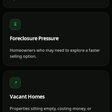
⏳
Foreclosure Pressure
Homeowners who may need to explore a faster
selling option.
📍
Vacant Homes
Properties sitting empty, costing money, or