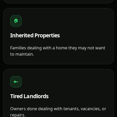
🏠
Inherited Properties
Families dealing with a home they may not want
to maintain.
🔑
Tired Landlords
Owners done dealing with tenants, vacancies, or
repairs.