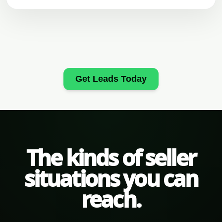
Get Leads Today
The kinds of seller
situations you can
reach.