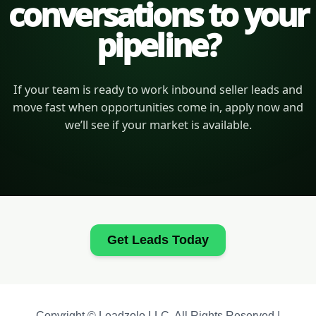
conversations to your
pipeline?
If your team is ready to work inbound seller leads and
move fast when opportunities come in, apply now and
we’ll see if your market is available.
Get Leads Today
Copyright © Leadzolo LLC. All Rights Reserved |