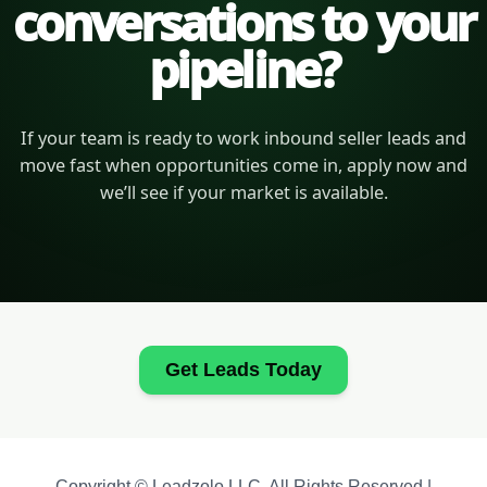
conversations to your
pipeline?
If your team is ready to work inbound seller leads and
move fast when opportunities come in, apply now and
we’ll see if your market is available.
Get Leads Today
Copyright © Leadzolo LLC. All Rights Reserved |