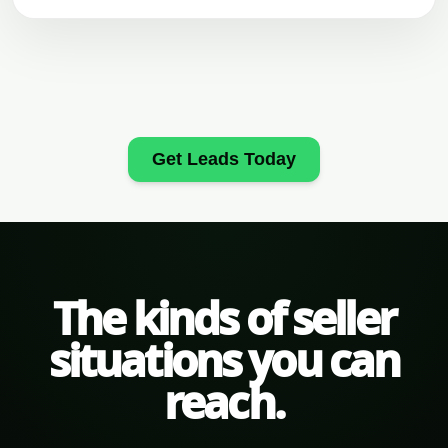
Get Leads Today
The kinds of seller
situations you can
reach.