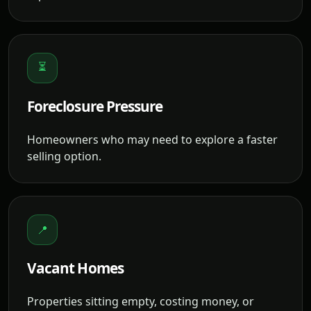
⏳
Foreclosure Pressure
Homeowners who may need to explore a faster
selling option.
📍
Vacant Homes
Properties sitting empty, costing money, or