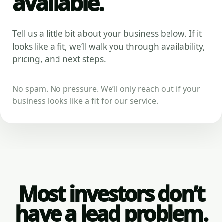
available.
Tell us a little bit about your business below. If it
looks like a fit, we’ll walk you through availability,
pricing, and next steps.
No spam. No pressure. We’ll only reach out if your
business looks like a fit for our service.
Most investors don’t
have a lead problem.