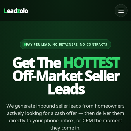
L
ead
z
olo
PAY PER LEAD, NO RETAINERS, NO CONTRACTS
Get The
HOTTEST
Off-Market Seller
Leads
We generate inbound seller leads from homeowners
actively looking for a cash offer — then deliver them
directly to your phone, inbox, or CRM the moment
they come in.