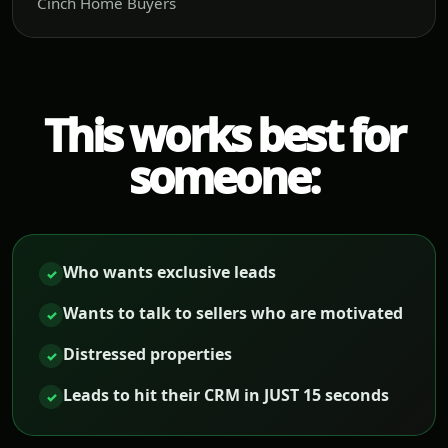
Cinch Home Buyers
This works best for
someone:
Who wants exclusive leads
✓
Wants to talk to sellers who are motivated
✓
Distressed properties
✓
Leads to hit their CRM in JUST 15 seconds
✓