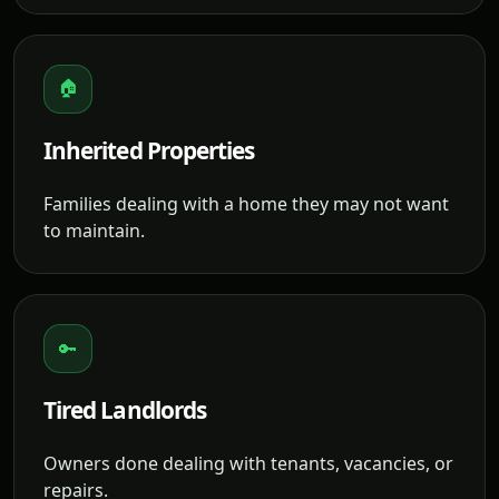
🏠
Inherited Properties
Families dealing with a home they may not want
to maintain.
🔑
Tired Landlords
Owners done dealing with tenants, vacancies, or
repairs.