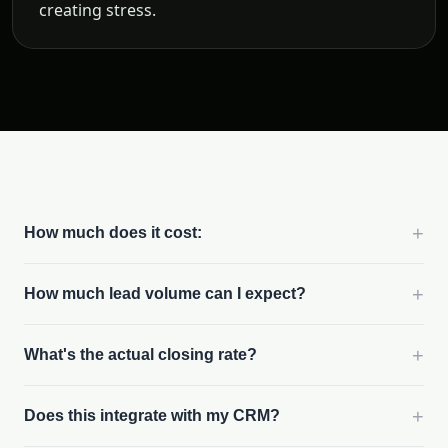
creating stress.
+
How much does it cost:
+
How much lead volume can I expect?
+
What's the actual closing rate?
+
Does this integrate with my CRM?