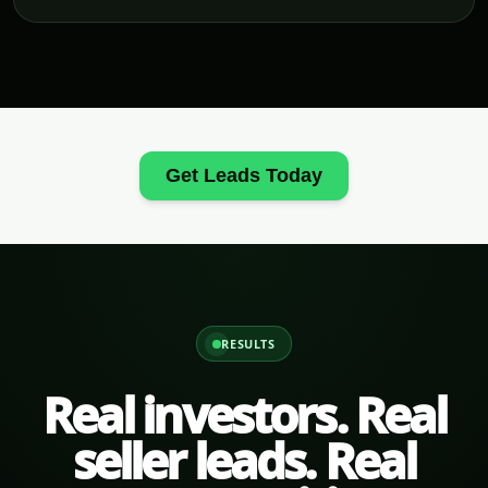
Get Leads Today
RESULTS
Real investors. Real
seller leads. Real