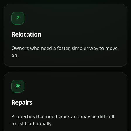
↗
Relocation
Owners who need a faster, simpler way to move
on.
🛠
Repairs
Properties that need work and may be difficult
to list traditionally.