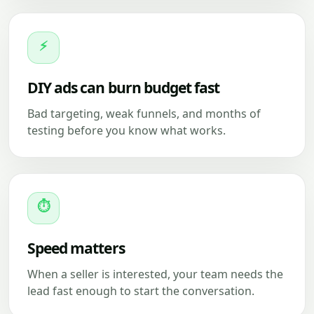
⚡
DIY ads can burn budget fast
Bad targeting, weak funnels, and months of
testing before you know what works.
⏱
Speed matters
When a seller is interested, your team needs the
lead fast enough to start the conversation.