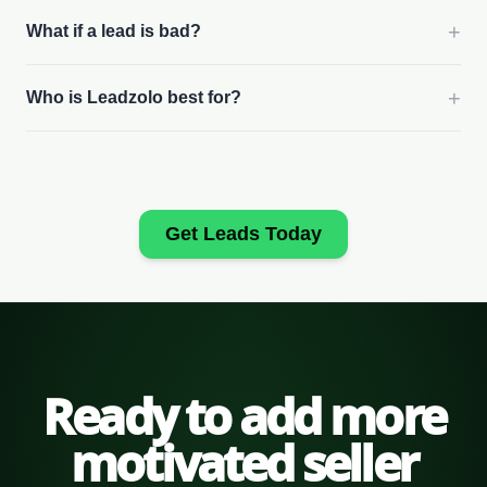
+
What if a lead is bad?
+
Who is Leadzolo best for?
Get Leads Today
Ready to add more
motivated seller