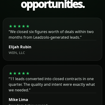
opportunities.
★★★★★
“We closed six figures worth of deals within two
months from Leadzolo-generated leads.”
Elijah Rubin
WIIN, LLC
★★★★★
“11 leads converted into closed contracts in one
quarter. The quality and intent were exactly what
we needed.”
Mike Lima