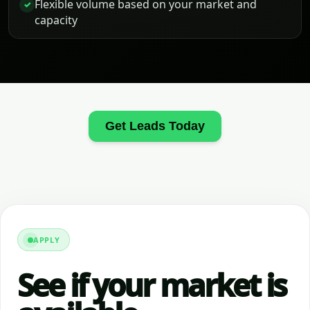
Flexible volume based on your market and
✓
capacity
Get Leads Today
APPLY
See if your market is