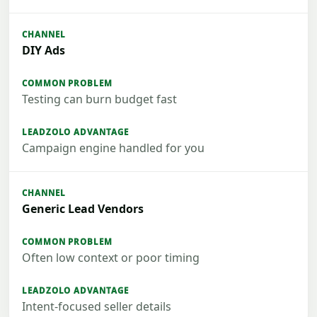
DIY Ads
Testing can burn budget fast
Campaign engine handled for you
Generic Lead Vendors
Often low context or poor timing
Intent-focused seller details