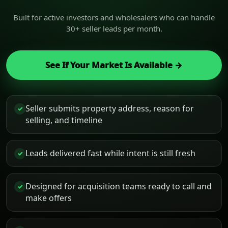
Built for active investors and wholesalers who can handle
30+ seller leads per month.
See If Your Market Is Available →
Seller submits property address, reason for
✓
selling, and timeline
Leads delivered fast while intent is still fresh
✓
Designed for acquisition teams ready to call and
✓
make offers