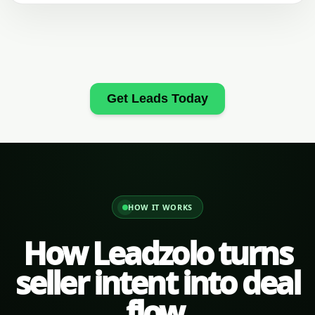
Get Leads Today
HOW IT WORKS
How Leadzolo turns
seller intent into deal
flow.