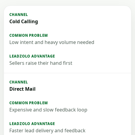
Cold Calling
Low intent and heavy volume needed
Sellers raise their hand first
Direct Mail
Expensive and slow feedback loop
Faster lead delivery and feedback