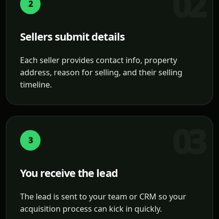
2
Sellers submit details
Each seller provides contact info, property
address, reason for selling, and their selling
timeline.
3
You receive the lead
The lead is sent to your team or CRM so your
acquisition process can kick in quickly.