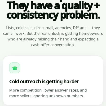
They have a quality +
consistency problem.
Lists, cold calls, direct mail, agencies, DIY ads — they
can all work. But the real unlock is getting homeowners
who are already raising their hand and expecting a
cash-offer conversation.
☎
Cold outreach is getting harder
More competition, lower answer rates, and
more sellers ignoring unknown numbers.