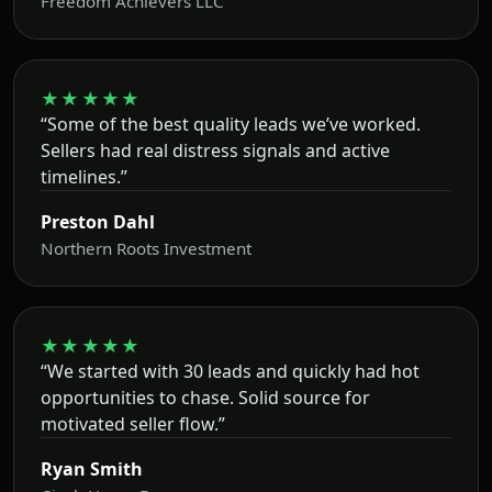
Freedom Achievers LLC
★★★★★
“Some of the best quality leads we’ve worked.
Sellers had real distress signals and active
timelines.”
Preston Dahl
Northern Roots Investment
★★★★★
“We started with 30 leads and quickly had hot
opportunities to chase. Solid source for
motivated seller flow.”
Ryan Smith