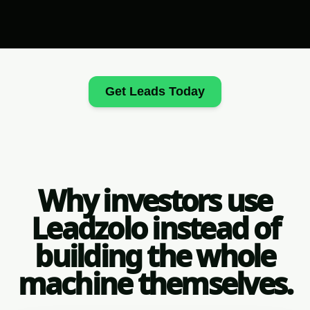
Get Leads Today
Why investors use
Leadzolo instead of
building the whole
machine themselves.