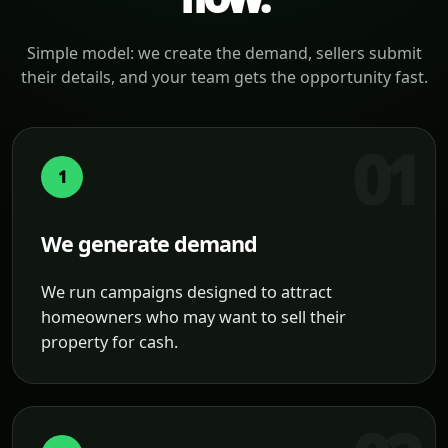
Simple model: we create the demand, sellers submit
their details, and your team gets the opportunity fast.
1
We generate demand
We run campaigns designed to attract
homeowners who may want to sell their
property for cash.